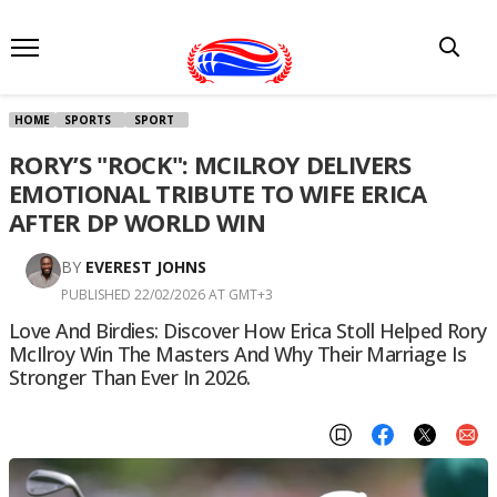
HOME
SPORTS
SPORT
RORY’S "ROCK": MCILROY DELIVERS
EMOTIONAL TRIBUTE TO WIFE ERICA
AFTER DP WORLD WIN
BY
EVEREST JOHNS
PUBLISHED 22/02/2026 AT GMT+3
Love And Birdies: Discover How Erica Stoll Helped Rory
McIlroy Win The Masters And Why Their Marriage Is
Stronger Than Ever In 2026.