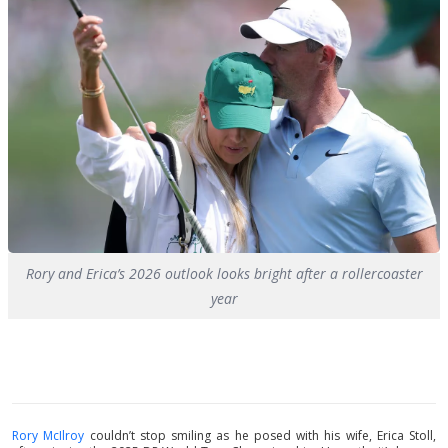
Rory and Erica’s 2026 outlook looks bright after a rollercoaster
year
Rory McIlroy
couldn’t stop smiling as he posed with his wife, Erica Stoll,