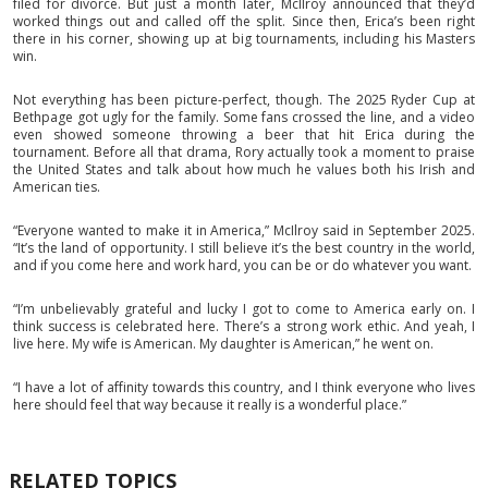
filed for divorce. But just a month later, McIlroy announced that they’d
worked things out and called off the split. Since then, Erica’s been right
there in his corner, showing up at big tournaments, including his Masters
win.
Not everything has been picture-perfect, though. The 2025 Ryder Cup at
Bethpage got ugly for the family. Some fans crossed the line, and a video
even showed someone throwing a beer that hit Erica during the
tournament. Before all that drama, Rory actually took a moment to praise
the United States and talk about how much he values both his Irish and
American ties.
“Everyone wanted to make it in America,” McIlroy said in September 2025.
“It’s the land of opportunity. I still believe it’s the best country in the world,
and if you come here and work hard, you can be or do whatever you want.
“I’m unbelievably grateful and lucky I got to come to America early on. I
think success is celebrated here. There’s a strong work ethic. And yeah, I
live here. My wife is American. My daughter is American,” he went on.
“I have a lot of affinity towards this country, and I think everyone who lives
here should feel that way because it really is a wonderful place.”
RELATED TOPICS