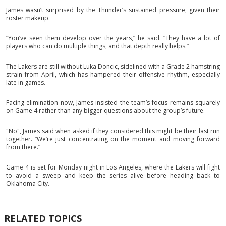
James wasn’t surprised by the Thunder’s sustained pressure, given their
roster makeup.
“You’ve seen them develop over the years,” he said. “They have a lot of
players who can do multiple things, and that depth really helps.”
The Lakers are still without Luka Doncic, sidelined with a Grade 2 hamstring
strain from April, which has hampered their offensive rhythm, especially
late in games.
Facing elimination now, James insisted the team’s focus remains squarely
on Game 4 rather than any bigger questions about the group’s future.
"No", James said when asked if they considered this might be their last run
together. “We’re just concentrating on the moment and moving forward
from there.”
Game 4 is set for Monday night in Los Angeles, where the Lakers will fight
to avoid a sweep and keep the series alive before heading back to
Oklahoma City.
RELATED TOPICS