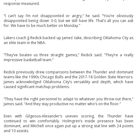
response measured.
“I can’t say I’m not disappointed or angry,” he said. “You’re obviously
disappointed being down 3-0, but we still have life. That’s all you can ask
for. We have to be much better on Monday.”
Lakers coach JJ Redick backed up James’ take, describing Oklahoma City as
an elite team in the NBA.
“They’ve beaten us three straight games,” Redick said. “They’re a really
impressive basketball team.”
Redick previously drew comparisons between the Thunder and dominant
teams like the 1990s Chicago Bulls and the 2017-18 Golden State Warriors.
James acknowledged Oklahoma City’s versatility and depth, which have
caused significant matchup problems.
“They have the right personnel to adapt to whatever you throw out there,”
James said. “And they stay productive no matter who’s on the floor.”
Even with Gilgeous-Alexander’s uneven scoring, the Thunder have
continued to win comfortably. Holmgren’s inside presence has been
dominant, and Mitchell once again put up a strong stat line with 24 points
and 10 assists.