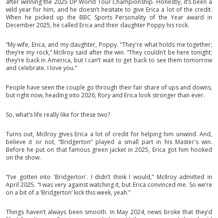
after winning the 2025 DP World Tour Championship. Honestly, it’s been a
wild year for him, and he doesn’t hesitate to give Erica a lot of the credit.
When he picked up the BBC Sports Personality of the Year award in
December 2025, he called Erica and their daughter Poppy his rock.
“My wife, Erica, and my daughter, Poppy. "They're what holds me together;
they’re my rock,” McIlroy said after the win. “They couldn’t be here tonight;
they’re back in America, but I can’t wait to get back to see them tomorrow
and celebrate. I love you.”
People have seen the couple go through their fair share of ups and downs,
but right now, heading into 2026, Rory and Erica look stronger than ever.
So, what’s life really like for these two?
Turns out, McIlroy gives Erica a lot of credit for helping him unwind. And,
believe it or not, “Bridgerton” played a small part in his Master's win.
Before he put on that famous green jacket in 2025, Erica got him hooked
on the show.
“I’ve gotten into 'Bridgerton'. I didn’t think I would,” McIlroy admitted in
April 2025. “I was very against watching it, but Erica convinced me. So we’re
on a bit of a ‘Bridgerton’ kick this week, yeah.”
Things haven’t always been smooth. In May 2024, news broke that they’d