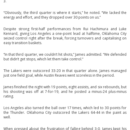
3.
“Obviously, the third quarter is where it starts,” he noted. “We lacked the
energy and effort, and they dropped over 30 points on us.”
Despite strong first-half performances from Rui Hachimura and Luke
Kennard, giving Los Angeles a one-point lead at halftime, Oklahoma City
seized control right after the break, forcing turnovers and capitalising on
easy transition baskets.
“In that third quarter, we couldn’t hit shots,” James admitted. “We defended
but didn’t get stops, which let them take control.”
The Lakers were outscored 33-20 in that quarter alone. James managed
just one field goal, while Austin Reaves went scoreless in the period.
James finished the night with 19 points, eight assists, and six rebounds, but
his shooting was off at 7-for-19, and he posted a minus-24 plus-minus
rating.
Los Angeles also turned the ball over 17 times, which led to 30 points for
the Thunder. Oklahoma City outscored the Lakers 64-44 in the paint as
well.
When pressed about the frustration of falling behind 3-0, James kept his