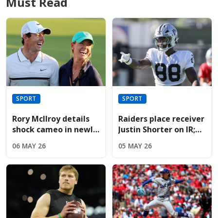
Must Read
SPORT
SPORT
Rory McIlroy details
Raiders place receiver
shock cameo in newly
Justin Shorter on IR;
released Devil Wears
sign Hoosiers star
06 MAY 26
05 MAY 26
Prada sequel
Brady