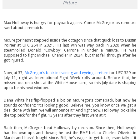
Picture
Max Holloway is hungry for payback against Conor McGregor as rumours
swirl about a rematch.
McGregor hasn’t stepped inside the octagon since that quick loss to Dustin
Poirier at UFC 264 in 2021. His last win was way back in 2020 when he
steamrolled Donald “Cowboy” Cerrone in under a minute. He was
supposed to fight Michael Chandler in 2024, but that fell through after he
got injured.
Now, at 37,
McGregor’s back in training and eyeing a return
for UFC 329 on
July 11, right as International Fight Week rolls around. Before that, he
missed out on a shot at the White House card, so this July date is shaping
up to be his next window.
Dana White has flip-flopped a bit on McGregor’s comeback, but now he
sounds confident: “It’s looking good. Believe me, you know once we get a
deal done with him, we will announce it.” And right now, Holloway looks like
the top pick for the fight, 13 years after they first went at it.
Back then, McGregor beat Holloway by decision. Since then, Holloway’s
had his own ups and downs; he lost the BMF belt to Charles Oliveira in
March and hasn’t fought since. Still, he’s eager to get back, especially if it