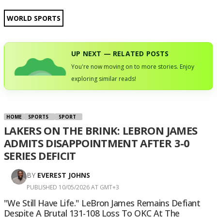
WORLD SPORTS
UP NEXT — RELATED POSTS
You're now moving on to more stories. Enjoy
exploring similar reads!
HOME
SPORTS
SPORT
LAKERS ON THE BRINK: LEBRON JAMES
ADMITS DISAPPOINTMENT AFTER 3-0
SERIES DEFICIT
BY
EVEREST JOHNS
PUBLISHED 10/05/2026 AT GMT+3
"We Still Have Life." LeBron James Remains Defiant
Despite A Brutal 131-108 Loss To OKC At The