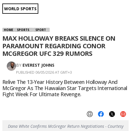
WORLD SPORTS
HOME
SPORTS
SPORT
MAX HOLLOWAY BREAKS SILENCE ON
PARAMOUNT REGARDING CONOR
MCGREGOR UFC 329 RUMORS
BY
EVEREST JOHNS
PUBLISHED 06/05/2026 AT GMT+3
Relive The 13-Year History Between Holloway And
McGregor As The Hawaiian Star Targets International
Fight Week For Ultimate Revenge.
Dana White Confirms McGregor Return Negotiations - Courtesy