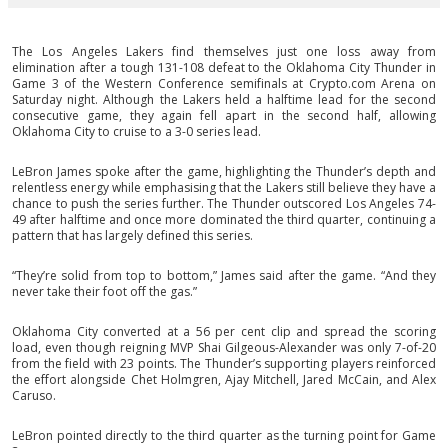
The Los Angeles Lakers find themselves just one loss away from
elimination after a tough 131-108 defeat to the Oklahoma City Thunder in
Game 3 of the Western Conference semifinals at Crypto.com Arena on
Saturday night. Although the Lakers held a halftime lead for the second
consecutive game, they again fell apart in the second half, allowing
Oklahoma City to cruise to a 3-0 series lead.
LeBron James spoke after the game, highlighting the Thunder’s depth and
relentless energy while emphasising that the Lakers still believe they have a
chance to push the series further. The Thunder outscored Los Angeles 74-
49 after halftime and once more dominated the third quarter, continuing a
pattern that has largely defined this series.
“They’re solid from top to bottom,” James said after the game. “And they
never take their foot off the gas.”
Oklahoma City converted at a 56 per cent clip and spread the scoring
load, even though reigning MVP Shai Gilgeous-Alexander was only 7-of-20
from the field with 23 points. The Thunder’s supporting players reinforced
the effort alongside Chet Holmgren, Ajay Mitchell, Jared McCain, and Alex
Caruso.
LeBron pointed directly to the third quarter as the turning point for Game