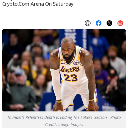
Crypto.com Arena On Saturday.
Thunder’s Relentless Depth Is Ending The Lakers' Season - Photo
Credit: Imagn Images