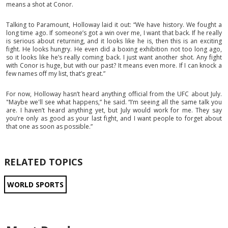
means a shot at Conor.
Talking to Paramount, Holloway laid it out: “We have history. We fought a
long time ago. If someone’s got a win over me, I want that back. If he really
is serious about returning, and it looks like he is, then this is an exciting
fight. He looks hungry. He even did a boxing exhibition not too long ago,
so it looks like he’s really coming back. I just want another shot. Any fight
with Conor is huge, but with our past? It means even more. If I can knock a
few names off my list, that’s great.”
For now, Holloway hasn’t heard anything official from the UFC about July.
"Maybe we'll see what happens,” he said. “I’m seeing all the same talk you
are. I haven’t heard anything yet, but July would work for me. They say
you’re only as good as your last fight, and I want people to forget about
that one as soon as possible.”
RELATED TOPICS
WORLD SPORTS