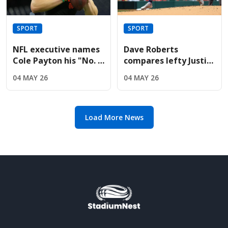
SPORT
SPORT
NFL executive names
Dave Roberts
Cole Payton his "No. 2
compares lefty Justin
quarterback" in the
Wrobleski to Clayton
04 MAY 26
04 MAY 26
2026 class
Kershaw after Mets
gem
Load More News