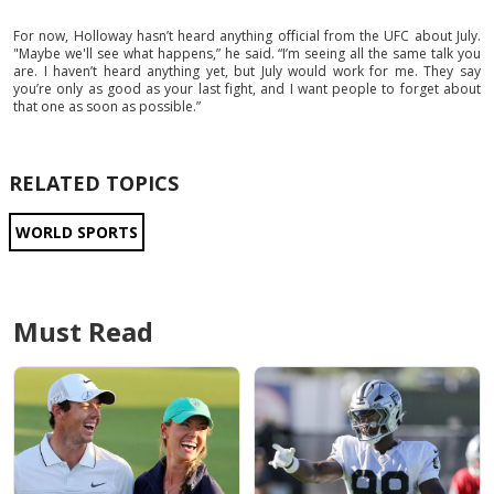
For now, Holloway hasn’t heard anything official from the UFC about July.
"Maybe we'll see what happens,” he said. “I’m seeing all the same talk you
are. I haven’t heard anything yet, but July would work for me. They say
you’re only as good as your last fight, and I want people to forget about
that one as soon as possible.”
RELATED TOPICS
WORLD SPORTS
Must Read