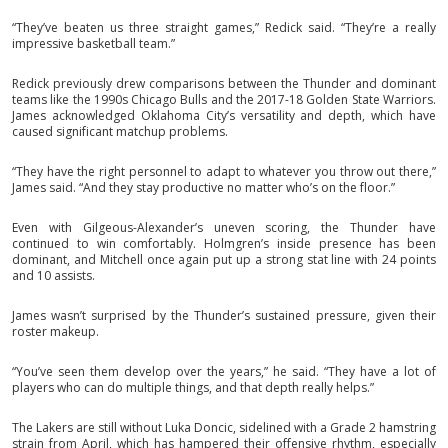
“They’ve beaten us three straight games,” Redick said. “They’re a really
impressive basketball team.”
Redick previously drew comparisons between the Thunder and dominant
teams like the 1990s Chicago Bulls and the 2017-18 Golden State Warriors.
James acknowledged Oklahoma City’s versatility and depth, which have
caused significant matchup problems.
“They have the right personnel to adapt to whatever you throw out there,”
James said. “And they stay productive no matter who’s on the floor.”
Even with Gilgeous-Alexander’s uneven scoring, the Thunder have
continued to win comfortably. Holmgren’s inside presence has been
dominant, and Mitchell once again put up a strong stat line with 24 points
and 10 assists.
James wasn’t surprised by the Thunder’s sustained pressure, given their
roster makeup.
“You’ve seen them develop over the years,” he said. “They have a lot of
players who can do multiple things, and that depth really helps.”
The Lakers are still without Luka Doncic, sidelined with a Grade 2 hamstring
strain from April, which has hampered their offensive rhythm, especially