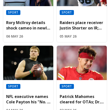
SPORT
SPORT
Rory McIlroy details
Raiders place receiver
shock cameo in newly
Justin Shorter on IR;
released Devil Wears
sign Hoosiers star
06 MAY 26
05 MAY 26
Prada sequel
Brady
SPORT
SPORT
NFL executive names
Patrick Mahomes
Cole Payton his "No. 2
cleared for OTAs; Dr.
quarterback" in the
Jesse Morse predicts a