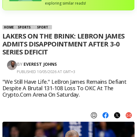
exploring similar reads!
HOME
SPORTS
SPORT
LAKERS ON THE BRINK: LEBRON JAMES
ADMITS DISAPPOINTMENT AFTER 3-0
SERIES DEFICIT
BY
EVEREST JOHNS
PUBLISHED 10/05/2026 AT GMT+3
"We Still Have Life." LeBron James Remains Defiant
Despite A Brutal 131-108 Loss To OKC At The
Crypto.com Arena On Saturday.