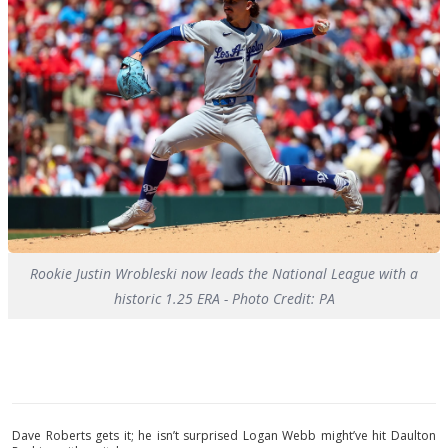
Rookie Justin Wrobleski now leads the National League with a
historic 1.25 ERA - Photo Credit: PA
Dave Roberts gets it; he isn’t surprised Logan Webb might’ve hit Daulton