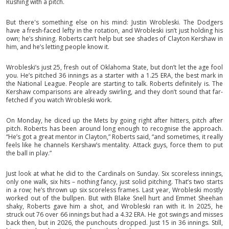
Rushing with a pitch.
But there's something else on his mind: Justin Wrobleski. The Dodgers
have a fresh-faced lefty in the rotation, and Wrobleski isn’t just holding his
own; he’s shining. Roberts can’t help but see shades of Clayton Kershaw in
him, and he’s letting people know it.
Wrobleski’s just 25, fresh out of Oklahoma State, but don’t let the age fool
you. He’s pitched 36 innings as a starter with a 1.25 ERA, the best mark in
the National League. People are starting to talk. Roberts definitely is. The
Kershaw comparisons are already swirling, and they don’t sound that far-
fetched if you watch Wrobleski work.
On Monday, he diced up the Mets by going right after hitters, pitch after
pitch. Roberts has been around long enough to recognise the approach.
“He’s got a great mentor in Clayton,” Roberts said, “and sometimes, it really
feels like he channels Kershaw’s mentality. Attack guys, force them to put
the ball in play.”
Just look at what he did to the Cardinals on Sunday. Six scoreless innings,
only one walk, six hits – nothing fancy, just solid pitching. That’s two starts
in a row; he’s thrown up six scoreless frames. Last year, Wrobleski mostly
worked out of the bullpen. But with Blake Snell hurt and Emmet Sheehan
shaky, Roberts gave him a shot, and Wrobleski ran with it. In 2025, he
struck out 76 over 66 innings but had a 4.32 ERA. He got swings and misses
back then, but in 2026, the punchouts dropped. Just 15 in 36 innings. Still,