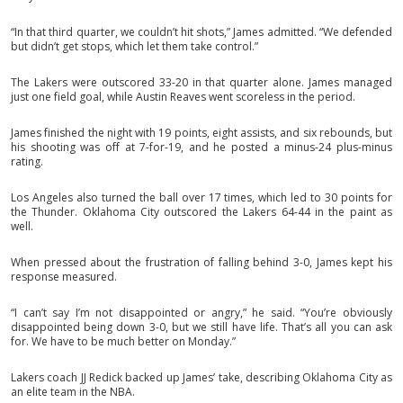
“In that third quarter, we couldn’t hit shots,” James admitted. “We defended
but didn’t get stops, which let them take control.”
The Lakers were outscored 33-20 in that quarter alone. James managed
just one field goal, while Austin Reaves went scoreless in the period.
James finished the night with 19 points, eight assists, and six rebounds, but
his shooting was off at 7-for-19, and he posted a minus-24 plus-minus
rating.
Los Angeles also turned the ball over 17 times, which led to 30 points for
the Thunder. Oklahoma City outscored the Lakers 64-44 in the paint as
well.
When pressed about the frustration of falling behind 3-0, James kept his
response measured.
“I can’t say I’m not disappointed or angry,” he said. “You’re obviously
disappointed being down 3-0, but we still have life. That’s all you can ask
for. We have to be much better on Monday.”
Lakers coach JJ Redick backed up James’ take, describing Oklahoma City as
an elite team in the NBA.