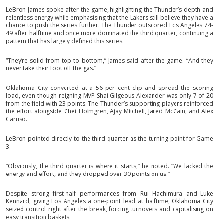
LeBron James spoke after the game, highlighting the Thunder’s depth and
relentless energy while emphasising that the Lakers still believe they have a
chance to push the series further. The Thunder outscored Los Angeles 74-
49 after halftime and once more dominated the third quarter, continuing a
pattern that has largely defined this series.
“They’re solid from top to bottom,” James said after the game. “And they
never take their foot off the gas.”
Oklahoma City converted at a 56 per cent clip and spread the scoring
load, even though reigning MVP Shai Gilgeous-Alexander was only 7-of-20
from the field with 23 points. The Thunder’s supporting players reinforced
the effort alongside Chet Holmgren, Ajay Mitchell, Jared McCain, and Alex
Caruso.
LeBron pointed directly to the third quarter as the turning point for Game
3.
“Obviously, the third quarter is where it starts,” he noted. “We lacked the
energy and effort, and they dropped over 30 points on us.”
Despite strong first-half performances from Rui Hachimura and Luke
Kennard, giving Los Angeles a one-point lead at halftime, Oklahoma City
seized control right after the break, forcing turnovers and capitalising on
easy transition baskets.