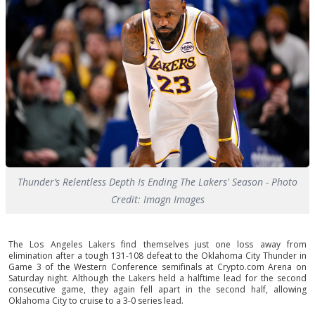
Thunder’s Relentless Depth Is Ending The Lakers' Season - Photo
Credit: Imagn Images
The Los Angeles Lakers find themselves just one loss away from
elimination after a tough 131-108 defeat to the Oklahoma City Thunder in
Game 3 of the Western Conference semifinals at Crypto.com Arena on
Saturday night. Although the Lakers held a halftime lead for the second
consecutive game, they again fell apart in the second half, allowing
Oklahoma City to cruise to a 3-0 series lead.