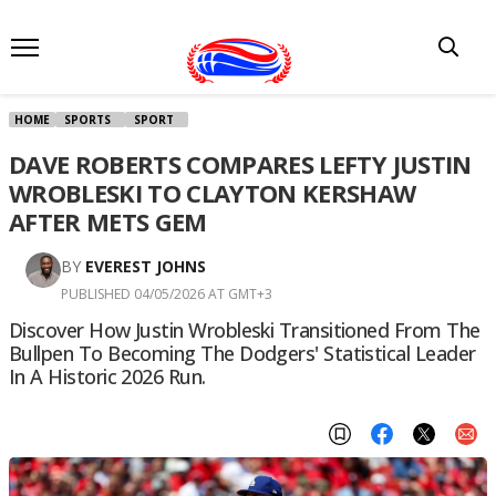
HOME
SPORTS
SPORT
DAVE ROBERTS COMPARES LEFTY JUSTIN
WROBLESKI TO CLAYTON KERSHAW
AFTER METS GEM
BY
EVEREST JOHNS
PUBLISHED 04/05/2026 AT GMT+3
Discover How Justin Wrobleski Transitioned From The
Bullpen To Becoming The Dodgers' Statistical Leader
In A Historic 2026 Run.