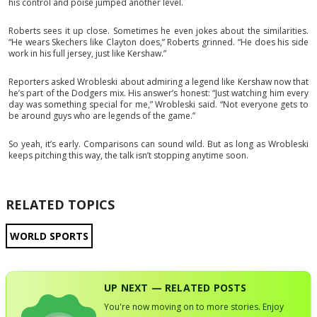
his control and poise jumped another level.
Roberts sees it up close. Sometimes he even jokes about the similarities.
“He wears Skechers like Clayton does,” Roberts grinned. “He does his side
work in his full jersey, just like Kershaw.”
Reporters asked Wrobleski about admiring a legend like Kershaw now that
he’s part of the Dodgers mix. His answer’s honest: “Just watching him every
day was something special for me,” Wrobleski said. “Not everyone gets to
be around guys who are legends of the game.”
So yeah, it’s early. Comparisons can sound wild. But as long as Wrobleski
keeps pitching this way, the talk isn’t stopping anytime soon.
RELATED TOPICS
WORLD SPORTS
UP NEXT — RELATED POSTS
You're now moving on to more stories. Enjoy