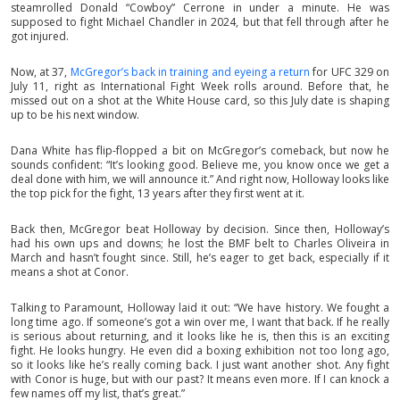
steamrolled Donald “Cowboy” Cerrone in under a minute. He was
supposed to fight Michael Chandler in 2024, but that fell through after he
got injured.
Now, at 37,
McGregor’s back in training and eyeing a return
for UFC 329 on
July 11, right as International Fight Week rolls around. Before that, he
missed out on a shot at the White House card, so this July date is shaping
up to be his next window.
Dana White has flip-flopped a bit on McGregor’s comeback, but now he
sounds confident: “It’s looking good. Believe me, you know once we get a
deal done with him, we will announce it.” And right now, Holloway looks like
the top pick for the fight, 13 years after they first went at it.
Back then, McGregor beat Holloway by decision. Since then, Holloway’s
had his own ups and downs; he lost the BMF belt to Charles Oliveira in
March and hasn’t fought since. Still, he’s eager to get back, especially if it
means a shot at Conor.
Talking to Paramount, Holloway laid it out: “We have history. We fought a
long time ago. If someone’s got a win over me, I want that back. If he really
is serious about returning, and it looks like he is, then this is an exciting
fight. He looks hungry. He even did a boxing exhibition not too long ago,
so it looks like he’s really coming back. I just want another shot. Any fight
with Conor is huge, but with our past? It means even more. If I can knock a
few names off my list, that’s great.”