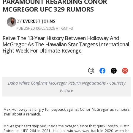
PARAMOUNT REGARDING CONOR
MCGREGOR UFC 329 RUMORS
BY
EVEREST JOHNS
PUBLISHED 06/05/2026 AT GMT+3
Relive The 13-Year History Between Holloway And
McGregor As The Hawaiian Star Targets International
Fight Week For Ultimate Revenge.
Dana White Confirms McGregor Return Negotiations - Courtesy
Picture
Max Holloway is hungry for payback against Conor McGregor as rumours
swirl about a rematch.
McGregor hasn’t stepped inside the octagon since that quick loss to Dustin
Poirier at UFC 264 in 2021. His last win was way back in 2020 when he