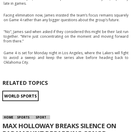
late in games.
Facing elimination now, James insisted the team’s focus remains squarely
on Game 4 rather than any bigger questions about the group’s future.
"No", James said when asked if they considered this might be their last run
together. “We’re just concentrating on the moment and moving forward
from there.”
Game 4 is set for Monday night in Los Angeles, where the Lakers will fight
to avoid a sweep and keep the series alive before heading back to
Oklahoma City.
RELATED TOPICS
WORLD SPORTS
HOME
SPORTS
SPORT
MAX HOLLOWAY BREAKS SILENCE ON