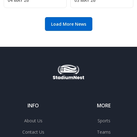
04 MAY 26
03 MAY 26
2026 class
Week 1 start
Load More News
INFO
MORE
About Us
Sports
Contact Us
Teams