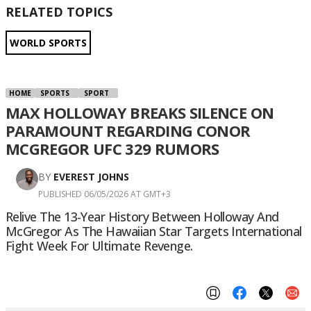
RELATED TOPICS
WORLD SPORTS
HOME
SPORTS
SPORT
MAX HOLLOWAY BREAKS SILENCE ON
PARAMOUNT REGARDING CONOR
MCGREGOR UFC 329 RUMORS
BY
EVEREST JOHNS
PUBLISHED 06/05/2026 AT GMT+3
Relive The 13-Year History Between Holloway And
McGregor As The Hawaiian Star Targets International
Fight Week For Ultimate Revenge.