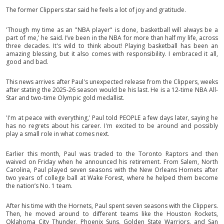
The former Clippers star said he feels a lot of joy and gratitude.
'Though my time as an "NBA player" is done, basketball will always be a
part of me,' he said. I’ve been in the NBA for more than half my life, across
three decades. It's wild to think about! Playing basketball has been an
amazing blessing, but it also comes with responsibility. I embraced it all,
good and bad.
This news arrives after Paul's unexpected release from the Clippers, weeks
after stating the 2025-26 season would be his last. He is a 12-time NBA All-
Star and two-time Olympic gold medallist.
'I'm at peace with everything,' Paul told PEOPLE a few days later, saying he
has no regrets about his career. I'm excited to be around and possibly
play a small role in what comes next.
Earlier this month, Paul was traded to the Toronto Raptors and then
waived on Friday when he announced his retirement. From Salem, North
Carolina, Paul played seven seasons with the New Orleans Hornets after
two years of college ball at Wake Forest, where he helped them become
the nation’s No. 1 team.
After his time with the Hornets, Paul spent seven seasons with the Clippers.
Then, he moved around to different teams like the Houston Rockets,
Oklahoma City Thunder, Phoenix Suns, Golden State Warriors, and San