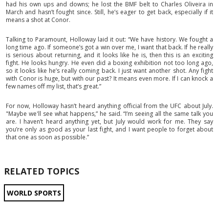
had his own ups and downs; he lost the BMF belt to Charles Oliveira in
March and hasn’t fought since. Still, he’s eager to get back, especially if it
means a shot at Conor.
Talking to Paramount, Holloway laid it out: “We have history. We fought a
long time ago. If someone’s got a win over me, I want that back. If he really
is serious about returning, and it looks like he is, then this is an exciting
fight. He looks hungry. He even did a boxing exhibition not too long ago,
so it looks like he’s really coming back. I just want another shot. Any fight
with Conor is huge, but with our past? It means even more. If I can knock a
few names off my list, that’s great.”
For now, Holloway hasn’t heard anything official from the UFC about July.
"Maybe we'll see what happens,” he said. “I’m seeing all the same talk you
are. I haven’t heard anything yet, but July would work for me. They say
you’re only as good as your last fight, and I want people to forget about
that one as soon as possible.”
RELATED TOPICS
WORLD SPORTS