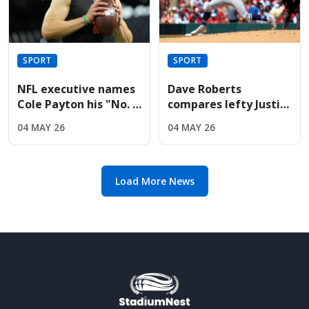
SPORT
SPORT
NFL executive names
Dave Roberts
Cole Payton his "No. 2
compares lefty Justin
quarterback" in the
Wrobleski to Clayton
04 MAY 26
04 MAY 26
2026 class
Kershaw after Mets
gem
Load More News