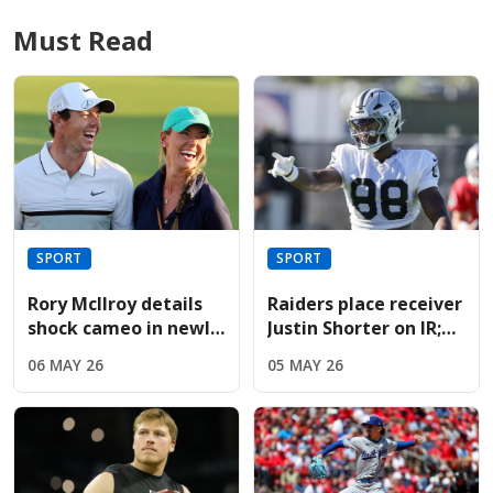
Must Read
SPORT
SPORT
Rory McIlroy details
Raiders place receiver
shock cameo in newly
Justin Shorter on IR;
released Devil Wears
sign Hoosiers star
06 MAY 26
05 MAY 26
Prada sequel
Brady