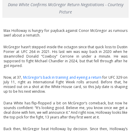
Dana White Confirms McGregor Return Negotiations - Courtesy
Picture
Max Holloway is hungry for payback against Conor McGregor as rumours
swirl about a rematch.
McGregor hasn’t stepped inside the octagon since that quick loss to Dustin
Poirier at UFC 264 in 2021. His last win was way back in 2020 when he
steamrolled Donald “Cowboy” Cerrone in under a minute. He was
supposed to fight Michael Chandler in 2024, but that fell through after he
got injured.
Now, at 37,
McGregor’s back in training and eyeing a return
for UFC 329 on
July 11, right as International Fight Week rolls around. Before that, he
missed out on a shot at the White House card, so this July date is shaping
up to be his next window.
Dana White has flip-flopped a bit on McGregor’s comeback, but now he
sounds confident: “It’s looking good. Believe me, you know once we get a
deal done with him, we will announce it.” And right now, Holloway looks like
the top pick for the fight, 13 years after they first went at it.
Back then, McGregor beat Holloway by decision. Since then, Holloway’s