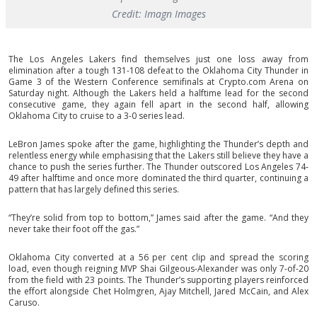
Credit: Imagn Images
The Los Angeles Lakers find themselves just one loss away from
elimination after a tough 131-108 defeat to the Oklahoma City Thunder in
Game 3 of the Western Conference semifinals at Crypto.com Arena on
Saturday night. Although the Lakers held a halftime lead for the second
consecutive game, they again fell apart in the second half, allowing
Oklahoma City to cruise to a 3-0 series lead.
LeBron James spoke after the game, highlighting the Thunder’s depth and
relentless energy while emphasising that the Lakers still believe they have a
chance to push the series further. The Thunder outscored Los Angeles 74-
49 after halftime and once more dominated the third quarter, continuing a
pattern that has largely defined this series.
“They’re solid from top to bottom,” James said after the game. “And they
never take their foot off the gas.”
Oklahoma City converted at a 56 per cent clip and spread the scoring
load, even though reigning MVP Shai Gilgeous-Alexander was only 7-of-20
from the field with 23 points. The Thunder’s supporting players reinforced
the effort alongside Chet Holmgren, Ajay Mitchell, Jared McCain, and Alex
Caruso.