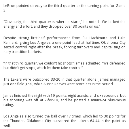
LeBron pointed directly to the third quarter as the turning point for Game
3.
“Obviously, the third quarter is where it starts,” he noted. “We lacked the
energy and effort, and they dropped over 30 points on us.”
Despite strong first-half performances from Rui Hachimura and Luke
Kennard, giving Los Angeles a one-point lead at halftime, Oklahoma City
seized control right after the break, forcing turnovers and capitalising on
easy transition baskets.
“In that third quarter, we couldn’t hit shots,” James admitted. “We defended
but didn’t get stops, which let them take control.”
The Lakers were outscored 33-20 in that quarter alone. James managed
just one field goal, while Austin Reaves went scoreless in the period.
James finished the night with 19 points, eight assists, and six rebounds, but
his shooting was off at 7-for-19, and he posted a minus-24 plus-minus
rating.
Los Angeles also turned the ball over 17 times, which led to 30 points for
the Thunder. Oklahoma City outscored the Lakers 64-44 in the paint as
well.