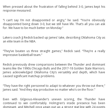
When pressed about the frustration of falling behind 3-0, James kept his
response measured.
“I can’t say I’m not disappointed or angry,” he said. “You’re obviously
disappointed being down 3-0, but we still have life. That’s all you can ask
for. We have to be much better on Monday.”
Lakers coach JJ Redick backed up James’ take, describing Oklahoma City as
an elite team in the NBA.
“They’ve beaten us three straight games,” Redick said. “They’re a really
impressive basketball team.”
Redick previously drew comparisons between the Thunder and dominant
teams like the 1990s Chicago Bulls and the 2017-18 Golden State Warriors.
James acknowledged Oklahoma City’s versatility and depth, which have
caused significant matchup problems.
“They have the right personnel to adapt to whatever you throw out there,”
James said. “And they stay productive no matter who’s on the floor.”
Even with Gilgeous-Alexander’s uneven scoring, the Thunder have
continued to win comfortably. Holmgren’s inside presence has been
dominant, and Mitchell once again put up a strong stat line with 24 points