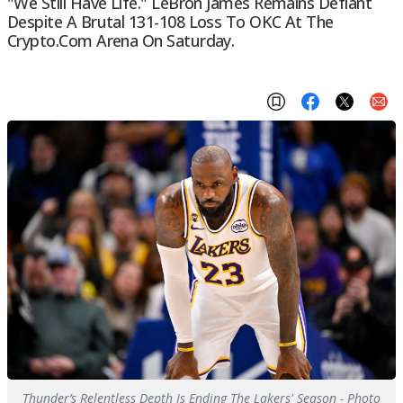
"We Still Have Life." LeBron James Remains Defiant
Despite A Brutal 131-108 Loss To OKC At The
Crypto.com Arena On Saturday.
Thunder’s Relentless Depth Is Ending The Lakers' Season - Photo