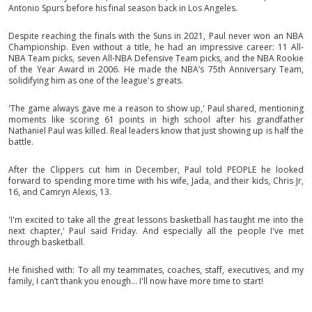
Antonio Spurs before his final season back in Los Angeles.
Despite reaching the finals with the Suns in 2021, Paul never won an NBA
Championship. Even without a title, he had an impressive career: 11 All-
NBA Team picks, seven All-NBA Defensive Team picks, and the NBA Rookie
of the Year Award in 2006. He made the NBA’s 75th Anniversary Team,
solidifying him as one of the league's greats.
'The game always gave me a reason to show up,' Paul shared, mentioning
moments like scoring 61 points in high school after his grandfather
Nathaniel Paul was killed. Real leaders know that just showing up is half the
battle.
After the Clippers cut him in December, Paul told PEOPLE he looked
forward to spending more time with his wife, Jada, and their kids, Chris Jr,
16, and Camryn Alexis, 13.
'I'm excited to take all the great lessons basketball has taught me into the
next chapter,' Paul said Friday. And especially all the people I've met
through basketball.
He finished with: To all my teammates, coaches, staff, executives, and my
family, I can’t thank you enough… I'll now have more time to start!