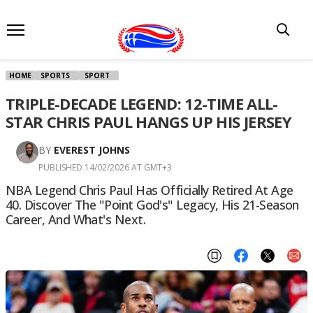
HOME
SPORTS
SPORT
TRIPLE-DECADE LEGEND: 12-TIME ALL-
STAR CHRIS PAUL HANGS UP HIS JERSEY
BY
EVEREST JOHNS
PUBLISHED 14/02/2026 AT GMT+3
NBA Legend Chris Paul Has Officially Retired At Age
40. Discover The "Point God's" Legacy, His 21-Season
Career, And What's Next.