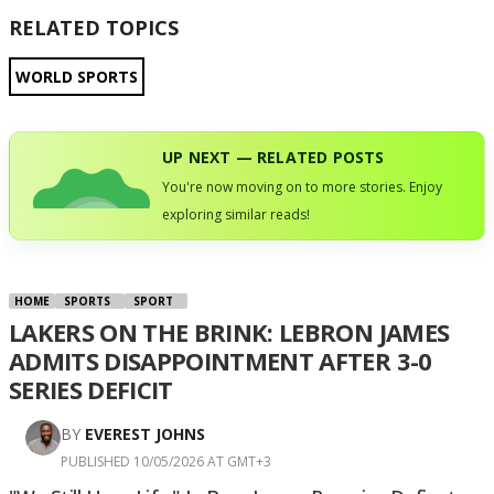
RELATED TOPICS
WORLD SPORTS
UP NEXT — RELATED POSTS
You're now moving on to more stories. Enjoy
exploring similar reads!
HOME
SPORTS
SPORT
LAKERS ON THE BRINK: LEBRON JAMES
ADMITS DISAPPOINTMENT AFTER 3-0
SERIES DEFICIT
BY
EVEREST JOHNS
PUBLISHED 10/05/2026 AT GMT+3