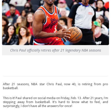
Chris Paul officially retires after 21 legendary NBA seasons
After 21 seasons, NBA star Chris Paul, now 40, is retiring from pro
basketball.
This is it! Paul shared on social media on Friday, Feb. 13. After 21 years, I'm
stepping away from basketball. It's hard to know what to feel, and
surprisingly, I don't have all the answers for once!