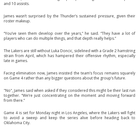
and 10 assists.
James wasn’t surprised by the Thunder’s sustained pressure, given their
roster makeup.
“You’ve seen them develop over the years,” he said. “They have a lot of
players who can do multiple things, and that depth really helps.”
The Lakers are still without Luka Doncic, sidelined with a Grade 2 hamstring
strain from April, which has hampered their offensive rhythm, especially
late in games.
Facing elimination now, James insisted the team’s focus remains squarely
on Game 4 rather than any bigger questions about the group’s future.
"No", James said when asked if they considered this might be their last run
together. “We’re just concentrating on the moment and moving forward
from there.”
Game 4 is set for Monday night in Los Angeles, where the Lakers will fight
to avoid a sweep and keep the series alive before heading back to
Oklahoma City.