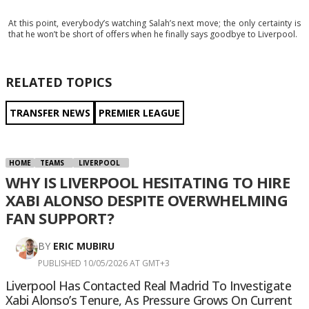
At this point, everybody’s watching Salah’s next move; the only certainty is
that he won’t be short of offers when he finally says goodbye to Liverpool.
RELATED TOPICS
TRANSFER NEWS
PREMIER LEAGUE
HOME
TEAMS
LIVERPOOL
WHY IS LIVERPOOL HESITATING TO HIRE
XABI ALONSO DESPITE OVERWHELMING
FAN SUPPORT?
BY
ERIC MUBIRU
PUBLISHED 10/05/2026 AT GMT+3
Liverpool Has Contacted Real Madrid To Investigate
Xabi Alonso’s Tenure, As Pressure Grows On Current