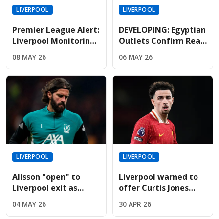
LIVERPOOL
LIVERPOOL
Premier League Alert:
DEVELOPING: Egyptian
Liverpool Monitoring
Outlets Confirm Real
Mbappe As Real
Madrid Lead The Race
08 MAY 26
06 MAY 26
Madrid Relationship
To Sign Free-Agent
Hits Breaking Point
Salah
LIVERPOOL
LIVERPOOL
Alisson "open" to
Liverpool warned to
Liverpool exit as
offer Curtis Jones
Juventus prepare
new contract before
04 MAY 26
30 APR 26
massive swap deal
14-month deadline