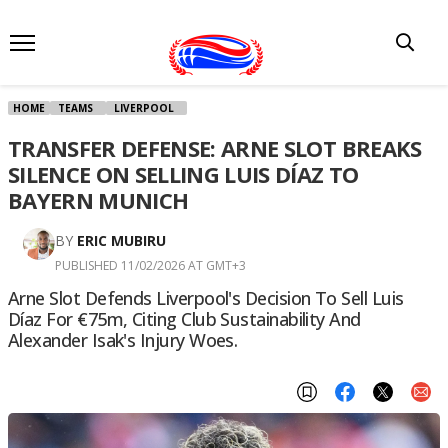
HOME
TEAMS
LIVERPOOL
TRANSFER DEFENSE: ARNE SLOT BREAKS
SILENCE ON SELLING LUIS DÍAZ TO
BAYERN MUNICH
BY
ERIC MUBIRU
PUBLISHED 11/02/2026 AT GMT+3
Arne Slot Defends Liverpool's Decision To Sell Luis
Díaz For €75m, Citing Club Sustainability And
Alexander Isak's Injury Woes.