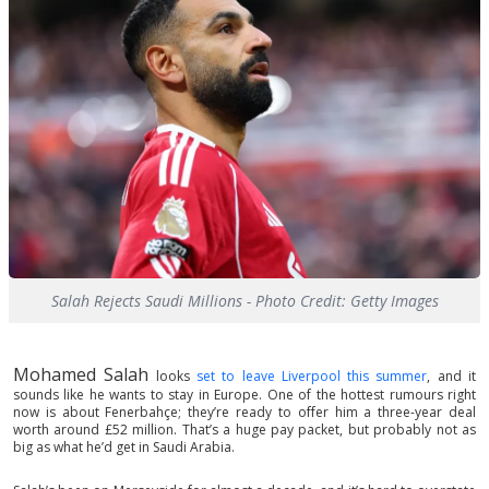
Salah Rejects Saudi Millions - Photo Credit: Getty Images
Mohamed Salah
looks
set to leave Liverpool this summer
, and it
sounds like he wants to stay in Europe. One of the hottest rumours right
now is about Fenerbahçe; they’re ready to offer him a three-year deal
worth around £52 million. That’s a huge pay packet, but probably not as
big as what he’d get in Saudi Arabia.