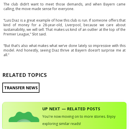
The club didn’t want to meet those demands, and when Bayern came
calling, the move made sense for everyone.
“Luis Diaz is a great example of how this club is run. If someone offers that
kind of money for a 28-year-old, Liverpool, because we care about
sustainability, we will sell. That makes us kind of an outlier at the top of the
Premier League,” Slot said.
“But that’s also what makes what we’ve done lately so impressive with this
model. And honestly, seeing Diaz thrive at Bayern doesn’t surprise me at
all.”
RELATED TOPICS
TRANSFER NEWS
UP NEXT — RELATED POSTS
You're now moving on to more stories. Enjoy
exploring similar reads!