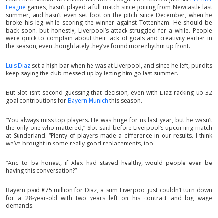
League
games, hasn’t played a full match since joining from Newcastle last
summer, and hasn’t even set foot on the pitch since December, when he
broke his leg while scoring the winner against Tottenham. He should be
back soon, but honestly, Liverpool’s attack struggled for a while. People
were quick to complain about their lack of goals and creativity earlier in
the season, even though lately they’ve found more rhythm up front.
Luis Diaz
set a high bar when he was at Liverpool, and since he left, pundits
keep saying the club messed up by letting him go last summer.
But Slot isn’t second-guessing that decision, even with Diaz racking up 32
goal contributions for
Bayern Munich
this season.
“You always miss top players. He was huge for us last year, but he wasn’t
the only one who mattered,” Slot said before Liverpool’s upcoming match
at Sunderland. “Plenty of players made a difference in our results. I think
we’ve brought in some really good replacements, too.
“And to be honest, if Alex had stayed healthy, would people even be
having this conversation?”
Bayern paid €75 million for Diaz, a sum Liverpool just couldn’t turn down
for a 28-year-old with two years left on his contract and big wage
demands.