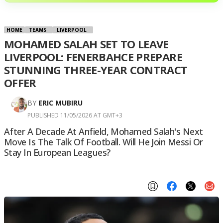
HOME
TEAMS
LIVERPOOL
MOHAMED SALAH SET TO LEAVE
LIVERPOOL: FENERBAHCE PREPARE
STUNNING THREE-YEAR CONTRACT
OFFER
BY
ERIC MUBIRU
PUBLISHED 11/05/2026 AT GMT+3
After A Decade At Anfield, Mohamed Salah's Next
Move Is The Talk Of Football. Will He Join Messi Or
Stay In European Leagues?