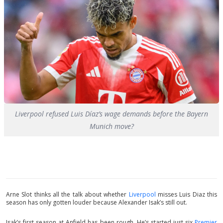
Liverpool refused Luis Díaz’s wage demands before the Bayern
Munich move?
Arne Slot thinks all the talk about whether
Liverpool
misses Luis Diaz this
season has only gotten louder because Alexander Isak’s still out.
Isak’s first season at Anfield has been rough. He’s started just six
Premier