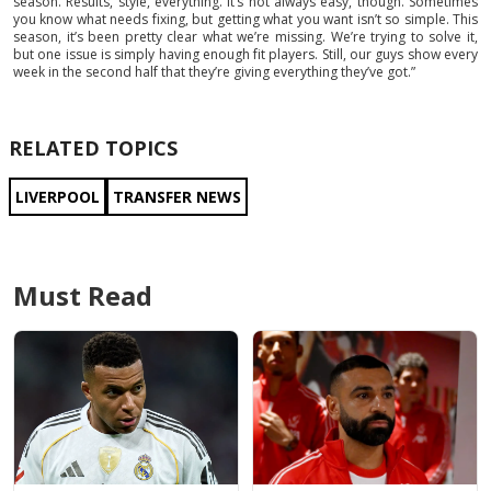
season. Results, style, everything. It’s not always easy, though. Sometimes
you know what needs fixing, but getting what you want isn’t so simple. This
season, it’s been pretty clear what we’re missing. We’re trying to solve it,
but one issue is simply having enough fit players. Still, our guys show every
week in the second half that they’re giving everything they’ve got.”
RELATED TOPICS
LIVERPOOL
TRANSFER NEWS
Must Read