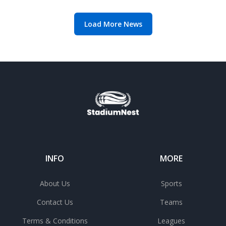
offer
Load More News
INFO
MORE
About Us
Sports
Contact Us
Teams
Terms & Conditions
Leagues