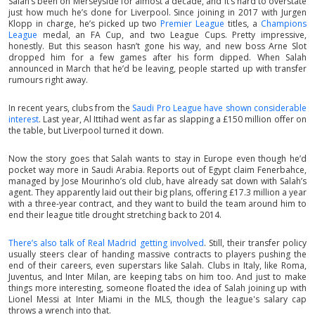
Salah’s been on Merseyside for almost a decade, and it’s hard to overstate
just how much he’s done for Liverpool. Since joining in 2017 with Jurgen
Klopp in charge, he’s picked up two
Premier League
titles, a
Champions
League
medal, an FA Cup, and two League Cups. Pretty impressive,
honestly. But this season hasn’t gone his way, and new boss Arne Slot
dropped him for a few games after his form dipped. When Salah
announced in March that he’d be leaving, people started up with transfer
rumours right away.
In recent years, clubs from the
Saudi Pro League have shown considerable
interest
. Last year, Al Ittihad went as far as slapping a £150 million offer on
the table, but Liverpool turned it down.
Now the story goes that Salah wants to stay in Europe even though he’d
pocket way more in Saudi Arabia. Reports out of Egypt claim Fenerbahce,
managed by Jose Mourinho’s old club, have already sat down with Salah’s
agent. They apparently laid out their big plans, offering £17.3 million a year
with a three-year contract, and they want to build the team around him to
end their league title drought stretching back to 2014.
There’s also talk of Real Madrid getting involved
. Still, their transfer policy
usually steers clear of handing massive contracts to players pushing the
end of their careers, even superstars like Salah. Clubs in Italy, like Roma,
Juventus, and Inter Milan, are keeping tabs on him too. And just to make
things more interesting, someone floated the idea of Salah joining up with
Lionel Messi at Inter Miami in the MLS, though the league's salary cap
throws a wrench into that.