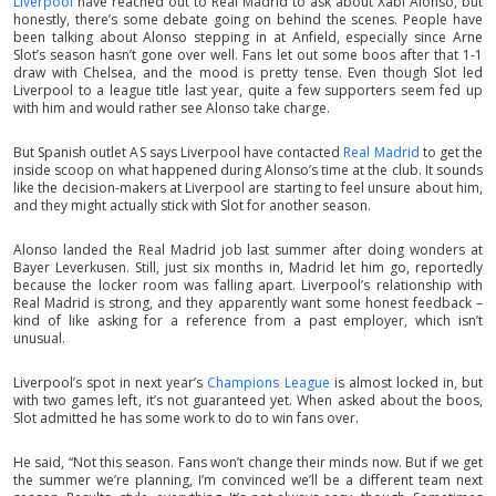
Liverpool
have reached out to Real Madrid to ask about Xabi Alonso, but
honestly, there’s some debate going on behind the scenes. People have
been talking about Alonso stepping in at Anfield, especially since Arne
Slot’s season hasn’t gone over well. Fans let out some boos after that 1-1
draw with Chelsea, and the mood is pretty tense. Even though Slot led
Liverpool to a league title last year, quite a few supporters seem fed up
with him and would rather see Alonso take charge.
But Spanish outlet AS says Liverpool have contacted
Real Madrid
to get the
inside scoop on what happened during Alonso’s time at the club. It sounds
like the decision-makers at Liverpool are starting to feel unsure about him,
and they might actually stick with Slot for another season.
Alonso landed the Real Madrid job last summer after doing wonders at
Bayer Leverkusen. Still, just six months in, Madrid let him go, reportedly
because the locker room was falling apart. Liverpool’s relationship with
Real Madrid is strong, and they apparently want some honest feedback –
kind of like asking for a reference from a past employer, which isn’t
unusual.
Liverpool’s spot in next year’s
Champions League
is almost locked in, but
with two games left, it’s not guaranteed yet. When asked about the boos,
Slot admitted he has some work to do to win fans over.
He said, “Not this season. Fans won’t change their minds now. But if we get
the summer we’re planning, I’m convinced we’ll be a different team next