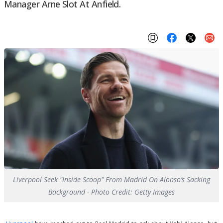
Manager Arne Slot At Anfield.
Liverpool Seek "Inside Scoop" From Madrid On Alonso’s Sacking
Background - Photo Credit: Getty Images