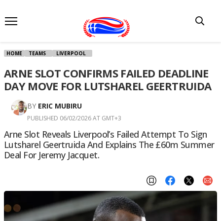
HOME
TEAMS
LIVERPOOL
ARNE SLOT CONFIRMS FAILED DEADLINE
DAY MOVE FOR LUTSHAREL GEERTRUIDA
BY
ERIC MUBIRU
PUBLISHED 06/02/2026 AT GMT+3
Arne Slot Reveals Liverpool’s Failed Attempt To Sign
Lutsharel Geertruida And Explains The £60m Summer
Deal For Jeremy Jacquet.