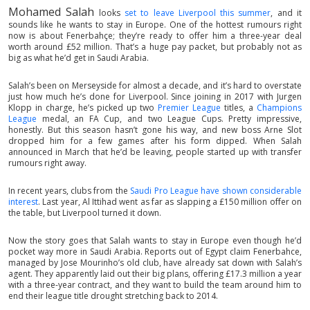
Mohamed Salah
looks
set to leave Liverpool this summer
, and it
sounds like he wants to stay in Europe. One of the hottest rumours right
now is about Fenerbahçe; they’re ready to offer him a three-year deal
worth around £52 million. That’s a huge pay packet, but probably not as
big as what he’d get in Saudi Arabia.
Salah’s been on Merseyside for almost a decade, and it’s hard to overstate
just how much he’s done for Liverpool. Since joining in 2017 with Jurgen
Klopp in charge, he’s picked up two
Premier League
titles, a
Champions
League
medal, an FA Cup, and two League Cups. Pretty impressive,
honestly. But this season hasn’t gone his way, and new boss Arne Slot
dropped him for a few games after his form dipped. When Salah
announced in March that he’d be leaving, people started up with transfer
rumours right away.
In recent years, clubs from the
Saudi Pro League have shown considerable
interest
. Last year, Al Ittihad went as far as slapping a £150 million offer on
the table, but Liverpool turned it down.
Now the story goes that Salah wants to stay in Europe even though he’d
pocket way more in Saudi Arabia. Reports out of Egypt claim Fenerbahce,
managed by Jose Mourinho’s old club, have already sat down with Salah’s
agent. They apparently laid out their big plans, offering £17.3 million a year
with a three-year contract, and they want to build the team around him to
end their league title drought stretching back to 2014.