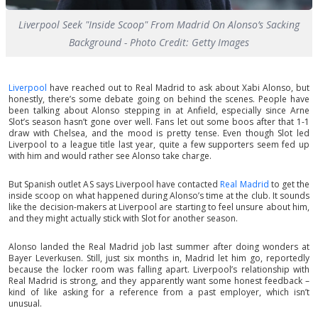
Liverpool Seek "Inside Scoop" From Madrid On Alonso’s Sacking
Background - Photo Credit: Getty Images
Liverpool
have reached out to Real Madrid to ask about Xabi Alonso, but
honestly, there’s some debate going on behind the scenes. People have
been talking about Alonso stepping in at Anfield, especially since Arne
Slot’s season hasn’t gone over well. Fans let out some boos after that 1-1
draw with Chelsea, and the mood is pretty tense. Even though Slot led
Liverpool to a league title last year, quite a few supporters seem fed up
with him and would rather see Alonso take charge.
But Spanish outlet AS says Liverpool have contacted
Real Madrid
to get the
inside scoop on what happened during Alonso’s time at the club. It sounds
like the decision-makers at Liverpool are starting to feel unsure about him,
and they might actually stick with Slot for another season.
Alonso landed the Real Madrid job last summer after doing wonders at
Bayer Leverkusen. Still, just six months in, Madrid let him go, reportedly
because the locker room was falling apart. Liverpool’s relationship with
Real Madrid is strong, and they apparently want some honest feedback –
kind of like asking for a reference from a past employer, which isn’t
unusual.