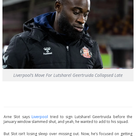
Liverpool’s Move For Lutsharel Geertruida Collapsed Late
Arne Slot says
Liverpool
tried to sign Lutsharel Geertruida before the
January window slammed shut, and yeah, he wanted to add to his squad.
But Slot isn’t losing sleep over missing out. Now, he’s focused on getting