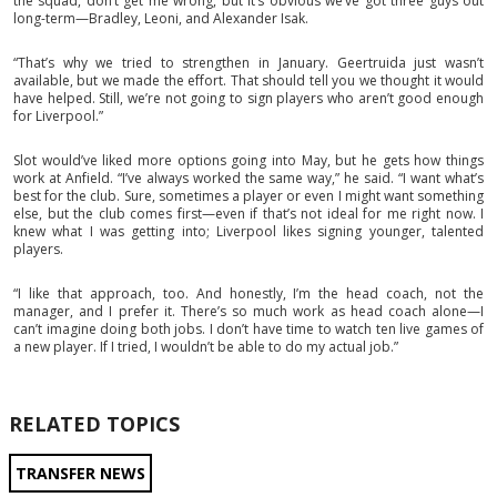
the squad, don’t get me wrong, but it’s obvious we’ve got three guys out
long-term—Bradley, Leoni, and Alexander Isak.
“That’s why we tried to strengthen in January. Geertruida just wasn’t
available, but we made the effort. That should tell you we thought it would
have helped. Still, we’re not going to sign players who aren’t good enough
for Liverpool.”
Slot would’ve liked more options going into May, but he gets how things
work at Anfield. “I’ve always worked the same way,” he said. “I want what’s
best for the club. Sure, sometimes a player or even I might want something
else, but the club comes first—even if that’s not ideal for me right now. I
knew what I was getting into; Liverpool likes signing younger, talented
players.
“I like that approach, too. And honestly, I’m the head coach, not the
manager, and I prefer it. There’s so much work as head coach alone—I
can’t imagine doing both jobs. I don’t have time to watch ten live games of
a new player. If I tried, I wouldn’t be able to do my actual job.”
RELATED TOPICS
TRANSFER NEWS