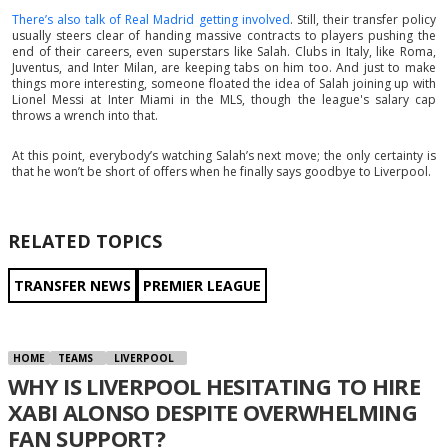
There’s also talk of Real Madrid getting involved
. Still, their transfer policy
usually steers clear of handing massive contracts to players pushing the
end of their careers, even superstars like Salah. Clubs in Italy, like Roma,
Juventus, and Inter Milan, are keeping tabs on him too. And just to make
things more interesting, someone floated the idea of Salah joining up with
Lionel Messi at Inter Miami in the MLS, though the league's salary cap
throws a wrench into that.
At this point, everybody’s watching Salah’s next move; the only certainty is
that he won’t be short of offers when he finally says goodbye to Liverpool.
RELATED TOPICS
TRANSFER NEWS
PREMIER LEAGUE
HOME
TEAMS
LIVERPOOL
WHY IS LIVERPOOL HESITATING TO HIRE
XABI ALONSO DESPITE OVERWHELMING
FAN SUPPORT?