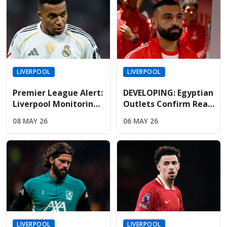
LIVERPOOL
LIVERPOOL
Premier League Alert:
DEVELOPING: Egyptian
Liverpool Monitoring
Outlets Confirm Real
Mbappe As Real
Madrid Lead The Race
08 MAY 26
06 MAY 26
Madrid Relationship
To Sign Free-Agent
Hits Breaking Point
Salah
LIVERPOOL
LIVERPOOL