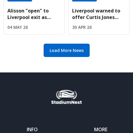
Alisson "open" to
Liverpool warned to
Liverpool exit as
offer Curtis Jones
Juventus prepare
new contract before
04 MAY 26
30 APR 26
massive swap deal
14-month deadline
offer
Load More News
INFO
MORE