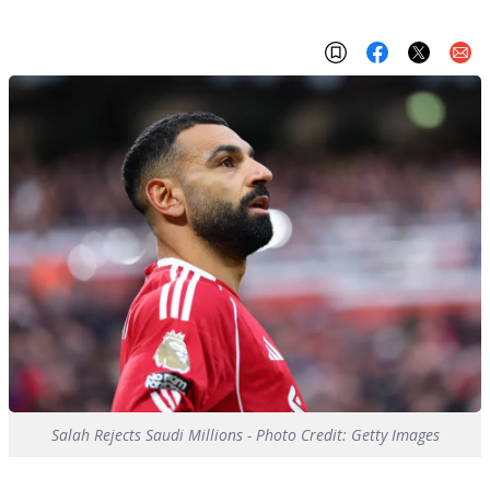
Salah Rejects Saudi Millions - Photo Credit: Getty Images