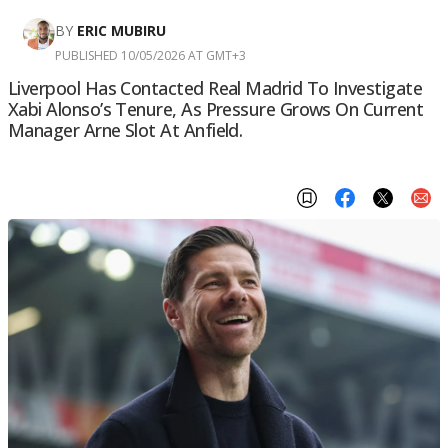
BY
ERIC MUBIRU
PUBLISHED 10/05/2026 AT GMT+3
Liverpool Has Contacted Real Madrid To Investigate
Xabi Alonso’s Tenure, As Pressure Grows On Current
Manager Arne Slot At Anfield.