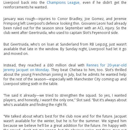
Liverpool back into the
Champions League,
even if he didn’t get the
reinforcements he wanted.
January was rough—injuries to Conor Bradley, Joe Gomez, and Jeremie
Frimpong left Liverpool’s defence looking thin. Giovanni Leoni had already
been ruled out for the season since September with an ACL injury. So the
club went after Geertruida, who used to captain Slot’s Feyenoord side.
But Geertruida, who’s on loan at Sunderland from RB Leipzig, just wasn’t
available that late in the window. By Sunday night, Liverpool had let it go
and moved on.
Instead, they reached a £60 million deal with
Rennes for 20-year-old
Jeremy Jacquet on Monday.
They beat Chelsea to him, too. Slot’s thrilled
about the young Frenchman joining in July, but he admits he wanted help
for the rest of the season—especially with Manchester City coming up and
Liverpool sitting sixth in the table.
“I’ve said it already—we tried to strengthen the squad. So yes, I wanted
players, and honestly, I wasn’t the only one,” Slot said. “But it’s always about
who’s available and finding the right fit.
“We talked about what’s best for the club now and for the future. Jacquet
wasn’t available for the winter, but he is for the summer. We signed him
because we believe he’ll be a great addition for the future. I’m happy with