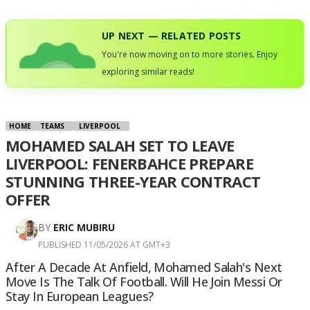
UP NEXT — RELATED POSTS
You're now moving on to more stories. Enjoy
exploring similar reads!
HOME
TEAMS
LIVERPOOL
MOHAMED SALAH SET TO LEAVE
LIVERPOOL: FENERBAHCE PREPARE
STUNNING THREE-YEAR CONTRACT
OFFER
BY
ERIC MUBIRU
PUBLISHED 11/05/2026 AT GMT+3
After A Decade At Anfield, Mohamed Salah's Next
Move Is The Talk Of Football. Will He Join Messi Or
Stay In European Leagues?