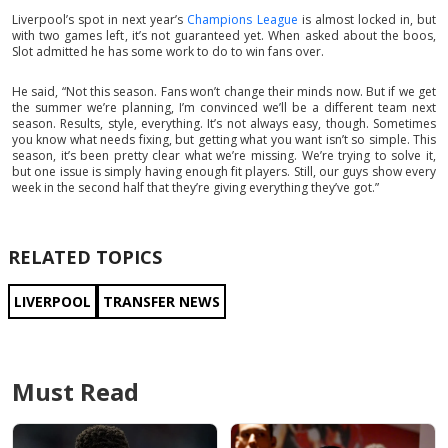
Liverpool’s spot in next year’s
Champions League
is almost locked in, but
with two games left, it’s not guaranteed yet. When asked about the boos,
Slot admitted he has some work to do to win fans over.
He said, “Not this season. Fans won’t change their minds now. But if we get
the summer we’re planning, I’m convinced we’ll be a different team next
season. Results, style, everything. It’s not always easy, though. Sometimes
you know what needs fixing, but getting what you want isn’t so simple. This
season, it’s been pretty clear what we’re missing. We’re trying to solve it,
but one issue is simply having enough fit players. Still, our guys show every
week in the second half that they’re giving everything they’ve got.”
RELATED TOPICS
LIVERPOOL
TRANSFER NEWS
Must Read