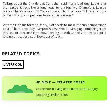
Talking about the City defeat, Carragher said, “It’s a bad one. Looking at
the league, it feels like a long road to the top five Champions League
places. There’s a gap now. You can close it, but Liverpool will have to focus
on the two cup competitions to save their season.”
With their league form so shaky, Slot needs to make the cup competitions
count. That’s probably Liverpool’s best shot at salvaging something from
this season, because right now, keeping up with United and Chelsea for a
Champions League spot looks out of reach.
RELATED TOPICS
LIVERPOOL
UP NEXT — RELATED POSTS
You're now moving on to more stories. Enjoy
exploring similar reads!