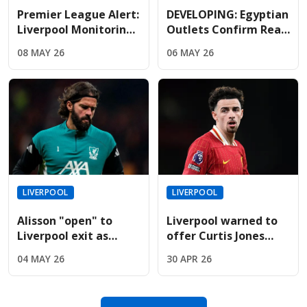
Premier League Alert:
DEVELOPING: Egyptian
Liverpool Monitoring
Outlets Confirm Real
Mbappe As Real
Madrid Lead The Race
08 MAY 26
06 MAY 26
Madrid Relationship
To Sign Free-Agent
Hits Breaking Point
Salah
LIVERPOOL
LIVERPOOL
Alisson "open" to
Liverpool warned to
Liverpool exit as
offer Curtis Jones
Juventus prepare
new contract before
04 MAY 26
30 APR 26
massive swap deal
14-month deadline
offer