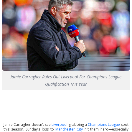
Jamie Carragher Rules Out Liverpool For Champions League
Qualification This Year
Jamie Carragher doesn’t see
Liverpool
grabbing a
Champions League
spot
this season. Sunday’s loss to
Manchester City
hit them hard—especially