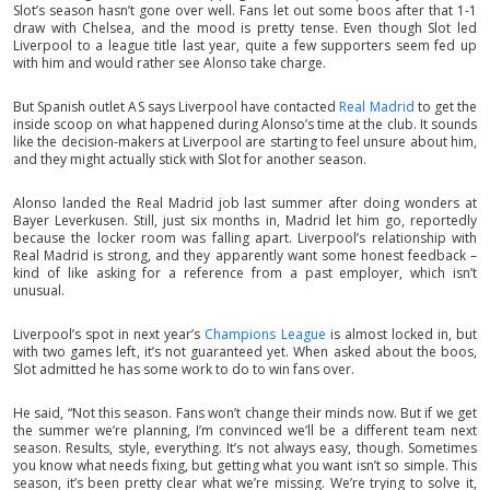
Slot’s season hasn’t gone over well. Fans let out some boos after that 1-1
draw with Chelsea, and the mood is pretty tense. Even though Slot led
Liverpool to a league title last year, quite a few supporters seem fed up
with him and would rather see Alonso take charge.
But Spanish outlet AS says Liverpool have contacted
Real Madrid
to get the
inside scoop on what happened during Alonso’s time at the club. It sounds
like the decision-makers at Liverpool are starting to feel unsure about him,
and they might actually stick with Slot for another season.
Alonso landed the Real Madrid job last summer after doing wonders at
Bayer Leverkusen. Still, just six months in, Madrid let him go, reportedly
because the locker room was falling apart. Liverpool’s relationship with
Real Madrid is strong, and they apparently want some honest feedback –
kind of like asking for a reference from a past employer, which isn’t
unusual.
Liverpool’s spot in next year’s
Champions League
is almost locked in, but
with two games left, it’s not guaranteed yet. When asked about the boos,
Slot admitted he has some work to do to win fans over.
He said, “Not this season. Fans won’t change their minds now. But if we get
the summer we’re planning, I’m convinced we’ll be a different team next
season. Results, style, everything. It’s not always easy, though. Sometimes
you know what needs fixing, but getting what you want isn’t so simple. This
season, it’s been pretty clear what we’re missing. We’re trying to solve it,