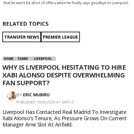
that he won’t be short of offers when he finally says goodbye to Liverpool.
RELATED TOPICS
TRANSFER NEWS
PREMIER LEAGUE
HOME
TEAMS
LIVERPOOL
WHY IS LIVERPOOL HESITATING TO HIRE
XABI ALONSO DESPITE OVERWHELMING
FAN SUPPORT?
BY
ERIC MUBIRU
PUBLISHED 10/05/2026 AT GMT+3
Liverpool Has Contacted Real Madrid To Investigate
Xabi Alonso’s Tenure, As Pressure Grows On Current
Manager Arne Slot At Anfield.