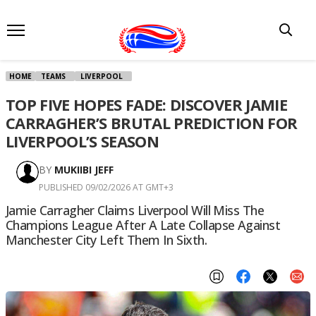
HOME
TEAMS
LIVERPOOL
TOP FIVE HOPES FADE: DISCOVER JAMIE
CARRAGHER’S BRUTAL PREDICTION FOR
LIVERPOOL’S SEASON
BY
MUKIIBI JEFF
PUBLISHED 09/02/2026 AT GMT+3
Jamie Carragher Claims Liverpool Will Miss The
Champions League After A Late Collapse Against
Manchester City Left Them In Sixth.