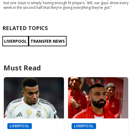
but one issue is simply having enough fit players. Still, our guys show every
week in the second half that they’re giving everything they’ve got.”
RELATED TOPICS
LIVERPOOL
TRANSFER NEWS
Must Read
LIVERPOOL
LIVERPOOL