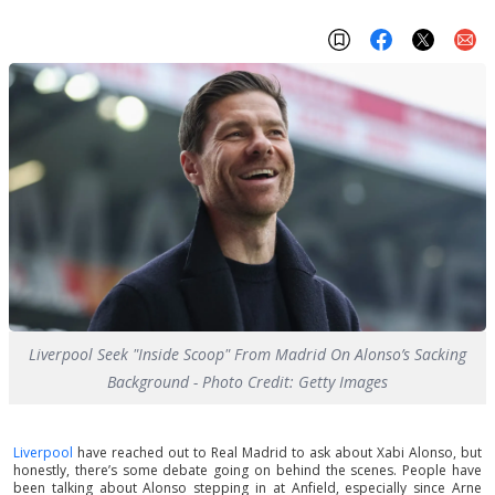
Liverpool Seek "Inside Scoop" From Madrid On Alonso’s Sacking
Background - Photo Credit: Getty Images
Liverpool
have reached out to Real Madrid to ask about Xabi Alonso, but
honestly, there’s some debate going on behind the scenes. People have
been talking about Alonso stepping in at Anfield, especially since Arne