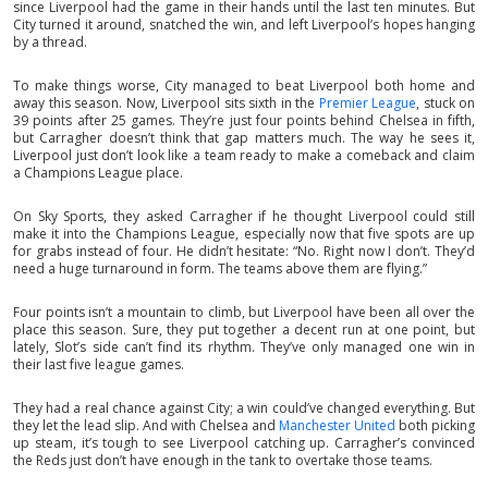
since Liverpool had the game in their hands until the last ten minutes. But
City turned it around, snatched the win, and left Liverpool’s hopes hanging
by a thread.
To make things worse, City managed to beat Liverpool both home and
away this season. Now, Liverpool sits sixth in the
Premier League
, stuck on
39 points after 25 games. They’re just four points behind Chelsea in fifth,
but Carragher doesn’t think that gap matters much. The way he sees it,
Liverpool just don’t look like a team ready to make a comeback and claim
a Champions League place.
On Sky Sports, they asked Carragher if he thought Liverpool could still
make it into the Champions League, especially now that five spots are up
for grabs instead of four. He didn’t hesitate: “No. Right now I don’t. They’d
need a huge turnaround in form. The teams above them are flying.”
Four points isn’t a mountain to climb, but Liverpool have been all over the
place this season. Sure, they put together a decent run at one point, but
lately, Slot’s side can’t find its rhythm. They’ve only managed one win in
their last five league games.
They had a real chance against City; a win could’ve changed everything. But
they let the lead slip. And with Chelsea and
Manchester United
both picking
up steam, it’s tough to see Liverpool catching up. Carragher’s convinced
the Reds just don’t have enough in the tank to overtake those teams.