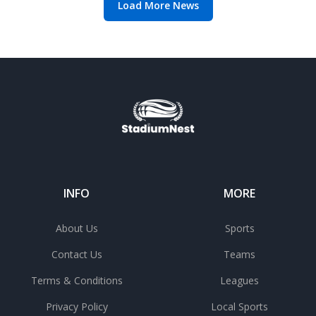
Load More News
INFO
MORE
About Us
Sports
Contact Us
Teams
Terms & Conditions
Leagues
Privacy Policy
Local Sports