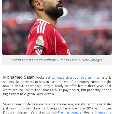
Salah Rejects Saudi Millions - Photo Credit: Getty Images
Mohamed Salah
looks
set to leave Liverpool this summer
, and it
sounds like he wants to stay in Europe. One of the hottest rumours right
now is about Fenerbahçe; they’re ready to offer him a three-year deal
worth around £52 million. That’s a huge pay packet, but probably not as
big as what he’d get in Saudi Arabia.
Salah’s been on Merseyside for almost a decade, and it’s hard to overstate
just how much he’s done for Liverpool. Since joining in 2017 with Jurgen
Klopp in charge, he’s picked up two
Premier League
titles, a
Champions