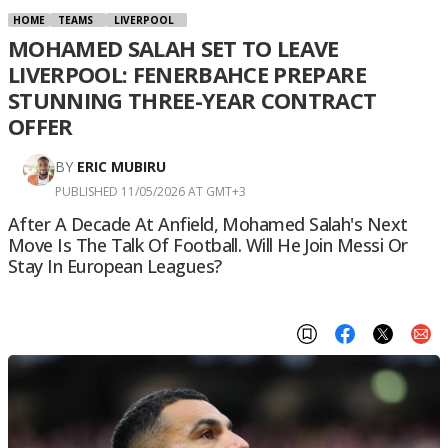
HOME
TEAMS
LIVERPOOL
MOHAMED SALAH SET TO LEAVE
LIVERPOOL: FENERBAHCE PREPARE
STUNNING THREE-YEAR CONTRACT
OFFER
BY
ERIC MUBIRU
PUBLISHED 11/05/2026 AT GMT+3
After A Decade At Anfield, Mohamed Salah's Next
Move Is The Talk Of Football. Will He Join Messi Or
Stay In European Leagues?