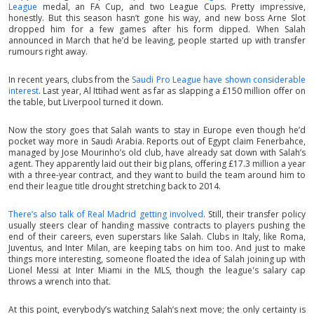
League
medal, an FA Cup, and two League Cups. Pretty impressive,
honestly. But this season hasn’t gone his way, and new boss Arne Slot
dropped him for a few games after his form dipped. When Salah
announced in March that he’d be leaving, people started up with transfer
rumours right away.
In recent years, clubs from the
Saudi Pro League have shown considerable
interest
. Last year, Al Ittihad went as far as slapping a £150 million offer on
the table, but Liverpool turned it down.
Now the story goes that Salah wants to stay in Europe even though he’d
pocket way more in Saudi Arabia. Reports out of Egypt claim Fenerbahce,
managed by Jose Mourinho’s old club, have already sat down with Salah’s
agent. They apparently laid out their big plans, offering £17.3 million a year
with a three-year contract, and they want to build the team around him to
end their league title drought stretching back to 2014.
There’s also talk of Real Madrid getting involved
. Still, their transfer policy
usually steers clear of handing massive contracts to players pushing the
end of their careers, even superstars like Salah. Clubs in Italy, like Roma,
Juventus, and Inter Milan, are keeping tabs on him too. And just to make
things more interesting, someone floated the idea of Salah joining up with
Lionel Messi at Inter Miami in the MLS, though the league's salary cap
throws a wrench into that.
At this point, everybody’s watching Salah’s next move; the only certainty is