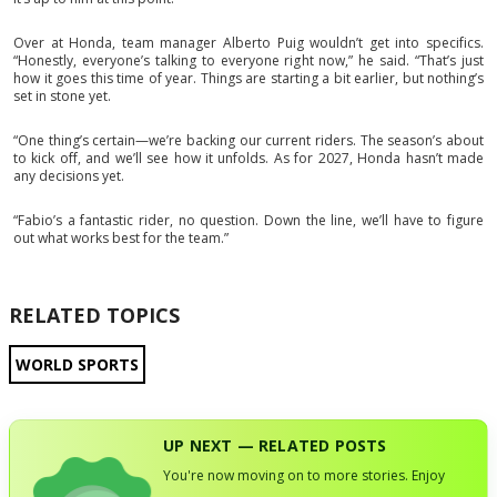
Over at Honda, team manager Alberto Puig wouldn’t get into specifics.
“Honestly, everyone’s talking to everyone right now,” he said. “That’s just
how it goes this time of year. Things are starting a bit earlier, but nothing’s
set in stone yet.
“One thing’s certain—we’re backing our current riders. The season’s about
to kick off, and we’ll see how it unfolds. As for 2027, Honda hasn’t made
any decisions yet.
“Fabio’s a fantastic rider, no question. Down the line, we’ll have to figure
out what works best for the team.”
RELATED TOPICS
WORLD SPORTS
UP NEXT — RELATED POSTS
You're now moving on to more stories. Enjoy