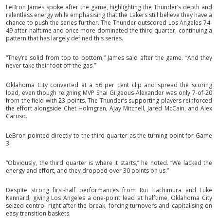
LeBron James spoke after the game, highlighting the Thunder’s depth and
relentless energy while emphasising that the Lakers still believe they have a
chance to push the series further. The Thunder outscored Los Angeles 74-
49 after halftime and once more dominated the third quarter, continuing a
pattern that has largely defined this series.
“They’re solid from top to bottom,” James said after the game. “And they
never take their foot off the gas.”
Oklahoma City converted at a 56 per cent clip and spread the scoring
load, even though reigning MVP Shai Gilgeous-Alexander was only 7-of-20
from the field with 23 points. The Thunder’s supporting players reinforced
the effort alongside Chet Holmgren, Ajay Mitchell, Jared McCain, and Alex
Caruso.
LeBron pointed directly to the third quarter as the turning point for Game
3.
“Obviously, the third quarter is where it starts,” he noted. “We lacked the
energy and effort, and they dropped over 30 points on us.”
Despite strong first-half performances from Rui Hachimura and Luke
Kennard, giving Los Angeles a one-point lead at halftime, Oklahoma City
seized control right after the break, forcing turnovers and capitalising on
easy transition baskets.