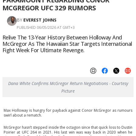
MCGREGOR UFC 329 RUMORS
BY
EVEREST JOHNS
PUBLISHED 06/05/2026 AT GMT+3
Relive The 13-Year History Between Holloway And
McGregor As The Hawaiian Star Targets International
Fight Week For Ultimate Revenge.
Dana White Confirms McGregor Return Negotiations - Courtesy
Picture
Max Holloway is hungry for payback against Conor McGregor as rumours
swirl about a rematch.
McGregor hasn’t stepped inside the octagon since that quick loss to Dustin
Poirier at UFC 264 in 2021. His last win was way back in 2020 when he