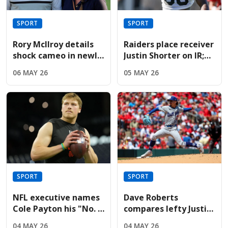
SPORT
SPORT
Rory McIlroy details
Raiders place receiver
shock cameo in newly
Justin Shorter on IR;
released Devil Wears
sign Hoosiers star
06 MAY 26
05 MAY 26
Prada sequel
Brady
SPORT
SPORT
NFL executive names
Dave Roberts
Cole Payton his "No. 2
compares lefty Justin
quarterback" in the
Wrobleski to Clayton
04 MAY 26
04 MAY 26