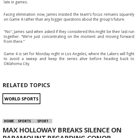
late in games.
Facing elimination now, James insisted the team’s focus remains squarely
on Game 4 rather than any bigger questions about the group’s future.
"No", James said when asked if they considered this might be their last run
together. “We’re just concentrating on the moment and moving forward
from there.”
Game 4 is set for Monday night in Los Angeles, where the Lakers will fight
to avoid a sweep and keep the series alive before heading back to
Oklahoma City.
RELATED TOPICS
WORLD SPORTS
HOME
SPORTS
SPORT
MAX HOLLOWAY BREAKS SILENCE ON
PARAMOUNT REGARDING CONOR