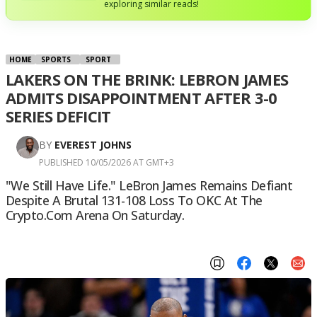
exploring similar reads!
HOME
SPORTS
SPORT
LAKERS ON THE BRINK: LEBRON JAMES
ADMITS DISAPPOINTMENT AFTER 3-0
SERIES DEFICIT
BY
EVEREST JOHNS
PUBLISHED 10/05/2026 AT GMT+3
"We Still Have Life." LeBron James Remains Defiant
Despite A Brutal 131-108 Loss To OKC At The
Crypto.com Arena On Saturday.