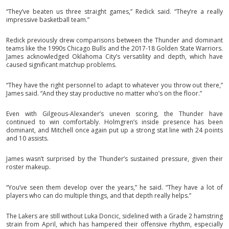
“They’ve beaten us three straight games,” Redick said. “They’re a really
impressive basketball team.”
Redick previously drew comparisons between the Thunder and dominant
teams like the 1990s Chicago Bulls and the 2017-18 Golden State Warriors.
James acknowledged Oklahoma City’s versatility and depth, which have
caused significant matchup problems.
“They have the right personnel to adapt to whatever you throw out there,”
James said. “And they stay productive no matter who’s on the floor.”
Even with Gilgeous-Alexander’s uneven scoring, the Thunder have
continued to win comfortably. Holmgren’s inside presence has been
dominant, and Mitchell once again put up a strong stat line with 24 points
and 10 assists.
James wasn’t surprised by the Thunder’s sustained pressure, given their
roster makeup.
“You’ve seen them develop over the years,” he said. “They have a lot of
players who can do multiple things, and that depth really helps.”
The Lakers are still without Luka Doncic, sidelined with a Grade 2 hamstring
strain from April, which has hampered their offensive rhythm, especially