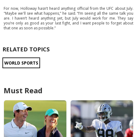
For now, Holloway hasn’t heard anything official from the UFC about July.
"Maybe we'll see what happens,” he said. “I’m seeing all the same talk you
are. I haven’t heard anything yet, but July would work for me. They say
you’re only as good as your last fight, and I want people to forget about
that one as soon as possible.”
RELATED TOPICS
WORLD SPORTS
Must Read