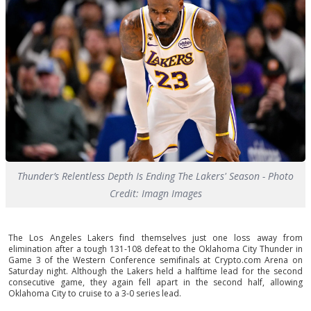
Thunder’s Relentless Depth Is Ending The Lakers' Season - Photo
Credit: Imagn Images
The Los Angeles Lakers find themselves just one loss away from
elimination after a tough 131-108 defeat to the Oklahoma City Thunder in
Game 3 of the Western Conference semifinals at Crypto.com Arena on
Saturday night. Although the Lakers held a halftime lead for the second
consecutive game, they again fell apart in the second half, allowing
Oklahoma City to cruise to a 3-0 series lead.