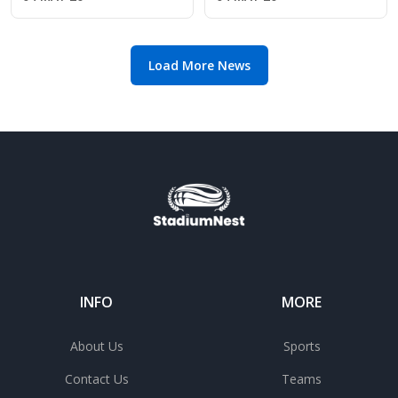
2026 class
Kershaw after Mets
gem
Load More News
INFO
MORE
About Us
Sports
Contact Us
Teams