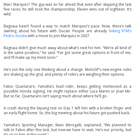
Marc Marquez? The guy was so far ahead that even after skipping the last
five races, he still took the championship. Eleven wins out of eighteen. It’s
wild.
Bagnaia hasn’t found a way to match Marquez’s pace. Now, there’s talk
swirling about his future with Ducati. People are already
linking KTM’s
Pedro Acosta
with a move to join Marquez in 2027.
Bagnaia didn’t give much away about what’s next for him. “We’re all kind of
in the same position,” he said. “I’ve got some great options in front of me,
and I’ll make up my mind soon.”
He’s not the only one thinking about a change. MotoGP’s new engine rules
are shaking up the grid, and plenty of riders are weighing their options.
Fabio Quartararo, Yamaha’s lead rider, keeps getting mentioned as a
possible Honda signing. He might replace either Luca Marini or Joan Mir.
But so far, Quartararo isn’t saying much about where he’ll go.
A crash during the Sepang test on Day 1 left him with a broken finger and
an early flight home. So, the big meeting about his future got pushed back.
Yamaha’s Sporting Manager, Maio Meregalli, explained, “We planned to
talk to Fabio after this test, but now we have to wait. He’s our priority, but
it’s up to him at this point.”