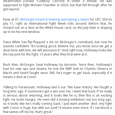
steamrolled Donald “Cowboy” Cerrone in under a minute. He was
supposed to fight Michael Chandler in 2024, but that fell through after he
got injured.
Now, at 37,
McGregor’s back in training and eyeing a return
for UFC 329 on
July 11, right as International Fight Week rolls around. Before that, he
missed out on a shot at the White House card, so this July date is shaping
up to be his next window.
Dana White has flip-flopped a bit on McGregor’s comeback, but now he
sounds confident: “It’s looking good. Believe me, you know once we get a
deal done with him, we will announce it.” And right now, Holloway looks like
the top pick for the fight, 13 years after they first went at it.
Back then, McGregor beat Holloway by decision. Since then, Holloway’s
had his own ups and downs; he lost the BMF belt to Charles Oliveira in
March and hasn’t fought since. Still, he’s eager to get back, especially if it
means a shot at Conor.
Talking to Paramount, Holloway laid it out: “We have history. We fought a
long time ago. If someone’s got a win over me, I want that back. If he really
is serious about returning, and it looks like he is, then this is an exciting
fight. He looks hungry. He even did a boxing exhibition not too long ago,
so it looks like he’s really coming back. I just want another shot. Any fight
with Conor is huge, but with our past? It means even more. If I can knock a
few names off my list, that’s great.”