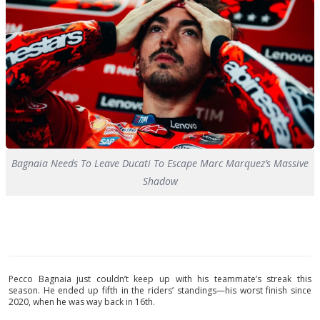
Bagnaia Needs To Leave Ducati To Escape Marc Marquez’s Massive
Shadow
Pecco Bagnaia just couldn’t keep up with his teammate’s streak this
season. He ended up fifth in the riders’ standings—his worst finish since
2020, when he was way back in 16th.