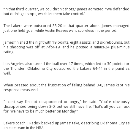
“In that third quarter, we couldn’t hit shots,” James admitted. “We defended
but didn’t get stops, which let them take control.”
The Lakers were outscored 33-20 in that quarter alone. James managed
just one field goal, while Austin Reaves went scoreless in the period.
James finished the night with 19 points, eight assists, and six rebounds, but
his shooting was off at 7-for-19, and he posted a minus-24 plus-minus
rating.
Los Angeles also turned the ball over 17 times, which led to 30 points for
the Thunder. Oklahoma City outscored the Lakers 64-44 in the paint as
well.
When pressed about the frustration of falling behind 3-0, James kept his
response measured.
“I can’t say I’m not disappointed or angry,” he said. “You’re obviously
disappointed being down 3-0, but we still have life. That’s all you can ask
for. We have to be much better on Monday.”
Lakers coach JJ Redick backed up James’ take, describing Oklahoma City as
an elite team in the NBA.