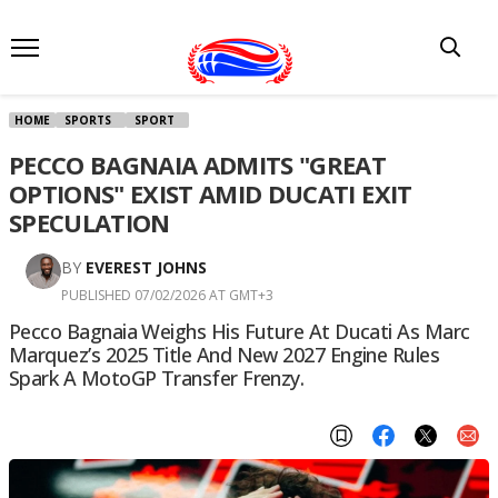
HOME
SPORTS
SPORT
PECCO BAGNAIA ADMITS "GREAT
OPTIONS" EXIST AMID DUCATI EXIT
SPECULATION
BY
EVEREST JOHNS
PUBLISHED 07/02/2026 AT GMT+3
Pecco Bagnaia Weighs His Future At Ducati As Marc
Marquez’s 2025 Title And New 2027 Engine Rules
Spark A MotoGP Transfer Frenzy.