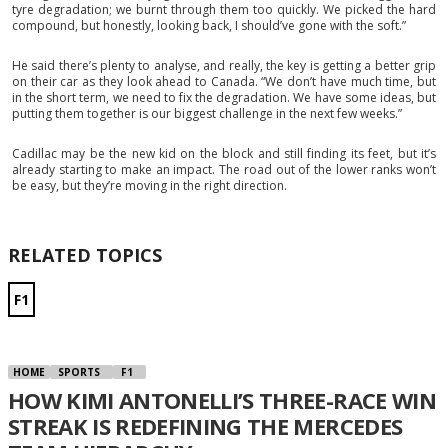
tyre degradation; we burnt through them too quickly. We picked the hard
compound, but honestly, looking back, I should’ve gone with the soft.”
He said there’s plenty to analyse, and really, the key is getting a better grip
on their car as they look ahead to Canada. “We don’t have much time, but
in the short term, we need to fix the degradation. We have some ideas, but
putting them together is our biggest challenge in the next few weeks.”
Cadillac may be the new kid on the block and still finding its feet, but it’s
already starting to make an impact. The road out of the lower ranks won’t
be easy, but they’re moving in the right direction.
RELATED TOPICS
F1
HOME
SPORTS
F1
HOW KIMI ANTONELLI’S THREE-RACE WIN
STREAK IS REDEFINING THE MERCEDES