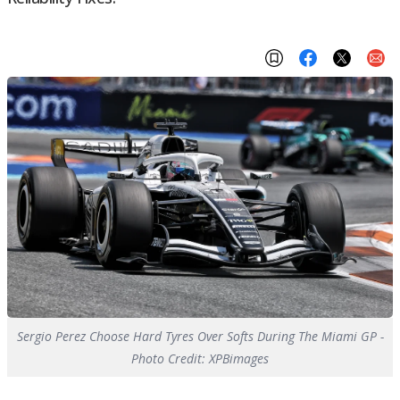
Sergio Perez Choose Hard Tyres Over Softs During The Miami GP -
Photo Credit: XPBimages