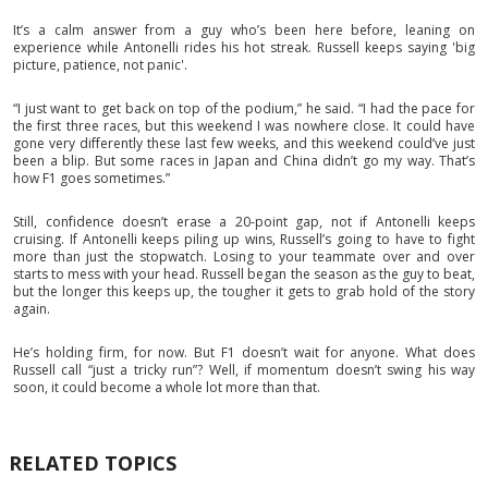
It’s a calm answer from a guy who’s been here before, leaning on
experience while Antonelli rides his hot streak. Russell keeps saying 'big
picture, patience, not panic'.
“I just want to get back on top of the podium,” he said. “I had the pace for
the first three races, but this weekend I was nowhere close. It could have
gone very differently these last few weeks, and this weekend could’ve just
been a blip. But some races in Japan and China didn’t go my way. That’s
how F1 goes sometimes.”
Still, confidence doesn’t erase a 20-point gap, not if Antonelli keeps
cruising. If Antonelli keeps piling up wins, Russell’s going to have to fight
more than just the stopwatch. Losing to your teammate over and over
starts to mess with your head. Russell began the season as the guy to beat,
but the longer this keeps up, the tougher it gets to grab hold of the story
again.
He’s holding firm, for now. But F1 doesn’t wait for anyone. What does
Russell call “just a tricky run”? Well, if momentum doesn’t swing his way
soon, it could become a whole lot more than that.
RELATED TOPICS