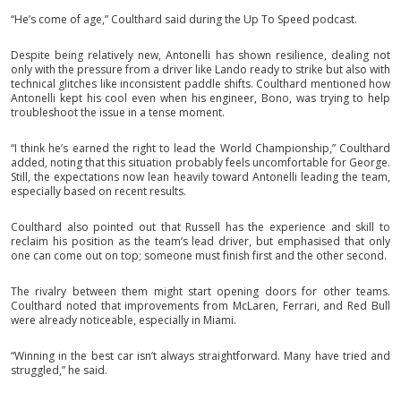
“He’s come of age,” Coulthard said during the Up To Speed podcast.
Despite being relatively new, Antonelli has shown resilience, dealing not
only with the pressure from a driver like Lando ready to strike but also with
technical glitches like inconsistent paddle shifts. Coulthard mentioned how
Antonelli kept his cool even when his engineer, Bono, was trying to help
troubleshoot the issue in a tense moment.
“I think he’s earned the right to lead the World Championship,” Coulthard
added, noting that this situation probably feels uncomfortable for George.
Still, the expectations now lean heavily toward Antonelli leading the team,
especially based on recent results.
Coulthard also pointed out that Russell has the experience and skill to
reclaim his position as the team’s lead driver, but emphasised that only
one can come out on top; someone must finish first and the other second.
The rivalry between them might start opening doors for other teams.
Coulthard noted that improvements from McLaren, Ferrari, and Red Bull
were already noticeable, especially in Miami.
“Winning in the best car isn’t always straightforward. Many have tried and
struggled,” he said.