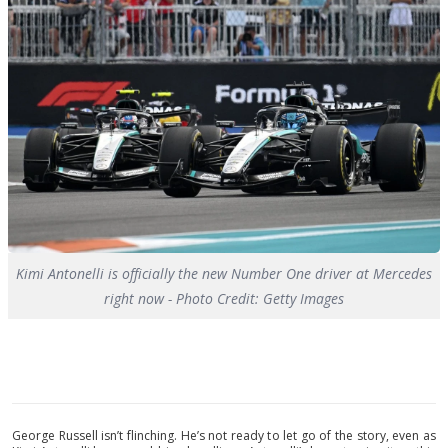
Kimi Antonelli is officially the new Number One driver at Mercedes
right now - Photo Credit: Getty Images
George Russell isn’t flinching. He’s not ready to let go of the story, even as