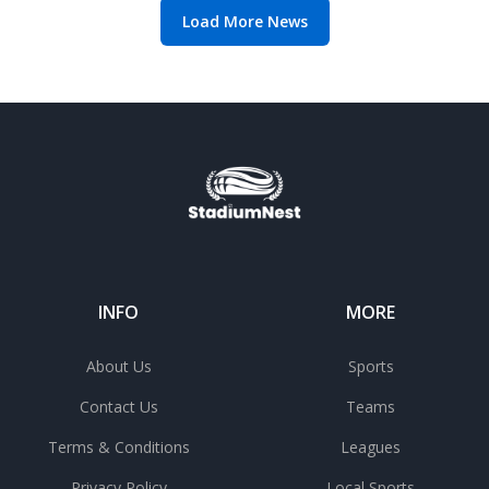
Load More News
INFO
MORE
About Us
Sports
Contact Us
Teams
Terms & Conditions
Leagues
Privacy Policy
Local Sports