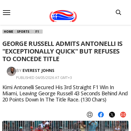
HOME
SPORTS
F1
GEORGE RUSSELL ADMITS ANTONELLI IS
"EXCEPTIONALLY QUICK" BUT REFUSES
TO CONCEDE TITLE
BY
EVEREST JOHNS
PUBLISHED 04/05/2026 AT GMT+3
Kimi Antonelli Secured His 3rd Straight F1 Win In
Miami, Leaving George Russell 43 Seconds Behind And
20 Points Down In The Title Race. (130 Chars)