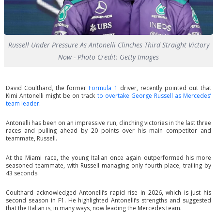
Russell Under Pressure As Antonelli Clinches Third Straight Victory
Now - Photo Credit: Getty Images
David Coulthard, the former
Formula 1
driver, recently pointed out that
Kimi Antonelli might be on track
to overtake George Russell as Mercedes’
team leader
.
Antonelli has been on an impressive run, clinching victories in the last three
races and pulling ahead by 20 points over his main competitor and
teammate, Russell.
At the Miami race, the young Italian once again outperformed his more
seasoned teammate, with Russell managing only fourth place, trailing by
43 seconds.
Coulthard acknowledged Antonelli’s rapid rise in 2026, which is just his
second season in F1. He highlighted Antonelli’s strengths and suggested
that the Italian is, in many ways, now leading the Mercedes team.