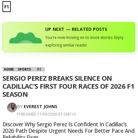
F1
UP NEXT — RELATED POSTS
You're now moving on to more stories. Enjoy
exploring similar reads!
HOME
SPORTS
F1
SERGIO PEREZ BREAKS SILENCE ON
CADILLAC’S FIRST FOUR RACES OF 2026 F1
SEASON
BY
EVEREST JOHNS
PUBLISHED 11/05/2026 AT GMT+3
Discover Why Sergio Perez Is Confident In Cadillac’s
2026 Path Despite Urgent Needs For Better Pace And
Reliability Fixes.