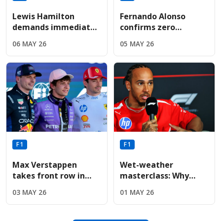
Lewis Hamilton
Fernando Alonso
demands immediate
confirms zero
Ferrari engine
performance
06 MAY 26
05 MAY 26
upgrade following
upgrades for Aston
sixth-place Miami
Martin before
finish
summer break
F1
F1
Max Verstappen
Wet-weather
takes front row in
masterclass: Why
Miami as Red Bull
Lewis Hamilton’s 297-
03 MAY 26
01 MAY 26
upgrades deliver
lap Fiorano test is
immediate results
vital for Miami