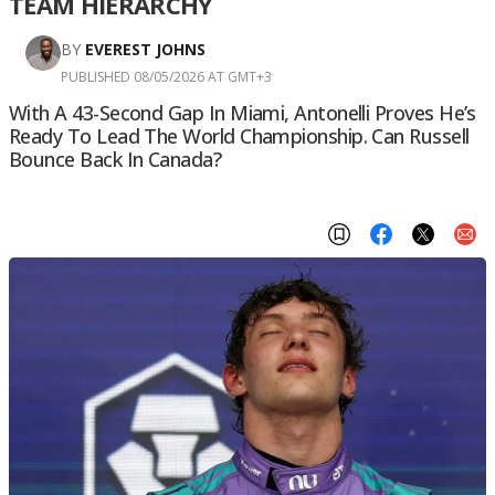
TEAM HIERARCHY
BY
EVEREST JOHNS
PUBLISHED 08/05/2026 AT GMT+3
With A 43-Second Gap In Miami, Antonelli Proves He’s
Ready To Lead The World Championship. Can Russell
Bounce Back In Canada?