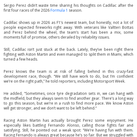
Sergio Perez didn’t waste time sharing his thoughts on Cadillac after the
first four races of the 2026
Formula 1
season.
Cadillac shows up in 2026 as F1’s newest team, but honestly, not a lot of
people expected fireworks right away. With veterans like Valtteri Bottas
and Perez behind the wheel, the team’s start has been a mix, some
moments full of promise, others derailed by reliability issues.
Still, Cadillac isn’t just stuck at the back. Lately, they’ve been right there
fighting with Aston Martin and even managed to split them in Miami, which
turned a few heads.
Perez knows the team is at risk of falling behind in this crazy-fast
development race, though. “We still have work to do, but I’m confident
we’re on the right path,” he told reporters, including Motorsport Week.
He added, “Sometimes, once tyre degradation sets in, we can hang with
the midfield, but they always seem to find another gear. There’s a long way
to go this season, but we’re in a rush to find more pace. We know Aston
will get stronger, and we don’t want to be left behind.”
Racing Aston Martin has actually brought Perez some enjoyment. He
especially likes battling Fernando Alonso, calling those fights fair and
satisfying. Still, he pointed out a weak spot: “We’re having fun with them.
Racing Fernando is always great because he’s so fair. But we struggled with