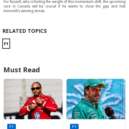
For Russell, who is feeling the weight of this momentum shift, the upcoming
race in Canada will be crucial if he wants to close the gap and halt
Antonelli’s winning streak.
RELATED TOPICS
F1
Must Read
F1
F1