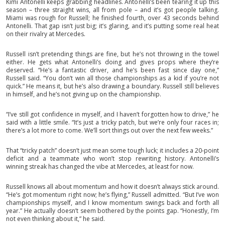
Kimi Antonelli keeps grabbing headlines. Antonelli’s been tearing it up this
season – three straight wins, all from pole – and it’s got people talking.
Miami was rough for Russell; he finished fourth, over 43 seconds behind
Antonelli. That gap isn’t just big; it’s glaring, and it’s putting some real heat
on their rivalry at Mercedes.
Russell isn’t pretending things are fine, but he’s not throwing in the towel
either. He gets what Antonelli’s doing and gives props where they’re
deserved. “He’s a fantastic driver, and he’s been fast since day one,”
Russell said. “You don’t win all those championships as a kid if you’re not
quick.” He means it, but he’s also drawing a boundary. Russell still believes
in himself, and he’s not giving up on the championship.
“I’ve still got confidence in myself, and I haven’t forgotten how to drive,” he
said with a little smile. “It’s just a tricky patch, but we’re only four races in;
there’s a lot more to come. We’ll sort things out over the next few weeks.”
That “tricky patch” doesn’t just mean some tough luck; it includes a 20-point
deficit and a teammate who won’t stop rewriting history. Antonelli’s
winning streak has changed the vibe at Mercedes, at least for now.
Russell knows all about momentum and how it doesn’t always stick around.
“He’s got momentum right now; he’s flying,” Russell admitted. “But I’ve won
championships myself, and I know momentum swings back and forth all
year.” He actually doesn’t seem bothered by the points gap. “Honestly, I’m
not even thinking about it,” he said.