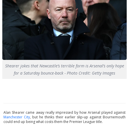
Shearer jokes that Newcastle’s terrible form is Arsenal’s only hope
for a Saturday bounce-back - Photo Credit: Getty Images
Alan Shearer came away really impressed by how Arsenal played against
Manchester City
, but he thinks their earlier slip-up against Bournemouth
could end up being what costs them the Premier League title.