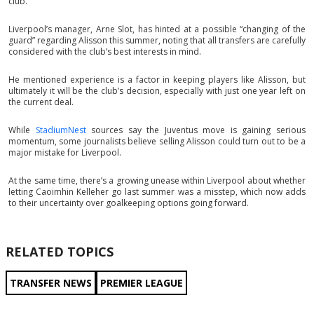
club.
Liverpool’s manager, Arne Slot, has hinted at a possible “changing of the
guard” regarding Alisson this summer, noting that all transfers are carefully
considered with the club’s best interests in mind.
He mentioned experience is a factor in keeping players like Alisson, but
ultimately it will be the club’s decision, especially with just one year left on
the current deal.
While
StadiumNest
sources say the Juventus move is gaining serious
momentum, some journalists believe selling Alisson could turn out to be a
major mistake for Liverpool.
At the same time, there’s a growing unease within Liverpool about whether
letting Caoimhin Kelleher go last summer was a misstep, which now adds
to their uncertainty over goalkeeping options going forward.
RELATED TOPICS
TRANSFER NEWS
PREMIER LEAGUE