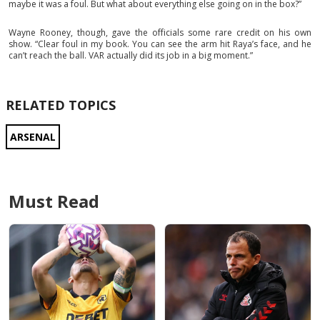
maybe it was a foul. But what about everything else going on in the box?”
Wayne Rooney, though, gave the officials some rare credit on his own
show. “Clear foul in my book. You can see the arm hit Raya’s face, and he
can’t reach the ball. VAR actually did its job in a big moment.”
RELATED TOPICS
ARSENAL
Must Read