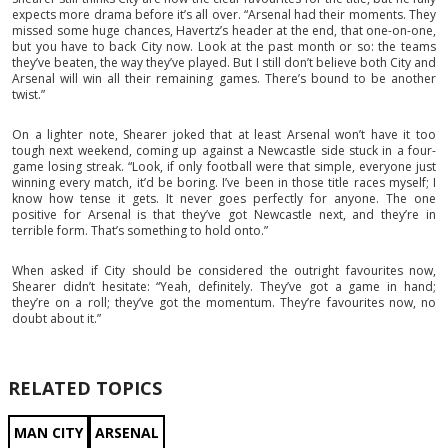
expects more drama before it’s all over. “Arsenal had their moments. They
missed some huge chances, Havertz’s header at the end, that one-on-one,
but you have to back City now. Look at the past month or so: the teams
they’ve beaten, the way they’ve played. But I still don’t believe both City and
Arsenal will win all their remaining games. There’s bound to be another
twist.”
On a lighter note, Shearer joked that at least Arsenal won’t have it too
tough next weekend, coming up against a Newcastle side stuck in a four-
game losing streak. “Look, if only football were that simple, everyone just
winning every match, it’d be boring. I’ve been in those title races myself; I
know how tense it gets. It never goes perfectly for anyone. The one
positive for Arsenal is that they’ve got Newcastle next, and they’re in
terrible form. That’s something to hold onto.”
When asked if City should be considered the outright favourites now,
Shearer didn’t hesitate: “Yeah, definitely. They’ve got a game in hand;
they’re on a roll; they’ve got the momentum. They’re favourites now, no
doubt about it.”
RELATED TOPICS
MAN CITY
ARSENAL