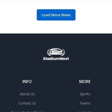
manager search
Load More News
INFO
MORE
About Us
Sports
Contact Us
Teams