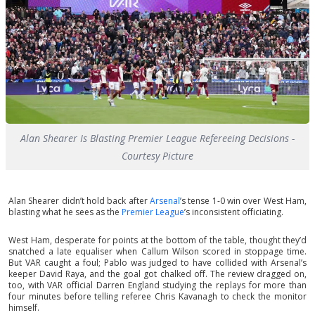
Alan Shearer Is Blasting Premier League Refereeing Decisions -
Courtesy Picture
Alan Shearer didn’t hold back after
Arsenal
’s tense 1-0 win over West Ham,
blasting what he sees as the
Premier League
’s inconsistent officiating.
West Ham, desperate for points at the bottom of the table, thought they’d
snatched a late equaliser when Callum Wilson scored in stoppage time.
But VAR caught a foul; Pablo was judged to have collided with Arsenal’s
keeper David Raya, and the goal got chalked off. The review dragged on,
too, with VAR official Darren England studying the replays for more than
four minutes before telling referee Chris Kavanagh to check the monitor
himself.