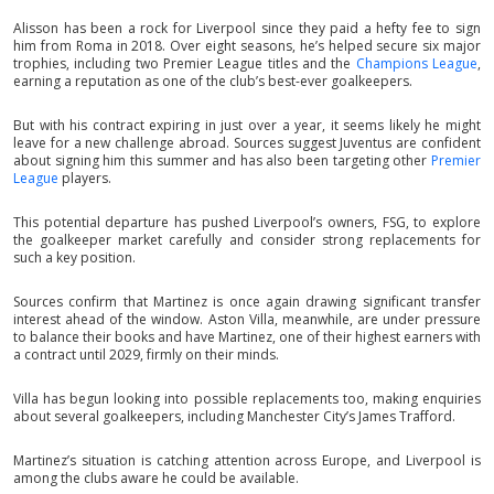
Alisson has been a rock for Liverpool since they paid a hefty fee to sign
him from Roma in 2018. Over eight seasons, he’s helped secure six major
trophies, including two Premier League titles and the
Champions League
,
earning a reputation as one of the club’s best-ever goalkeepers.
But with his contract expiring in just over a year, it seems likely he might
leave for a new challenge abroad. Sources suggest Juventus are confident
about signing him this summer and has also been targeting other
Premier
League
players.
This potential departure has pushed Liverpool’s owners, FSG, to explore
the goalkeeper market carefully and consider strong replacements for
such a key position.
Sources confirm that Martinez is once again drawing significant transfer
interest ahead of the window. Aston Villa, meanwhile, are under pressure
to balance their books and have Martinez, one of their highest earners with
a contract until 2029, firmly on their minds.
Villa has begun looking into possible replacements too, making enquiries
about several goalkeepers, including Manchester City’s James Trafford.
Martinez’s situation is catching attention across Europe, and Liverpool is
among the clubs aware he could be available.