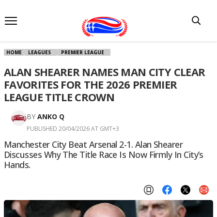
HOME
LEAGUES
PREMIER LEAGUE
ALAN SHEARER NAMES MAN CITY CLEAR
FAVORITES FOR THE 2026 PREMIER
LEAGUE TITLE CROWN
BY
ANKO Q
PUBLISHED 20/04/2026 AT GMT+3
Manchester City Beat Arsenal 2-1. Alan Shearer
Discusses Why The Title Race Is Now Firmly In City’s
Hands.