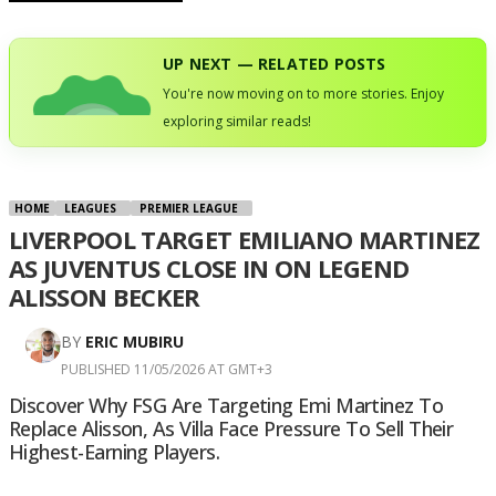
UP NEXT — RELATED POSTS
You're now moving on to more stories. Enjoy
exploring similar reads!
HOME
LEAGUES
PREMIER LEAGUE
LIVERPOOL TARGET EMILIANO MARTINEZ
AS JUVENTUS CLOSE IN ON LEGEND
ALISSON BECKER
BY
ERIC MUBIRU
PUBLISHED 11/05/2026 AT GMT+3
Discover Why FSG Are Targeting Emi Martinez To
Replace Alisson, As Villa Face Pressure To Sell Their
Highest-Earning Players.