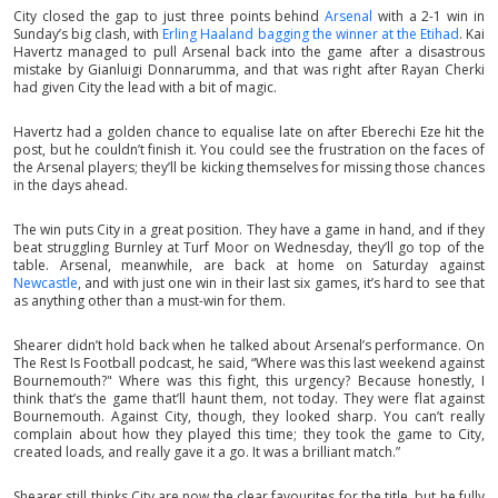
City closed the gap to just three points behind
Arsenal
with a 2-1 win in
Sunday’s big clash, with
Erling Haaland bagging the winner at the Etihad
. Kai
Havertz managed to pull Arsenal back into the game after a disastrous
mistake by Gianluigi Donnarumma, and that was right after Rayan Cherki
had given City the lead with a bit of magic.
Havertz had a golden chance to equalise late on after Eberechi Eze hit the
post, but he couldn’t finish it. You could see the frustration on the faces of
the Arsenal players; they’ll be kicking themselves for missing those chances
in the days ahead.
The win puts City in a great position. They have a game in hand, and if they
beat struggling Burnley at Turf Moor on Wednesday, they’ll go top of the
table. Arsenal, meanwhile, are back at home on Saturday against
Newcastle
, and with just one win in their last six games, it’s hard to see that
as anything other than a must-win for them.
Shearer didn’t hold back when he talked about Arsenal’s performance. On
The Rest Is Football podcast, he said, “Where was this last weekend against
Bournemouth?" Where was this fight, this urgency? Because honestly, I
think that’s the game that’ll haunt them, not today. They were flat against
Bournemouth. Against City, though, they looked sharp. You can’t really
complain about how they played this time; they took the game to City,
created loads, and really gave it a go. It was a brilliant match.”
Shearer still thinks City are now the clear favourites for the title, but he fully