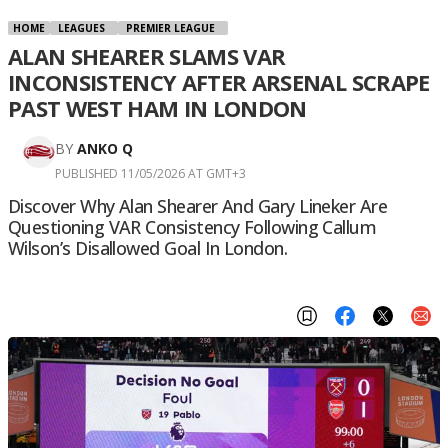
HOME
LEAGUES
PREMIER LEAGUE
ALAN SHEARER SLAMS VAR
INCONSISTENCY AFTER ARSENAL SCRAPE
PAST WEST HAM IN LONDON
BY
ANKO Q
PUBLISHED 11/05/2026 AT GMT+3
Discover Why Alan Shearer And Gary Lineker Are
Questioning VAR Consistency Following Callum
Wilson’s Disallowed Goal In London.