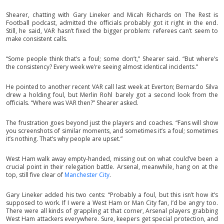
Shearer, chatting with Gary Lineker and Micah Richards on The Rest is
Football podcast, admitted the officials probably got it right in the end.
Still, he said, VAR hasn’t fixed the bigger problem: referees can’t seem to
make consistent calls.
“Some people think that’s a foul; some don’t,” Shearer said. “But where’s
the consistency? Every week we’re seeing almost identical incidents.”
He pointed to another recent VAR call last week at Everton; Bernardo Silva
drew a holding foul, but Merlin Rohl barely got a second look from the
officials. “Where was VAR then?” Shearer asked.
The frustration goes beyond just the players and coaches. “Fans will show
you screenshots of similar moments, and sometimes it’s a foul; sometimes
it’s nothing. That’s why people are upset.”
West Ham walk away empty-handed, missing out on what could’ve been a
crucial point in their relegation battle. Arsenal, meanwhile, hang on at the
top, still five clear of
Manchester City
.
Gary Lineker added his two cents: “Probably a foul, but this isn’t how it’s
supposed to work. If I were a West Ham or Man City fan, I’d be angry too.
There were all kinds of grappling at that corner, Arsenal players grabbing
West Ham attackers everywhere. Sure, keepers get special protection, and