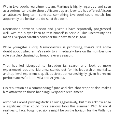
Within Liverpool’s recruitment team, Martinez is highly regarded and seen
as a serious candidate should Alisson depart. Juventus has offered Alisson
an attractive long-term contract, something Liverpool could match, but
apparently are hesitant to do so at this point.
Discussions between Alisson and Juventus have reportedly progressed
well, with the player keen to test himself in Serie A. This uncertainty has
made Liverpool carefully consider their next steps in goal.
While youngster Giorgi Mamardashvili is promising, there’s still some
doubt about whether he’s ready to immediately take on the number one
role at a club chasing top honours every season.
That has led Liverpool to broaden its search and look at more
experienced options. Martinez stands out for his leadership, mentality,
and top-level experience, qualities Liverpool values highly, given his recent
performances for both Villa and Argentina.
His reputation as a commanding figure and elite shot-stopper also makes
him attractive to those handling Liverpool’s recruitment.
Aston Villa aren’t pushing Martinez out aggressively, but they acknowledge
a significant offer could force serious talks this summer. With financial
realities to face, tough decisions might be on the horizon for the Midlands