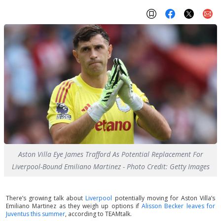
Aston Villa Eye James Trafford As Potential Replacement For
Liverpool-Bound Emiliano Martinez - Photo Credit: Getty Images
There’s growing talk about
Liverpool
potentially moving for Aston Villa’s
Emiliano Martinez as they weigh up options if
Alisson Becker leaves for
Juventus this summer
, according to TEAMtalk.