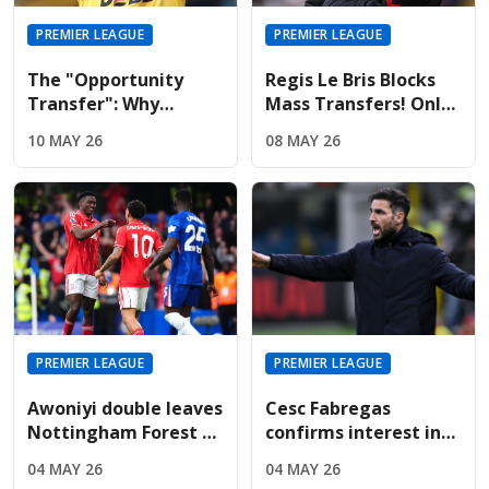
PREMIER LEAGUE
PREMIER LEAGUE
The "Opportunity
Regis Le Bris Blocks
Transfer": Why
Mass Transfers! Only
Liverpool And United
Four Signings Planned
10 MAY 26
08 MAY 26
Are Targeting Wolves'
For Sunderland
Midfield Engine
Summer
PREMIER LEAGUE
PREMIER LEAGUE
Awoniyi double leaves
Cesc Fabregas
Nottingham Forest on
confirms interest in
the verge of Premier
Premier League
04 MAY 26
04 MAY 26
League safety
return amid Chelsea's