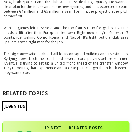
Now, both Spalletti and the club want to settle things quickly. He wants a
clear plan for the future and some new signings, and he’s expected to earn
between €4 million and €5 million a year. For him, the project on the pitch
comes first.
With 11 games left in Serie A and the top four still up for grabs, Juventus
needs a lift after their European letdown. Right now, they’re 6th with 47
points, just behind Como, Roma, and Napoli. It’s tight, but the club sees
Spalletti as the right man for the job.
The big conversations ahead will focus on squad building and investments.
By tying down both the coach and several core players before summer,
Juventus is trying to set up a united front ahead of the transfer window.
They’re betting that experience and a clear plan can get them back where
they want to be.
RELATED TOPICS
JUVENTUS
UP NEXT — RELATED POSTS