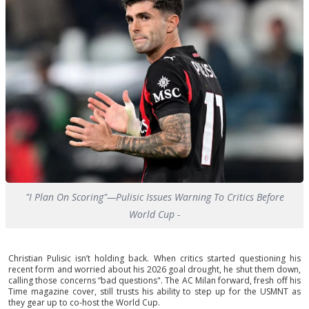
"I Plan On Scoring"—Pulisic Issues Warning To Critics Before
World Cup -
Christian Pulisic isn’t holding back. When critics started questioning his
recent form and worried about his 2026 goal drought, he shut them down,
calling those concerns “bad questions". The AC Milan forward, fresh off his
Time magazine cover, still trusts his ability to step up for the USMNT as
they gear up to co-host the World Cup.