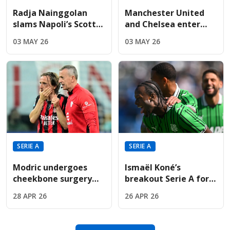
Radja Nainggolan
Manchester United
slams Napoli’s Scott
and Chelsea enter
McTominay as "just
race for discounted
03 MAY 26
03 MAY 26
average" in TV rant
€50m-rated Rafael
Leão
SERIE A
SERIE A
Modric undergoes
Ismaël Koné’s
cheekbone surgery
breakout Serie A form
just weeks before
sparks major interest
28 APR 26
26 APR 26
Croatia’s opening
ahead of summer
match
window