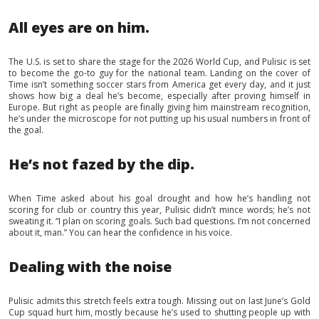
All eyes are on him.
The U.S. is set to share the stage for the 2026 World Cup, and Pulisic is set
to become the go-to guy for the national team. Landing on the cover of
Time isn’t something soccer stars from America get every day, and it just
shows how big a deal he’s become, especially after proving himself in
Europe. But right as people are finally giving him mainstream recognition,
he’s under the microscope for not putting up his usual numbers in front of
the goal.
He’s not fazed by the dip.
When Time asked about his goal drought and how he’s handling not
scoring for club or country this year, Pulisic didn’t mince words; he’s not
sweating it. “I plan on scoring goals. Such bad questions. I’m not concerned
about it, man.” You can hear the confidence in his voice.
Dealing with the noise
Pulisic admits this stretch feels extra tough. Missing out on last June’s Gold
Cup squad hurt him, mostly because he’s used to shutting people up with