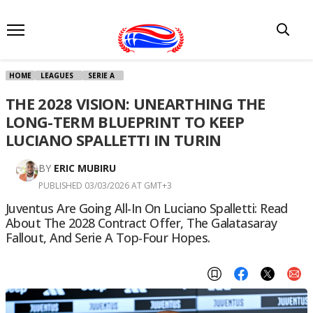
HOME
LEAGUES
SERIE A
THE 2028 VISION: UNEARTHING THE
LONG-TERM BLUEPRINT TO KEEP
LUCIANO SPALLETTI IN TURIN
BY
ERIC MUBIRU
PUBLISHED 03/03/2026 AT GMT+3
Juventus Are Going All-In On Luciano Spalletti: Read
About The 2028 Contract Offer, The Galatasaray
Fallout, And Serie A Top-Four Hopes.