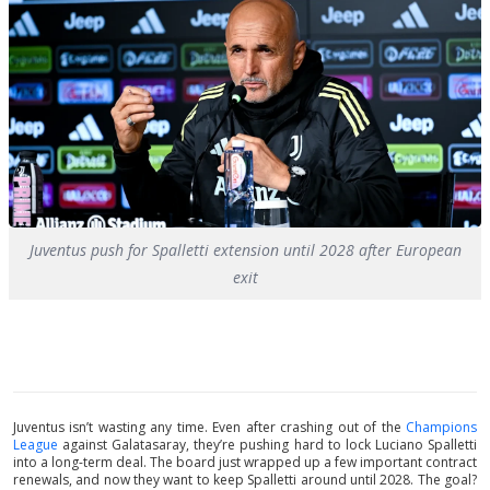
Juventus push for Spalletti extension until 2028 after European
exit
Juventus isn’t wasting any time. Even after crashing out of the
Champions
League
against Galatasaray, they’re pushing hard to lock Luciano Spalletti
into a long-term deal. The board just wrapped up a few important contract
renewals, and now they want to keep Spalletti around until 2028. The goal?