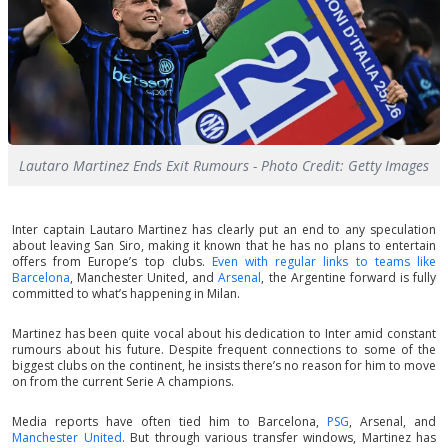
Lautaro Martinez Ends Exit Rumours - Photo Credit: Getty Images
Inter captain Lautaro Martinez has clearly put an end to any speculation
about leaving San Siro, making it known that he has no plans to entertain
offers from Europe’s top clubs.
Even with regular links to teams like
Barcelona
, Manchester United, and
Arsenal
, the Argentine forward is fully
committed to what’s happening in Milan.
Martinez has been quite vocal about his dedication to Inter amid constant
rumours about his future. Despite frequent connections to some of the
biggest clubs on the continent, he insists there’s no reason for him to move
on from the current Serie A champions.
Media reports have often tied him to Barcelona,
PSG
, Arsenal, and
Manchester United
. But through various transfer windows, Martinez has