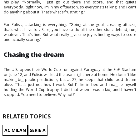
his play. “Normally, I just go out there and score, and that quiets
everybody. Right now, I’m in my offseason, so everyone’s talking, and I can’t
do anything about it. That’s what’s frustrating.”
For Pulisic, attacking is everything. “Going at the goal, creating attacks,
that’s what I live for. Sure, you have to do all the other stuff: defend, run,
whatever. That’s fine. But what really gives me joy is finding ways to score
and actually scoring.”
Chasing the dream
The U.S. opens their World Cup run against Paraguay at the SoFi Stadium
on June 12, and Pulisic will lead the team right here at home. He doesn’t like
making big public predictions, but at 27, he keeps that childhood dream
alive. “That’s just not how I work. But I’ll lie in bed and imagine myself
holding the World Cup trophy. I did that when I was a kid, and I haven’t
stopped. You need to believe. Why not?”
RELATED TOPICS
AC MILAN
SERIE A