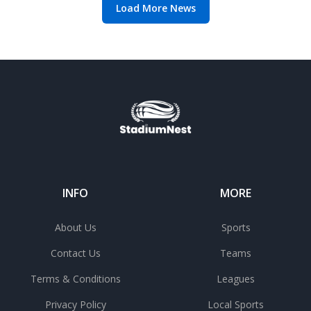
Load More News
INFO
MORE
About Us
Sports
Contact Us
Teams
Terms & Conditions
Leagues
Privacy Policy
Local Sports