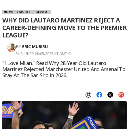
HOME
LEAGUES
SERIE A
WHY DID LAUTARO MARTINEZ REJECT A
CAREER-DEFINING MOVE TO THE PREMIER
LEAGUE?
BY
ERIC MUBIRU
PUBLISHED 08/05/2026 AT GMT+3
"I Love Milan." Read Why 28-Year-Old Lautaro
Martinez Rejected Manchester United And Arsenal To
Stay At The San Siro In 2026.