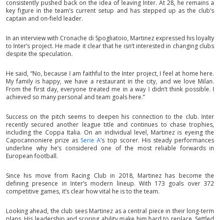
consistently pushed back on the idea of leaving Inter. At 28, he remains a
key figure in the team’s current setup and has stepped up as the club’s
captain and on-field leader.
In an interview with Cronache di Spogliatoio, Martinez expressed his loyalty
to Inter’s project. He made it clear that he isn’t interested in changing clubs
despite the speculation.
He said, “No, because I am faithful to the Inter project, I feel at home here.
My family is happy, we have a restaurant in the city, and we love Milan.
From the first day, everyone treated me in a way I didn’t think possible. I
achieved so many personal and team goals here.”
Success on the pitch seems to deepen his connection to the club. Inter
recently secured another league title and continues to chase trophies,
including the Coppa Italia. On an individual level, Martinez is eyeing the
Capocannoniere prize as
Serie A
’s top scorer. His steady performances
underline why he’s considered one of the most reliable forwards in
European football.
Since his move from Racing Club in 2018, Martinez has become the
defining presence in Inter’s modern lineup. With 173 goals over 372
competitive games, it’s clear how vital he is to the team.
Looking ahead, the club sees Martinez as a central piece in their long-term
plans. His leadership and scoring ability make him hard to replace. Settled