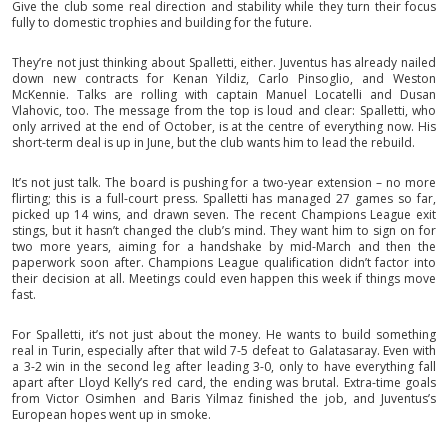
Give the club some real direction and stability while they turn their focus
fully to domestic trophies and building for the future.
They’re not just thinking about Spalletti, either. Juventus has already nailed
down new contracts for Kenan Yildiz, Carlo Pinsoglio, and Weston
McKennie. Talks are rolling with captain Manuel Locatelli and Dusan
Vlahovic, too. The message from the top is loud and clear: Spalletti, who
only arrived at the end of October, is at the centre of everything now. His
short-term deal is up in June, but the club wants him to lead the rebuild.
It’s not just talk. The board is pushing for a two-year extension – no more
flirting; this is a full-court press. Spalletti has managed 27 games so far,
picked up 14 wins, and drawn seven. The recent Champions League exit
stings, but it hasn’t changed the club’s mind. They want him to sign on for
two more years, aiming for a handshake by mid-March and then the
paperwork soon after. Champions League qualification didn’t factor into
their decision at all. Meetings could even happen this week if things move
fast.
For Spalletti, it’s not just about the money. He wants to build something
real in Turin, especially after that wild 7-5 defeat to Galatasaray. Even with
a 3-2 win in the second leg after leading 3-0, only to have everything fall
apart after Lloyd Kelly’s red card, the ending was brutal. Extra-time goals
from Victor Osimhen and Baris Yilmaz finished the job, and Juventus’s
European hopes went up in smoke.