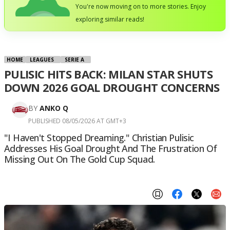
You're now moving on to more stories. Enjoy
exploring similar reads!
HOME
LEAGUES
SERIE A
PULISIC HITS BACK: MILAN STAR SHUTS
DOWN 2026 GOAL DROUGHT CONCERNS
BY
ANKO Q
PUBLISHED 08/05/2026 AT GMT+3
"I Haven't Stopped Dreaming." Christian Pulisic
Addresses His Goal Drought And The Frustration Of
Missing Out On The Gold Cup Squad.