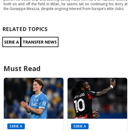
both on and off the field in Milan, he seems set on continuing his story at
the Giuseppe Meazza, despite ongoing interest from Europe’s elite clubs.
RELATED TOPICS
SERIE A
TRANSFER NEWS
Must Read
SERIE A
SERIE A