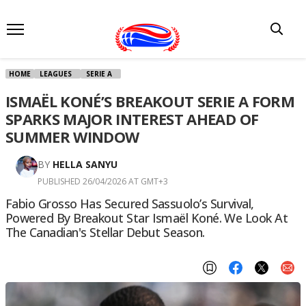
HOME
LEAGUES
SERIE A
ISMAËL KONÉ’S BREAKOUT SERIE A FORM
SPARKS MAJOR INTEREST AHEAD OF
SUMMER WINDOW
BY
HELLA SANYU
PUBLISHED 26/04/2026 AT GMT+3
Fabio Grosso Has Secured Sassuolo’s Survival,
Powered By Breakout Star Ismaël Koné. We Look At
The Canadian's Stellar Debut Season.