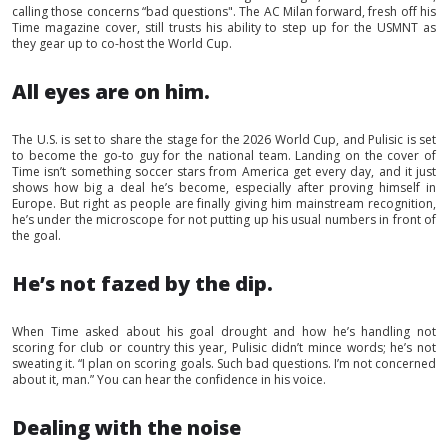
calling those concerns “bad questions". The AC Milan forward, fresh off his
Time magazine cover, still trusts his ability to step up for the USMNT as
they gear up to co-host the World Cup.
All eyes are on him.
The U.S. is set to share the stage for the 2026 World Cup, and Pulisic is set
to become the go-to guy for the national team. Landing on the cover of
Time isn’t something soccer stars from America get every day, and it just
shows how big a deal he’s become, especially after proving himself in
Europe. But right as people are finally giving him mainstream recognition,
he’s under the microscope for not putting up his usual numbers in front of
the goal.
He’s not fazed by the dip.
When Time asked about his goal drought and how he’s handling not
scoring for club or country this year, Pulisic didn’t mince words; he’s not
sweating it. “I plan on scoring goals. Such bad questions. I’m not concerned
about it, man.” You can hear the confidence in his voice.
Dealing with the noise