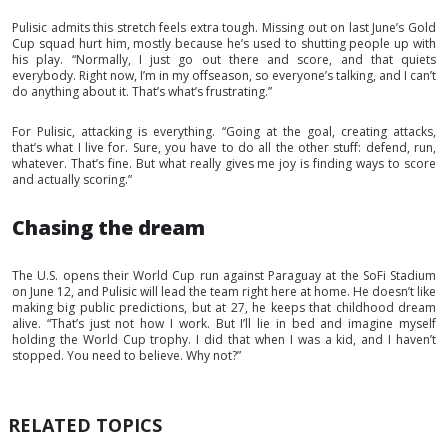
Pulisic admits this stretch feels extra tough. Missing out on last June’s Gold
Cup squad hurt him, mostly because he’s used to shutting people up with
his play. “Normally, I just go out there and score, and that quiets
everybody. Right now, I’m in my offseason, so everyone’s talking, and I can’t
do anything about it. That’s what’s frustrating.”
For Pulisic, attacking is everything. “Going at the goal, creating attacks,
that’s what I live for. Sure, you have to do all the other stuff: defend, run,
whatever. That’s fine. But what really gives me joy is finding ways to score
and actually scoring.”
Chasing the dream
The U.S. opens their World Cup run against Paraguay at the SoFi Stadium
on June 12, and Pulisic will lead the team right here at home. He doesn’t like
making big public predictions, but at 27, he keeps that childhood dream
alive. “That’s just not how I work. But I’ll lie in bed and imagine myself
holding the World Cup trophy. I did that when I was a kid, and I haven’t
stopped. You need to believe. Why not?”
RELATED TOPICS