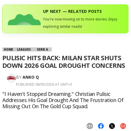
UP NEXT — RELATED POSTS
You're now moving on to more stories. Enjoy
exploring similar reads!
HOME
LEAGUES
SERIE A
PULISIC HITS BACK: MILAN STAR SHUTS
DOWN 2026 GOAL DROUGHT CONCERNS
BY
ANKO Q
PUBLISHED 08/05/2026 AT GMT+3
"I Haven't Stopped Dreaming." Christian Pulisic
Addresses His Goal Drought And The Frustration Of
Missing Out On The Gold Cup Squad.