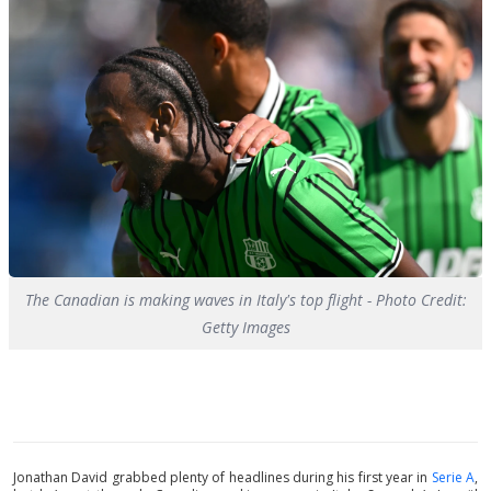
The Canadian is making waves in Italy's top flight - Photo Credit:
Getty Images
Jonathan David grabbed plenty of headlines during his first year in
Serie A
,