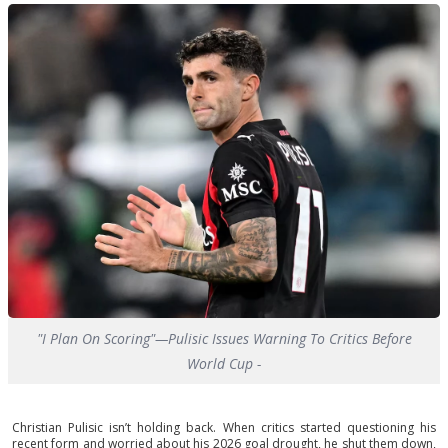
"I Plan On Scoring"—Pulisic Issues Warning To Critics Before
World Cup -
Christian Pulisic isn’t holding back. When critics started questioning his
recent form and worried about his 2026 goal drought, he shut them down,