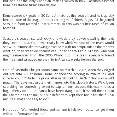
but he’s not the only Canadian making waves in Italy. Sassuolo’s Ismaël
Koné has started turning heads, too.
Koné scored six goals in 30 Serie A matches this season, and he’s quickly
become one of the league’s most exciting midfielders. At just 23, he joined
Sassuolo from Marseille last summer, so this was his first taste of Italian
football.
Sassuolo’s season started rocky; one week, they looked dazzling, the next,
they seemed lost. You never really knew which version of the team would
show up, almost like throwing down bets with no script. But as the months
went on, they steadied themselves under coach Fabio Grosso, who you
might remember from the 2006 World Cup. The team eventually found
their feet and wrapped up their Serie A safety weeks before the end.
One of Sassuolo’s bright spots came on March 1, 2026, when they edged
out Atalanta 2-1 at home. Koné opened the scoring in minute 23, and
Grosso couldn’t hide his pride afterwards, telling DAZN: “That was a wild
match. The guys just wrote their names into this club’s history. We’d been
searching for something sweet to cap off our season; this was it, plus a
huge cherry on top. Atalanta have been dangerous, fresh off their run in
the Champions League, but our defenders kept their focus for the full 90
minutes. That’s not easy to do.”
He added, “We needed those points, and it felt even better to get them
with a performance like that.”