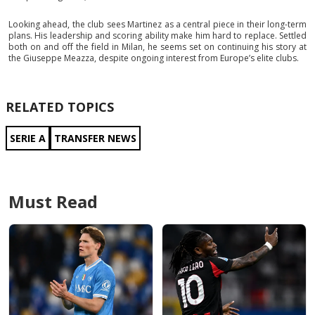
Looking ahead, the club sees Martinez as a central piece in their long-term
plans. His leadership and scoring ability make him hard to replace. Settled
both on and off the field in Milan, he seems set on continuing his story at
the Giuseppe Meazza, despite ongoing interest from Europe’s elite clubs.
RELATED TOPICS
SERIE A
TRANSFER NEWS
Must Read