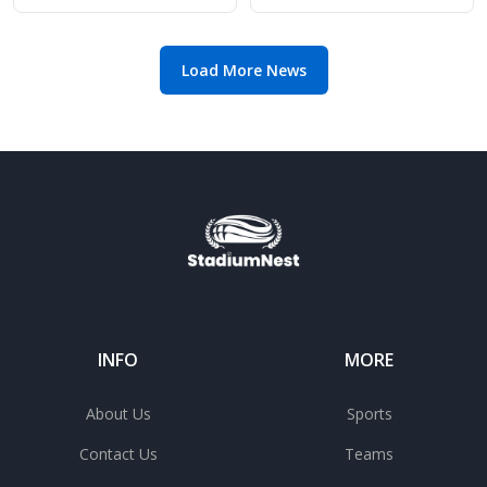
match
top-four rivals
Load More News
INFO
MORE
About Us
Sports
Contact Us
Teams