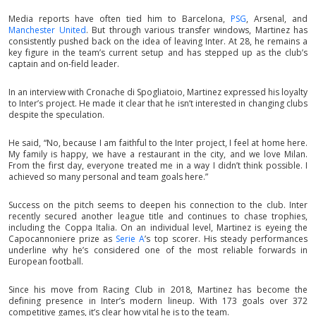
Media reports have often tied him to Barcelona,
PSG
, Arsenal, and
Manchester United
. But through various transfer windows, Martinez has
consistently pushed back on the idea of leaving Inter. At 28, he remains a
key figure in the team’s current setup and has stepped up as the club’s
captain and on-field leader.
In an interview with Cronache di Spogliatoio, Martinez expressed his loyalty
to Inter’s project. He made it clear that he isn’t interested in changing clubs
despite the speculation.
He said, “No, because I am faithful to the Inter project, I feel at home here.
My family is happy, we have a restaurant in the city, and we love Milan.
From the first day, everyone treated me in a way I didn’t think possible. I
achieved so many personal and team goals here.”
Success on the pitch seems to deepen his connection to the club. Inter
recently secured another league title and continues to chase trophies,
including the Coppa Italia. On an individual level, Martinez is eyeing the
Capocannoniere prize as
Serie A
’s top scorer. His steady performances
underline why he’s considered one of the most reliable forwards in
European football.
Since his move from Racing Club in 2018, Martinez has become the
defining presence in Inter’s modern lineup. With 173 goals over 372
competitive games, it’s clear how vital he is to the team.