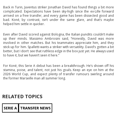
Back in Turin, Juventus striker Jonathan David has found things a bit more
complicated. Expectations have been sky-high since the ex-Lille forward
arrived on a free transfer, and every game has been dissected good and
bad. Koné, by contrast, isn’t under the same glare, and that’s maybe
helped him settle in quicker.
Even after David scored against Bologna, the Italian pundits couldn’t make
up their minds. Massimo Ambrosini said, “Honestly, David was more
involved in other matches. But his teammates appreciate him, and they
stick up for him. Spalletti wants a striker with versatility. David’s gotten a bit
better, but I don’t see that ruthless edge in the box just yet. He always used
to have it, but we haven’t seen it here.”
For Koné, this Serie A debut has been a breakthrough. He’s shown off his
stamina, poise, and talent, not just his goals. Keep an eye on him at the
2026 World Cup, and expect plenty of transfer rumours swirling around
the former Marseille man all summer long.
RELATED TOPICS
SERIE A
TRANSFER NEWS