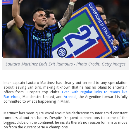
Lautaro Martinez Ends Exit Rumours - Photo Credit: Getty Images
Inter captain Lautaro Martinez has clearly put an end to any speculation
about leaving San Siro, making it known that he has no plans to entertain
offers from Europe’s top clubs.
Even with regular links to teams like
Barcelona
, Manchester United, and
Arsenal
, the Argentine forward is fully
committed to what’s happening in Milan.
Martinez has been quite vocal about his dedication to Inter amid constant
rumours about his future. Despite frequent connections to some of the
biggest clubs on the continent, he insists there’s no reason for him to move
on from the current Serie A champions.