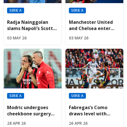
SERIE A
SERIE A
Radja Nainggolan
Manchester United
slams Napoli’s Scott
and Chelsea enter
McTominay as "just
race for discounted
03 MAY 26
03 MAY 26
average" in TV rant
€50m-rated Rafael
Leão
SERIE A
SERIE A
Modric undergoes
Fabregas’s Como
cheekbone surgery
draws level with
just weeks before
Roma, putting
28 APR 26
26 APR 26
Croatia’s opening
massive pressure on