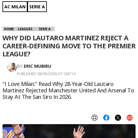
AC MILAN
SERIE A
HOME
LEAGUES
SERIE A
WHY DID LAUTARO MARTINEZ REJECT A
CAREER-DEFINING MOVE TO THE PREMIER
LEAGUE?
BY
ERIC MUBIRU
PUBLISHED 08/05/2026 AT GMT+3
"I Love Milan." Read Why 28-Year-Old Lautaro
Martinez Rejected Manchester United And Arsenal To
Stay At The San Siro In 2026.