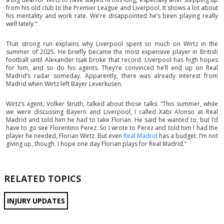
from his old club to the Premier League and Liverpool. It shows a lot about
his mentality and work rate. We’re disappointed he’s been playing really
well lately.”
That strong run explains why Liverpool spent so much on Wirtz in the
summer of 2025. He briefly became the most expensive player in British
football until Alexander Isak broke that record. Liverpool has high hopes
for him, and so do his agents. They’re convinced he’ll end up on Real
Madrid’s radar someday. Apparently, there was already interest from
Madrid when Wirtz left Bayer Leverkusen.
Wirtz’s agent, Volker Struth, talked about those talks: “This summer, while
we were discussing Bayern and Liverpool, I called Xabi Alonso at Real
Madrid and told him he had to take Florian. He said he wanted to, but I’d
have to go see Florentino Perez. So I wrote to Perez and told him I had the
player he needed, Florian Wirtz. But even
Real Madrid
has a budget. I’m not
giving up, though. I hope one day Florian plays for Real Madrid.”
RELATED TOPICS
INJURY UPDATES