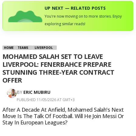
UP NEXT — RELATED POSTS
You're now moving on to more stories. Enjoy
exploring similar reads!
HOME
TEAMS
LIVERPOOL
MOHAMED SALAH SET TO LEAVE
LIVERPOOL: FENERBAHCE PREPARE
STUNNING THREE-YEAR CONTRACT
OFFER
BY
ERIC MUBIRU
PUBLISHED 11/05/2026 AT GMT+3
After A Decade At Anfield, Mohamed Salah's Next
Move Is The Talk Of Football. Will He Join Messi Or
Stay In European Leagues?