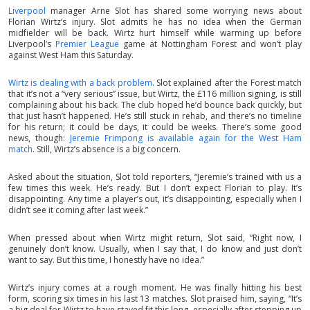
Liverpool
manager Arne Slot has shared some worrying news about
Florian Wirtz’s injury. Slot admits he has no idea when the German
midfielder will be back. Wirtz hurt himself while warming up before
Liverpool’s
Premier League
game at Nottingham Forest and won’t play
against West Ham this Saturday.
Wirtz is dealing with a back problem
. Slot explained after the Forest match
that it’s not a “very serious” issue, but Wirtz, the £116 million signing, is still
complaining about his back. The club hoped he’d bounce back quickly, but
that just hasn’t happened. He’s still stuck in rehab, and there’s no timeline
for his return; it could be days, it could be weeks. There’s some good
news, though:
Jeremie Frimpong is available again for the West Ham
match
. Still, Wirtz’s absence is a big concern.
Asked about the situation, Slot told reporters, “Jeremie’s trained with us a
few times this week. He’s ready. But I don’t expect Florian to play. It’s
disappointing. Any time a player’s out, it’s disappointing, especially when I
didn’t see it coming after last week.”
When pressed about when Wirtz might return, Slot said, “Right now, I
genuinely don’t know. Usually, when I say that, I do know and just don’t
want to say. But this time, I honestly have no idea.”
Wirtz’s injury comes at a rough moment. He was finally hitting his best
form, scoring six times in his last 13 matches. Slot praised him, saying, “It’s
a big deal for Wirtz to have stayed fit this long, especially after stepping up