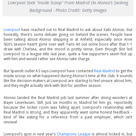
Liverpool Seek "Inside Scoop" From Madrid On Alonso’s Sacking
Background - Photo Credit: Getty Images
Liverpool
have reached out to Real Madrid to ask about Xabi Alonso, but
honestly, there’s some debate going on behind the scenes. People have
been talking about Alonso stepping in at Anfield, especially since Arne
Slot’s season hasn’t gone over well. Fans let out some boos after that 1-1
draw with Chelsea, and the mood is pretty tense. Even though Slot led
Liverpool to a league title last year, quite a few supporters seem fed up
with him and would rather see Alonso take charge.
But Spanish outlet AS says Liverpool have contacted
Real Madrid
to get the
inside scoop on what happened during Alonso’s time at the club. It sounds
like the decision-makers at Liverpool are starting to feel unsure about him,
and they might actually stick with Slot for another season.
Alonso landed the Real Madrid job last summer after doing wonders at
Bayer Leverkusen. Still, just six months in, Madrid let him go, reportedly
because the locker room was falling apart. Liverpool’s relationship with
Real Madrid is strong, and they apparently want some honest feedback –
kind of like asking for a reference from a past employer, which isn’t
unusual.
Liverpool’s spot in next year’s
Champions League
is almost locked in, but