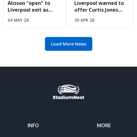
Alisson "open" to
Liverpool warned to
Liverpool exit as
offer Curtis Jones
Juventus prepare
new contract before
04 MAY 26
30 APR 26
massive swap deal
14-month deadline
offer
Load More News
INFO
MORE