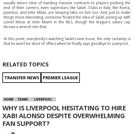
usually steers clear of handing massive contracts to players pushing the
end of their careers, even superstars like Salah. Clubs in Italy, like Roma,
Juventus, and Inter Milan, are keeping tabs on him too. And just to make
things more interesting, someone floated the idea of Salah joining up with
Lionel Messi at Inter Miami in the MLS, though the league's salary cap
throws a wrench into that.
At this point, everybody’s watching Salah’s next move; the only certainty is
that he won’t be short of offers when he finally says goodbye to Liverpool.
RELATED TOPICS
TRANSFER NEWS
PREMIER LEAGUE
HOME
TEAMS
LIVERPOOL
WHY IS LIVERPOOL HESITATING TO HIRE
XABI ALONSO DESPITE OVERWHELMING
FAN SUPPORT?