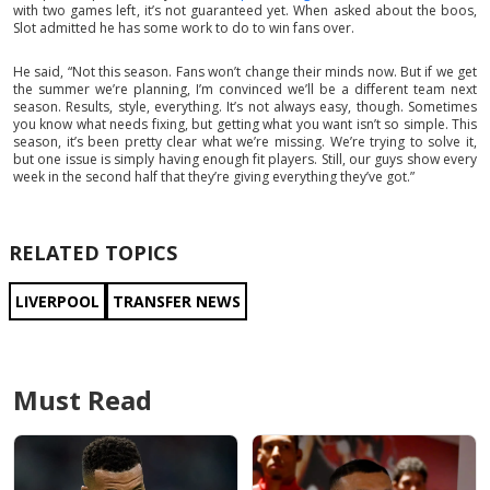
with two games left, it’s not guaranteed yet. When asked about the boos,
Slot admitted he has some work to do to win fans over.
He said, “Not this season. Fans won’t change their minds now. But if we get
the summer we’re planning, I’m convinced we’ll be a different team next
season. Results, style, everything. It’s not always easy, though. Sometimes
you know what needs fixing, but getting what you want isn’t so simple. This
season, it’s been pretty clear what we’re missing. We’re trying to solve it,
but one issue is simply having enough fit players. Still, our guys show every
week in the second half that they’re giving everything they’ve got.”
RELATED TOPICS
LIVERPOOL
TRANSFER NEWS
Must Read