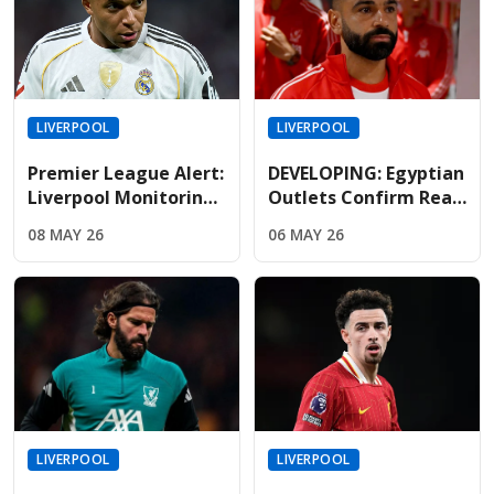
LIVERPOOL
LIVERPOOL
Premier League Alert:
DEVELOPING: Egyptian
Liverpool Monitoring
Outlets Confirm Real
Mbappe As Real
Madrid Lead The Race
08 MAY 26
06 MAY 26
Madrid Relationship
To Sign Free-Agent
Hits Breaking Point
Salah
LIVERPOOL
LIVERPOOL