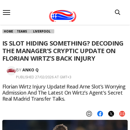
HOME
TEAMS
LIVERPOOL
IS SLOT HIDING SOMETHING? DECODING
THE MANAGER’S CRYPTIC UPDATE ON
FLORIAN WIRTZ’S BACK INJURY
BY
ANKO Q
PUBLISHED 27/02/2026 AT GMT+3
Florian Wirtz Injury Update! Read Arne Slot’s Worrying
Admission And The Latest On Wirtz’s Agent's Secret
Real Madrid Transfer Talks.