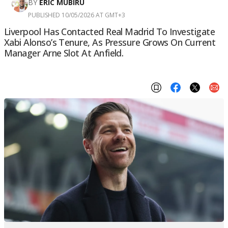
BY
ERIC MUBIRU
PUBLISHED 10/05/2026 AT GMT+3
Liverpool Has Contacted Real Madrid To Investigate
Xabi Alonso’s Tenure, As Pressure Grows On Current
Manager Arne Slot At Anfield.