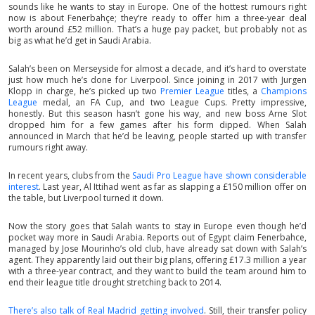
sounds like he wants to stay in Europe. One of the hottest rumours right
now is about Fenerbahçe; they’re ready to offer him a three-year deal
worth around £52 million. That’s a huge pay packet, but probably not as
big as what he’d get in Saudi Arabia.
Salah’s been on Merseyside for almost a decade, and it’s hard to overstate
just how much he’s done for Liverpool. Since joining in 2017 with Jurgen
Klopp in charge, he’s picked up two
Premier League
titles, a
Champions
League
medal, an FA Cup, and two League Cups. Pretty impressive,
honestly. But this season hasn’t gone his way, and new boss Arne Slot
dropped him for a few games after his form dipped. When Salah
announced in March that he’d be leaving, people started up with transfer
rumours right away.
In recent years, clubs from the
Saudi Pro League have shown considerable
interest
. Last year, Al Ittihad went as far as slapping a £150 million offer on
the table, but Liverpool turned it down.
Now the story goes that Salah wants to stay in Europe even though he’d
pocket way more in Saudi Arabia. Reports out of Egypt claim Fenerbahce,
managed by Jose Mourinho’s old club, have already sat down with Salah’s
agent. They apparently laid out their big plans, offering £17.3 million a year
with a three-year contract, and they want to build the team around him to
end their league title drought stretching back to 2014.
There’s also talk of Real Madrid getting involved
. Still, their transfer policy