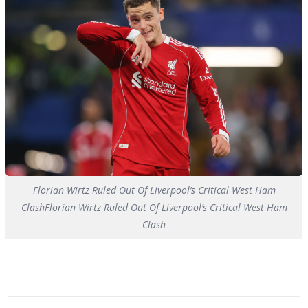
Florian Wirtz Ruled Out Of Liverpool’s Critical West Ham
ClashFlorian Wirtz Ruled Out Of Liverpool’s Critical West Ham
Clash