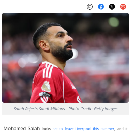
Salah Rejects Saudi Millions - Photo Credit: Getty Images
Mohamed Salah
looks
set to leave Liverpool this summer
, and it