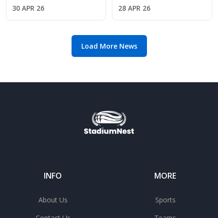
under pressure in
as Arsenal face
30 APR 26
28 APR 26
Madrid penalty drama
Atletico Madrid in
European clash
Load More News
INFO
MORE
About Us
Sports
Contact Us
Teams