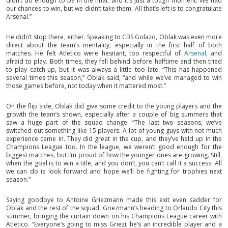
didn’t do enough to be in the final, and it’s just a tough moment. We had
our chances to win, but we didn’t take them. All that’s left is to congratulate
Arsenal.”
He didn’t stop there, either. Speaking to CBS Golazo, Oblak was even more
direct about the team’s mentality, especially in the first half of both
matches. He felt Atletico were hesitant, too respectful of
Arsenal
, and
afraid to play. Both times, they fell behind before halftime and then tried
to play catch-up, but it was always a little too late. “This has happened
several times this season,” Oblak said, “and while we’ve managed to win
those games before, not today when it mattered most.”
On the flip side, Oblak did give some credit to the young players and the
growth the team’s shown, especially after a couple of big summers that
saw a huge part of the squad change. “The last two seasons, we’ve
switched out something like 15 players. A lot of young guys with not much
experience came in. They did great in the cup, and they’ve held up in the
Champions League too. In the league, we weren’t good enough for the
biggest matches, but I’m proud of how the younger ones are growing. Still,
when the goal is to win a title, and you don’t, you can’t call it a success. All
we can do is look forward and hope we’ll be fighting for trophies next
season.”
Saying goodbye to Antoine Griezmann made this exit even sadder for
Oblak and the rest of the squad. Griezmann’s heading to Orlando City this
summer, bringing the curtain down on his Champions League career with
Atletico. “Everyone’s going to miss Griezi; he’s an incredible player and a