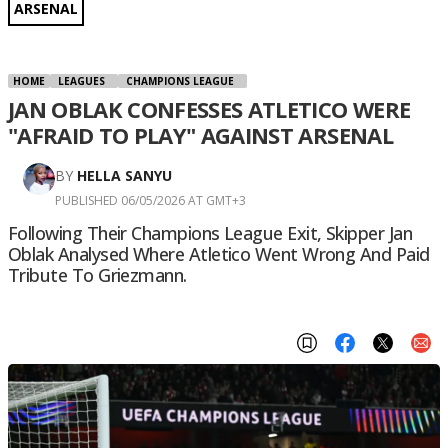
ARSENAL
HOME
LEAGUES
CHAMPIONS LEAGUE
JAN OBLAK CONFESSES ATLETICO WERE
"AFRAID TO PLAY" AGAINST ARSENAL
BY
HELLA SANYU
PUBLISHED 06/05/2026 AT GMT+3
Following Their Champions League Exit, Skipper Jan
Oblak Analysed Where Atletico Went Wrong And Paid
Tribute To Griezmann.