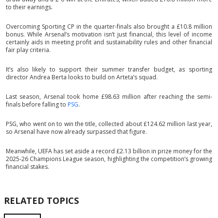
to their earnings.
Overcoming Sporting CP in the quarter-finals also brought a £10.8 million
bonus. While Arsenal’s motivation isn’t just financial, this level of income
certainly aids in meeting profit and sustainability rules and other financial
fair play criteria.
It’s also likely to support their summer transfer budget, as sporting
director Andrea Berta looks to build on Arteta’s squad.
Last season, Arsenal took home £98.63 million after reaching the semi-
finals before falling to
PSG
.
PSG, who went on to win the title, collected about £124.62 million last year,
so Arsenal have now already surpassed that figure.
Meanwhile, UEFA has set aside a record £2.13 billion in prize money for the
2025-26 Champions League season, highlighting the competition’s growing
financial stakes.
RELATED TOPICS