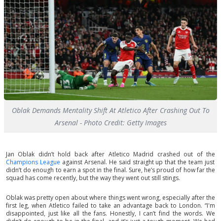
Oblak Demands Mentality Shift At Atletico After Crashing Out To
Arsenal - Photo Credit: Getty Images
Jan Oblak didn’t hold back after Atletico Madrid crashed out of the
Champions League
against Arsenal. He said straight up that the team just
didn’t do enough to earn a spot in the final. Sure, he’s proud of how far the
squad has come recently, but the way they went out still stings.
Oblak was pretty open about where things went wrong, especially after the
first leg, when Atletico failed to take an advantage back to London. “I'm
disappointed, just like all the fans. Honestly, I can’t find the words. We