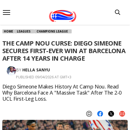
HOME
LEAGUES
CHAMPIONS LEAGUE
THE CAMP NOU CURSE: DIEGO SIMEONE
SECURES FIRST-EVER WIN AT BARCELONA
AFTER 14 YEARS IN CHARGE
BY
HELLA SANYU
PUBLISHED 09/04/2026 AT GMT+3
Diego Simeone Makes History At Camp Nou. Read
Why Barcelona Face A "massive Task" After The 2-0
UCL First-Leg Loss.