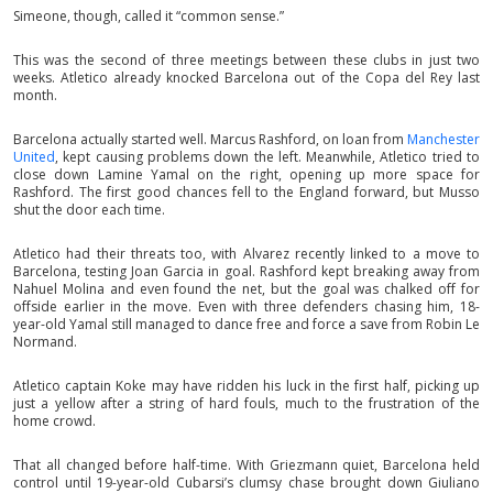
Simeone, though, called it “common sense.”
This was the second of three meetings between these clubs in just two
weeks. Atletico already knocked Barcelona out of the Copa del Rey last
month.
Barcelona actually started well. Marcus Rashford, on loan from
Manchester
United
, kept causing problems down the left. Meanwhile, Atletico tried to
close down Lamine Yamal on the right, opening up more space for
Rashford. The first good chances fell to the England forward, but Musso
shut the door each time.
Atletico had their threats too, with Alvarez recently linked to a move to
Barcelona, testing Joan Garcia in goal. Rashford kept breaking away from
Nahuel Molina and even found the net, but the goal was chalked off for
offside earlier in the move. Even with three defenders chasing him, 18-
year-old Yamal still managed to dance free and force a save from Robin Le
Normand.
Atletico captain Koke may have ridden his luck in the first half, picking up
just a yellow after a string of hard fouls, much to the frustration of the
home crowd.
That all changed before half-time. With Griezmann quiet, Barcelona held
control until 19-year-old Cubarsi’s clumsy chase brought down Giuliano