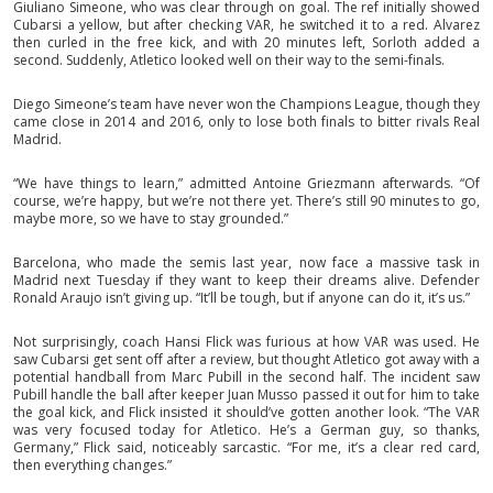
Giuliano Simeone, who was clear through on goal. The ref initially showed
Cubarsi a yellow, but after checking VAR, he switched it to a red. Alvarez
then curled in the free kick, and with 20 minutes left, Sorloth added a
second. Suddenly, Atletico looked well on their way to the semi-finals.
Diego Simeone’s team have never won the Champions League, though they
came close in 2014 and 2016, only to lose both finals to bitter rivals Real
Madrid.
“We have things to learn,” admitted Antoine Griezmann afterwards. “Of
course, we’re happy, but we’re not there yet. There’s still 90 minutes to go,
maybe more, so we have to stay grounded.”
Barcelona, who made the semis last year, now face a massive task in
Madrid next Tuesday if they want to keep their dreams alive. Defender
Ronald Araujo isn’t giving up. “It’ll be tough, but if anyone can do it, it’s us.”
Not surprisingly, coach Hansi Flick was furious at how VAR was used. He
saw Cubarsi get sent off after a review, but thought Atletico got away with a
potential handball from Marc Pubill in the second half. The incident saw
Pubill handle the ball after keeper Juan Musso passed it out for him to take
the goal kick, and Flick insisted it should’ve gotten another look. “The VAR
was very focused today for Atletico. He’s a German guy, so thanks,
Germany,” Flick said, noticeably sarcastic. “For me, it’s a clear red card,
then everything changes.”