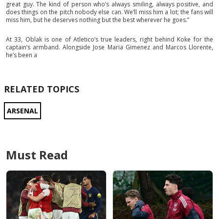
great guy. The kind of person who’s always smiling, always positive, and
does things on the pitch nobody else can. We’ll miss him a lot; the fans will
miss him, but he deserves nothing but the best wherever he goes.”
At 33, Oblak is one of Atletico’s true leaders, right behind Koke for the
captain’s armband. Alongside Jose Maria Gimenez and Marcos Llorente,
he’s been a
RELATED TOPICS
ARSENAL
Must Read