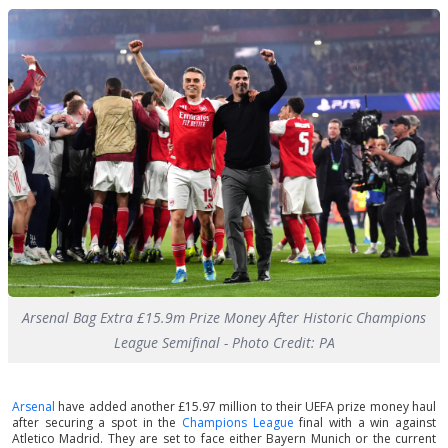
Arsenal Bag Extra £15.9m Prize Money After Historic Champions
League Semifinal - Photo Credit: PA
Arsenal
have added another £15.97 million to their UEFA prize money haul
after securing a spot in the
Champions League
final with a win against
Atletico Madrid. They are set to face either Bayern Munich or the current