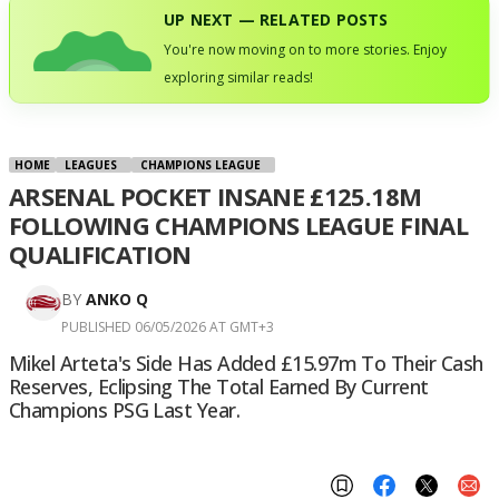
UP NEXT — RELATED POSTS
You're now moving on to more stories. Enjoy
exploring similar reads!
HOME
LEAGUES
CHAMPIONS LEAGUE
ARSENAL POCKET INSANE £125.18M
FOLLOWING CHAMPIONS LEAGUE FINAL
QUALIFICATION
BY
ANKO Q
PUBLISHED 06/05/2026 AT GMT+3
Mikel Arteta's Side Has Added £15.97m To Their Cash
Reserves, Eclipsing The Total Earned By Current
Champions PSG Last Year.