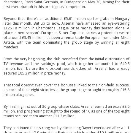
champions, Paris Saint-Germain, in Budapest on May 30, aiming for their
first-ever triumph in this prestigious competition.
Beyond that, there’s an additional £5.61 million up for grabs in Hungary
later this month. But up to now, Arsenal have amassed an eye-watering
£125.18 million in Champions League prize money this season alone. A
place in next season’s European Super Cup also carries a potential reward
of around £3.45 million. It’s been a remarkable European run under Mikel
Arteta, with the team dominating the group stage by winning all eight
matches.
From the very beginning, the club benefited from the initial distribution of
TV revenue and the rankings pool, which together amounted to £49.6
million. Even before the knockout rounds kicked off, Arsenal had already
secured £85.3 million in prize money.
That total doesn’t even cover the bonuses linked to their on-field success,
as each of their eight victories in the group stage brought in roughly £15.8
million altogether.
By finishing first out of 36 group-phase clubs, Arsenal earned an extra £8.6
million, and progressing straight to the round of 16 as one of the top eight
teams secured them another £11.3 million.
They continued their strong run by eliminating Bayer Leverkusen after a 1-1
draw away and a 2-0 win at the Emirates, which added £10.8 million more