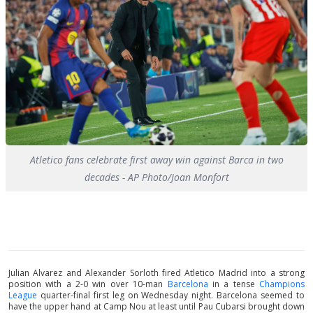
Atletico fans celebrate first away win against Barca in two
decades - AP Photo/Joan Monfort
Julian Alvarez and Alexander Sorloth fired Atletico Madrid into a strong
position with a 2-0 win over 10-man
Barcelona
in a tense
Champions
League
quarter-final first leg on Wednesday night. Barcelona seemed to
have the upper hand at Camp Nou at least until Pau Cubarsi brought down