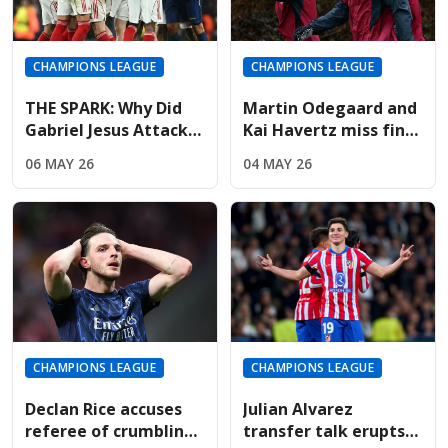
CHAMPIONS LEAGUE
CHAMPIONS LEAGUE
THE SPARK: Why Did
Martin Odegaard and
Gabriel Jesus Attack
Kai Havertz miss final
Marc Pubill After The
training; Champions
06 MAY 26
04 MAY 26
Final Whistle?
League hopes fading
CHAMPIONS LEAGUE
CHAMPIONS LEAGUE
Declan Rice accuses
Julian Alvarez
referee of crumbling
transfer talk erupts