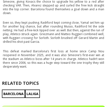
Simeone, giving Kovacs the choice to upgrade his yellow to a red after
checking VAR. Then, Alvarez stepped up and curled the free kick straight
into the top corner. Barcelona found themselves a goal down and a man
down.
Even so, they kept pushing. Rashford kept coming close, Yamal set him up
for another big chance, but after rounding Musso, Rashford hit the side
netting. He had a free-kick tipped over as well. But then, against the run of
play, Atletico struck again. Griezmann and Matteo Ruggieri combined well,
with Ruggieri crossing for Sorloth. Sorloth brushed off Gerard Martin and
drilled his shot past Garcia.
This defeat marked Barcelona’s first loss at home since Camp Nou
reopened in November 2025, and it was also Simeone’s first-ever win at
the stadium as Atletico boss after 14 years in charge. Atletico hadn’t won
there since 2006, so this was a huge step toward the one trophy they still
desperately want.
RELATED TOPICS
BARCELONA
LALIGA