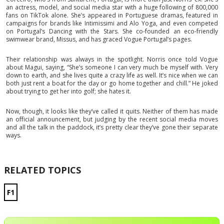
an actress, model, and social media star with a huge following of 800,000
fans on TikTok alone. She’s appeared in Portuguese dramas, featured in
campaigns for brands like Intimissimi and Alo Yoga, and even competed
on Portugal’s Dancing with the Stars. She co-founded an eco-friendly
swimwear brand, Missus, and has graced Vogue Portugal’s pages.
Their relationship was always in the spotlight. Norris once told Vogue
about Magui, saying, “She’s someone I can very much be myself with. Very
down to earth, and she lives quite a crazy life as well. It’s nice when we can
both just rent a boat for the day or go home together and chill.” He joked
about trying to get her into golf; she hates it.
Now, though, it looks like they’ve called it quits. Neither of them has made
an official announcement, but judging by the recent social media moves
and all the talk in the paddock, it’s pretty clear they’ve gone their separate
ways.
RELATED TOPICS
F1