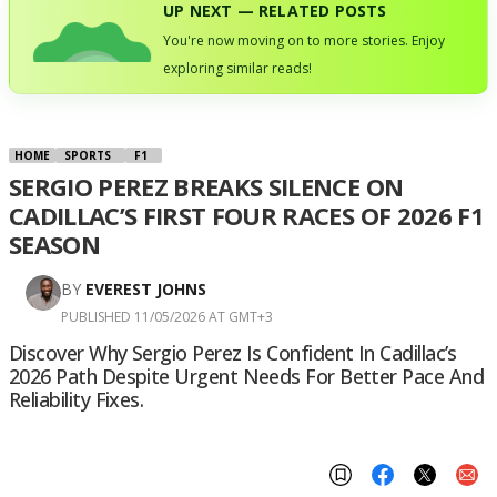
UP NEXT — RELATED POSTS
You're now moving on to more stories. Enjoy
exploring similar reads!
HOME
SPORTS
F1
SERGIO PEREZ BREAKS SILENCE ON
CADILLAC’S FIRST FOUR RACES OF 2026 F1
SEASON
BY
EVEREST JOHNS
PUBLISHED 11/05/2026 AT GMT+3
Discover Why Sergio Perez Is Confident In Cadillac’s
2026 Path Despite Urgent Needs For Better Pace And
Reliability Fixes.