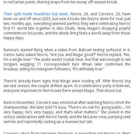
in red tartan pants, sharing snaps from his snowy off-season break.
Their split made headlines last week
. Norris, 26, and Corceiro, 23, have
been on and off since 2023, but now it looks like they’re done for real. Just
two months ago, everything seemed perfect; they were celebrating Norris’
first F1 world title together in Abu Dhabi. Now, Magui’s dropping playful
comments on his posts, and the whole thing feels a world away from those
happy days.
Rumours started flying when a video from Bahrain testing surfaced. In it,
Carlos Sainz asked Norris, “Are you and Magui good?” Norris replied, “No,
I’m a single man.” The audio wasn’t crystal clear, but that was enough to set
tongues wagging.
F1
correspondent Kym Illman later confirmed the
breakup, telling his Instagram followers, “It’s definitely true.”
There’d already been signs that things were cooling off. After Norris’ big
win last season, the couple drifted apart. At a celebratory party in Bahrain,
everyone important to Norris was there except Magui. That stood out.
Back in December, Corceiro was emotional after watching Norris clinch the
championship. She later told TV Guia, “There’s no rule for going public... I’m
very happy, he’s very happy, and that’s what matters.” She joined in the
victory celebrations with Norris’ family and the McLaren crew, partying until
sunrise and reportedly racking up a massive bar tab.
Corceiro, who’s from Santarem, Portugal, is more than just Norris’ ex. She’s