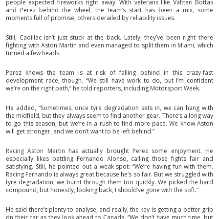
people expected fireworks right away. With veterans like Valtteri Bottas
and Perez behind the wheel, the team’s start has been a mix, some
moments full of promise, others derailed by reliability issues.
Still, Cadillac isn’t just stuck at the back. Lately, they’ve been right there
fighting with Aston Martin and even managed to split them in Miami, which
turned a few heads.
Perez knows the team is at risk of falling behind in this crazy-fast
development race, though. “We still have work to do, but I’m confident
we’re on the right path,” he told reporters, including Motorsport Week.
He added, “Sometimes, once tyre degradation sets in, we can hang with
the midfield, but they always seem to find another gear. There’s a long way
to go this season, but we’re in a rush to find more pace. We know Aston
will get stronger, and we don’t want to be left behind.”
Racing Aston Martin has actually brought Perez some enjoyment. He
especially likes battling Fernando Alonso, calling those fights fair and
satisfying. Still, he pointed out a weak spot: “We’re having fun with them.
Racing Fernando is always great because he’s so fair. But we struggled with
tyre degradation; we burnt through them too quickly. We picked the hard
compound, but honestly, looking back, I should’ve gone with the soft.”
He said there’s plenty to analyse, and really, the key is getting a better grip
on their car as they look ahead to Canada. “We don’t have much time, but