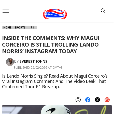
HOME
SPORTS
F1
INSIDE THE COMMENTS: WHY MAGUI
CORCEIRO IS STILL TROLLING LANDO
NORRIS’ INSTAGRAM TODAY
BY
EVEREST JOHNS
PUBLISHED 26/02/2026 AT GMT+3
Is Lando Norris Single? Read About Magui Corceiro’s
Viral Instagram Comment And The Video Leak That
Confirmed Their F1 Breakup.