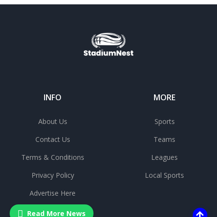
INFO
MORE
About Us
Sports
Contact Us
Teams
Terms & Conditions
Leagues
Privacy Policy
Local Sports
Advertise Here
Read More News