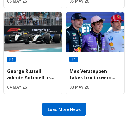
06 MAY 26
05 MAY 26
upgrade following
upgrades for Aston
sixth-place Miami
Martin before
finish
summer break
F1
F1
George Russell
Max Verstappen
admits Antonelli is
takes front row in
"exceptionally quick"
Miami as Red Bull
04 MAY 26
03 MAY 26
but refuses to
upgrades deliver
concede title
immediate results
Load More News