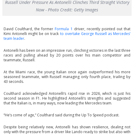
Russell Under Pressure As Antonelli Clinches Third Straight Victory
Now - Photo Credit: Getty Images
David Coulthard, the former
Formula 1
driver, recently pointed out that
Kimi Antonelli might be on track
to overtake George Russell as Mercedes’
team leader
.
Antonelli has been on an impressive run, clinching victories in the last three
races and pulling ahead by 20 points over his main competitor and
teammate, Russell.
At the Miami race, the young Italian once again outperformed his more
seasoned teammate, with Russell managing only fourth place, trailing by
43 seconds.
Coulthard acknowledged Antonelli’s rapid rise in 2026, which is just his
second season in F1. He highlighted Antonelli’s strengths and suggested
that the Italian is, in many ways, now leading the Mercedes team.
“He’s come of age,” Coulthard said during the Up To Speed podcast.
Despite being relatively new, Antonelli has shown resilience, dealing not
only with the pressure from a driver like Lando ready to strike but also with