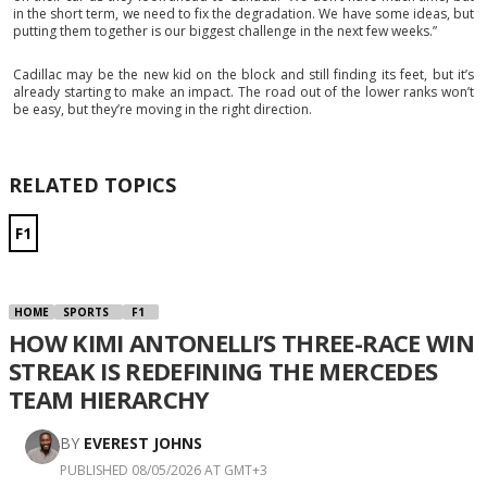
in the short term, we need to fix the degradation. We have some ideas, but
putting them together is our biggest challenge in the next few weeks.”
Cadillac may be the new kid on the block and still finding its feet, but it’s
already starting to make an impact. The road out of the lower ranks won’t
be easy, but they’re moving in the right direction.
RELATED TOPICS
F1
HOME
SPORTS
F1
HOW KIMI ANTONELLI’S THREE-RACE WIN
STREAK IS REDEFINING THE MERCEDES
TEAM HIERARCHY
BY
EVEREST JOHNS
PUBLISHED 08/05/2026 AT GMT+3