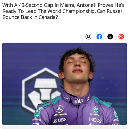
With A 43-Second Gap In Miami, Antonelli Proves He’s
Ready To Lead The World Championship. Can Russell
Bounce Back In Canada?