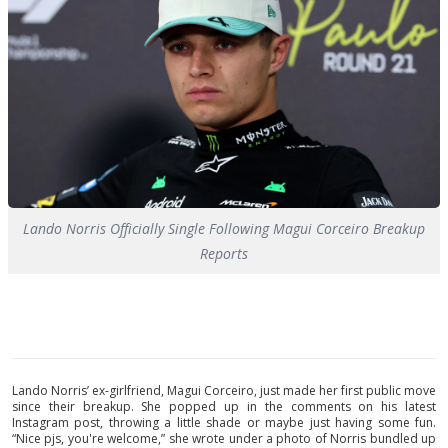
Lando Norris Officially Single Following Magui Corceiro Breakup
Reports
Lando Norris’ ex-girlfriend, Magui Corceiro, just made her first public move
since their breakup. She popped up in the comments on his latest
Instagram post, throwing a little shade or maybe just having some fun.
“Nice pjs, you're welcome,” she wrote under a photo of Norris bundled up