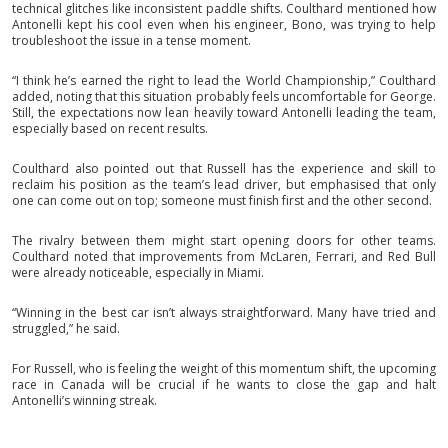
technical glitches like inconsistent paddle shifts. Coulthard mentioned how
Antonelli kept his cool even when his engineer, Bono, was trying to help
troubleshoot the issue in a tense moment.
“I think he’s earned the right to lead the World Championship,” Coulthard
added, noting that this situation probably feels uncomfortable for George.
Still, the expectations now lean heavily toward Antonelli leading the team,
especially based on recent results.
Coulthard also pointed out that Russell has the experience and skill to
reclaim his position as the team’s lead driver, but emphasised that only
one can come out on top; someone must finish first and the other second.
The rivalry between them might start opening doors for other teams.
Coulthard noted that improvements from McLaren, Ferrari, and Red Bull
were already noticeable, especially in Miami.
“Winning in the best car isn’t always straightforward. Many have tried and
struggled,” he said.
For Russell, who is feeling the weight of this momentum shift, the upcoming
race in Canada will be crucial if he wants to close the gap and halt
Antonelli’s winning streak.