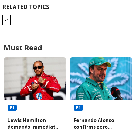
RELATED TOPICS
F1
Must Read
F1
F1
Lewis Hamilton
Fernando Alonso
demands immediate
confirms zero
Ferrari engine
performance