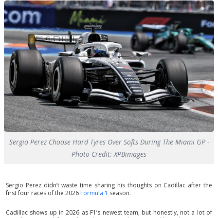
Sergio Perez Choose Hard Tyres Over Softs During The Miami GP -
Photo Credit: XPBimages
Sergio Perez didn’t waste time sharing his thoughts on Cadillac after the
first four races of the 2026
Formula 1
season.
Cadillac shows up in 2026 as F1’s newest team, but honestly, not a lot of