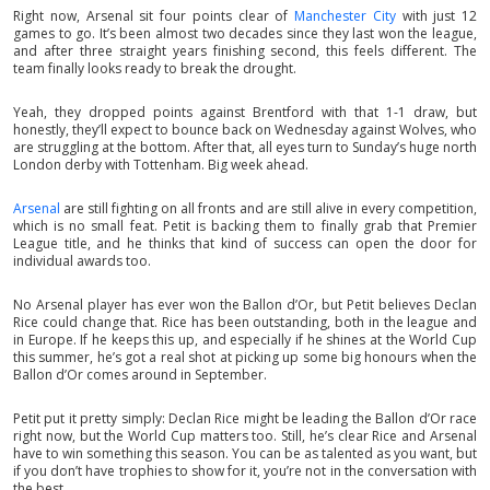
Right now, Arsenal sit four points clear of
Manchester City
with just 12
games to go. It’s been almost two decades since they last won the league,
and after three straight years finishing second, this feels different. The
team finally looks ready to break the drought.
Yeah, they dropped points against Brentford with that 1-1 draw, but
honestly, they’ll expect to bounce back on Wednesday against Wolves, who
are struggling at the bottom. After that, all eyes turn to Sunday’s huge north
London derby with Tottenham. Big week ahead.
Arsenal
are still fighting on all fronts and are still alive in every competition,
which is no small feat. Petit is backing them to finally grab that Premier
League title, and he thinks that kind of success can open the door for
individual awards too.
No Arsenal player has ever won the Ballon d’Or, but Petit believes Declan
Rice could change that. Rice has been outstanding, both in the league and
in Europe. If he keeps this up, and especially if he shines at the World Cup
this summer, he’s got a real shot at picking up some big honours when the
Ballon d’Or comes around in September.
Petit put it pretty simply: Declan Rice might be leading the Ballon d’Or race
right now, but the World Cup matters too. Still, he’s clear Rice and Arsenal
have to win something this season. You can be as talented as you want, but
if you don’t have trophies to show for it, you’re not in the conversation with
the best.