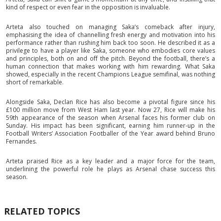
kind of respect or even fear in the opposition is invaluable.
Arteta also touched on managing Saka’s comeback after injury,
emphasising the idea of channelling fresh energy and motivation into his
performance rather than rushing him back too soon. He described it as a
privilege to have a player like Saka, someone who embodies core values
and principles, both on and off the pitch. Beyond the football, there’s a
human connection that makes working with him rewarding. What Saka
showed, especially in the recent Champions League semifinal, was nothing
short of remarkable.
Alongside Saka, Declan Rice has also become a pivotal figure since his
£100 million move from West Ham last year. Now 27, Rice will make his
59th appearance of the season when Arsenal faces his former club on
Sunday. His impact has been significant, earning him runner-up in the
Football Writers’ Association Footballer of the Year award behind Bruno
Fernandes.
Arteta praised Rice as a key leader and a major force for the team,
underlining the powerful role he plays as Arsenal chase success this
season.
RELATED TOPICS