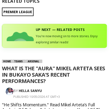
RELATED TOPICS
PREMIER LEAGUE
UP NEXT — RELATED POSTS
You're now moving on to more stories. Enjoy
exploring similar reads!
HOME
TEAMS
ARSENAL
WHAT IS THE "AURA" MIKEL ARTETA SEES
IN BUKAYO SAKA’S RECENT
PERFORMANCES?
BY
HELLA SANYU
PUBLISHED 10/05/2026 AT GMT+3
"He Shifts Momentum." Read Mikel Arteta’s Full