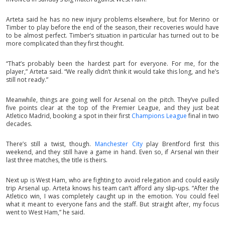
Arteta said he has no new injury problems elsewhere, but for Merino or
Timber to play before the end of the season, their recoveries would have
to be almost perfect. Timber’s situation in particular has turned out to be
more complicated than they first thought.
“That’s probably been the hardest part for everyone. For me, for the
player,” Arteta said. “We really didn’t think it would take this long, and he’s
still not ready.”
Meanwhile, things are going well for Arsenal on the pitch. They’ve pulled
five points clear at the top of the Premier League, and they just beat
Atletico Madrid, booking a spot in their first
Champions League
final in two
decades.
There’s still a twist, though.
Manchester City
play Brentford first this
weekend, and they still have a game in hand. Even so, if Arsenal win their
last three matches, the title is theirs.
Next up is West Ham, who are fighting to avoid relegation and could easily
trip Arsenal up. Arteta knows his team can’t afford any slip-ups. “After the
Atletico win, I was completely caught up in the emotion. You could feel
what it meant to everyone fans and the staff. But straight after, my focus
went to West Ham,” he said.