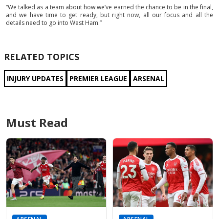
“We talked as a team about how we’ve earned the chance to be in the final,
and we have time to get ready, but right now, all our focus and all the
details need to go into West Ham.”
RELATED TOPICS
INJURY UPDATES
PREMIER LEAGUE
ARSENAL
Must Read