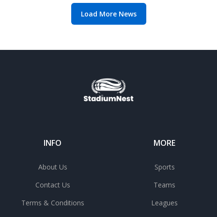
Load More News
INFO
MORE
About Us
Sports
Contact Us
Teams
Terms & Conditions
Leagues