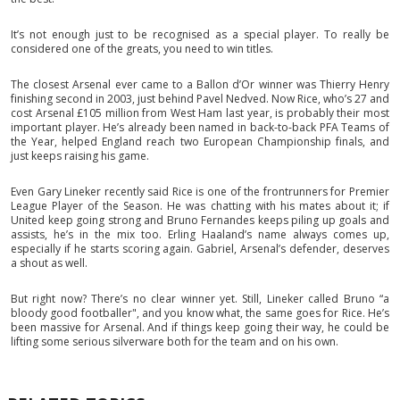
It’s not enough just to be recognised as a special player. To really be
considered one of the greats, you need to win titles.
The closest Arsenal ever came to a Ballon d’Or winner was Thierry Henry
finishing second in 2003, just behind Pavel Nedved. Now Rice, who’s 27 and
cost Arsenal £105 million from West Ham last year, is probably their most
important player. He’s already been named in back-to-back PFA Teams of
the Year, helped England reach two European Championship finals, and
just keeps raising his game.
Even Gary Lineker recently said Rice is one of the frontrunners for Premier
League Player of the Season. He was chatting with his mates about it; if
United keep going strong and Bruno Fernandes keeps piling up goals and
assists, he’s in the mix too. Erling Haaland’s name always comes up,
especially if he starts scoring again. Gabriel, Arsenal’s defender, deserves
a shout as well.
But right now? There’s no clear winner yet. Still, Lineker called Bruno “a
bloody good footballer", and you know what, the same goes for Rice. He’s
been massive for Arsenal. And if things keep going their way, he could be
lifting some serious silverware both for the team and on his own.