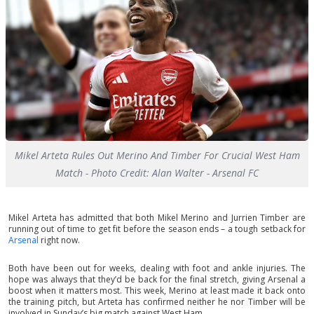
Mikel Arteta Rules Out Merino And Timber For Crucial West Ham
Match - Photo Credit: Alan Walter - Arsenal FC
Mikel Arteta has admitted that both Mikel Merino and Jurrien Timber are
running out of time to get fit before the season ends – a tough setback for
Arsenal
right now.
Both have been out for weeks, dealing with foot and ankle injuries. The
hope was always that they’d be back for the final stretch, giving Arsenal a
boost when it matters most. This week, Merino at least made it back onto
the training pitch, but Arteta has confirmed neither he nor Timber will be
involved in Sunday’s big match against West Ham.