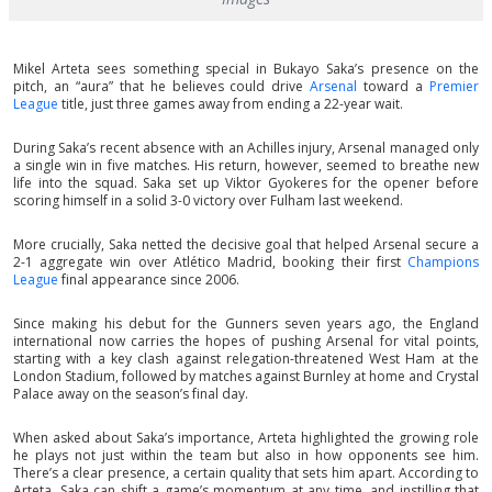
Mikel Arteta sees something special in Bukayo Saka’s presence on the
pitch, an “aura” that he believes could drive
Arsenal
toward a
Premier
League
title, just three games away from ending a 22-year wait.
During Saka’s recent absence with an Achilles injury, Arsenal managed only
a single win in five matches. His return, however, seemed to breathe new
life into the squad. Saka set up Viktor Gyokeres for the opener before
scoring himself in a solid 3-0 victory over Fulham last weekend.
More crucially, Saka netted the decisive goal that helped Arsenal secure a
2-1 aggregate win over Atlético Madrid, booking their first
Champions
League
final appearance since 2006.
Since making his debut for the Gunners seven years ago, the England
international now carries the hopes of pushing Arsenal for vital points,
starting with a key clash against relegation-threatened West Ham at the
London Stadium, followed by matches against Burnley at home and Crystal
Palace away on the season’s final day.
When asked about Saka’s importance, Arteta highlighted the growing role
he plays not just within the team but also in how opponents see him.
There’s a clear presence, a certain quality that sets him apart. According to
Arteta, Saka can shift a game’s momentum at any time, and instilling that