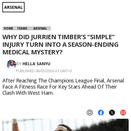
ARSENAL
HOME
TEAMS
ARSENAL
WHY DID JURRIEN TIMBER’S "SIMPLE"
INJURY TURN INTO A SEASON-ENDING
MEDICAL MYSTERY?
BY
HELLA SANYU
PUBLISHED 08/05/2026 AT GMT+3
After Reaching The Champions League Final, Arsenal
Face A Fitness Race For Key Stars Ahead Of Their
Clash With West Ham.