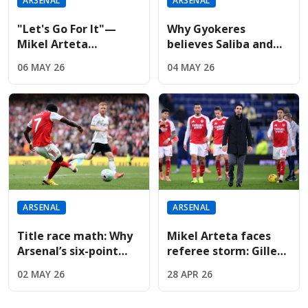
ARSENAL
ARSENAL
"Let's Go For It"—
Why Gyokeres
Mikel Arteta
believes Saliba and
Demands Historic
Gabriel are football's
06 MAY 26
04 MAY 26
Double After
best center-back duo
Reaching UCL Final
ARSENAL
ARSENAL
Title race math: Why
Mikel Arteta faces
Arsenal’s six-point
referee storm: Gillett
lead changes the
appointed for Arsenal
02 MAY 26
28 APR 26
pressure on Man City
clash after Newcastle
fury