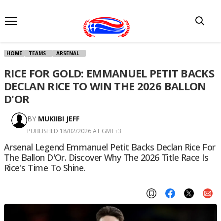
HOME
TEAMS
ARSENAL
RICE FOR GOLD: EMMANUEL PETIT BACKS
DECLAN RICE TO WIN THE 2026 BALLON
D'OR
BY
MUKIIBI JEFF
PUBLISHED 18/02/2026 AT GMT+3
Arsenal Legend Emmanuel Petit Backs Declan Rice For
The Ballon D'Or. Discover Why The 2026 Title Race Is
Rice's Time To Shine.