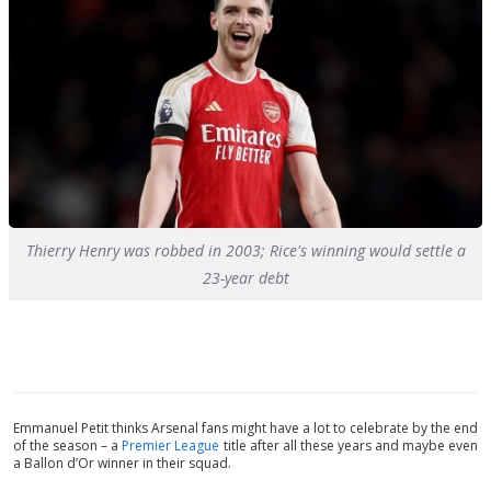
Thierry Henry was robbed in 2003; Rice's winning would settle a
23-year debt
Emmanuel Petit thinks Arsenal fans might have a lot to celebrate by the end
of the season – a
Premier League
title after all these years and maybe even
a Ballon d’Or winner in their squad.