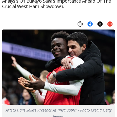
Analysis Of Bukayo Saka’s Importance Ahead Of The
Crucial West Ham Showdown.
Arteta Hails Saka’s Presence As "Invaluable" - Photo Credit: Getty
Images