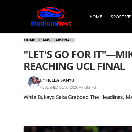
HOME
SPORTS
▼
HOME
TEAMS
ARSENAL
"LET'S GO FOR IT"—M
REACHING UCL FINAL
BY
HELLA SANYU
PUBLISHED 06/05/2026 AT GMT+3
While Bukayo Saka Grabbed The Headlines, Man