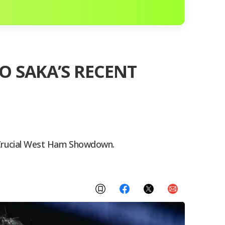
O SAKA’S RECENT
 Crucial West Ham Showdown.