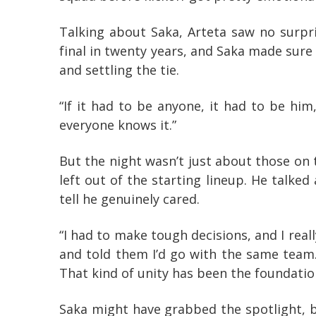
Talking about Saka, Arteta saw no surpr
final in twenty years, and Saka made sure
and settling the tie.
“If it had to be anyone, it had to be hi
everyone knows it.”
But the night wasn’t just about those on 
left out of the starting lineup. He talke
tell he genuinely cared.
“I had to make tough decisions, and I reall
and told them I’d go with the same team
That kind of unity has been the foundatio
Saka might have grabbed the spotlight, bu