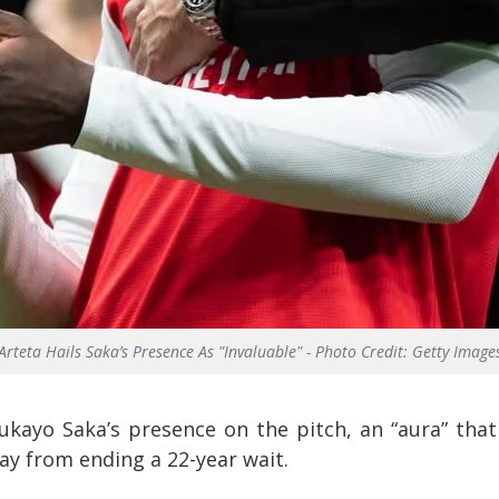
Arteta Hails Saka’s Presence As "Invaluable" - Photo Credit: Getty Image
ukayo Saka’s presence on the pitch, an “aura” that
ay from ending a 22-year wait.