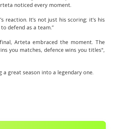
. Arteta noticed every moment.
eaction. It’s not just his scoring; it’s his
 to defend as a team.”
inal, Arteta embraced the moment. The
ins you matches, defence wins you titles",
 a great season into a legendary one.