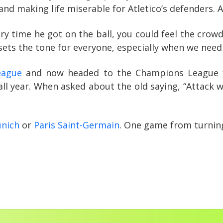
y and making life miserable for Atletico’s defenders
time he got on the ball, you could feel the crowd’s r
 sets the tone for everyone, especially when we need
eague
and now headed to the Champions League f
ll year. When asked about the old saying, “Attack w
nich
or
Paris Saint-Germain
. One game from turning