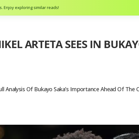
. Enjoy exploring similar reads!
IKEL ARTETA SEES IN BUKAY
ull Analysis Of Bukayo Saka’s Importance Ahead Of The