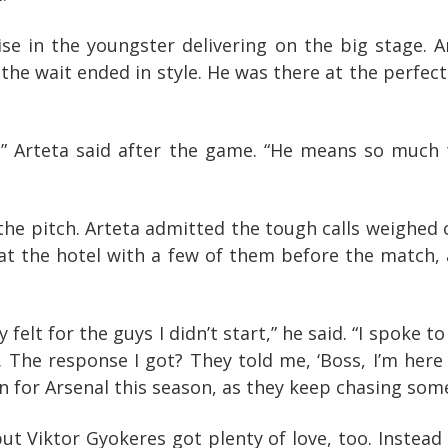
ise in the youngster delivering on the big stage. 
 the wait ended in style. He was there at the perf
m,” Arteta said after the game. “He means so much t
the pitch. Arteta admitted the tough calls weighed 
d at the hotel with a few of them before the match,
y felt for the guys I didn’t start,” he said. “I spoke
. The response I got? They told me, ‘Boss, I’m her
n for Arsenal this season, as they keep chasing some
t Viktor Gyokeres got plenty of love, too. Instead