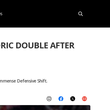
US
ORIC DOUBLE AFTER
Immense Defensive Shift.