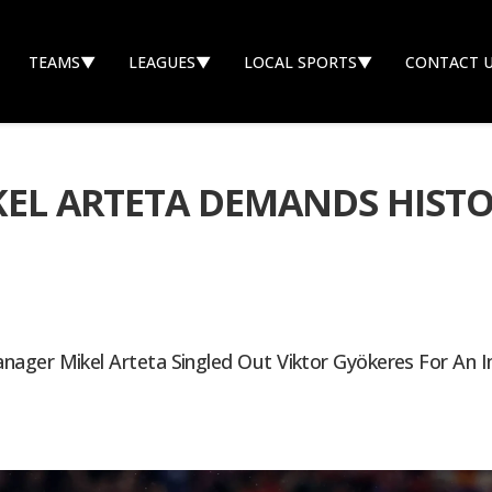
TEAMS
▼
LEAGUES
▼
LOCAL SPORTS
▼
CONTACT 
IKEL ARTETA DEMANDS HIST
ager Mikel Arteta Singled Out Viktor Gyökeres For An 