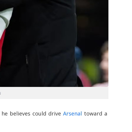
s
 he believes could drive
Arsenal
toward a