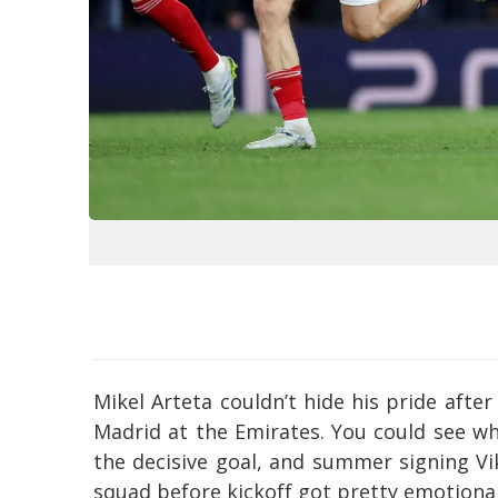
Mikel Arteta couldn’t hide his pride afte
Madrid at the Emirates. You could see w
the decisive goal, and summer signing Vik
squad before kickoff got pretty emotional