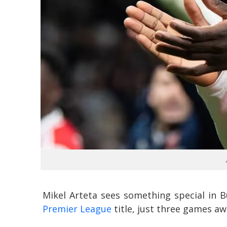
Mikel Arteta sees something special in B
Premier League
title, just three games aw