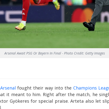
Arsenal Await PSG Or Bayern In Final - Photo Credit: Getty Images
r
Arsenal
fought their way into the
Champions Leag
hat it meant to him. Right after the match, he sin
tor Gyökeres for special praise. Arteta also let sl
.