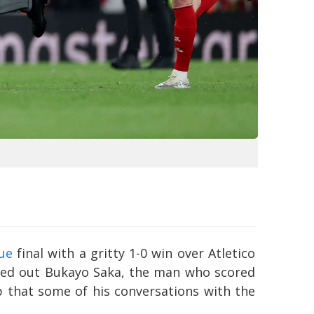
ue
final with a gritty 1-0 win over Atletico
gled out Bukayo Saka, the man who scored
ip that some of his conversations with the