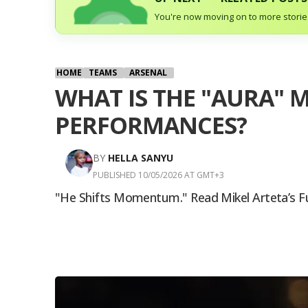
You're now moving on to more stories
HOME
TEAMS
ARSENAL
WHAT IS THE "AURA" M
PERFORMANCES?
BY
HELLA SANYU
PUBLISHED 10/05/2026 AT GMT+3
"He Shifts Momentum." Read Mikel Arteta’s F