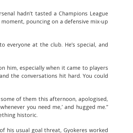
Arsenal hadn’t tasted a Champions League
ect moment, pouncing on a defensive mix-up
o everyone at the club. He’s special, and
on him, especially when it came to players
 and the conversations hit hard. You could
 to some of them this afternoon, apologised,
e whenever you need me,’ and hugged me.”
thing historic.
 of his usual goal threat, Gyokeres worked