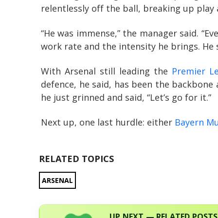
relentlessly off the ball, breaking up pla
“He was immense,” the manager said. “Every 
work rate and the intensity he brings. He
With Arsenal still leading the
Premier L
defence, he said, has been the backbone a
he just grinned and said, “Let’s go for it.”
Next up, one last hurdle: either
Bayern Mu
RELATED TOPICS
ARSENAL
UP NEXT — RELATED POSTS