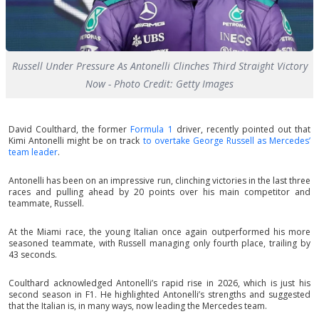
Russell Under Pressure As Antonelli Clinches Third Straight Victory
Now - Photo Credit: Getty Images
David Coulthard, the former
Formula 1
driver, recently pointed out that
Kimi Antonelli might be on track
to overtake George Russell as Mercedes’
team leader
.
Antonelli has been on an impressive run, clinching victories in the last three
races and pulling ahead by 20 points over his main competitor and
teammate, Russell.
At the Miami race, the young Italian once again outperformed his more
seasoned teammate, with Russell managing only fourth place, trailing by
43 seconds.
Coulthard acknowledged Antonelli’s rapid rise in 2026, which is just his
second season in F1. He highlighted Antonelli’s strengths and suggested
that the Italian is, in many ways, now leading the Mercedes team.