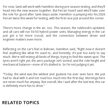
For now, Santi will work with Hamilton during pre-season testing, and they’ll
head into the new season together. But Ferrari hasn’t said who’ll take over
the role for good after Santi steps aside. Hamilton is jumping into his 2026
Ferrari twice this week for testing, with the first race just around the corner.
There’s more change in the air, too. This season, the rulebook’s updated,
and all cars will run 50-50 hybrid power units. Managing energy in the car
just got a lot more crucial, and the connection between driver and
engineer matters even more.
Reflecting on the car’s feel in Bahrain, Hamilton said, “Right now it doesn’t
feel anything like what I’m used to, and honestly, it’s just too early to say
much. We’re still testing all kinds of things, trying to find the sweet spot. The
tyres aren’t right yet, the aero package isn’t sorted, and the ride height and
mechanical balance—none of it’s dialled in. So I’m not judging it yet.
“Today, the wind was the wildest and gustiest I’ve ever seen here. We just
had to deal with it and not read too much into the first day. Mornings here
are never much fun anyway. But overall, like I said after the last test, this car
is definitely more fun to drive.”
RELATED TOPICS