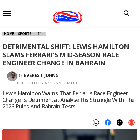
HOME
SPORTS
F1
DETRIMENTAL SHIFT: LEWIS HAMILTON
SLAMS FERRARI'S MID-SEASON RACE
ENGINEER CHANGE IN BAHRAIN
BY
EVEREST JOHNS
PUBLISHED 12/02/2026 AT GMT+3
Lewis Hamilton Warns That Ferrari's Race Engineer
Change Is Detrimental. Analyse His Struggle With The
2026 Rules And Bahrain Tests.