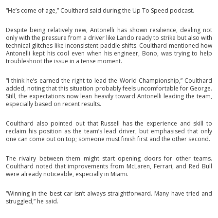
“He’s come of age,” Coulthard said during the Up To Speed podcast.
Despite being relatively new, Antonelli has shown resilience, dealing not
only with the pressure from a driver like Lando ready to strike but also with
technical glitches like inconsistent paddle shifts. Coulthard mentioned how
Antonelli kept his cool even when his engineer, Bono, was trying to help
troubleshoot the issue in a tense moment.
“I think he’s earned the right to lead the World Championship,” Coulthard
added, noting that this situation probably feels uncomfortable for George.
Still, the expectations now lean heavily toward Antonelli leading the team,
especially based on recent results.
Coulthard also pointed out that Russell has the experience and skill to
reclaim his position as the team’s lead driver, but emphasised that only
one can come out on top; someone must finish first and the other second.
The rivalry between them might start opening doors for other teams.
Coulthard noted that improvements from McLaren, Ferrari, and Red Bull
were already noticeable, especially in Miami.
“Winning in the best car isn’t always straightforward. Many have tried and
struggled,” he said.