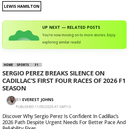
LEWIS HAMILTON
UP NEXT — RELATED POSTS
You're now moving on to more stories. Enjoy
exploring similar reads!
HOME
SPORTS
F1
SERGIO PEREZ BREAKS SILENCE ON
CADILLAC’S FIRST FOUR RACES OF 2026 F1
SEASON
BY
EVEREST JOHNS
PUBLISHED 11/05/2026 AT GMT+3
Discover Why Sergio Perez Is Confident In Cadillac’s
2026 Path Despite Urgent Needs For Better Pace And
Reliability Fixes.