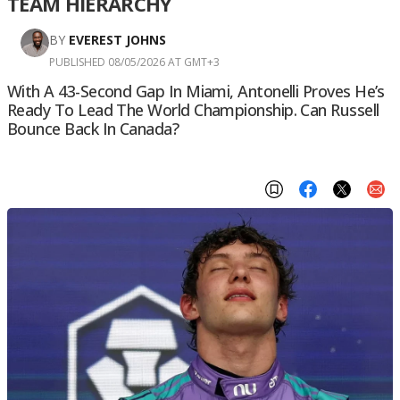
TEAM HIERARCHY
BY
EVEREST JOHNS
PUBLISHED 08/05/2026 AT GMT+3
With A 43-Second Gap In Miami, Antonelli Proves He’s
Ready To Lead The World Championship. Can Russell
Bounce Back In Canada?