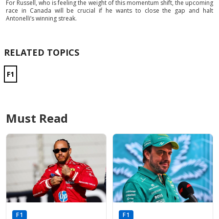
For Russell, who is feeling the weight of this momentum shift, the upcoming
race in Canada will be crucial if he wants to close the gap and halt
Antonelli’s winning streak.
RELATED TOPICS
F1
Must Read
F1
F1