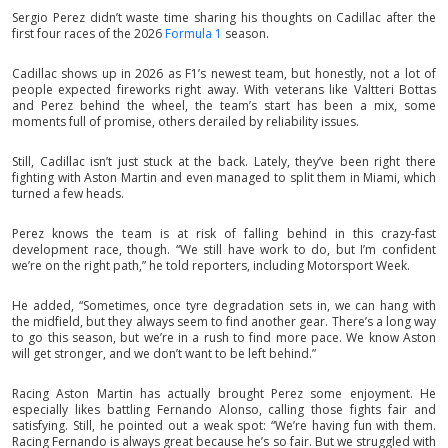
Sergio Perez didn’t waste time sharing his thoughts on Cadillac after the
first four races of the 2026
Formula 1
season.
Cadillac shows up in 2026 as F1’s newest team, but honestly, not a lot of
people expected fireworks right away. With veterans like Valtteri Bottas
and Perez behind the wheel, the team’s start has been a mix, some
moments full of promise, others derailed by reliability issues.
Still, Cadillac isn’t just stuck at the back. Lately, they’ve been right there
fighting with Aston Martin and even managed to split them in Miami, which
turned a few heads.
Perez knows the team is at risk of falling behind in this crazy-fast
development race, though. “We still have work to do, but I’m confident
we’re on the right path,” he told reporters, including Motorsport Week.
He added, “Sometimes, once tyre degradation sets in, we can hang with
the midfield, but they always seem to find another gear. There’s a long way
to go this season, but we’re in a rush to find more pace. We know Aston
will get stronger, and we don’t want to be left behind.”
Racing Aston Martin has actually brought Perez some enjoyment. He
especially likes battling Fernando Alonso, calling those fights fair and
satisfying. Still, he pointed out a weak spot: “We’re having fun with them.
Racing Fernando is always great because he’s so fair. But we struggled with