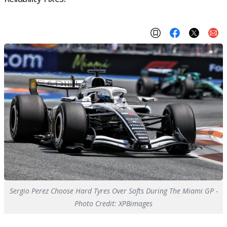
Sergio Perez Choose Hard Tyres Over Softs During The Miami GP -
Photo Credit: XPBimages