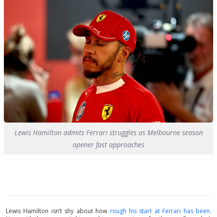
Lewis Hamilton admits Ferrari struggles as Melbourne season
opener fast approaches
Lewis Hamilton isn’t shy about how
rough his start at Ferrari has been.