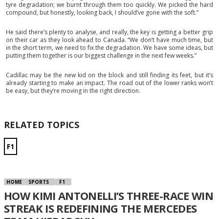
tyre degradation; we burnt through them too quickly. We picked the hard
compound, but honestly, looking back, I should’ve gone with the soft.”
He said there’s plenty to analyse, and really, the key is getting a better grip
on their car as they look ahead to Canada. “We don’t have much time, but
in the short term, we need to fix the degradation. We have some ideas, but
putting them together is our biggest challenge in the next few weeks.”
Cadillac may be the new kid on the block and still finding its feet, but it’s
already starting to make an impact. The road out of the lower ranks won’t
be easy, but they’re moving in the right direction.
RELATED TOPICS
F1
HOME
SPORTS
F1
HOW KIMI ANTONELLI’S THREE-RACE WIN
STREAK IS REDEFINING THE MERCEDES