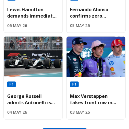
Lewis Hamilton
Fernando Alonso
demands immediate
confirms zero
Ferrari engine
performance
06 MAY 26
05 MAY 26
upgrade following
upgrades for Aston
sixth-place Miami
Martin before
finish
summer break
F1
F1
George Russell
Max Verstappen
admits Antonelli is
takes front row in
"exceptionally quick"
Miami as Red Bull
04 MAY 26
03 MAY 26
but refuses to
upgrades deliver
concede title
immediate results