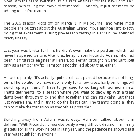
Now, with the team switching up his race engineer for the new Formula 1
season, he’s calling the move “detrimental”. Honestly, it just seems to be
adding to his frustration.
The 2026 season kicks off on March 8 in Melbourne, and while most
people are buzzing about the Australian Grand Prix, Hamilton isn’t exactly
riding that excitement. During pre-season testing in Bahrain, he sounded
pretty uneasy.
Last year was brutal for him; he didn’t even make the podium, which had
never happened before. After that, he split from Riccardo Adami, who had
been his first race engineer at Ferrari. So, Ferrari brought in Carlo Santi, but
only as a temporary fix. Hamilton’s not thrilled about that, either.
He put it plainly: “It’s actually quite a difficult period because it’s not long-
term. The solution we have now is only for a few races. Early on, things will
switch up again, and I’ll have to get used to working with someone new.
That’s detrimental to a season where you want to show up with a team
that’s been through thick and thin together and can stay calm. But that’s
just where I am, and I’ll try to do the best I can. The team’s doing all they
can to make the transition as smooth as possible.”
Switching away from Adami wasn’t easy. Hamilton talked about it in
Bahrain: “With Riccardo, it was obviously a very difficult decision. I’m really
grateful for all the work he put in last year, and the patience he showed last
year was tough for everyone.”