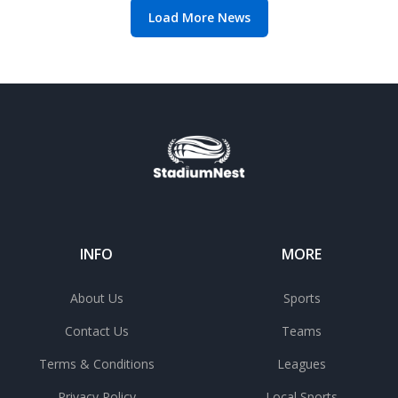
Load More News
INFO
MORE
About Us
Sports
Contact Us
Teams
Terms & Conditions
Leagues
Privacy Policy
Local Sports