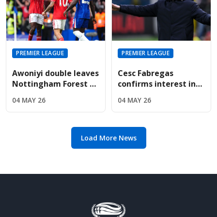
PREMIER LEAGUE
PREMIER LEAGUE
Awoniyi double leaves
Cesc Fabregas
Nottingham Forest on
confirms interest in
the verge of Premier
Premier League
04 MAY 26
04 MAY 26
League safety
return amid Chelsea's
manager search
Load More News