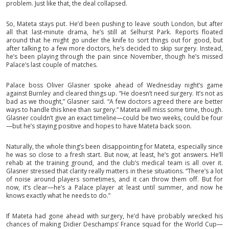
problem. Just like that, the deal collapsed.
So, Mateta stays put. He’d been pushing to leave south London, but after
all that last-minute drama, he’s still at Selhurst Park. Reports floated
around that he might go under the knife to sort things out for good, but
after talking to a few more doctors, he’s decided to skip surgery. Instead,
he’s been playing through the pain since November, though he’s missed
Palace’s last couple of matches.
Palace boss Oliver Glasner spoke ahead of Wednesday night’s game
against Burnley and cleared things up. “He doesn’t need surgery. It’s not as
bad as we thought,” Glasner said. “A few doctors agreed there are better
ways to handle this knee than surgery.” Mateta will miss some time, though.
Glasner couldn’t give an exact timeline—could be two weeks, could be four
—but he’s staying positive and hopes to have Mateta back soon.
Naturally, the whole thing’s been disappointing for Mateta, especially since
he was so close to a fresh start. But now, at least, he’s got answers. He’ll
rehab at the training ground, and the club’s medical team is all over it.
Glasner stressed that clarity really matters in these situations. “There’s a lot
of noise around players sometimes, and it can throw them off. But for
now, it’s clear—he’s a Palace player at least until summer, and now he
knows exactly what he needs to do.”
If Mateta had gone ahead with surgery, he’d have probably wrecked his
chances of making Didier Deschamps’ France squad for the World Cup—