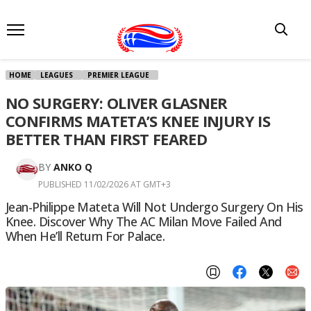
HOME
LEAGUES
PREMIER LEAGUE
NO SURGERY: OLIVER GLASNER
CONFIRMS MATETA’S KNEE INJURY IS
BETTER THAN FIRST FEARED
BY
ANKO Q
PUBLISHED 11/02/2026 AT GMT+3
Jean-Philippe Mateta Will Not Undergo Surgery On His
Knee. Discover Why The AC Milan Move Failed And
When He’ll Return For Palace.