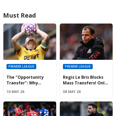
Must Read
PREMIER LEAGUE
PREMIER LEAGUE
The "Opportunity
Regis Le Bris Blocks
Transfer": Why
Mass Transfers! Only
Liverpool And United
Four Signings Planned
10 MAY 26
08 MAY 26
Are Targeting Wolves'
For Sunderland
Midfield Engine
Summer