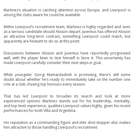
Martinez’s situation is catching attention across Europe, and Liverpool is
among the clubs aware he could be available.
Within Liverpool’s recruitment team, Martinez is highly regarded and seen
as a serious candidate should Alisson depart. Juventus has offered Alisson
an attractive long-term contract, something Liverpool could match, but
apparently are hesitant to do so at this point.
Discussions between Alisson and Juventus have reportedly progressed
well, with the player keen to test himself in Serie A. This uncertainty has
made Liverpool carefully consider their next steps in goal.
While youngster Giorgi Mamardashvili is promising, there’s still some
doubt about whether he’s ready to immediately take on the number one
role at a club chasing top honours every season.
That has led Liverpool to broaden its search and look at more
experienced options. Martinez stands out for his leadership, mentality,
and top-level experience, qualities Liverpool values highly, given his recent
performances for both Villa and Argentina.
His reputation as a commanding figure and elite shot-stopper also makes
him attractive to those handling Liverpool’s recruitment.