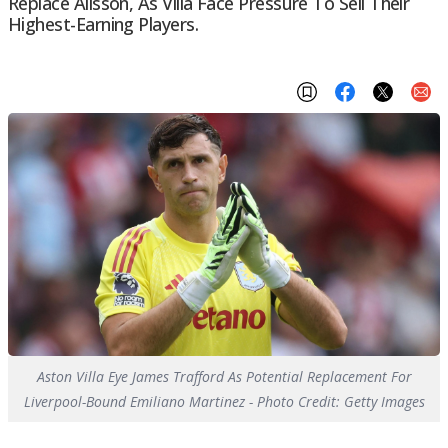
Replace Alisson, As Villa Face Pressure To Sell Their
Highest-Earning Players.
Aston Villa Eye James Trafford As Potential Replacement For
Liverpool-Bound Emiliano Martinez - Photo Credit: Getty Images