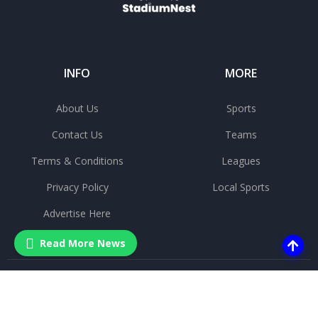
INFO
MORE
About Us
Sports
Contact Us
Teams
Terms & Conditions
Leagues
Privacy Policy
Local Sports
Advertise Here
Read More News
©
2025 All rights reserved.