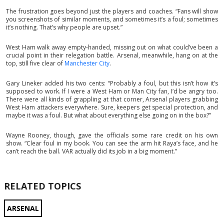
The frustration goes beyond just the players and coaches. “Fans will show
you screenshots of similar moments, and sometimes it’s a foul; sometimes
it’s nothing. That’s why people are upset.”
West Ham walk away empty-handed, missing out on what could’ve been a
crucial point in their relegation battle. Arsenal, meanwhile, hang on at the
top, still five clear of
Manchester City
.
Gary Lineker added his two cents: “Probably a foul, but this isn’t how it’s
supposed to work. If I were a West Ham or Man City fan, I’d be angry too.
There were all kinds of grappling at that corner, Arsenal players grabbing
West Ham attackers everywhere. Sure, keepers get special protection, and
maybe it was a foul. But what about everything else going on in the box?”
Wayne Rooney, though, gave the officials some rare credit on his own
show. “Clear foul in my book. You can see the arm hit Raya’s face, and he
can’t reach the ball. VAR actually did its job in a big moment.”
RELATED TOPICS
ARSENAL