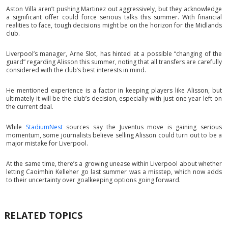
Aston Villa aren’t pushing Martinez out aggressively, but they acknowledge
a significant offer could force serious talks this summer. With financial
realities to face, tough decisions might be on the horizon for the Midlands
club.
Liverpool’s manager, Arne Slot, has hinted at a possible “changing of the
guard” regarding Alisson this summer, noting that all transfers are carefully
considered with the club’s best interests in mind.
He mentioned experience is a factor in keeping players like Alisson, but
ultimately it will be the club’s decision, especially with just one year left on
the current deal.
While
StadiumNest
sources say the Juventus move is gaining serious
momentum, some journalists believe selling Alisson could turn out to be a
major mistake for Liverpool.
At the same time, there’s a growing unease within Liverpool about whether
letting Caoimhin Kelleher go last summer was a misstep, which now adds
to their uncertainty over goalkeeping options going forward.
RELATED TOPICS