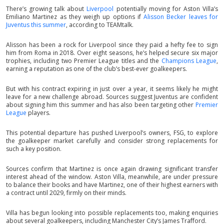
There’s growing talk about
Liverpool
potentially moving for Aston Villa’s
Emiliano Martinez as they weigh up options if
Alisson Becker leaves for
Juventus this summer
, according to TEAMtalk.
Alisson has been a rock for Liverpool since they paid a hefty fee to sign
him from Roma in 2018. Over eight seasons, he’s helped secure six major
trophies, including two Premier League titles and the
Champions League
,
earning a reputation as one of the club’s best-ever goalkeepers.
But with his contract expiring in just over a year, it seems likely he might
leave for a new challenge abroad. Sources suggest Juventus are confident
about signing him this summer and has also been targeting other
Premier
League
players.
This potential departure has pushed Liverpool’s owners, FSG, to explore
the goalkeeper market carefully and consider strong replacements for
such a key position.
Sources confirm that Martinez is once again drawing significant transfer
interest ahead of the window. Aston Villa, meanwhile, are under pressure
to balance their books and have Martinez, one of their highest earners with
a contract until 2029, firmly on their minds.
Villa has begun looking into possible replacements too, making enquiries
about several goalkeepers, including Manchester City’s James Trafford.