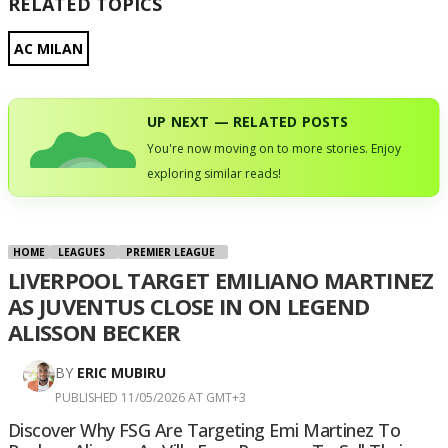
RELATED TOPICS
AC MILAN
UP NEXT — RELATED POSTS
You're now moving on to more stories. Enjoy
exploring similar reads!
HOME
LEAGUES
PREMIER LEAGUE
LIVERPOOL TARGET EMILIANO MARTINEZ
AS JUVENTUS CLOSE IN ON LEGEND
ALISSON BECKER
BY
ERIC MUBIRU
PUBLISHED 11/05/2026 AT GMT+3
Discover Why FSG Are Targeting Emi Martinez To