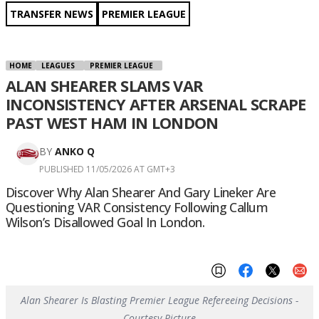
TRANSFER NEWS
PREMIER LEAGUE
HOME
LEAGUES
PREMIER LEAGUE
ALAN SHEARER SLAMS VAR
INCONSISTENCY AFTER ARSENAL SCRAPE
PAST WEST HAM IN LONDON
BY
ANKO Q
PUBLISHED 11/05/2026 AT GMT+3
Discover Why Alan Shearer And Gary Lineker Are
Questioning VAR Consistency Following Callum
Wilson’s Disallowed Goal In London.
Alan Shearer Is Blasting Premier League Refereeing Decisions -
Courtesy Picture