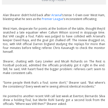
Alan Shearer didn’t hold back after
Arsenal
’s tense 1-0 win over West Ham,
blasting what he sees as the
Premier League
’s inconsistent officiating.
West Ham, desperate for points at the bottom of the table, thought they’d
snatched a late equaliser when Callum Wilson scored in stoppage time.
But VAR caught a foul; Pablo was judged to have collided with Arsenal’s
keeper David Raya, and the goal got chalked off. The review dragged on,
too, with VAR official Darren England studying the replays for more than
four minutes before telling referee Chris Kavanagh to check the monitor
himself.
Shearer, chatting with Gary Lineker and Micah Richards on The Rest is
Football podcast, admitted the officials probably got it right in the end.
Still, he said, VAR hasn’t fixed the bigger problem: referees can’t seem to
make consistent calls.
“Some people think that’s a foul; some don’t,” Shearer said. “But where’s
the consistency? Every week we’re seeing almost identical incidents.”
He pointed to another recent VAR call last week at Everton; Bernardo Silva
drew a holding foul, but Merlin Rohl barely got a second look from the
officials. “Where was VAR then?” Shearer asked.