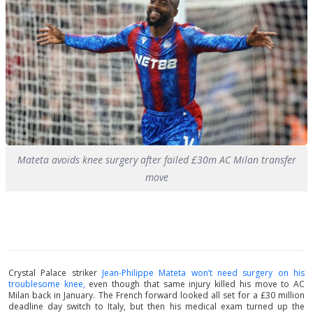
Mateta avoids knee surgery after failed £30m AC Milan transfer
move
Crystal Palace striker
Jean-Philippe Mateta won’t need surgery on his
troublesome knee,
even though that same injury killed his move to AC
Milan back in January. The French forward looked all set for a £30 million
deadline day switch to Italy, but then his medical exam turned up the