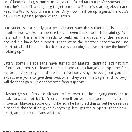
or of landing a big summer move, as the failed Milan transfer showed. So,
once he’s fit, he’ll be fighting to get back into Palace’s starting eleven and
keep his World Cup dream alive. Only now, he’ll be up against the club’s
new £48m signing, Jorgen Strand Larsen.
But Mateta’s not ready just yet. Glasner said the striker needs at least
another two weeks out before he can even think about full training. “No,
he’s not in training. He needs to build up his quads and the muscles
around his knee for support. That’s what the doctors recommend—no
shortcuts. He’ll be eased back in, always keeping an eye on how the knee’s
holding up.”
Lately, some Palace fans have turned on Mateta, chanting against him
afterhe attemptss to leave. Glasner hopes that changes. “I hope the fans
support every player and the team. Nobody stays forever, but you can
expect everyone to give their best when they wear the Eagle, and I know JP
will do that again. He deserves the fans’ support.”
Glasner gets it—fans are allowed to be upset. But he’s urging everyone to
look forward, not back. “You can dwell on what happened, or you can
move on. Maybe people didn’t like how he handled things, but he deserves
a second chance. If he gives everything, he’ll get the support. That’s how I
see it, and I think our fans will too.”