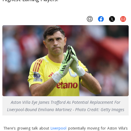
Aston Villa Eye James Trafford As Potential Replacement For
Liverpool-Bound Emiliano Martinez - Photo Credit: Getty Images
There’s growing talk about
Liverpool
potentially moving for Aston Villa’s