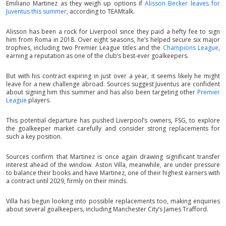
Emiliano Martinez as they weigh up options if
Alisson Becker leaves for
Juventus this summer
, according to TEAMtalk.
Alisson has been a rock for Liverpool since they paid a hefty fee to sign
him from Roma in 2018. Over eight seasons, he’s helped secure six major
trophies, including two Premier League titles and the
Champions League
,
earning a reputation as one of the club’s best-ever goalkeepers.
But with his contract expiring in just over a year, it seems likely he might
leave for a new challenge abroad. Sources suggest Juventus are confident
about signing him this summer and has also been targeting other
Premier
League
players.
This potential departure has pushed Liverpool’s owners, FSG, to explore
the goalkeeper market carefully and consider strong replacements for
such a key position.
Sources confirm that Martinez is once again drawing significant transfer
interest ahead of the window. Aston Villa, meanwhile, are under pressure
to balance their books and have Martinez, one of their highest earners with
a contract until 2029, firmly on their minds.
Villa has begun looking into possible replacements too, making enquiries
about several goalkeepers, including Manchester City’s James Trafford.