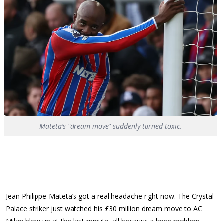
Mateta’s "dream move" suddenly turned toxic.
Jean Philippe-Mateta’s got a real headache right now. The Crystal
Palace striker just watched his £30 million dream move to AC
Milan blow up at the last minute, all because a knee problem