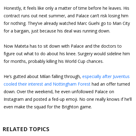
Honestly, it feels like only a matter of time before he leaves. His
contract runs out next summer, and Palace can’t risk losing him
for nothing. They’ve already watched Marc Guehi go to Man City
for a bargain, just because his deal was running down.
Now Mateta has to sit down with Palace and the doctors to
figure out what to do about his knee. Surgery would sideline him
for months, probably killing his World Cup chances.
He’s gutted about Milan falling through,
especially after Juventus
cooled their interest and Nottingham Forest
had an offer turned
down. Over the weekend, he even unfollowed Palace on
Instagram and posted a fed-up emoji. No one really knows if he’ll
even make the squad for the Brighton game.
RELATED TOPICS