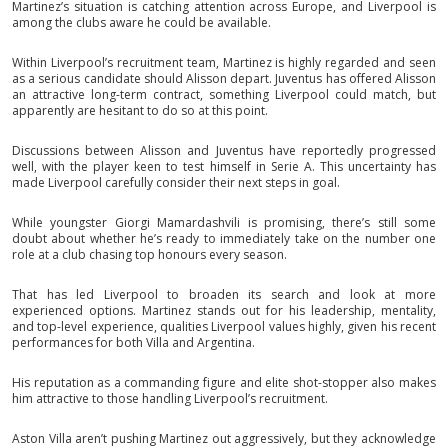
Martinez’s situation is catching attention across Europe, and Liverpool is
among the clubs aware he could be available.
Within Liverpool’s recruitment team, Martinez is highly regarded and seen
as a serious candidate should Alisson depart. Juventus has offered Alisson
an attractive long-term contract, something Liverpool could match, but
apparently are hesitant to do so at this point.
Discussions between Alisson and Juventus have reportedly progressed
well, with the player keen to test himself in Serie A. This uncertainty has
made Liverpool carefully consider their next steps in goal.
While youngster Giorgi Mamardashvili is promising, there’s still some
doubt about whether he’s ready to immediately take on the number one
role at a club chasing top honours every season.
That has led Liverpool to broaden its search and look at more
experienced options. Martinez stands out for his leadership, mentality,
and top-level experience, qualities Liverpool values highly, given his recent
performances for both Villa and Argentina.
His reputation as a commanding figure and elite shot-stopper also makes
him attractive to those handling Liverpool’s recruitment.
Aston Villa aren’t pushing Martinez out aggressively, but they acknowledge