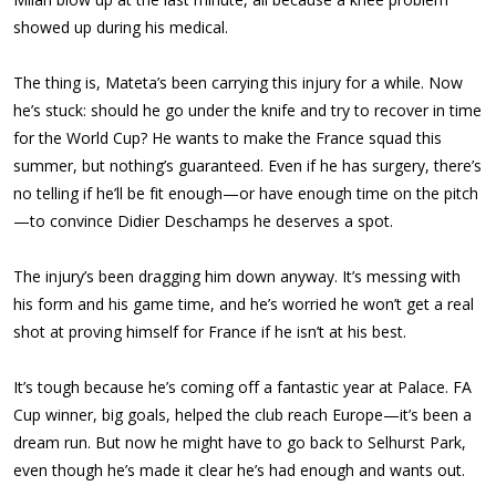
showed up during his medical.
The thing is, Mateta’s been carrying this injury for a while. Now
he’s stuck: should he go under the knife and try to recover in time
for the World Cup? He wants to make the France squad this
summer, but nothing’s guaranteed. Even if he has surgery, there’s
no telling if he’ll be fit enough—or have enough time on the pitch
—to convince Didier Deschamps he deserves a spot.
The injury’s been dragging him down anyway. It’s messing with
his form and his game time, and he’s worried he won’t get a real
shot at proving himself for France if he isn’t at his best.
It’s tough because he’s coming off a fantastic year at Palace. FA
Cup winner, big goals, helped the club reach Europe—it’s been a
dream run. But now he might have to go back to Selhurst Park,
even though he’s made it clear he’s had enough and wants out.