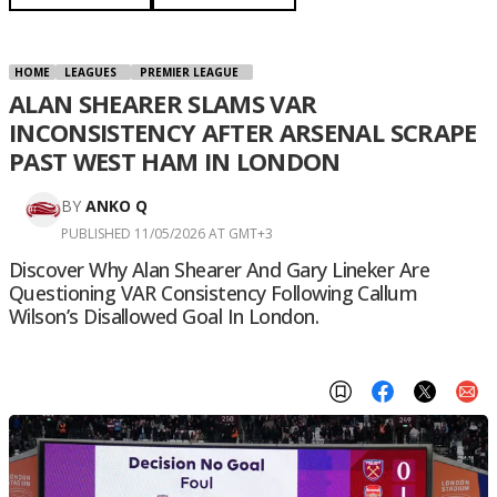
HOME
LEAGUES
PREMIER LEAGUE
ALAN SHEARER SLAMS VAR
INCONSISTENCY AFTER ARSENAL SCRAPE
PAST WEST HAM IN LONDON
BY
ANKO Q
PUBLISHED 11/05/2026 AT GMT+3
Discover Why Alan Shearer And Gary Lineker Are
Questioning VAR Consistency Following Callum
Wilson’s Disallowed Goal In London.