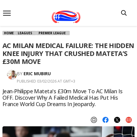
HOME
LEAGUES
PREMIER LEAGUE
AC MILAN MEDICAL FAILURE: THE HIDDEN
KNEE INJURY THAT CRUSHED MATETA’S
£30M MOVE
BY
ERIC MUBIRU
PUBLISHED 03/02/2026 AT GMT+3
Jean-Philippe Mateta's £30m Move To AC Milan Is
OFF. Discover Why A Failed Medical Has Put His
France World Cup Dreams In Jeopardy.