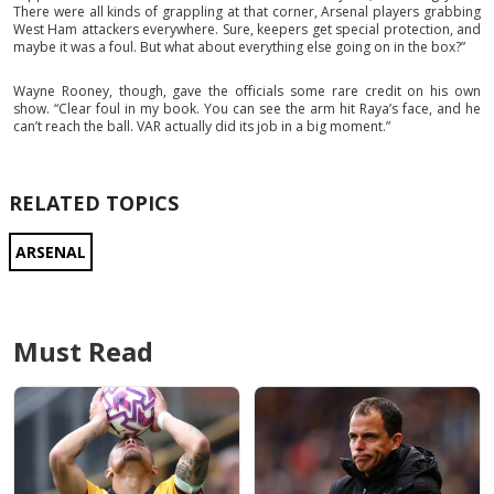
There were all kinds of grappling at that corner, Arsenal players grabbing
West Ham attackers everywhere. Sure, keepers get special protection, and
maybe it was a foul. But what about everything else going on in the box?”
Wayne Rooney, though, gave the officials some rare credit on his own
show. “Clear foul in my book. You can see the arm hit Raya’s face, and he
can’t reach the ball. VAR actually did its job in a big moment.”
RELATED TOPICS
ARSENAL
Must Read