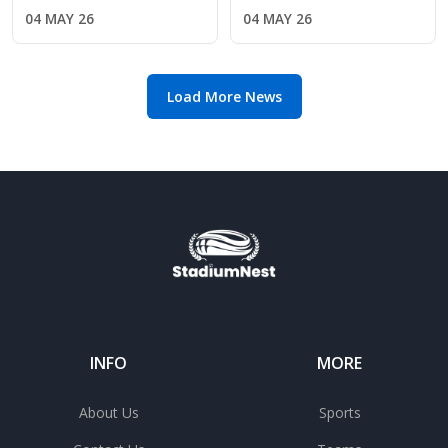
the verge of Premier
Premier League
04 MAY 26
04 MAY 26
League safety
return amid Chelsea's
manager search
Load More News
INFO
MORE
About Us
Sports