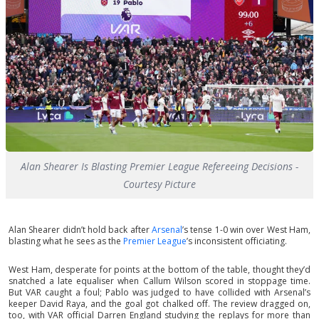
Alan Shearer Is Blasting Premier League Refereeing Decisions -
Courtesy Picture
Alan Shearer didn’t hold back after
Arsenal
’s tense 1-0 win over West Ham,
blasting what he sees as the
Premier League
’s inconsistent officiating.
West Ham, desperate for points at the bottom of the table, thought they’d
snatched a late equaliser when Callum Wilson scored in stoppage time.
But VAR caught a foul; Pablo was judged to have collided with Arsenal’s
keeper David Raya, and the goal got chalked off. The review dragged on,
too, with VAR official Darren England studying the replays for more than