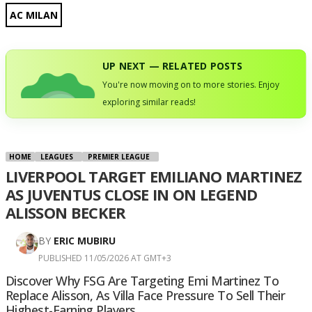
AC MILAN
UP NEXT — RELATED POSTS
You're now moving on to more stories. Enjoy
exploring similar reads!
HOME
LEAGUES
PREMIER LEAGUE
LIVERPOOL TARGET EMILIANO MARTINEZ
AS JUVENTUS CLOSE IN ON LEGEND
ALISSON BECKER
BY
ERIC MUBIRU
PUBLISHED 11/05/2026 AT GMT+3
Discover Why FSG Are Targeting Emi Martinez To
Replace Alisson, As Villa Face Pressure To Sell Their
Highest-Earning Players.