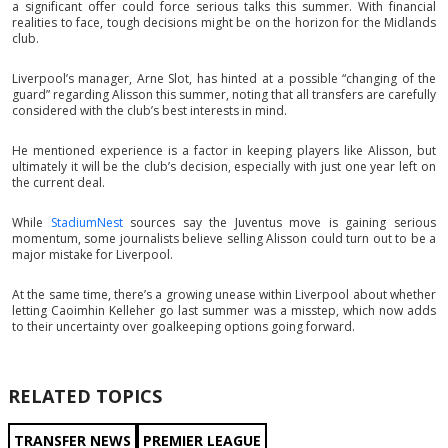
a significant offer could force serious talks this summer. With financial
realities to face, tough decisions might be on the horizon for the Midlands
club.
Liverpool’s manager, Arne Slot, has hinted at a possible “changing of the
guard” regarding Alisson this summer, noting that all transfers are carefully
considered with the club’s best interests in mind.
He mentioned experience is a factor in keeping players like Alisson, but
ultimately it will be the club’s decision, especially with just one year left on
the current deal.
While
StadiumNest
sources say the Juventus move is gaining serious
momentum, some journalists believe selling Alisson could turn out to be a
major mistake for Liverpool.
At the same time, there’s a growing unease within Liverpool about whether
letting Caoimhin Kelleher go last summer was a misstep, which now adds
to their uncertainty over goalkeeping options going forward.
RELATED TOPICS
TRANSFER NEWS
PREMIER LEAGUE