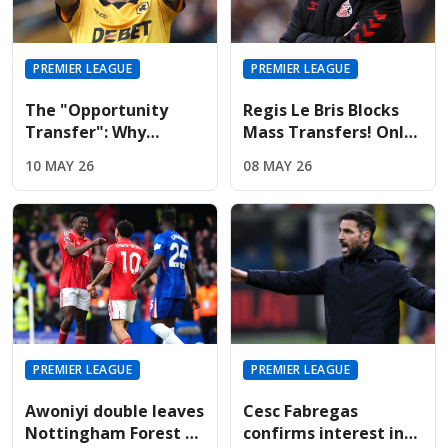
PREMIER LEAGUE
PREMIER LEAGUE
The "Opportunity
Regis Le Bris Blocks
Transfer": Why
Mass Transfers! Only
Liverpool And United
Four Signings Planned
10 MAY 26
08 MAY 26
Are Targeting Wolves'
For Sunderland
Midfield Engine
Summer
PREMIER LEAGUE
PREMIER LEAGUE
Awoniyi double leaves
Cesc Fabregas
Nottingham Forest on
confirms interest in