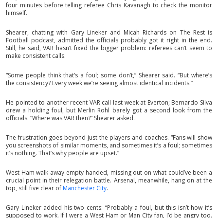
four minutes before telling referee Chris Kavanagh to check the monitor
himself.
Shearer, chatting with Gary Lineker and Micah Richards on The Rest is
Football podcast, admitted the officials probably got it right in the end.
Still, he said, VAR hasn’t fixed the bigger problem: referees can’t seem to
make consistent calls.
“Some people think that’s a foul; some don’t,” Shearer said. “But where’s
the consistency? Every week we’re seeing almost identical incidents.”
He pointed to another recent VAR call last week at Everton; Bernardo Silva
drew a holding foul, but Merlin Rohl barely got a second look from the
officials. “Where was VAR then?” Shearer asked.
The frustration goes beyond just the players and coaches. “Fans will show
you screenshots of similar moments, and sometimes it’s a foul; sometimes
it’s nothing. That’s why people are upset.”
West Ham walk away empty-handed, missing out on what could’ve been a
crucial point in their relegation battle. Arsenal, meanwhile, hang on at the
top, still five clear of
Manchester City
.
Gary Lineker added his two cents: “Probably a foul, but this isn’t how it’s
supposed to work. If I were a West Ham or Man City fan, I’d be angry too.