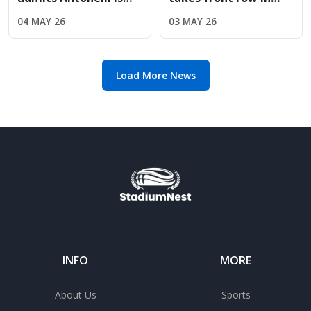
"exceptionally quick"
Miami as Red Bull
04 MAY 26
03 MAY 26
but refuses to
upgrades deliver
concede title
immediate results
Load More News
INFO
MORE
About Us
Sports