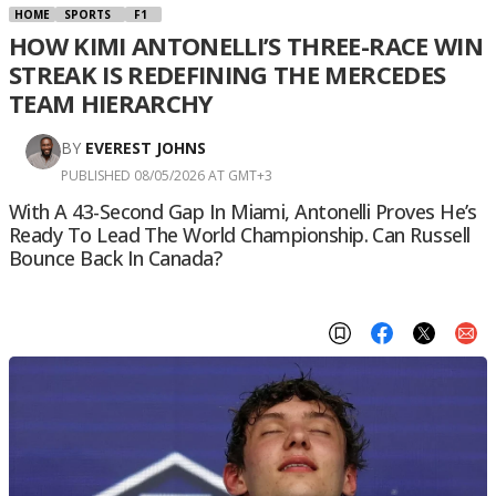
HOME
SPORTS
F1
HOW KIMI ANTONELLI’S THREE-RACE WIN
STREAK IS REDEFINING THE MERCEDES
TEAM HIERARCHY
BY
EVEREST JOHNS
PUBLISHED 08/05/2026 AT GMT+3
With A 43-Second Gap In Miami, Antonelli Proves He’s
Ready To Lead The World Championship. Can Russell
Bounce Back In Canada?