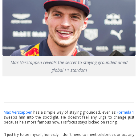
Max Verstappen reveals the secret to staying grounded amid
global F1 stardom
Max Verstappen
has a simple way of staying grounded, even as
Formula 1
sweeps him into the spotlight. He doesn’t feel any urge to change just
because he’s more famous now. His focus stays locked on racing.
“I just try to be myself, honestly. I don’t need to meet celebrities or act any