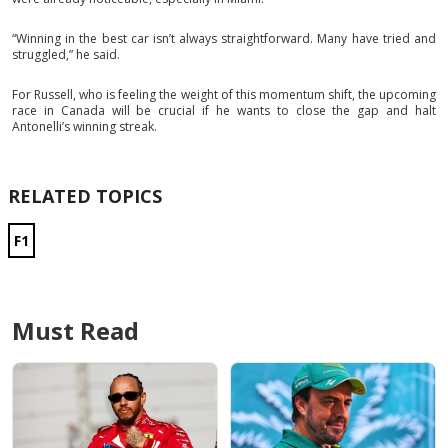
“Winning in the best car isn’t always straightforward. Many have tried and
struggled,” he said.
For Russell, who is feeling the weight of this momentum shift, the upcoming
race in Canada will be crucial if he wants to close the gap and halt
Antonelli’s winning streak.
RELATED TOPICS
F1
Must Read