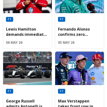
F1
F1
Lewis Hamilton
Fernando Alonso
demands immediate
confirms zero
Ferrari engine
performance
06 MAY 26
05 MAY 26
upgrade following
upgrades for Aston
sixth-place Miami
Martin before
finish
summer break
F1
F1
George Russell
Max Verstappen
admits Antonelli is
takes front row in