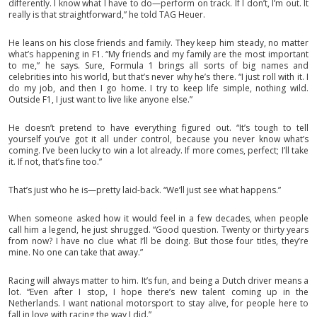
differently. I know what I have to do—perform on track. If I don’t, I’m out. It
really is that straightforward,” he told TAG Heuer.
He leans on his close friends and family. They keep him steady, no matter
what’s happening in F1. “My friends and my family are the most important
to me,” he says. Sure, Formula 1 brings all sorts of big names and
celebrities into his world, but that’s never why he’s there. “I just roll with it. I
do my job, and then I go home. I try to keep life simple, nothing wild.
Outside F1, I just want to live like anyone else.”
He doesn’t pretend to have everything figured out. “It’s tough to tell
yourself you’ve got it all under control, because you never know what’s
coming. I’ve been lucky to win a lot already. If more comes, perfect; I’ll take
it. If not, that’s fine too.”
That’s just who he is—pretty laid-back. “We’ll just see what happens.”
When someone asked how it would feel in a few decades, when people
call him a legend, he just shrugged. “Good question. Twenty or thirty years
from now? I have no clue what I’ll be doing. But those four titles, they’re
mine. No one can take that away.”
Racing will always matter to him. It’s fun, and being a Dutch driver means a
lot. “Even after I stop, I hope there’s new talent coming up in the
Netherlands. I want national motorsport to stay alive, for people here to
fall in love with racing the way I did.”