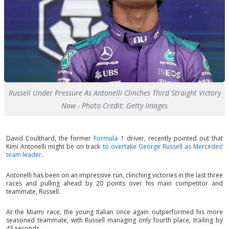
Russell Under Pressure As Antonelli Clinches Third Straight Victory
Now - Photo Credit: Getty Images
David Coulthard, the former
Formula 1
driver, recently pointed out that
Kimi Antonelli might be on track
to overtake George Russell as Mercedes’
team leader
.
Antonelli has been on an impressive run, clinching victories in the last three
races and pulling ahead by 20 points over his main competitor and
teammate, Russell.
At the Miami race, the young Italian once again outperformed his more
seasoned teammate, with Russell managing only fourth place, trailing by
43 seconds.