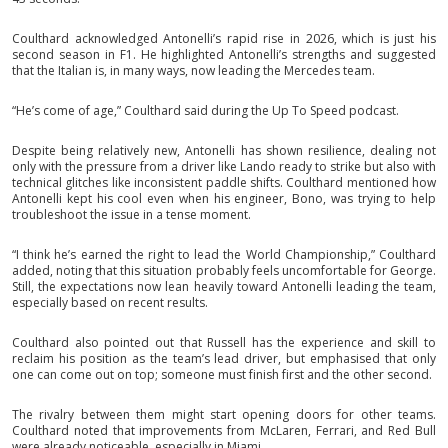
Coulthard acknowledged Antonelli’s rapid rise in 2026, which is just his
second season in F1. He highlighted Antonelli’s strengths and suggested
that the Italian is, in many ways, now leading the Mercedes team.
“He’s come of age,” Coulthard said during the Up To Speed podcast.
Despite being relatively new, Antonelli has shown resilience, dealing not
only with the pressure from a driver like Lando ready to strike but also with
technical glitches like inconsistent paddle shifts. Coulthard mentioned how
Antonelli kept his cool even when his engineer, Bono, was trying to help
troubleshoot the issue in a tense moment.
“I think he’s earned the right to lead the World Championship,” Coulthard
added, noting that this situation probably feels uncomfortable for George.
Still, the expectations now lean heavily toward Antonelli leading the team,
especially based on recent results.
Coulthard also pointed out that Russell has the experience and skill to
reclaim his position as the team’s lead driver, but emphasised that only
one can come out on top; someone must finish first and the other second.
The rivalry between them might start opening doors for other teams.
Coulthard noted that improvements from McLaren, Ferrari, and Red Bull
were already noticeable, especially in Miami.