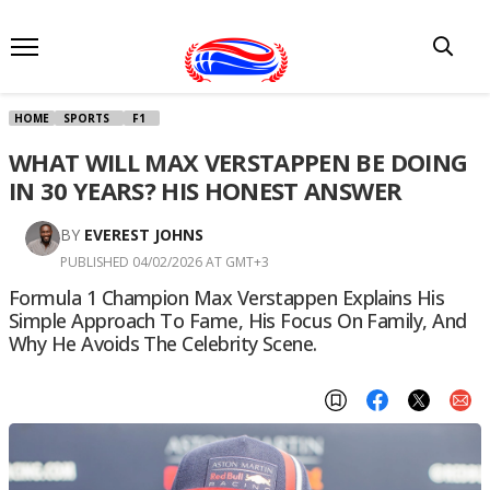
HOME
SPORTS
F1
WHAT WILL MAX VERSTAPPEN BE DOING
IN 30 YEARS? HIS HONEST ANSWER
BY
EVEREST JOHNS
PUBLISHED 04/02/2026 AT GMT+3
Formula 1 Champion Max Verstappen Explains His
Simple Approach To Fame, His Focus On Family, And
Why He Avoids The Celebrity Scene.