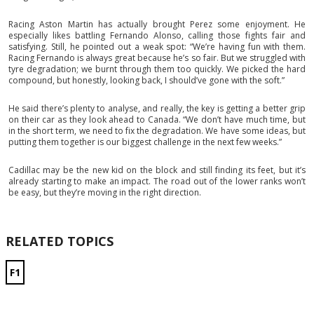
Racing Aston Martin has actually brought Perez some enjoyment. He
especially likes battling Fernando Alonso, calling those fights fair and
satisfying. Still, he pointed out a weak spot: “We’re having fun with them.
Racing Fernando is always great because he’s so fair. But we struggled with
tyre degradation; we burnt through them too quickly. We picked the hard
compound, but honestly, looking back, I should’ve gone with the soft.”
He said there’s plenty to analyse, and really, the key is getting a better grip
on their car as they look ahead to Canada. “We don’t have much time, but
in the short term, we need to fix the degradation. We have some ideas, but
putting them together is our biggest challenge in the next few weeks.”
Cadillac may be the new kid on the block and still finding its feet, but it’s
already starting to make an impact. The road out of the lower ranks won’t
be easy, but they’re moving in the right direction.
RELATED TOPICS
F1