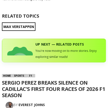
RELATED TOPICS
MAX VERSTAPPEN
UP NEXT — RELATED POSTS
You're now moving on to more stories. Enjoy
exploring similar reads!
HOME
SPORTS
F1
SERGIO PEREZ BREAKS SILENCE ON
CADILLAC’S FIRST FOUR RACES OF 2026 F1
SEASON
BY
EVEREST JOHNS