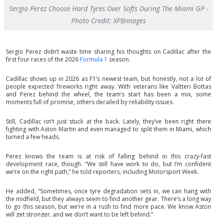
Sergio Perez Choose Hard Tyres Over Softs During The Miami GP -
Photo Credit: XPBimages
Sergio Perez didn’t waste time sharing his thoughts on Cadillac after the
first four races of the 2026
Formula 1
season.
Cadillac shows up in 2026 as F1’s newest team, but honestly, not a lot of
people expected fireworks right away. With veterans like Valtteri Bottas
and Perez behind the wheel, the team’s start has been a mix, some
moments full of promise, others derailed by reliability issues.
Still, Cadillac isn’t just stuck at the back. Lately, they’ve been right there
fighting with Aston Martin and even managed to split them in Miami, which
turned a few heads.
Perez knows the team is at risk of falling behind in this crazy-fast
development race, though. “We still have work to do, but I’m confident
we’re on the right path,” he told reporters, including Motorsport Week.
He added, “Sometimes, once tyre degradation sets in, we can hang with
the midfield, but they always seem to find another gear. There’s a long way
to go this season, but we’re in a rush to find more pace. We know Aston
will get stronger, and we don’t want to be left behind.”