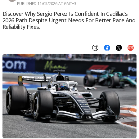
PUBLISHED 11/05/2026 AT GMT+3
Discover Why Sergio Perez Is Confident In Cadillac’s
2026 Path Despite Urgent Needs For Better Pace And
Reliability Fixes.