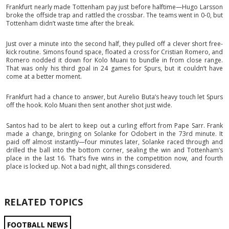
Frankfurt nearly made Tottenham pay just before halftime—Hugo Larsson
broke the offside trap and rattled the crossbar. The teams went in 0-0, but
Tottenham didn’t waste time after the break.
Just over a minute into the second half, they pulled off a clever short free-
kick routine. Simons found space, floated a cross for Cristian Romero, and
Romero nodded it down for Kolo Muani to bundle in from close range.
That was only his third goal in 24 games for Spurs, but it couldn’t have
come at a better moment.
Frankfurt had a chance to answer, but Aurelio Buta’s heavy touch let Spurs
off the hook. Kolo Muani then sent another shot just wide.
Santos had to be alert to keep out a curling effort from Pape Sarr. Frank
made a change, bringing on Solanke for Odobert in the 73rd minute. It
paid off almost instantly—four minutes later, Solanke raced through and
drilled the ball into the bottom corner, sealing the win and Tottenham’s
place in the last 16. That’s five wins in the competition now, and fourth
place is locked up. Not a bad night, all things considered.
RELATED TOPICS
FOOTBALL NEWS