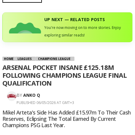
UP NEXT — RELATED POSTS
You're now moving on to more stories. Enjoy
exploring similar reads!
HOME
LEAGUES
CHAMPIONS LEAGUE
ARSENAL POCKET INSANE £125.18M
FOLLOWING CHAMPIONS LEAGUE FINAL
QUALIFICATION
BY
ANKO Q
PUBLISHED 06/05/2026 AT GMT+3
Mikel Arteta's Side Has Added £15.97m To Their Cash
Reserves, Eclipsing The Total Earned By Current
Champions PSG Last Year.