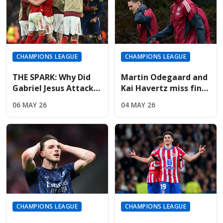
CHAMPIONS LEAGUE
CHAMPIONS LEAGUE
THE SPARK: Why Did
Martin Odegaard and
Gabriel Jesus Attack
Kai Havertz miss final
Marc Pubill After The
training; Champions
06 MAY 26
04 MAY 26
Final Whistle?
League hopes fading
CHAMPIONS LEAGUE
CHAMPIONS LEAGUE