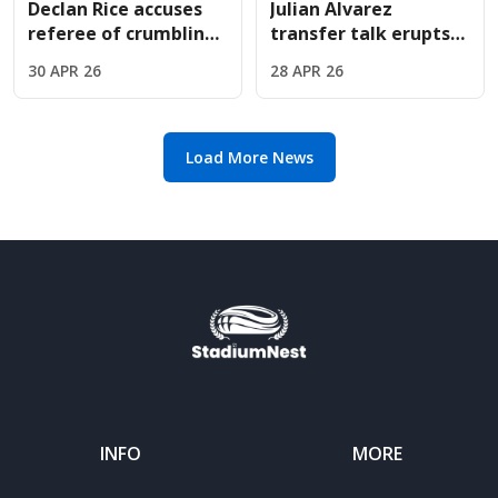
Declan Rice accuses
Julian Alvarez
referee of crumbling
transfer talk erupts
under pressure in
as Arsenal face
30 APR 26
28 APR 26
Madrid penalty drama
Atletico Madrid in
European clash
Load More News
INFO
MORE