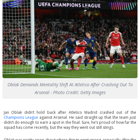
Oblak Demands Mentality Shift At Atletico After Crashing Out To
Arsenal - Photo Credit: Getty Images
Jan Oblak didn’t hold back after Atletico Madrid crashed out of the
Champions League
against Arsenal. He said straight up that the team just
didn’t do enough to earn a spot in the final. Sure, he’s proud of how far the
squad has come recently, but the way they went out still stings.
Oblak was pretty open about where things went wrong, especially after the