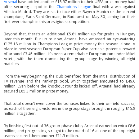
Arsenal
have added another £15.97 million to their UEFA prize money haul
after securing a spot in the
Champions League
final with a win against
Atletico Madrid. They are set to face either Bayern Munich or the current
champions, Paris Saint-Germain, in Budapest on May 30, aiming for their
first-ever triumph in this prestigious competition.
Beyond that, there’s an additional £5.61 million up for grabs in Hungary
later this month. But up to now, Arsenal have amassed an eye-watering
£125.18 million in Champions League prize money this season alone. A
place in next season’s European Super Cup also carries a potential reward
of around £3.45 million. It’s been a remarkable European run under Mikel
Arteta, with the team dominating the group stage by winning all eight
matches.
From the very beginning, the club benefited from the initial distribution of
TV revenue and the rankings pool, which together amounted to £49.6
million. Even before the knockout rounds kicked off, Arsenal had already
secured £85.3 million in prize money.
That total doesn’t even cover the bonuses linked to their on-field success,
as each of their eight victories in the group stage brought in roughly £15.8
million altogether.
By finishing first out of 36 group-phase clubs, Arsenal earned an extra £8.6
million, and progressing straight to the round of 16 as one of the top eight
teams secured them another £11.3 million.