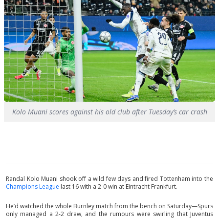
Kolo Muani scores against his old club after Tuesday’s car crash
Randal Kolo Muani shook off a wild few days and fired Tottenham into the
Champions League
last 16 with a 2-0 win at Eintracht Frankfurt.
He’d watched the whole Burnley match from the bench on Saturday—Spurs
only managed a 2-2 draw, and the rumours were swirling that Juventus