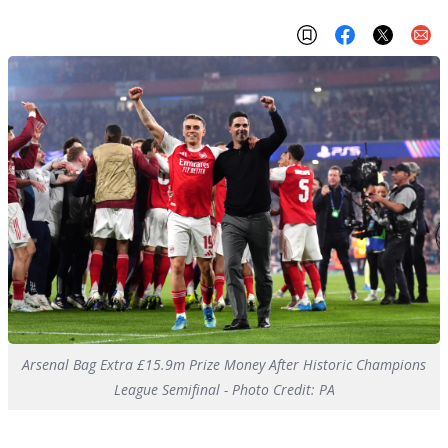
Arsenal Bag Extra £15.9m Prize Money After Historic Champions
League Semifinal - Photo Credit: PA