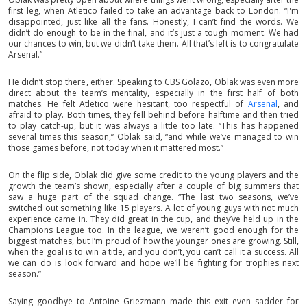
first leg, when Atletico failed to take an advantage back to London. “I'm
disappointed, just like all the fans. Honestly, I can’t find the words. We
didn’t do enough to be in the final, and it’s just a tough moment. We had
our chances to win, but we didn’t take them. All that’s left is to congratulate
Arsenal.”
He didn’t stop there, either. Speaking to CBS Golazo, Oblak was even more
direct about the team’s mentality, especially in the first half of both
matches. He felt Atletico were hesitant, too respectful of
Arsenal
, and
afraid to play. Both times, they fell behind before halftime and then tried
to play catch-up, but it was always a little too late. “This has happened
several times this season,” Oblak said, “and while we’ve managed to win
those games before, not today when it mattered most.”
On the flip side, Oblak did give some credit to the young players and the
growth the team’s shown, especially after a couple of big summers that
saw a huge part of the squad change. “The last two seasons, we’ve
switched out something like 15 players. A lot of young guys with not much
experience came in. They did great in the cup, and they’ve held up in the
Champions League too. In the league, we weren’t good enough for the
biggest matches, but I’m proud of how the younger ones are growing. Still,
when the goal is to win a title, and you don’t, you can’t call it a success. All
we can do is look forward and hope we’ll be fighting for trophies next
season.”
Saying goodbye to Antoine Griezmann made this exit even sadder for