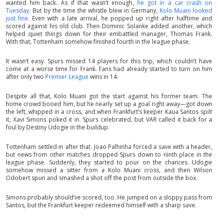
wanted him back. As if that wasn’t enough,
he got in a car crash on
Tuesday.
But by the time the whistle blew in Germany,
Kolo Muani looked
just fine.
Even with a late arrival, he popped up right after halftime and
scored against his old club. Then Dominic Solanke added another, which
helped quiet things down for their embattled manager, Thomas Frank.
With that, Tottenham somehow finished fourth in the league phase.
It wasn’t easy. Spurs missed 14 players for this trip, which couldn’t have
come at a worse time for Frank. Fans had already started to turn on him
after only two
Premier League
wins in 14.
Despite all that, Kolo Muani got the start against his former team. The
home crowd booed him, but he nearly set up a goal right away—got down
the left, whipped in a cross, and when Frankfurt’s keeper Kaua Santos spilt
it, Xavi Simons poked it in. Spurs celebrated, but VAR called it back for a
foul by Destiny Udogie in the buildup.
Tottenham settled in after that. Joao Palhinha forced a save with a header,
but news from other matches dropped Spurs down to ninth place in the
league phase. Suddenly, they started to pour on the chances. Udogie
somehow missed a sitter from a Kolo Muani cross, and then Wilson
Odobert spun and smashed a shot off the post from outside the box.
Simons probably should’ve scored, too. He jumped on a sloppy pass from
Santos, but the Frankfurt keeper redeemed himself with a sharp save.