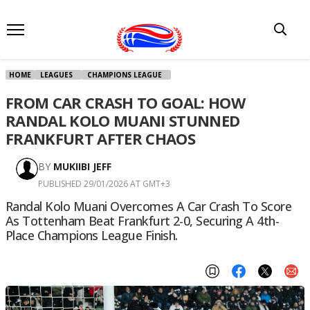
HOME
LEAGUES
CHAMPIONS LEAGUE
FROM CAR CRASH TO GOAL: HOW
RANDAL KOLO MUANI STUNNED
FRANKFURT AFTER CHAOS
BY
MUKIIBI JEFF
PUBLISHED 29/01/2026 AT GMT+3
Randal Kolo Muani Overcomes A Car Crash To Score
As Tottenham Beat Frankfurt 2-0, Securing A 4th-
Place Champions League Finish.