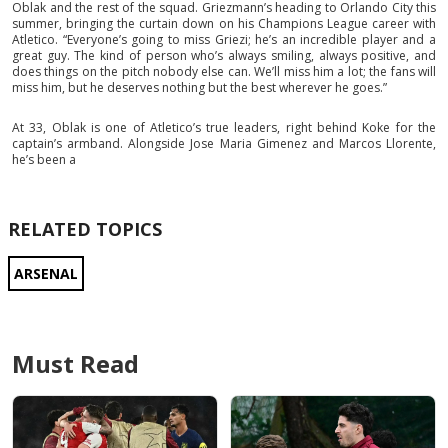
Oblak and the rest of the squad. Griezmann’s heading to Orlando City this
summer, bringing the curtain down on his Champions League career with
Atletico. “Everyone’s going to miss Griezi; he’s an incredible player and a
great guy. The kind of person who’s always smiling, always positive, and
does things on the pitch nobody else can. We’ll miss him a lot; the fans will
miss him, but he deserves nothing but the best wherever he goes.”
At 33, Oblak is one of Atletico’s true leaders, right behind Koke for the
captain’s armband. Alongside Jose Maria Gimenez and Marcos Llorente,
he’s been a
RELATED TOPICS
ARSENAL
Must Read