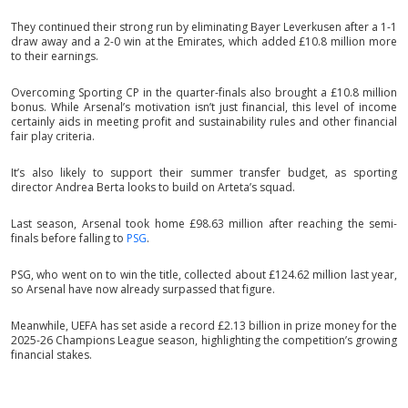
They continued their strong run by eliminating Bayer Leverkusen after a 1-1
draw away and a 2-0 win at the Emirates, which added £10.8 million more
to their earnings.
Overcoming Sporting CP in the quarter-finals also brought a £10.8 million
bonus. While Arsenal’s motivation isn’t just financial, this level of income
certainly aids in meeting profit and sustainability rules and other financial
fair play criteria.
It’s also likely to support their summer transfer budget, as sporting
director Andrea Berta looks to build on Arteta’s squad.
Last season, Arsenal took home £98.63 million after reaching the semi-
finals before falling to
PSG
.
PSG, who went on to win the title, collected about £124.62 million last year,
so Arsenal have now already surpassed that figure.
Meanwhile, UEFA has set aside a record £2.13 billion in prize money for the
2025-26 Champions League season, highlighting the competition’s growing
financial stakes.