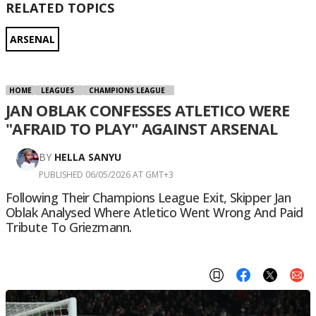
RELATED TOPICS
ARSENAL
HOME
LEAGUES
CHAMPIONS LEAGUE
JAN OBLAK CONFESSES ATLETICO WERE
"AFRAID TO PLAY" AGAINST ARSENAL
BY
HELLA SANYU
PUBLISHED 06/05/2026 AT GMT+3
Following Their Champions League Exit, Skipper Jan
Oblak Analysed Where Atletico Went Wrong And Paid
Tribute To Griezmann.