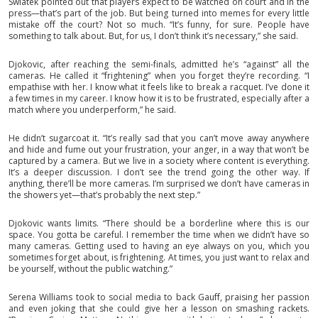
Swiatek pointed out that players expect to be watched on court and in the
press—that’s part of the job. But being turned into memes for every little
mistake off the court? Not so much. “It’s funny, for sure. People have
something to talk about. But, for us, I don’t think it’s necessary,” she said.
Djokovic, after reaching the semi-finals, admitted he’s “against” all the
cameras. He called it “frightening” when you forget they’re recording. “I
empathise with her. I know what it feels like to break a racquet. I’ve done it
a few times in my career. I know how it is to be frustrated, especially after a
match where you underperform,” he said.
He didn’t sugarcoat it. “It’s really sad that you can’t move away anywhere
and hide and fume out your frustration, your anger, in a way that won’t be
captured by a camera. But we live in a society where content is everything.
It’s a deeper discussion. I don’t see the trend going the other way. If
anything, there’ll be more cameras. I’m surprised we don’t have cameras in
the showers yet—that’s probably the next step.”
Djokovic wants limits. “There should be a borderline where this is our
space. You gotta be careful. I remember the time when we didn’t have so
many cameras. Getting used to having an eye always on you, which you
sometimes forget about, is frightening. At times, you just want to relax and
be yourself, without the public watching.”
Serena Williams took to social media to back Gauff, praising her passion
and even joking that she could give her a lesson on smashing rackets.