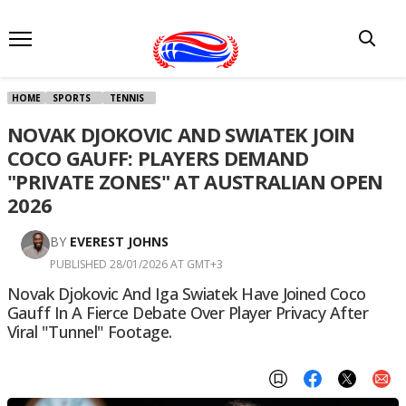
HOME
SPORTS
TENNIS
NOVAK DJOKOVIC AND SWIATEK JOIN
COCO GAUFF: PLAYERS DEMAND
"PRIVATE ZONES" AT AUSTRALIAN OPEN
2026
BY
EVEREST JOHNS
PUBLISHED 28/01/2026 AT GMT+3
Novak Djokovic And Iga Swiatek Have Joined Coco
Gauff In A Fierce Debate Over Player Privacy After
Viral "tunnel" Footage.