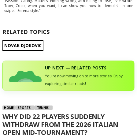
“Passion. Caring. Matters. Nothing wrong with hating to lose,” she wrote.
“Now, Coco, when you want, I can show you how to demolish in one
swipe… Serena style.”
RELATED TOPICS
NOVAK DJOKOVIC
UP NEXT — RELATED POSTS
You're now moving on to more stories. Enjoy
exploring similar reads!
HOME
SPORTS
TENNIS
WHY DID 22 PLAYERS SUDDENLY
WITHDRAW FROM THE 2026 ITALIAN
OPEN MID-TOURNAMENT?