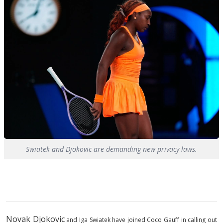
Swiatek and Djokovic are demanding new privacy laws.
Novak Djokovic
and Iga Swiatek have joined Coco Gauff in calling out