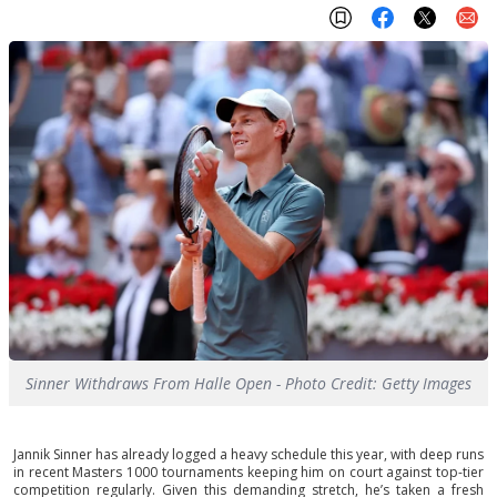
Sinner Withdraws From Halle Open - Photo Credit: Getty Images
Jannik Sinner has already logged a heavy schedule this year, with deep runs
in recent Masters 1000 tournaments keeping him on court against top-tier
competition regularly. Given this demanding stretch, he’s taken a fresh