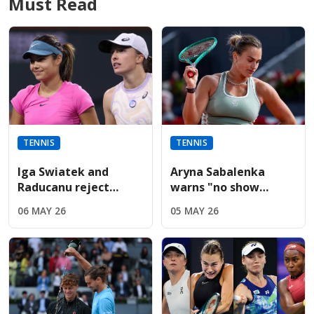
Must Read
TENNIS
TENNIS
Iga Swiatek and
Aryna Sabalenka
Raducanu reject
warns "no show
Sabalenka’s fierce
without us" during
06 MAY 26
05 MAY 26
French Open player
fiery Italian Open
boycott threat
presser