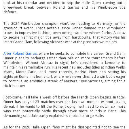
look at his calendar and decided to skip the Halle Open, carving out a
three-week break between Roland Garros and his Wimbledon title
defence.
The 2024 Wimbledon champion won’t be heading to Germany for the
grass-court event. That’s notable since Sinner claimed that Wimbledon
crown in impressive fashion, overcoming two-time winner Carlos Alcaraz
to secure his first major title away from hardcourts. That victory was his
latest Grand Slam, following Alcaraz’s wins at the previous two majors.
After Roland Garros
, where he seeks to complete the career Grand Slam,
Sinner plans to recharge rather than pile on more tournaments before
Wimbledon. Without Alcaraz in sight, he’s considered a favourite to
maintain his remarkable run. His recent haul includes titles at Indian Wells,
Miami, Monte-Carlo, and, most recently, Madrid. Now, he’s setting his
sights on Rome, his home turf, where he’s never clinched a win but is eager
to continue an ambitious streak of Masters 1000 victories, aiming for a
sixth in a row.
Post-Rome, he’ll take a week off before the French Open begins. In total,
Sinner has played 23 matches over the last two months without tasting
defeat. If he wants to lift the Rome trophy, he’ll need to notch six more
wins, then potentially battle through seven more rounds in Paris. This
demanding schedule partly explains his choice to forgo Halle.
As for the 2026 Halle Open, fans might be disappointed not to see the