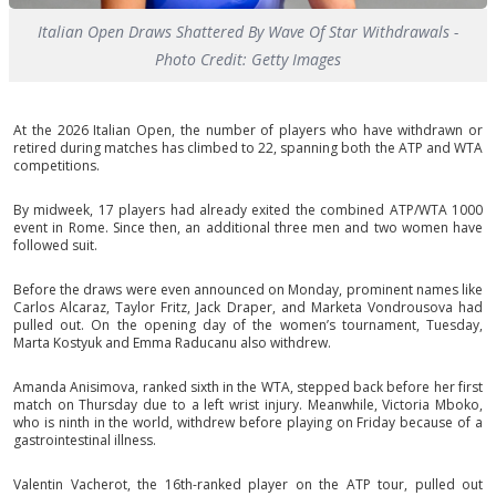
Italian Open Draws Shattered By Wave Of Star Withdrawals -
Photo Credit: Getty Images
At the 2026 Italian Open, the number of players who have withdrawn or
retired during matches has climbed to 22, spanning both the ATP and WTA
competitions.
By midweek, 17 players had already exited the combined ATP/WTA 1000
event in Rome. Since then, an additional three men and two women have
followed suit.
Before the draws were even announced on Monday, prominent names like
Carlos Alcaraz, Taylor Fritz, Jack Draper, and Marketa Vondrousova had
pulled out. On the opening day of the women’s tournament, Tuesday,
Marta Kostyuk and Emma Raducanu also withdrew.
Amanda Anisimova, ranked sixth in the WTA, stepped back before her first
match on Thursday due to a left wrist injury. Meanwhile, Victoria Mboko,
who is ninth in the world, withdrew before playing on Friday because of a
gastrointestinal illness.
Valentin Vacherot, the 16th-ranked player on the ATP tour, pulled out