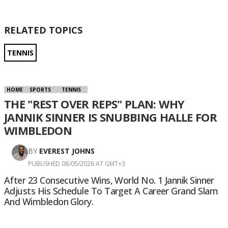
RELATED TOPICS
TENNIS
HOME
SPORTS
TENNIS
THE "REST OVER REPS" PLAN: WHY
JANNIK SINNER IS SNUBBING HALLE FOR
WIMBLEDON
BY
EVEREST JOHNS
PUBLISHED 08/05/2026 AT GMT+3
After 23 Consecutive Wins, World No. 1 Jannik Sinner
Adjusts His Schedule To Target A Career Grand Slam
And Wimbledon Glory.