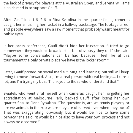
the lack of privacy for players at the Australian Open, and Serena Williams
also chimed in to support Gauff.
After Gauff lost 1-6, 2-6 to Elina Svitolina in the quarter-finals, cameras
caught her smashing her racket in a hallway backstage. The footage aired,
and people everywhere saw a raw moment that probably wasn’t meant for
public eyes.
In her press conference, Gauff didn’t hide her frustration. “I tried to go
somewhere they wouldn’t broadcast it, but obviously they did,” she said.
“Maybe some conversations can be had because I feel like at this
tournament the only private place we have is the locker room.”
Later, Gauff posted on social media: “Living and learning, but still will keep
trying to move forward. Also, I’m a real person with real feelings… I care a
lot, and I’m trying my best. Thank you to those who understand that.”
Swiatek, who went viral herself when cameras caught her forgetting her
accreditation at Melbourne Park, backed Gauff after losing her own
quarter-final to Elena Rybakina. “The question is, are we tennis players, or
are we animals in the zoo where they are observed even when they poop?
That was exaggerating, obviously, but it would be nice to have some
privacy,” she said. “It would be nice also to have your own process and not
always be observed.”