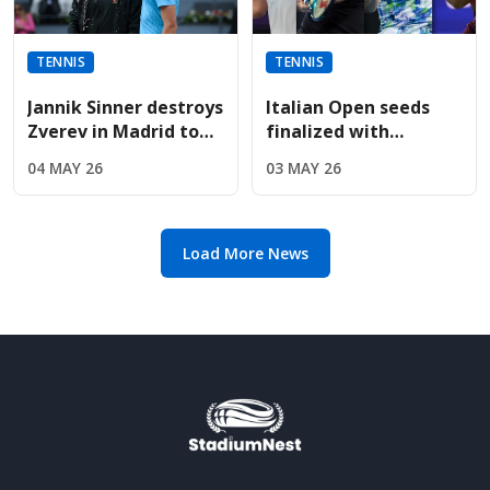
TENNIS
TENNIS
Jannik Sinner destroys
Italian Open seeds
Zverev in Madrid to
finalized with
win fifth straight
Sabalenka, Rybakina,
04 MAY 26
03 MAY 26
Masters title
and Gauff leading
entry list
Load More News