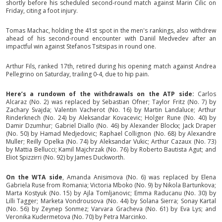
shortly before his scheduled second-round match against Marin Cilic on
Friday, citing a foot injury.
Tomas Machac, holding the 41st spot in the men's rankings, also withdrew
ahead of his second-round encounter with Daniil Medvedev after an
impactful win against Stefanos Tsitsipas in round one.
Arthur Fils, ranked 17th, retired during his opening match against Andrea
Pellegrino on Saturday, trailing 0-4, due to hip pain.
Here’s a rundown of the withdrawals on the ATP side:
Carlos
Alcaraz (No. 2) was replaced by Sebastian Ofner; Taylor Fritz (No. 7) by
Zachary Svajda; Valentin Vacherot (No. 16) by Martin Landaluce; Arthur
Rinderknech (No. 24) by Aleksandar Kovacevic; Holger Rune (No. 40) by
Damir Dzumhur; Gabriel Diallo (No. 46) by Alexander Blockx; Jack Draper
(No. 50) by Hamad Medjedovic; Raphael Collignon (No. 68) by Alexandre
Muller; Reilly Opelka (No. 74) by Aleksandar Vukic; Arthur Cazaux (No. 73)
by Mattia Bellucci; Kamil Majchrzak (No. 76) by Roberto Bautista Agut; and
Eliot Spizzirri (No. 92) by James Duckworth.
On the WTA side
, Amanda Anisimova (No. 6) was replaced by Elena
Gabriela Ruse from Romania; Victoria Mboko (No. 9) by Nikola Bartunkova;
Marta Kostyuk (No. 15) by Ajla Tomljanovic; Emma Raducanu (No. 30) by
Lilli Tagger; Marketa Vondrousova (No. 44) by Solana Sierra; Sonay Kartal
(No. 56) by Zeynep Sonmez; Varvara Gracheva (No. 61) by Eva Lys; and
Veronika Kudermetova (No. 70) by Petra Marcinko.