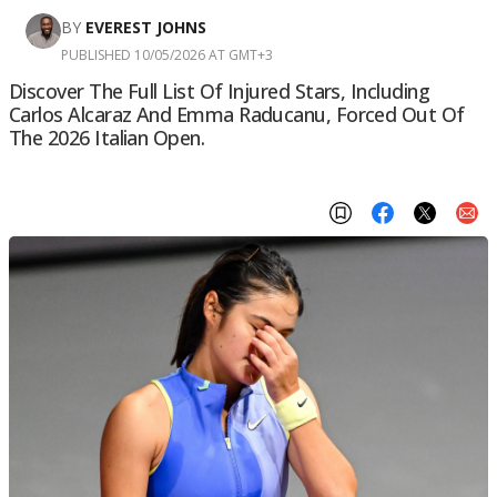
BY
EVEREST JOHNS
PUBLISHED 10/05/2026 AT GMT+3
Discover The Full List Of Injured Stars, Including
Carlos Alcaraz And Emma Raducanu, Forced Out Of
The 2026 Italian Open.