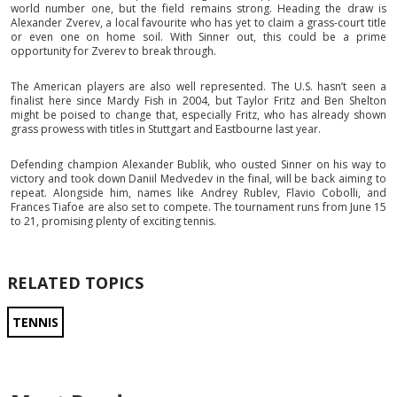
world number one, but the field remains strong. Heading the draw is
Alexander Zverev, a local favourite who has yet to claim a grass-court title
or even one on home soil. With Sinner out, this could be a prime
opportunity for Zverev to break through.
The American players are also well represented. The U.S. hasn’t seen a
finalist here since Mardy Fish in 2004, but Taylor Fritz and Ben Shelton
might be poised to change that, especially Fritz, who has already shown
grass prowess with titles in Stuttgart and Eastbourne last year.
Defending champion Alexander Bublik, who ousted Sinner on his way to
victory and took down Daniil Medvedev in the final, will be back aiming to
repeat. Alongside him, names like Andrey Rublev, Flavio Cobolli, and
Frances Tiafoe are also set to compete. The tournament runs from June 15
to 21, promising plenty of exciting tennis.
RELATED TOPICS
TENNIS