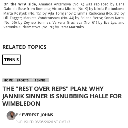
On the WTA side
, Amanda Anisimova (No. 6) was replaced by Elena
Gabriela Ruse from Romania; Victoria Mboko (No. 9) by Nikola Bartunkova;
Marta Kostyuk (No. 15) by Ajla Tomljanovic; Emma Raducanu (No. 30) by
Lilli Tagger; Marketa Vondrousova (No. 44) by Solana Sierra; Sonay Kartal
(No. 56) by Zeynep Sonmez; Varvara Gracheva (No. 61) by Eva Lys; and
Veronika Kudermetova (No. 70) by Petra Marcinko.
RELATED TOPICS
TENNIS
HOME
SPORTS
TENNIS
THE "REST OVER REPS" PLAN: WHY
JANNIK SINNER IS SNUBBING HALLE FOR
WIMBLEDON
BY
EVEREST JOHNS
PUBLISHED 08/05/2026 AT GMT+3