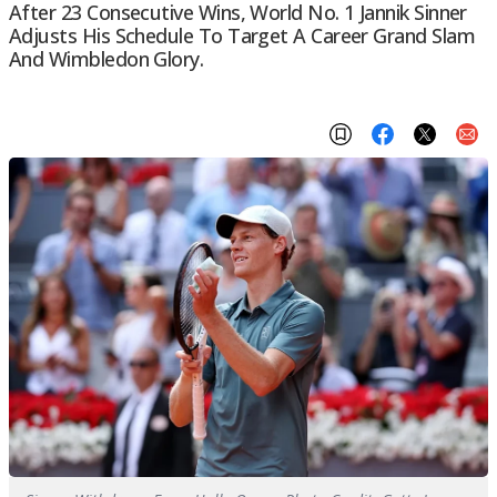
After 23 Consecutive Wins, World No. 1 Jannik Sinner
Adjusts His Schedule To Target A Career Grand Slam
And Wimbledon Glory.