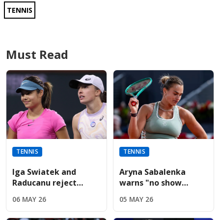
TENNIS
Must Read
TENNIS
TENNIS
Iga Swiatek and
Aryna Sabalenka
Raducanu reject
warns "no show
Sabalenka’s fierce
without us" during
06 MAY 26
05 MAY 26
French Open player
fiery Italian Open
boycott threat
presser