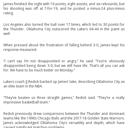
James finished the night with 19 points, eight assists, and six rebounds, but
his shooting was off at 7-for-19, and he posted a minus-24 plus-minus
rating.
Los Angeles also turned the ball over 17 times, which led to 30 points for
the Thunder. Oklahoma City outscored the Lakers 64-44 in the paint as
well.
When pressed about the frustration of falling behind 3-0, James kept his
response measured.
“I can’t say I’m not disappointed or angry,” he said. “You’re obviously
disappointed being down 3-0, but we still have life. That’s all you can ask
for. We have to be much better on Monday.”
Lakers coach JJ Redick backed up James’ take, describing Oklahoma City as
an elite team in the NBA.
“They’ve beaten us three straight games,” Redick said. “They’re a really
impressive basketball team.”
Redick previously drew comparisons between the Thunder and dominant
teams like the 1990s Chicago Bulls and the 2017-18 Golden State Warriors.
James acknowledged Oklahoma City’s versatility and depth, which have
caused significant matchup problems.