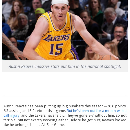
Austin Reaves' massive stats put him in the national spotlight.
Austin Reaves has been putting up big numbers this season—26.6 points,
6.3 assists, and 5.2 rebounds a game.
But he’s been out for a month with a
calf injury,
and the Lakers have felt it. They’ve gone 8-7 without him, so not
terrible, but not exactly inspiring either. Before he got hurt, Reaves looked
like he belonged in the All-Star Game.