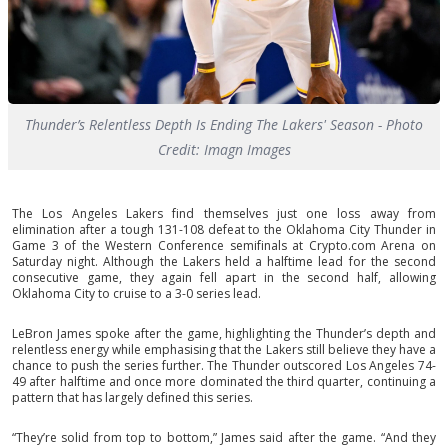
Thunder’s Relentless Depth Is Ending The Lakers' Season - Photo
Credit: Imagn Images
The Los Angeles Lakers find themselves just one loss away from
elimination after a tough 131-108 defeat to the Oklahoma City Thunder in
Game 3 of the Western Conference semifinals at Crypto.com Arena on
Saturday night. Although the Lakers held a halftime lead for the second
consecutive game, they again fell apart in the second half, allowing
Oklahoma City to cruise to a 3-0 series lead.
LeBron James spoke after the game, highlighting the Thunder’s depth and
relentless energy while emphasising that the Lakers still believe they have a
chance to push the series further. The Thunder outscored Los Angeles 74-
49 after halftime and once more dominated the third quarter, continuing a
pattern that has largely defined this series.
“They’re solid from top to bottom,” James said after the game. “And they