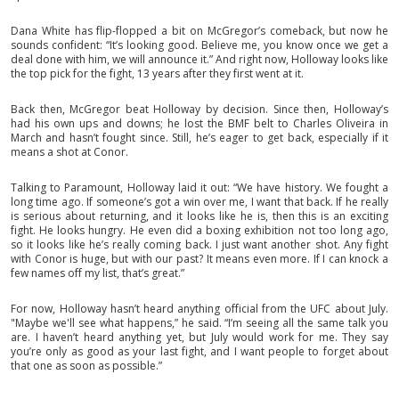
Dana White has flip-flopped a bit on McGregor’s comeback, but now he
sounds confident: “It’s looking good. Believe me, you know once we get a
deal done with him, we will announce it.” And right now, Holloway looks like
the top pick for the fight, 13 years after they first went at it.
Back then, McGregor beat Holloway by decision. Since then, Holloway’s
had his own ups and downs; he lost the BMF belt to Charles Oliveira in
March and hasn’t fought since. Still, he’s eager to get back, especially if it
means a shot at Conor.
Talking to Paramount, Holloway laid it out: “We have history. We fought a
long time ago. If someone’s got a win over me, I want that back. If he really
is serious about returning, and it looks like he is, then this is an exciting
fight. He looks hungry. He even did a boxing exhibition not too long ago,
so it looks like he’s really coming back. I just want another shot. Any fight
with Conor is huge, but with our past? It means even more. If I can knock a
few names off my list, that’s great.”
For now, Holloway hasn’t heard anything official from the UFC about July.
"Maybe we'll see what happens,” he said. “I’m seeing all the same talk you
are. I haven’t heard anything yet, but July would work for me. They say
you’re only as good as your last fight, and I want people to forget about
that one as soon as possible.”