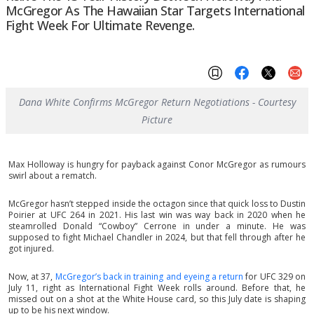
McGregor As The Hawaiian Star Targets International
Fight Week For Ultimate Revenge.
Dana White Confirms McGregor Return Negotiations - Courtesy
Picture
Max Holloway is hungry for payback against Conor McGregor as rumours
swirl about a rematch.
McGregor hasn’t stepped inside the octagon since that quick loss to Dustin
Poirier at UFC 264 in 2021. His last win was way back in 2020 when he
steamrolled Donald “Cowboy” Cerrone in under a minute. He was
supposed to fight Michael Chandler in 2024, but that fell through after he
got injured.
Now, at 37,
McGregor’s back in training and eyeing a return
for UFC 329 on
July 11, right as International Fight Week rolls around. Before that, he
missed out on a shot at the White House card, so this July date is shaping
up to be his next window.