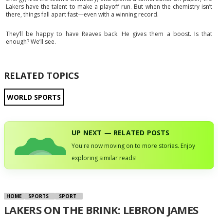
Lakers have the talent to make a playoff run. But when the chemistry isn’t
there, things fall apart fast—even with a winning record.
They’ll be happy to have Reaves back. He gives them a boost. Is that
enough? We’ll see.
RELATED TOPICS
WORLD SPORTS
UP NEXT — RELATED POSTS
You're now moving on to more stories. Enjoy
exploring similar reads!
HOME
SPORTS
SPORT
LAKERS ON THE BRINK: LEBRON JAMES