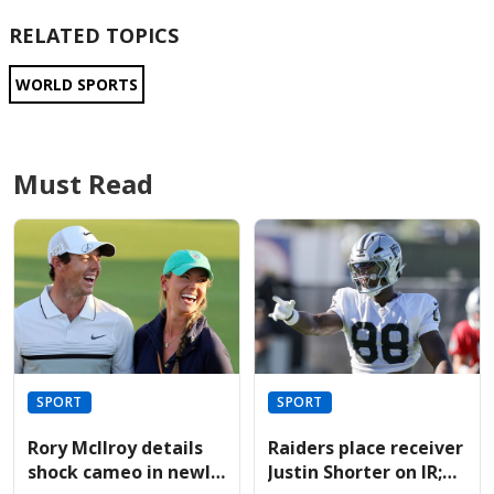
RELATED TOPICS
WORLD SPORTS
Must Read
SPORT
SPORT
Rory McIlroy details
Raiders place receiver
shock cameo in newly
Justin Shorter on IR;