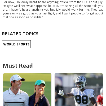
For now, Holloway hasn’t heard anything official from the UFC about July.
"Maybe we'll see what happens,” he said. “I’m seeing all the same talk you
are. I haven’t heard anything yet, but July would work for me. They say
you’re only as good as your last fight, and I want people to forget about
that one as soon as possible.”
RELATED TOPICS
WORLD SPORTS
Must Read