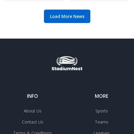
gem
Load More News
INFO
MORE
About Us
Sports
Contact Us
Teams
Terms & Conditions
Leagues