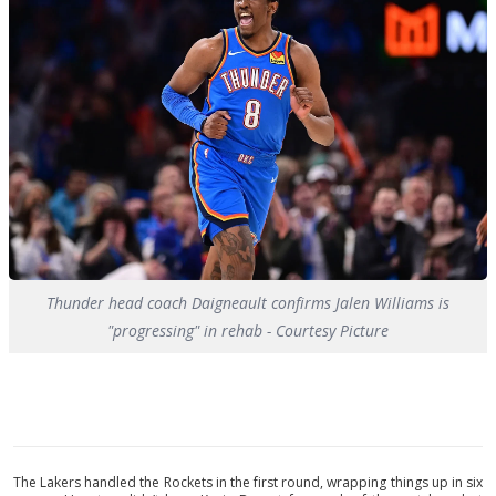
Thunder head coach Daigneault confirms Jalen Williams is
"progressing" in rehab - Courtesy Picture
The Lakers handled the Rockets in the first round, wrapping things up in six