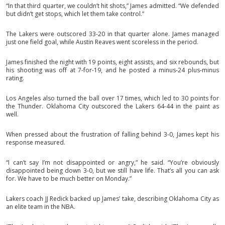
“In that third quarter, we couldn’t hit shots,” James admitted. “We defended
but didn’t get stops, which let them take control.”
The Lakers were outscored 33-20 in that quarter alone. James managed
just one field goal, while Austin Reaves went scoreless in the period.
James finished the night with 19 points, eight assists, and six rebounds, but
his shooting was off at 7-for-19, and he posted a minus-24 plus-minus
rating.
Los Angeles also turned the ball over 17 times, which led to 30 points for
the Thunder. Oklahoma City outscored the Lakers 64-44 in the paint as
well.
When pressed about the frustration of falling behind 3-0, James kept his
response measured.
“I can’t say I’m not disappointed or angry,” he said. “You’re obviously
disappointed being down 3-0, but we still have life. That’s all you can ask
for. We have to be much better on Monday.”
Lakers coach JJ Redick backed up James’ take, describing Oklahoma City as
an elite team in the NBA.