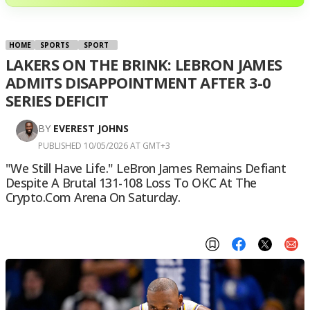
HOME
SPORTS
SPORT
LAKERS ON THE BRINK: LEBRON JAMES
ADMITS DISAPPOINTMENT AFTER 3-0
SERIES DEFICIT
BY
EVEREST JOHNS
PUBLISHED 10/05/2026 AT GMT+3
"We Still Have Life." LeBron James Remains Defiant
Despite A Brutal 131-108 Loss To OKC At The
Crypto.com Arena On Saturday.