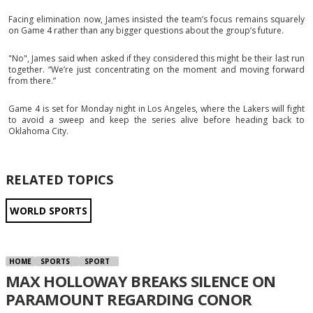
Facing elimination now, James insisted the team’s focus remains squarely
on Game 4 rather than any bigger questions about the group’s future.
"No", James said when asked if they considered this might be their last run
together. “We’re just concentrating on the moment and moving forward
from there.”
Game 4 is set for Monday night in Los Angeles, where the Lakers will fight
to avoid a sweep and keep the series alive before heading back to
Oklahoma City.
RELATED TOPICS
WORLD SPORTS
HOME
SPORTS
SPORT
MAX HOLLOWAY BREAKS SILENCE ON
PARAMOUNT REGARDING CONOR