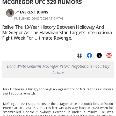
MCGREGOR UFC 329 RUMORS
BY
EVEREST JOHNS
PUBLISHED 06/05/2026 AT GMT+3
Relive The 13-Year History Between Holloway And
McGregor As The Hawaiian Star Targets International
Fight Week For Ultimate Revenge.
Dana White Confirms McGregor Return Negotiations - Courtesy
Picture
Max Holloway is hungry for payback against Conor McGregor as rumours
swirl about a rematch.
McGregor hasn’t stepped inside the octagon since that quick loss to Dustin
Poirier at UFC 264 in 2021. His last win was way back in 2020 when he
steamrolled Donald “Cowboy” Cerrone in under a minute. He was