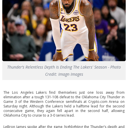
Thunder’s Relentless Depth Is Ending The Lakers' Season - Photo
Credit: Imagn Images
The Los Angeles Lakers find themselves just one loss away from
elimination after a tough 131-108 defeat to the Oklahoma City Thunder in
Game 3 of the Western Conference semifinals at Crypto.com Arena on
Saturday night. Although the Lakers held a halftime lead for the second
consecutive game, they again fell apart in the second half, allowing
Oklahoma City to cruise to a 3-0 series lead.
LeBron James spoke after the game, highlighting the Thunder’s depth and