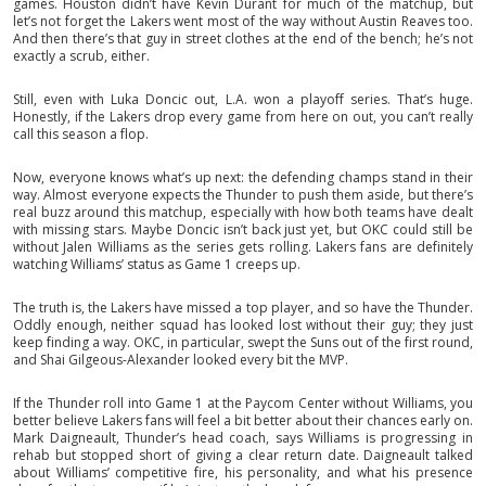
games. Houston didn’t have Kevin Durant for much of the matchup, but
let’s not forget the Lakers went most of the way without Austin Reaves too.
And then there’s that guy in street clothes at the end of the bench; he’s not
exactly a scrub, either.
Still, even with Luka Doncic out, L.A. won a playoff series. That’s huge.
Honestly, if the Lakers drop every game from here on out, you can’t really
call this season a flop.
Now, everyone knows what’s up next: the defending champs stand in their
way. Almost everyone expects the Thunder to push them aside, but there’s
real buzz around this matchup, especially with how both teams have dealt
with missing stars. Maybe Doncic isn’t back just yet, but OKC could still be
without Jalen Williams as the series gets rolling. Lakers fans are definitely
watching Williams’ status as Game 1 creeps up.
The truth is, the Lakers have missed a top player, and so have the Thunder.
Oddly enough, neither squad has looked lost without their guy; they just
keep finding a way. OKC, in particular, swept the Suns out of the first round,
and Shai Gilgeous-Alexander looked every bit the MVP.
If the Thunder roll into Game 1 at the Paycom Center without Williams, you
better believe Lakers fans will feel a bit better about their chances early on.
Mark Daigneault, Thunder’s head coach, says Williams is progressing in
rehab but stopped short of giving a clear return date. Daigneault talked
about Williams’ competitive fire, his personality, and what his presence