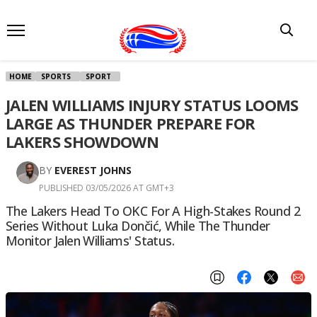
HOME
SPORTS
SPORT
JALEN WILLIAMS INJURY STATUS LOOMS
LARGE AS THUNDER PREPARE FOR
LAKERS SHOWDOWN
BY
EVEREST JOHNS
PUBLISHED 03/05/2026 AT GMT+3
The Lakers Head To OKC For A High-Stakes Round 2
Series Without Luka Dončić, While The Thunder
Monitor Jalen Williams' Status.