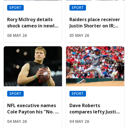
SPORT
SPORT
Rory McIlroy details
Raiders place receiver
shock cameo in newly
Justin Shorter on IR;
released Devil Wears
sign Hoosiers star
06 MAY 26
05 MAY 26
Prada sequel
Brady
SPORT
SPORT
NFL executive names
Dave Roberts
Cole Payton his "No. 2
compares lefty Justin
quarterback" in the
Wrobleski to Clayton
04 MAY 26
04 MAY 26
2026 class
Kershaw after Mets