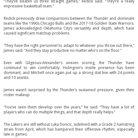
“They’ve beaten us three straight games,” Redick said. “They’re a really
impressive basketball team.”
Redick previously drew comparisons between the Thunder and dominant
teams like the 1990s Chicago Bulls and the 2017-18 Golden State Warriors.
James acknowledged Oklahoma City’s versatility and depth, which have
caused significant matchup problems.
“They have the right personnel to adapt to whatever you throw out there,”
James said. “And they stay productive no matter who’s on the floor.”
Even with Gilgeous-Alexander’s uneven scoring, the Thunder have
continued to win comfortably. Holmgren’s inside presence has been
dominant, and Mitchell once again put up a strong stat line with 24 points
and 10 assists.
James wasn’t surprised by the Thunder’s sustained pressure, given their
roster makeup.
“You’ve seen them develop over the years,” he said. “They have a lot of
players who can do multiple things, and that depth really helps.”
The Lakers are still without Luka Doncic, sidelined with a Grade 2 hamstring
strain from April, which has hampered their offensive rhythm, especially
late in games.