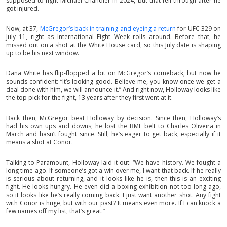
supposed to fight Michael Chandler in 2024, but that fell through after he
got injured.
Now, at 37,
McGregor’s back in training and eyeing a return
for UFC 329 on
July 11, right as International Fight Week rolls around. Before that, he
missed out on a shot at the White House card, so this July date is shaping
up to be his next window.
Dana White has flip-flopped a bit on McGregor’s comeback, but now he
sounds confident: “It’s looking good. Believe me, you know once we get a
deal done with him, we will announce it.” And right now, Holloway looks like
the top pick for the fight, 13 years after they first went at it.
Back then, McGregor beat Holloway by decision. Since then, Holloway’s
had his own ups and downs; he lost the BMF belt to Charles Oliveira in
March and hasn’t fought since. Still, he’s eager to get back, especially if it
means a shot at Conor.
Talking to Paramount, Holloway laid it out: “We have history. We fought a
long time ago. If someone’s got a win over me, I want that back. If he really
is serious about returning, and it looks like he is, then this is an exciting
fight. He looks hungry. He even did a boxing exhibition not too long ago,
so it looks like he’s really coming back. I just want another shot. Any fight
with Conor is huge, but with our past? It means even more. If I can knock a
few names off my list, that’s great.”