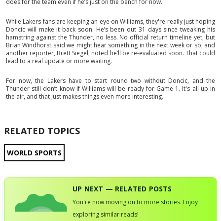
does for the team even if he’s just on the bench for now.
While Lakers fans are keeping an eye on Williams, they're really just hoping
Doncic will make it back soon. He’s been out 31 days since tweaking his
hamstring against the Thunder, no less. No official return timeline yet, but
Brian Windhorst said we might hear something in the next week or so, and
another reporter, Brett Siegel, noted he’ll be re-evaluated soon. That could
lead to a real update or more waiting.
For now, the Lakers have to start round two without Doncic, and the
Thunder still don’t know if Williams will be ready for Game 1. It's all up in
the air, and that just makes things even more interesting.
RELATED TOPICS
WORLD SPORTS
UP NEXT — RELATED POSTS
You're now moving on to more stories. Enjoy
exploring similar reads!