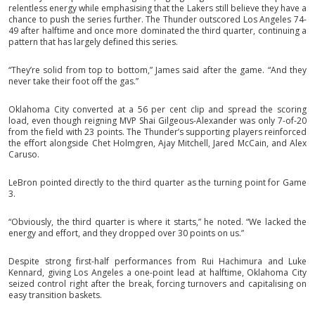
relentless energy while emphasising that the Lakers still believe they have a
chance to push the series further. The Thunder outscored Los Angeles 74-
49 after halftime and once more dominated the third quarter, continuing a
pattern that has largely defined this series.
“They’re solid from top to bottom,” James said after the game. “And they
never take their foot off the gas.”
Oklahoma City converted at a 56 per cent clip and spread the scoring
load, even though reigning MVP Shai Gilgeous-Alexander was only 7-of-20
from the field with 23 points. The Thunder’s supporting players reinforced
the effort alongside Chet Holmgren, Ajay Mitchell, Jared McCain, and Alex
Caruso.
LeBron pointed directly to the third quarter as the turning point for Game
3.
“Obviously, the third quarter is where it starts,” he noted. “We lacked the
energy and effort, and they dropped over 30 points on us.”
Despite strong first-half performances from Rui Hachimura and Luke
Kennard, giving Los Angeles a one-point lead at halftime, Oklahoma City
seized control right after the break, forcing turnovers and capitalising on
easy transition baskets.