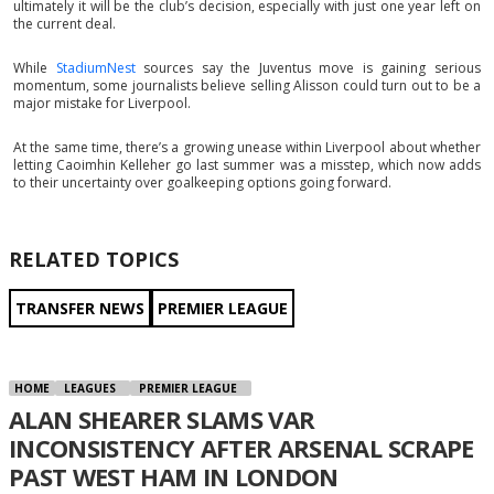
ultimately it will be the club’s decision, especially with just one year left on
the current deal.
While
StadiumNest
sources say the Juventus move is gaining serious
momentum, some journalists believe selling Alisson could turn out to be a
major mistake for Liverpool.
At the same time, there’s a growing unease within Liverpool about whether
letting Caoimhin Kelleher go last summer was a misstep, which now adds
to their uncertainty over goalkeeping options going forward.
RELATED TOPICS
TRANSFER NEWS
PREMIER LEAGUE
HOME
LEAGUES
PREMIER LEAGUE
ALAN SHEARER SLAMS VAR
INCONSISTENCY AFTER ARSENAL SCRAPE
PAST WEST HAM IN LONDON