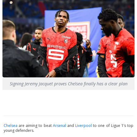
Signing Jeremy Jacquet proves Chelsea finally has a clear plan
Chelsea
are aiming to beat
Arsenal
and
Liverpool
to one of Ligue 1’s top
young defenders.