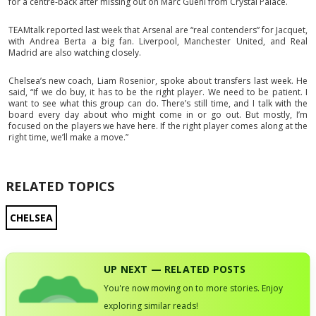
for a centre-back after missing out on Marc Guehi from Crystal Palace.
TEAMtalk reported last week that Arsenal are “real contenders” for Jacquet,
with Andrea Berta a big fan. Liverpool, Manchester United, and Real
Madrid are also watching closely.
Chelsea’s new coach, Liam Rosenior, spoke about transfers last week. He
said, “If we do buy, it has to be the right player. We need to be patient. I
want to see what this group can do. There’s still time, and I talk with the
board every day about who might come in or go out. But mostly, I’m
focused on the players we have here. If the right player comes along at the
right time, we’ll make a move.”
RELATED TOPICS
CHELSEA
UP NEXT — RELATED POSTS
You're now moving on to more stories. Enjoy
exploring similar reads!