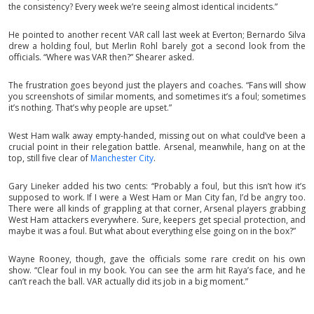
the consistency? Every week we’re seeing almost identical incidents.”
He pointed to another recent VAR call last week at Everton; Bernardo Silva
drew a holding foul, but Merlin Rohl barely got a second look from the
officials. “Where was VAR then?” Shearer asked.
The frustration goes beyond just the players and coaches. “Fans will show
you screenshots of similar moments, and sometimes it’s a foul; sometimes
it’s nothing. That’s why people are upset.”
West Ham walk away empty-handed, missing out on what could’ve been a
crucial point in their relegation battle. Arsenal, meanwhile, hang on at the
top, still five clear of
Manchester City
.
Gary Lineker added his two cents: “Probably a foul, but this isn’t how it’s
supposed to work. If I were a West Ham or Man City fan, I’d be angry too.
There were all kinds of grappling at that corner, Arsenal players grabbing
West Ham attackers everywhere. Sure, keepers get special protection, and
maybe it was a foul. But what about everything else going on in the box?”
Wayne Rooney, though, gave the officials some rare credit on his own
show. “Clear foul in my book. You can see the arm hit Raya’s face, and he
can’t reach the ball. VAR actually did its job in a big moment.”