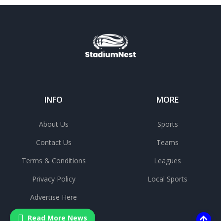
INFO
MORE
About Us
Sports
Contact Us
Teams
Terms & Conditions
Leagues
Privacy Policy
Local Sports
Advertise Here
Read More News