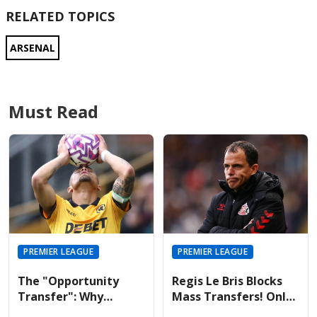
RELATED TOPICS
ARSENAL
Must Read
PREMIER LEAGUE
PREMIER LEAGUE
The "Opportunity
Regis Le Bris Blocks
Transfer": Why
Mass Transfers! Only
Liverpool And United
Four Signings Planned