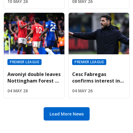
10 MAY 26
08 MAY 26
Are Targeting Wolves'
For Sunderland
Midfield Engine
Summer
PREMIER LEAGUE
PREMIER LEAGUE
Awoniyi double leaves
Cesc Fabregas
Nottingham Forest on
confirms interest in
the verge of Premier
Premier League
04 MAY 26
04 MAY 26
League safety
return amid Chelsea's
manager search
Load More News