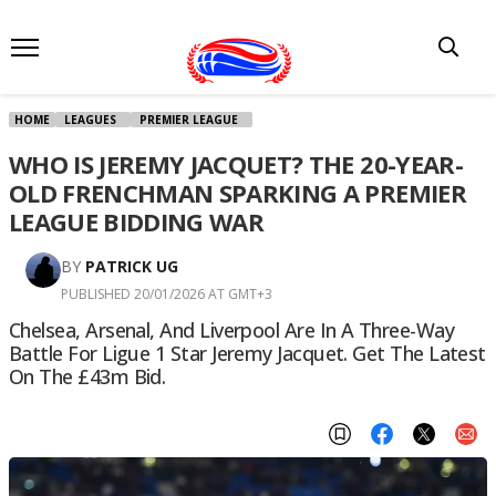
HOME
LEAGUES
PREMIER LEAGUE
WHO IS JEREMY JACQUET? THE 20-YEAR-
OLD FRENCHMAN SPARKING A PREMIER
LEAGUE BIDDING WAR
BY
PATRICK UG
PUBLISHED 20/01/2026 AT GMT+3
Chelsea, Arsenal, And Liverpool Are In A Three-Way
Battle For Ligue 1 Star Jeremy Jacquet. Get The Latest
On The £43m Bid.