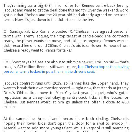
They’re lining up a big £43 million offer for Rennes centre-back Jeremy
Jacquet and want to get the deal done this month. Over the weekend, word
got out that Chelsea and the 20-year-old had already agreed on personal
terms. Now, it’s just down to the clubs to settle the fee.
On Sunday, Fabrizio Romano posted, X: “Chelsea have agreed personal
terms with Jeremy Jacquet, their top target at centre-back. The contract’s
ready, the player wants the move, and talks are ongoing. Rennes want a
club record fee of around €65m. Chelsea’s bid is still lower. Someone from
Chelsea already went to France for talks.”
RMC Sport says Chelsea are about to submit a new €50 million bid — that’s
roughly £43 million. Rennes still wants more,
but Chelsea hopes that having
personal terms locked in puts them in the driver’s seat.
Jacquet’s contract runs until 2029, so Rennes has the upper hand. They
want to break their own transfer record — right now, that stands at Jeremy
Doku’s €64 million move to Man City last year. Jacquet, who’s got a
reputation as a classy, ball-playing centre-back, ticks all the boxes for
Chelsea. But Rennes won’t let him go unless the offer is close to €60
million.
At the same time, Arsenal and Liverpool are both circling. Chelsea is
hoping their lower bids don’t open the door for a rival to swoop in.
Arsenal want to add more young talent, while Liverpool is still searching