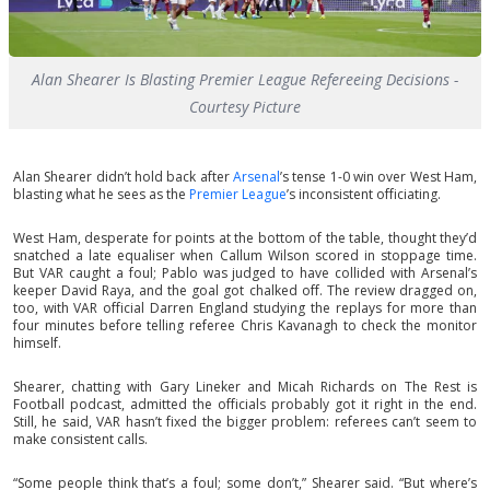
Alan Shearer Is Blasting Premier League Refereeing Decisions -
Courtesy Picture
Alan Shearer didn’t hold back after
Arsenal
’s tense 1-0 win over West Ham,
blasting what he sees as the
Premier League
’s inconsistent officiating.
West Ham, desperate for points at the bottom of the table, thought they’d
snatched a late equaliser when Callum Wilson scored in stoppage time.
But VAR caught a foul; Pablo was judged to have collided with Arsenal’s
keeper David Raya, and the goal got chalked off. The review dragged on,
too, with VAR official Darren England studying the replays for more than
four minutes before telling referee Chris Kavanagh to check the monitor
himself.
Shearer, chatting with Gary Lineker and Micah Richards on The Rest is
Football podcast, admitted the officials probably got it right in the end.
Still, he said, VAR hasn’t fixed the bigger problem: referees can’t seem to
make consistent calls.
“Some people think that’s a foul; some don’t,” Shearer said. “But where’s