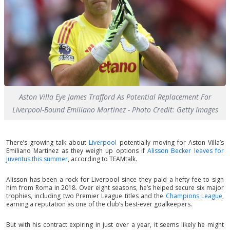
Aston Villa Eye James Trafford As Potential Replacement For
Liverpool-Bound Emiliano Martinez - Photo Credit: Getty Images
There’s growing talk about
Liverpool
potentially moving for Aston Villa’s
Emiliano Martinez as they weigh up options if
Alisson Becker leaves for
Juventus this summer
, according to TEAMtalk.
Alisson has been a rock for Liverpool since they paid a hefty fee to sign
him from Roma in 2018. Over eight seasons, he’s helped secure six major
trophies, including two Premier League titles and the
Champions League
,
earning a reputation as one of the club’s best-ever goalkeepers.
But with his contract expiring in just over a year, it seems likely he might