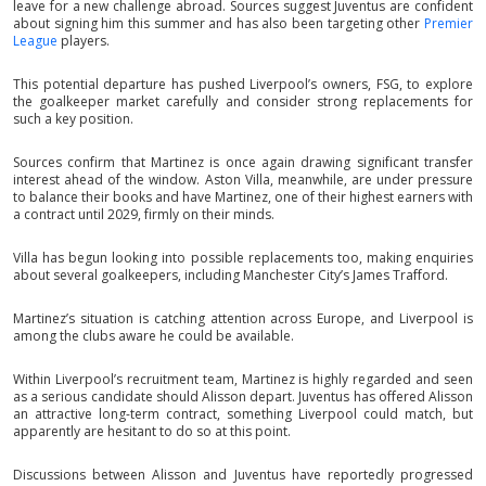
leave for a new challenge abroad. Sources suggest Juventus are confident
about signing him this summer and has also been targeting other
Premier
League
players.
This potential departure has pushed Liverpool’s owners, FSG, to explore
the goalkeeper market carefully and consider strong replacements for
such a key position.
Sources confirm that Martinez is once again drawing significant transfer
interest ahead of the window. Aston Villa, meanwhile, are under pressure
to balance their books and have Martinez, one of their highest earners with
a contract until 2029, firmly on their minds.
Villa has begun looking into possible replacements too, making enquiries
about several goalkeepers, including Manchester City’s James Trafford.
Martinez’s situation is catching attention across Europe, and Liverpool is
among the clubs aware he could be available.
Within Liverpool’s recruitment team, Martinez is highly regarded and seen
as a serious candidate should Alisson depart. Juventus has offered Alisson
an attractive long-term contract, something Liverpool could match, but
apparently are hesitant to do so at this point.
Discussions between Alisson and Juventus have reportedly progressed