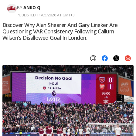
BY
ANKO Q
PUBLISHED 11/05/2026 AT GMT+3
Discover Why Alan Shearer And Gary Lineker Are
Questioning VAR Consistency Following Callum
Wilson’s Disallowed Goal In London.