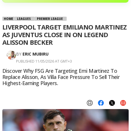
HOME
LEAGUES
PREMIER LEAGUE
LIVERPOOL TARGET EMILIANO MARTINEZ
AS JUVENTUS CLOSE IN ON LEGEND
ALISSON BECKER
BY
ERIC MUBIRU
PUBLISHED 11/05/2026 AT GMT+3
Discover Why FSG Are Targeting Emi Martinez To
Replace Alisson, As Villa Face Pressure To Sell Their
Highest-Earning Players.