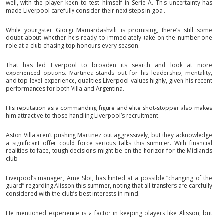
well, with the player keen to test himself in Serie A. This uncertainty has
made Liverpool carefully consider their next steps in goal.
While youngster Giorgi Mamardashvili is promising, there’s still some
doubt about whether he’s ready to immediately take on the number one
role at a club chasing top honours every season.
That has led Liverpool to broaden its search and look at more
experienced options. Martinez stands out for his leadership, mentality,
and top-level experience, qualities Liverpool values highly, given his recent
performances for both Villa and Argentina.
His reputation as a commanding figure and elite shot-stopper also makes
him attractive to those handling Liverpool’s recruitment.
Aston Villa aren’t pushing Martinez out aggressively, but they acknowledge
a significant offer could force serious talks this summer. With financial
realities to face, tough decisions might be on the horizon for the Midlands
club.
Liverpool’s manager, Arne Slot, has hinted at a possible “changing of the
guard” regarding Alisson this summer, noting that all transfers are carefully
considered with the club’s best interests in mind.
He mentioned experience is a factor in keeping players like Alisson, but