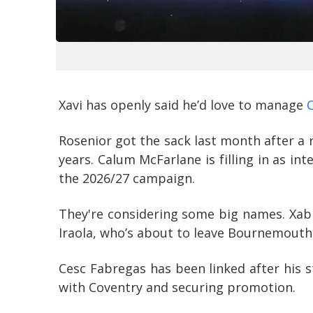
Xavi has openly said he’d love to manage
Rosenior got the sack last month after a 
years. Calum McFarlane is filling in as in
the 2026/27 campaign.
They're considering some big names. Xabi
Iraola, who’s about to leave Bournemouth, 
Cesc Fabregas has been linked after his 
with Coventry and securing promotion.