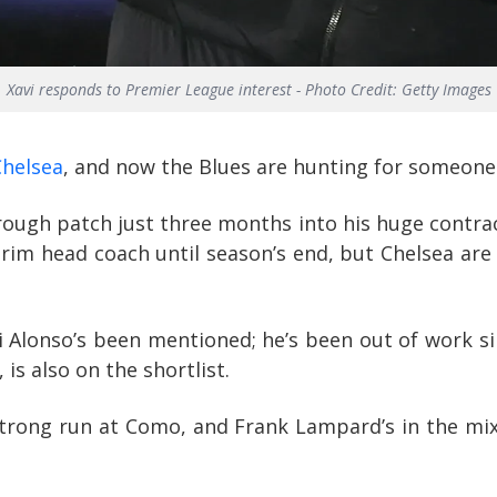
Xavi responds to Premier League interest - Photo Credit: Getty Images
Chelsea
, and now the Blues are hunting for someone
rough patch just three months into his huge contrac
terim head coach until season’s end, but Chelsea ar
 Alonso’s been mentioned; he’s been out of work sin
is also on the shortlist.
strong run at Como, and Frank Lampard’s in the mi