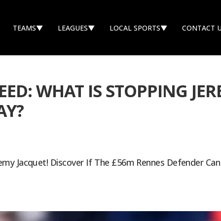
TEAMS
▼
LEAGUES
▼
LOCAL SPORTS
▼
CONTACT 
ED: WHAT IS STOPPING JE
AY?
emy Jacquet! Discover If The £56m Rennes Defender Can