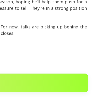
 season, hoping he’ll help them push for a
sure to sell. They’re in a strong position
 For now, talks are picking up behind the
closes.