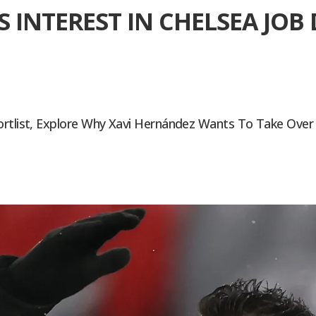
S INTEREST IN CHELSEA JO
ortlist, Explore Why Xavi Hernández Wants To Take Over