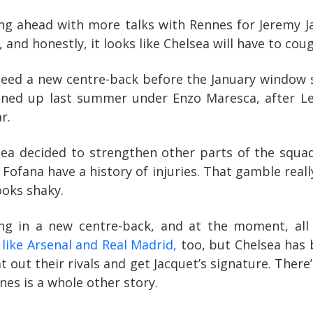
ng ahead with more talks with Rennes for Jeremy Jac
and honestly, it looks like Chelsea will have to coug
ed a new centre-back before the January window sla
ened up last summer under Enzo Maresca, after Le
r.
sea decided to strengthen other parts of the squad.
Fofana have a history of injuries. That gamble real
ooks shaky.
ng in a new centre-back, and at the moment, all
like Arsenal and Real Madrid,
too, but Chelsea has 
 out their rivals and get Jacquet’s signature. There’
nes is a whole other story.