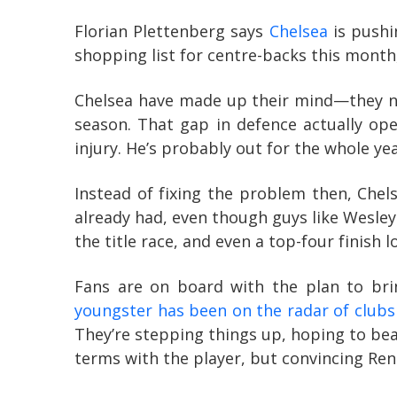
Florian Plettenberg says
Chelsea
is pushi
shopping list for centre-backs this month, 
Chelsea have made up their mind—they ne
season. That gap in defence actually op
injury. He’s probably out for the whole yea
Instead of fixing the problem then, Chel
already had, even though guys like Wesley 
the title race, and even a top-four finish l
Fans are on board with the plan to bri
youngster has been on the radar of clubs 
They’re stepping things up, hoping to beat
terms with the player, but convincing Ren