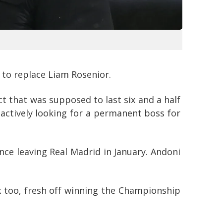
 to replace Liam Rosenior.
t that was supposed to last six and a half
e actively looking for a permanent boss for
ce leaving Real Madrid in January. Andoni
x too, fresh off winning the Championship