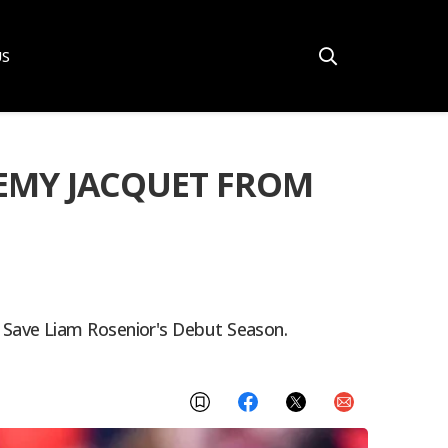
US
REMY JACQUET FROM
 Save Liam Rosenior's Debut Season.