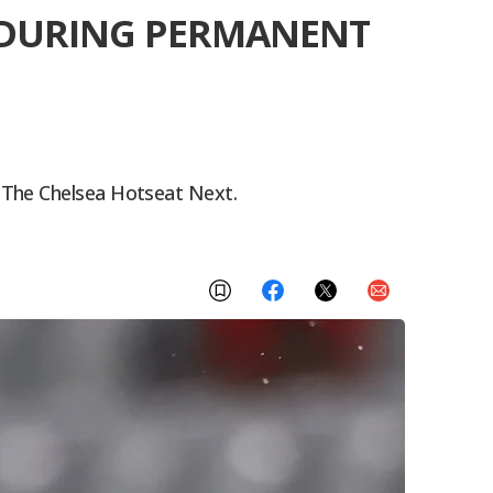
B DURING PERMANENT
 The Chelsea Hotseat Next.