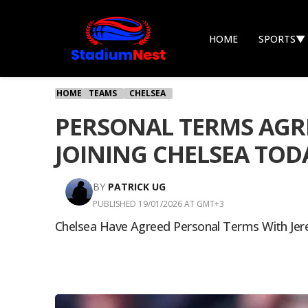
HOME
SPORTS
▼
HOME
TEAMS
CHELSEA
PERSONAL TERMS AGRE
JOINING CHELSEA TOD
BY
PATRICK UG
PUBLISHED 19/01/2026 AT GMT+3
Chelsea Have Agreed Personal Terms With Jer