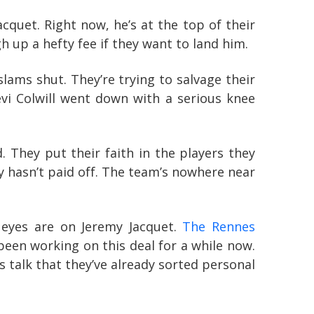
quet. Right now, he’s at the top of their
h up a hefty fee if they want to land him.
ms shut. They’re trying to salvage their
vi Colwill went down with a serious knee
 They put their faith in the players they
ly hasn’t paid off. The team’s nowhere near
 eyes are on Jeremy Jacquet.
The Rennes
been working on this deal for a while now.
s talk that they’ve already sorted personal