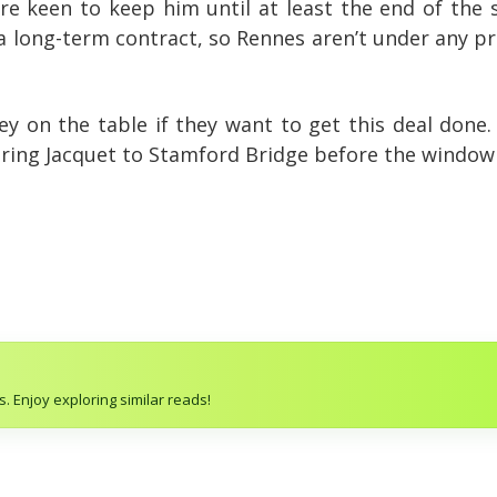
’re keen to keep him until at least the end of the
 long-term contract, so Rennes aren’t under any pres
ey on the table if they want to get this deal done.
bring Jacquet to Stamford Bridge before the window 
. Enjoy exploring similar reads!