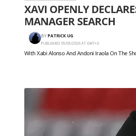
XAVI OPENLY DECLARE
MANAGER SEARCH
BY
PATRICK UG
PUBLISHED 05/05/2026 AT GMT+3
With Xabi Alonso And Andoni Iraola On The Sh