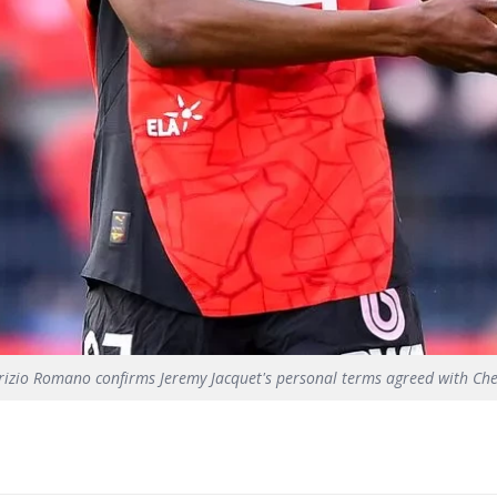
rizio Romano confirms Jeremy Jacquet's personal terms agreed with Che