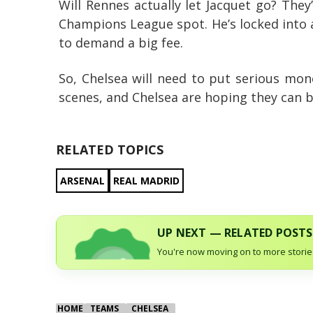
Will Rennes actually let Jacquet go? They
Champions League spot. He’s locked into a
to demand a big fee.
So, Chelsea will need to put serious mon
scenes, and Chelsea are hoping they can 
RELATED TOPICS
ARSENAL
REAL MADRID
UP NEXT — RELATED POSTS
You're now moving on to more stories
HOME
TEAMS
CHELSEA