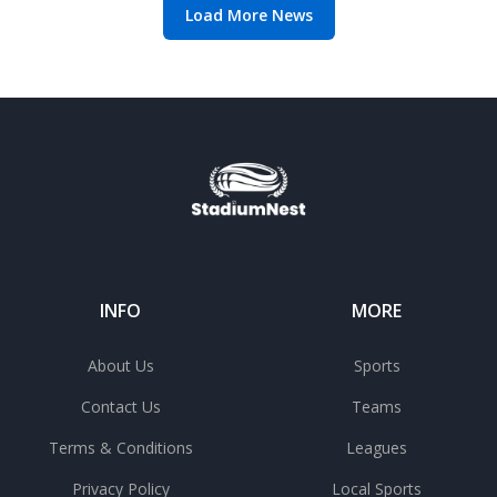
Load More News
INFO
MORE
About Us
Sports
Contact Us
Teams
Terms & Conditions
Leagues
Privacy Policy
Local Sports