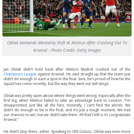
Oblak Demands Mentality Shift At Atletico After Crashing Out To
Arsenal - Photo Credit: Getty Images
Jan Oblak didn’t hold back after Atletico Madrid crashed out of the
Champions League
against Arsenal. He said straight up that the team just
didn’t do enough to earn a spot in the final. Sure, he’s proud of how far the
squad has come recently, but the way they went out still stings.
Oblak was pretty open about where things went wrong, especially after the
first leg, when Atletico failed to take an advantage back to London. “I'm
disappointed, just like all the fans. Honestly, I can’t find the words. We
didn’t do enough to be in the final, and it’s just a tough moment. We had
our chances to win, but we didn’t take them. All that’s left is to congratulate
Arsenal.”
He didn’t stop there, either. Speaking to CBS Golazo, Oblak was even more