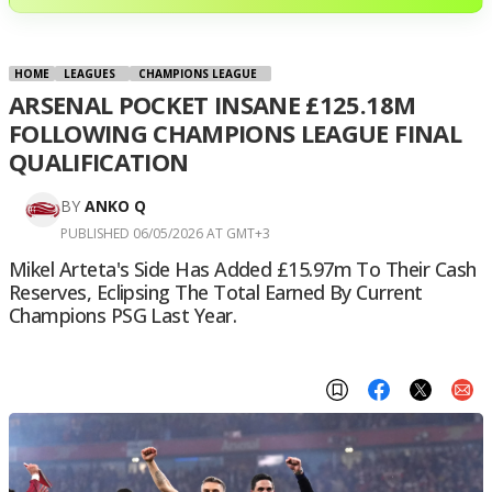
HOME
LEAGUES
CHAMPIONS LEAGUE
ARSENAL POCKET INSANE £125.18M
FOLLOWING CHAMPIONS LEAGUE FINAL
QUALIFICATION
BY
ANKO Q
PUBLISHED 06/05/2026 AT GMT+3
Mikel Arteta's Side Has Added £15.97m To Their Cash
Reserves, Eclipsing The Total Earned By Current
Champions PSG Last Year.