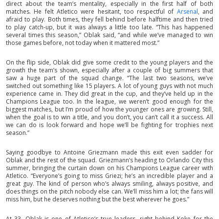
direct about the team’s mentality, especially in the first half of both
matches. He felt Atletico were hesitant, too respectful of
Arsenal
, and
afraid to play. Both times, they fell behind before halftime and then tried
to play catch-up, but it was always a little too late. “This has happened
several times this season,” Oblak said, “and while we’ve managed to win
those games before, not today when it mattered most.”
On the flip side, Oblak did give some credit to the young players and the
growth the team’s shown, especially after a couple of big summers that
saw a huge part of the squad change. “The last two seasons, we’ve
switched out something like 15 players. A lot of young guys with not much
experience came in. They did great in the cup, and they’ve held up in the
Champions League too. In the league, we weren’t good enough for the
biggest matches, but I’m proud of how the younger ones are growing. Still,
when the goal is to win a title, and you don’t, you can’t call it a success. All
we can do is look forward and hope we’ll be fighting for trophies next
season.”
Saying goodbye to Antoine Griezmann made this exit even sadder for
Oblak and the rest of the squad. Griezmann’s heading to Orlando City this
summer, bringing the curtain down on his Champions League career with
Atletico. “Everyone’s going to miss Griezi; he’s an incredible player and a
great guy. The kind of person who’s always smiling, always positive, and
does things on the pitch nobody else can. We’ll miss him a lot; the fans will
miss him, but he deserves nothing but the best wherever he goes.”
At 33, Oblak is one of Atletico’s true leaders, right behind Koke for the