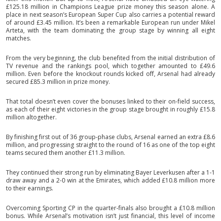
£125.18 million in Champions League prize money this season alone. A
place in next season’s European Super Cup also carries a potential reward
of around £3.45 million. It’s been a remarkable European run under Mikel
Arteta, with the team dominating the group stage by winning all eight
matches.
From the very beginning, the club benefited from the initial distribution of
TV revenue and the rankings pool, which together amounted to £49.6
million. Even before the knockout rounds kicked off, Arsenal had already
secured £85.3 million in prize money.
That total doesn’t even cover the bonuses linked to their on-field success,
as each of their eight victories in the group stage brought in roughly £15.8
million altogether.
By finishing first out of 36 group-phase clubs, Arsenal earned an extra £8.6
million, and progressing straight to the round of 16 as one of the top eight
teams secured them another £11.3 million.
They continued their strong run by eliminating Bayer Leverkusen after a 1-1
draw away and a 2-0 win at the Emirates, which added £10.8 million more
to their earnings.
Overcoming Sporting CP in the quarter-finals also brought a £10.8 million
bonus. While Arsenal’s motivation isn’t just financial, this level of income