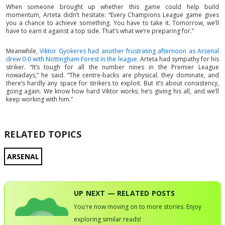
When someone brought up whether this game could help build
momentum, Arteta didn’t hesitate: “Every Champions League game gives
you a chance to achieve something. You have to take it. Tomorrow, we’ll
have to earn it against a top side. That’s what we’re preparing for.”
Meanwhile,
Viktor Gyokeres had another frustrating afternoon as Arsenal
drew 0-0 with Nottingham Forest in the league.
Arteta had sympathy for his
striker. “It’s tough for all the number nines in the Premier League
nowadays,” he said. “The centre-backs are physical, they dominate, and
there’s hardly any space for strikers to exploit. But it’s about consistency,
going again. We know how hard Viktor works; he’s giving his all, and we’ll
keep working with him.”
RELATED TOPICS
ARSENAL
UP NEXT — RELATED POSTS
You're now moving on to more stories. Enjoy
exploring similar reads!