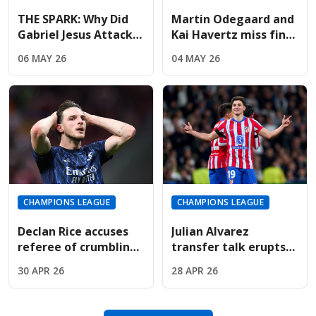
THE SPARK: Why Did
Martin Odegaard and
Gabriel Jesus Attack
Kai Havertz miss final
Marc Pubill After The
training; Champions
06 MAY 26
04 MAY 26
Final Whistle?
League hopes fading
CHAMPIONS LEAGUE
CHAMPIONS LEAGUE
Declan Rice accuses
Julian Alvarez
referee of crumbling
transfer talk erupts
under pressure in
as Arsenal face
30 APR 26
28 APR 26
Madrid penalty drama
Atletico Madrid in
European clash