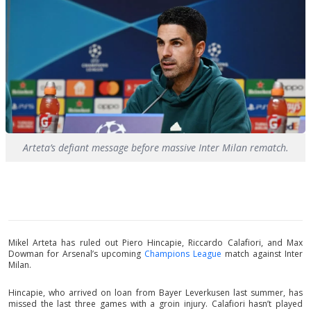
Arteta’s defiant message before massive Inter Milan rematch.
Mikel Arteta has ruled out Piero Hincapie, Riccardo Calafiori, and Max
Dowman for Arsenal’s upcoming
Champions League
match against Inter
Milan.
Hincapie, who arrived on loan from Bayer Leverkusen last summer, has
missed the last three games with a groin injury. Calafiori hasn’t played