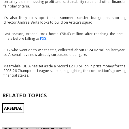
certainly aids in meeting profit and sustainability rules and other financial
fair play criteria.
It’s also likely to support their summer transfer budget, as sporting
director Andrea Berta looks to build on Arteta’s squad.
Last season, Arsenal took home £98.63 million after reaching the semi-
finals before falling to
PSG
.
PSG, who went on to win the title, collected about £124.62 million last year,
so Arsenal have now already surpassed that figure.
Meanwhile, UEFA has set aside a record £2.13 billion in prize money for the
2025-26 Champions League season, highlighting the competition’s growing
financial stakes.
RELATED TOPICS
ARSENAL
HOME
LEAGUES
CHAMPIONS LEAGUE