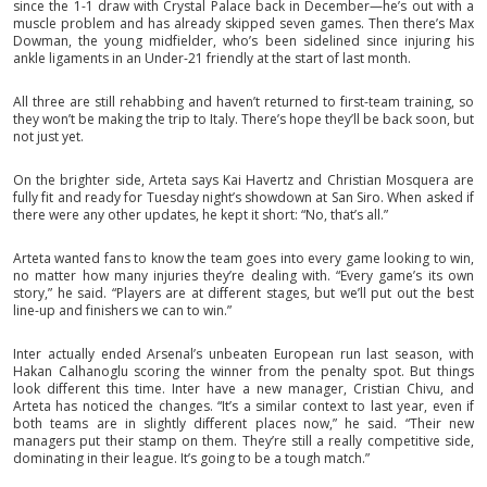
since the 1-1 draw with Crystal Palace back in December—he’s out with a
muscle problem and has already skipped seven games. Then there’s Max
Dowman, the young midfielder, who’s been sidelined since injuring his
ankle ligaments in an Under-21 friendly at the start of last month.
All three are still rehabbing and haven’t returned to first-team training, so
they won’t be making the trip to Italy. There’s hope they’ll be back soon, but
not just yet.
On the brighter side, Arteta says Kai Havertz and Christian Mosquera are
fully fit and ready for Tuesday night’s showdown at San Siro. When asked if
there were any other updates, he kept it short: “No, that’s all.”
Arteta wanted fans to know the team goes into every game looking to win,
no matter how many injuries they’re dealing with. “Every game’s its own
story,” he said. “Players are at different stages, but we’ll put out the best
line-up and finishers we can to win.”
Inter actually ended Arsenal’s unbeaten European run last season, with
Hakan Calhanoglu scoring the winner from the penalty spot. But things
look different this time. Inter have a new manager, Cristian Chivu, and
Arteta has noticed the changes. “It’s a similar context to last year, even if
both teams are in slightly different places now,” he said. “Their new
managers put their stamp on them. They’re still a really competitive side,
dominating in their league. It’s going to be a tough match.”