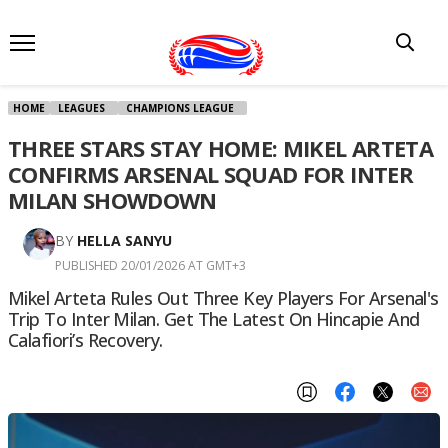
HOME
LEAGUES
CHAMPIONS LEAGUE
THREE STARS STAY HOME: MIKEL ARTETA
CONFIRMS ARSENAL SQUAD FOR INTER
MILAN SHOWDOWN
BY
HELLA SANYU
PUBLISHED 20/01/2026 AT GMT+3
Mikel Arteta Rules Out Three Key Players For Arsenal's
Trip To Inter Milan. Get The Latest On Hincapie And
Calafiori’s Recovery.