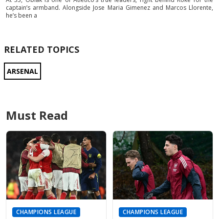
captain’s armband. Alongside Jose Maria Gimenez and Marcos Llorente,
he’s been a
RELATED TOPICS
ARSENAL
Must Read
CHAMPIONS LEAGUE
CHAMPIONS LEAGUE