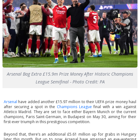
Arsenal Bag Extra £15.9m Prize Money After Historic Champions
League Semifinal - Photo Credit: PA
Arsenal
have added another £15.97 million to their UEFA prize money haul
after securing a spot in the
Champions League
final with a win against
Atletico Madrid. They are set to face either Bayern Munich or the current
champions, Paris Saint-Germain, in Budapest on May 30, aiming for their
first-ever triumph in this prestigious competition.
Beyond that, there’s an additional £5.61 million up for grabs in Hungary
later this month. But up to now, Arsenal have amassed an eye-watering