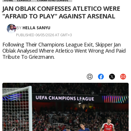
JAN OBLAK CONFESSES ATLETICO WERE
"AFRAID TO PLAY" AGAINST ARSENAL
BY
HELLA SANYU
PUBLISHED 06/05/2026 AT GMT+3
Following Their Champions League Exit, Skipper Jan
Oblak Analysed Where Atletico Went Wrong And Paid
Tribute To Griezmann.