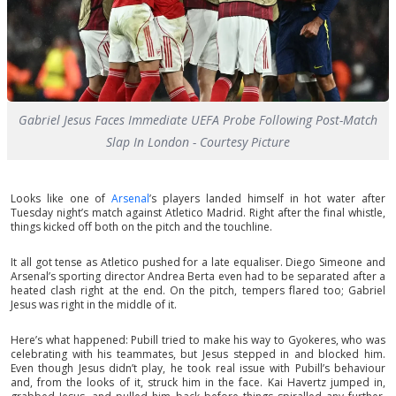
Gabriel Jesus Faces Immediate UEFA Probe Following Post-Match
Slap In London - Courtesy Picture
Looks like one of
Arsenal
’s players landed himself in hot water after
Tuesday night’s match against Atletico Madrid. Right after the final whistle,
things kicked off both on the pitch and the touchline.
It all got tense as Atletico pushed for a late equaliser. Diego Simeone and
Arsenal’s sporting director Andrea Berta even had to be separated after a
heated clash right at the end. On the pitch, tempers flared too; Gabriel
Jesus was right in the middle of it.
Here’s what happened: Pubill tried to make his way to Gyokeres, who was
celebrating with his teammates, but Jesus stepped in and blocked him.
Even though Jesus didn’t play, he took real issue with Pubill’s behaviour
and, from the looks of it, struck him in the face. Kai Havertz jumped in,