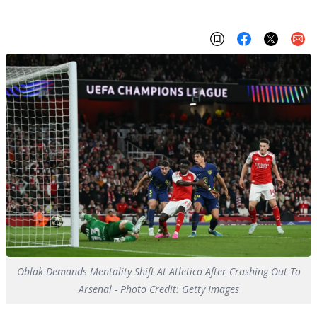
Oblak Demands Mentality Shift At Atletico After Crashing Out To
Arsenal - Photo Credit: Getty Images