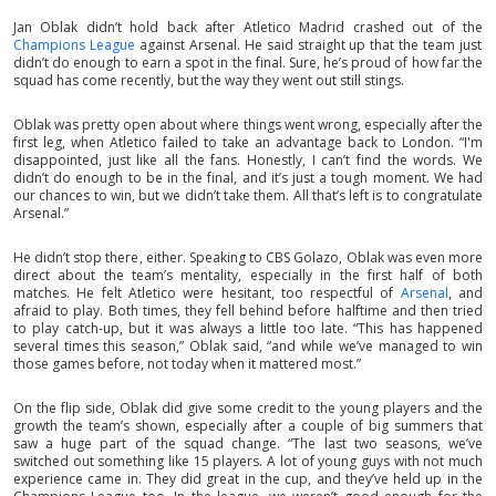
Jan Oblak didn’t hold back after Atletico Madrid crashed out of the
Champions League
against Arsenal. He said straight up that the team just
didn’t do enough to earn a spot in the final. Sure, he’s proud of how far the
squad has come recently, but the way they went out still stings.
Oblak was pretty open about where things went wrong, especially after the
first leg, when Atletico failed to take an advantage back to London. “I'm
disappointed, just like all the fans. Honestly, I can’t find the words. We
didn’t do enough to be in the final, and it’s just a tough moment. We had
our chances to win, but we didn’t take them. All that’s left is to congratulate
Arsenal.”
He didn’t stop there, either. Speaking to CBS Golazo, Oblak was even more
direct about the team’s mentality, especially in the first half of both
matches. He felt Atletico were hesitant, too respectful of
Arsenal
, and
afraid to play. Both times, they fell behind before halftime and then tried
to play catch-up, but it was always a little too late. “This has happened
several times this season,” Oblak said, “and while we’ve managed to win
those games before, not today when it mattered most.”
On the flip side, Oblak did give some credit to the young players and the
growth the team’s shown, especially after a couple of big summers that
saw a huge part of the squad change. “The last two seasons, we’ve
switched out something like 15 players. A lot of young guys with not much
experience came in. They did great in the cup, and they’ve held up in the