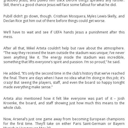
grabbed Jesus, and pulled him back before things spiralled any further.
Still, there’s a good chance Jesus will face some fallout for what he did.
Pubill didn’t go down, though. Cristhian Mosquera, Myles Lewis-Skelly, and
Declan Rice got him out of there before things could get worse.
We’ll have to wait and see if UEFA hands Jesus a punishment after this
mess.
After all that, Mikel Arteta couldn’t help but rave about the atmosphere.
“The way they received the team outside the stadium was unique; I’ve never
seen anything like it. The energy inside the stadium was incredible,
something that lifts everyone’s spirit and passion. I’m so proud,” he said.
He added, “It’s only the second time in the club’s history that we’ve reached
the final. There are days when I have no idea what I’m doing in this job; it’s
crazy! But seeing the players, staff, and even the board so happy tonight
made everything make sense.”
Arteta also mentioned how it felt like everyone was part of it – Josh
Kroenke, the board, and staff showing just how much this means to the
whole club.
Now, Arsenal’s just one game away from becoming European champions
for the first time. They’ll take on either Paris Saint-Germain or Bayern