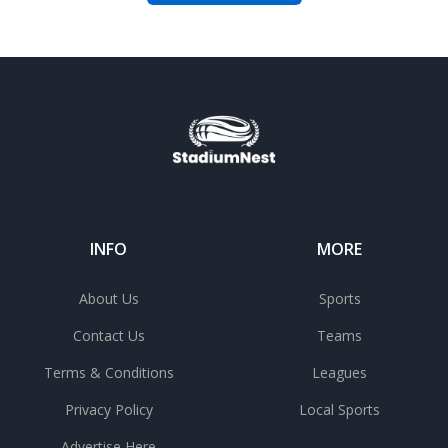
INFO
MORE
About Us
Sports
Contact Us
Teams
Terms & Conditions
Leagues
Privacy Policy
Local Sports
Advertise Here