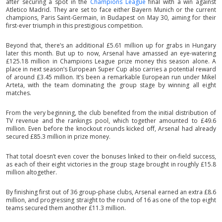
after securing a spot in the
Champions League
final with a win against
Atletico Madrid. They are set to face either Bayern Munich or the current
champions, Paris Saint-Germain, in Budapest on May 30, aiming for their
first-ever triumph in this prestigious competition.
Beyond that, there’s an additional £5.61 million up for grabs in Hungary
later this month. But up to now, Arsenal have amassed an eye-watering
£125.18 million in Champions League prize money this season alone. A
place in next season’s European Super Cup also carries a potential reward
of around £3.45 million. It’s been a remarkable European run under Mikel
Arteta, with the team dominating the group stage by winning all eight
matches.
From the very beginning, the club benefited from the initial distribution of
TV revenue and the rankings pool, which together amounted to £49.6
million. Even before the knockout rounds kicked off, Arsenal had already
secured £85.3 million in prize money.
That total doesn’t even cover the bonuses linked to their on-field success,
as each of their eight victories in the group stage brought in roughly £15.8
million altogether.
By finishing first out of 36 group-phase clubs, Arsenal earned an extra £8.6
million, and progressing straight to the round of 16 as one of the top eight
teams secured them another £11.3 million.