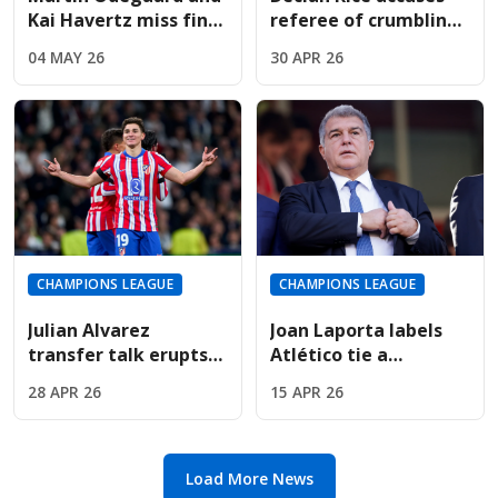
Kai Havertz miss final
referee of crumbling
training; Champions
under pressure in
04 MAY 26
30 APR 26
League hopes fading
Madrid penalty drama
CHAMPIONS LEAGUE
CHAMPIONS LEAGUE
Julian Alvarez
Joan Laporta labels
transfer talk erupts
Atlético tie a
as Arsenal face
"disgrace" following
28 APR 26
15 APR 26
Atletico Madrid in
VAR-fueled
European clash
Champions League
exit
Load More News