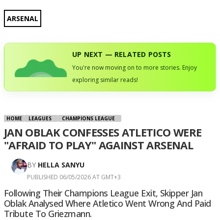
ARSENAL
UP NEXT — RELATED POSTS
You're now moving on to more stories. Enjoy
exploring similar reads!
HOME
LEAGUES
CHAMPIONS LEAGUE
JAN OBLAK CONFESSES ATLETICO WERE
"AFRAID TO PLAY" AGAINST ARSENAL
BY
HELLA SANYU
PUBLISHED 06/05/2026 AT GMT+3
Following Their Champions League Exit, Skipper Jan
Oblak Analysed Where Atletico Went Wrong And Paid
Tribute To Griezmann.