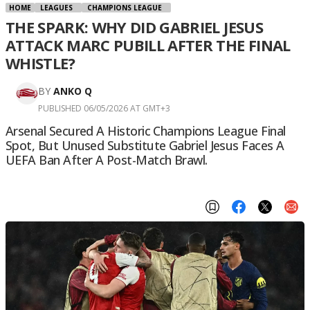
HOME
LEAGUES
CHAMPIONS LEAGUE
THE SPARK: WHY DID GABRIEL JESUS
ATTACK MARC PUBILL AFTER THE FINAL
WHISTLE?
BY
ANKO Q
PUBLISHED 06/05/2026 AT GMT+3
Arsenal Secured A Historic Champions League Final
Spot, But Unused Substitute Gabriel Jesus Faces A
UEFA Ban After A Post-Match Brawl.