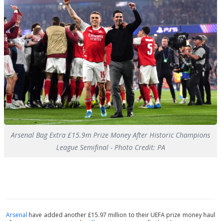
Arsenal Bag Extra £15.9m Prize Money After Historic Champions
League Semifinal - Photo Credit: PA
Arsenal
have added another £15.97 million to their UEFA prize money haul