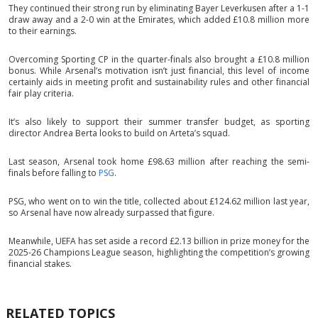
They continued their strong run by eliminating Bayer Leverkusen after a 1-1
draw away and a 2-0 win at the Emirates, which added £10.8 million more
to their earnings.
Overcoming Sporting CP in the quarter-finals also brought a £10.8 million
bonus. While Arsenal’s motivation isn’t just financial, this level of income
certainly aids in meeting profit and sustainability rules and other financial
fair play criteria.
It’s also likely to support their summer transfer budget, as sporting
director Andrea Berta looks to build on Arteta’s squad.
Last season, Arsenal took home £98.63 million after reaching the semi-
finals before falling to
PSG
.
PSG, who went on to win the title, collected about £124.62 million last year,
so Arsenal have now already surpassed that figure.
Meanwhile, UEFA has set aside a record £2.13 billion in prize money for the
2025-26 Champions League season, highlighting the competition’s growing
financial stakes.
RELATED TOPICS