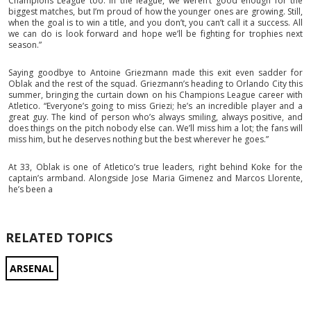
Champions League too. In the league, we weren’t good enough for the
biggest matches, but I’m proud of how the younger ones are growing. Still,
when the goal is to win a title, and you don’t, you can’t call it a success. All
we can do is look forward and hope we’ll be fighting for trophies next
season.”
Saying goodbye to Antoine Griezmann made this exit even sadder for
Oblak and the rest of the squad. Griezmann’s heading to Orlando City this
summer, bringing the curtain down on his Champions League career with
Atletico. “Everyone’s going to miss Griezi; he’s an incredible player and a
great guy. The kind of person who’s always smiling, always positive, and
does things on the pitch nobody else can. We’ll miss him a lot; the fans will
miss him, but he deserves nothing but the best wherever he goes.”
At 33, Oblak is one of Atletico’s true leaders, right behind Koke for the
captain’s armband. Alongside Jose Maria Gimenez and Marcos Llorente,
he’s been a
RELATED TOPICS
ARSENAL