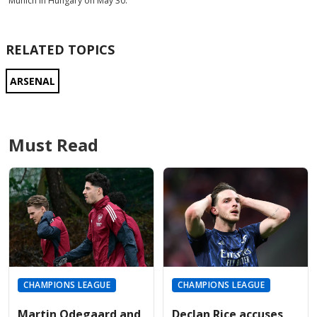
Munich in Hungary on May 30.
RELATED TOPICS
ARSENAL
Must Read
CHAMPIONS LEAGUE
CHAMPIONS LEAGUE
Martin Odegaard and
Declan Rice accuses