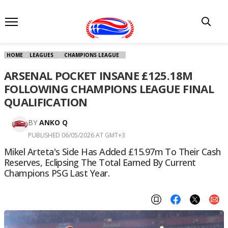
HOME
LEAGUES
CHAMPIONS LEAGUE
ARSENAL POCKET INSANE £125.18M
FOLLOWING CHAMPIONS LEAGUE FINAL
QUALIFICATION
BY
ANKO Q
PUBLISHED 06/05/2026 AT GMT+3
Mikel Arteta's Side Has Added £15.97m To Their Cash
Reserves, Eclipsing The Total Earned By Current
Champions PSG Last Year.