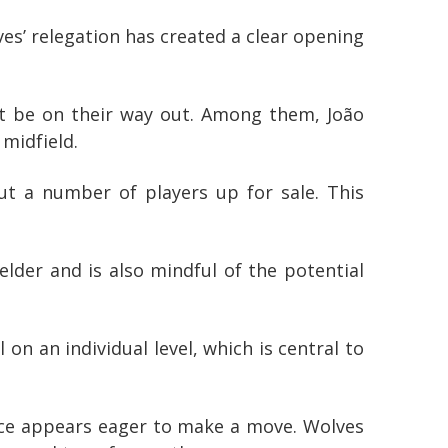
es’ relegation has created a clear opening
t be on their way out. Among them, João
 midfield.
ut a number of players up for sale. This
elder and is also mindful of the potential
n an individual level, which is central to
alace appears eager to make a move. Wolves