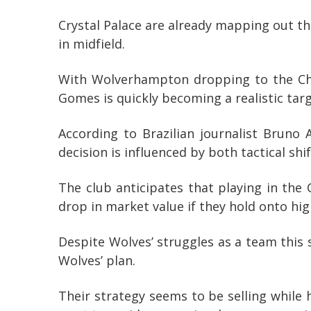
Crystal Palace are already mapping out th
in midfield.
With Wolverhampton dropping to the Cham
Gomes is quickly becoming a realistic tar
According to Brazilian journalist Bruno
decision is influenced by both tactical shi
The club anticipates that playing in the 
drop in market value if they hold onto hig
Despite Wolves’ struggles as a team this 
Wolves’ plan.
Their strategy seems to be selling while 