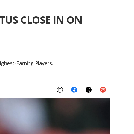
TUS CLOSE IN ON
ighest-Earning Players.