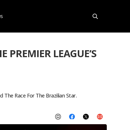
US
E PREMIER LEAGUE’S
d The Race For The Brazilian Star.