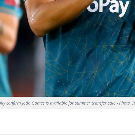
ally confirm João Gomes is available for summer transfer sale - Photo C