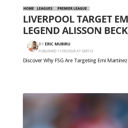
HOME
LEAGUES
PREMIER LEAGUE
LIVERPOOL TARGET EM
LEGEND ALISSON BECK
BY
ERIC MUBIRU
PUBLISHED 11/05/2026 AT GMT+3
Discover Why FSG Are Targeting Emi Martinez To