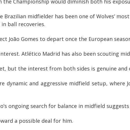
in the Championship would diminish both his exposu
Brazilian midfielder has been one of Wolves’ most a
in ball recoveries.
pect João Gomes to depart once the European seaso
 interest. Atlético Madrid has also been scouting mi
 yet, but the interest from both sides is genuine and
ore dynamic and aggressive midfield setup, where J
ico’s ongoing search for balance in midfield suggests
oward a possible deal for him.