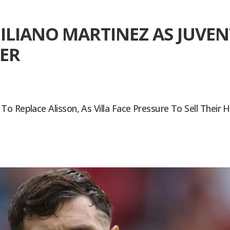
ILIANO MARTINEZ AS JUVEN
ER
 Replace Alisson, As Villa Face Pressure To Sell Their H