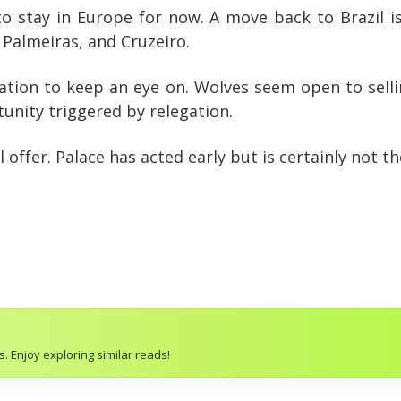
 stay in Europe for now. A move back to Brazil is
 Palmeiras, and Cruzeiro.
ituation to keep an eye on. Wolves seem open to selli
unity triggered by relegation.
offer. Palace has acted early but is certainly not th
. Enjoy exploring similar reads!