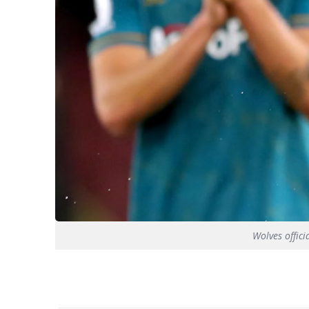
Wolves offici