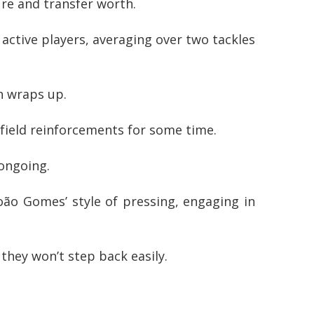
re and transfer worth.
ctive players, averaging over two tackles
n wraps up.
dfield reinforcements for some time.
 ongoing.
oão Gomes’ style of pressing, engaging in
 they won’t step back easily.