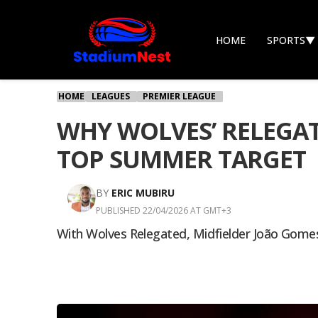
HOME
SPORTS
▼
HOME
LEAGUES
PREMIER LEAGUE
WHY WOLVES’ RELEGAT
TOP SUMMER TARGET
BY
ERIC MUBIRU
PUBLISHED 22/04/2026 AT GMT+3
With Wolves Relegated, Midfielder João Gomes 