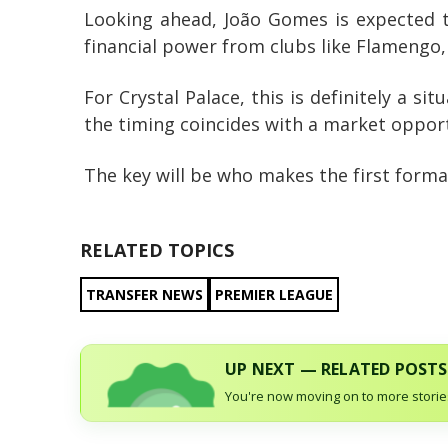
Looking ahead, João Gomes is expected to
financial power from clubs like Flamengo,
For Crystal Palace, this is definitely a s
the timing coincides with a market opport
The key will be who makes the first formal 
RELATED TOPICS
TRANSFER NEWS
PREMIER LEAGUE
UP NEXT — RELATED POSTS
You're now moving on to more stories