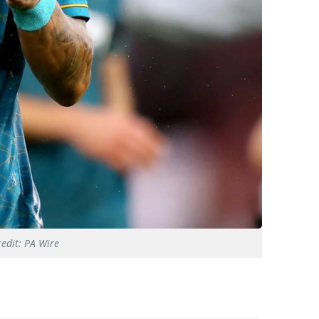
redit: PA Wire