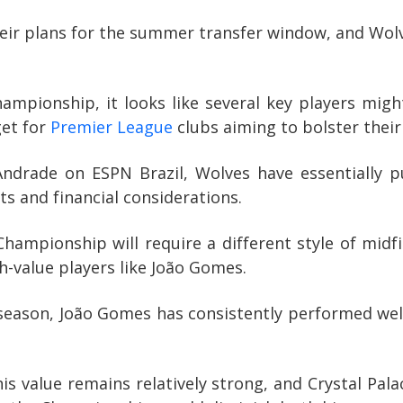
eir plans for the summer transfer window, and Wolv
pionship, it looks like several key players migh
get for
Premier League
clubs aiming to bolster their
 Andrade on ESPN Brazil, Wolves have essentially p
fts and financial considerations.
Championship will require a different style of midfi
h-value players like João Gomes.
season, João Gomes has consistently performed well o
his value remains relatively strong, and Crystal P