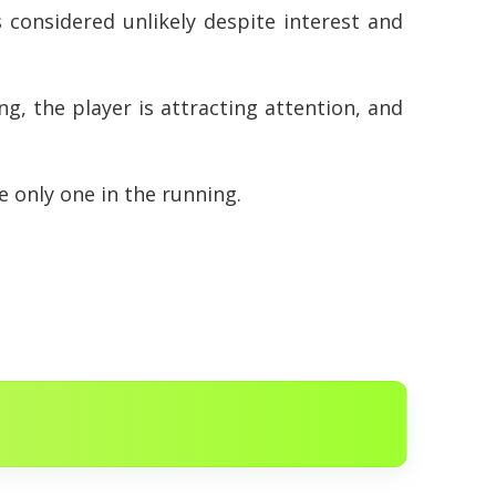
 considered unlikely despite interest and
ng, the player is attracting attention, and
e only one in the running.