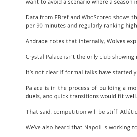
want to avoid a scenario where a season 
Data from FBref and WhoScored shows the 
per 90 minutes and regularly ranking high 
Andrade notes that internally, Wolves ex
Crystal Palace isn’t the only club showing
It’s not clear if formal talks have started
Palace is in the process of building a m
duels, and quick transitions would fit well.
That said, competition will be stiff. Atlét
We’ve also heard that Napoli is working t