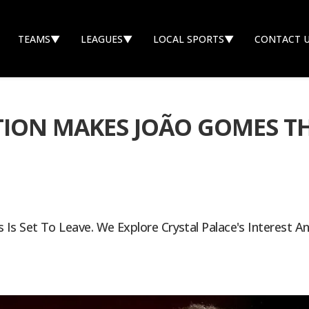
TEAMS
▼
LEAGUES
▼
LOCAL SPORTS
▼
CONTACT 
ION MAKES JOÃO GOMES TH
Is Set To Leave. We Explore Crystal Palace's Interest An