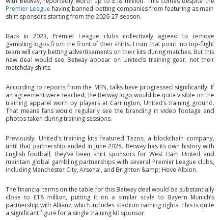
with Betway, reportedly worth up to £18 million. This comes despite the
Premier League
having banned betting companies from featuring as main
shirt sponsors starting from the 2026-27 season.
Back in 2023, Premier League clubs collectively agreed to remove
gambling logos from the front of their shirts. From that point, no top-flight
team will carry betting advertisements on their kits during matches. But this
new deal would see Betway appear on United’s training gear, not their
matchday shirts.
According to reports from the MEN, talks have progressed significantly. If
an agreement were reached, the Betway logo would be quite visible on the
training apparel worn by players at Carrington, United’s training ground.
That means fans would regularly see the branding in video footage and
photos taken during training sessions.
Previously, United’s training kits featured Tezos, a blockchain company,
until that partnership ended in June 2025. Betway has its own history with
English football; they’ve been shirt sponsors for West Ham United and
maintain global gambling partnerships with several Premier League clubs,
including Manchester City, Arsenal, and Brighton &amp; Hove Albion.
The financial terms on the table for this Betway deal would be substantially
close to £18 million, putting it on a similar scale to Bayern Munich’s
partnership with Allianz, which includes stadium naming rights. This is quite
a significant figure for a single training kit sponsor.