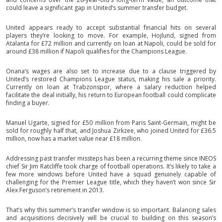
could leave a significant gap in United’s summer transfer budget.
United appears ready to accept substantial financial hits on several
players they’re looking to move. For example, Hojlund, signed from
Atalanta for £72 million and currently on loan at Napoli, could be sold for
around £38 million if Napoli qualifies for the Champions League.
Onana’s wages are also set to increase due to a clause triggered by
United’s restored Champions League status, making his sale a priority.
Currently on loan at Trabzonspor, where a salary reduction helped
facilitate the deal initially, his return to European football could complicate
finding a buyer.
Manuel Ugarte, signed for £50 million from Paris Saint-Germain, might be
sold for roughly half that, and Joshua Zirkzee, who joined United for £36.5
million, now has a market value near £18 million.
Addressing past transfer missteps has been a recurring theme since INEOS
chief Sir Jim Ratcliffe took charge of football operations. It’s likely to take a
few more windows before United have a squad genuinely capable of
challenging for the Premier League title, which they haven’t won since Sir
Alex Ferguson’s retirement in 2013.
That’s why this summer’s transfer window is so important. Balancing sales
and acquisitions decisively will be crucial to building on this season’s