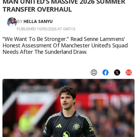
MAN UNITED’S MASSIVE 2026 SUMMER
TRANSFER OVERHAUL
BY
HELLA SANYU
PUBLISHED 10/05/2026 AT GMT+3
"We Want To Be Stronger." Read Senne Lammens'
Honest Assessment Of Manchester United’s Squad
Needs After The Sunderland Draw.