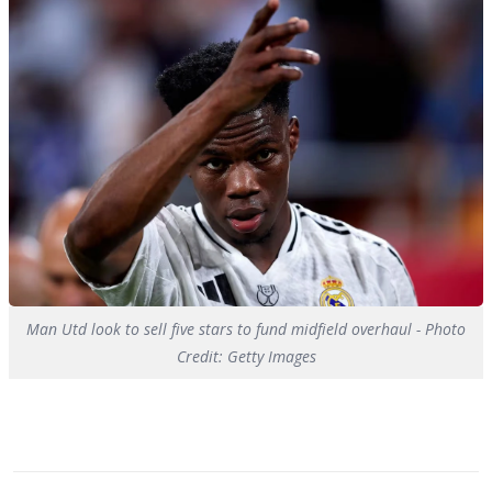
Man Utd look to sell five stars to fund midfield overhaul - Photo
Credit: Getty Images