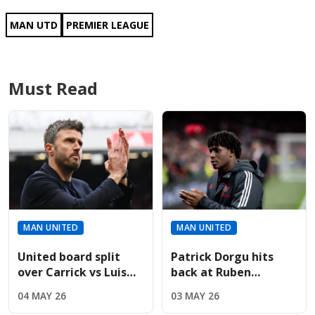
MAN UTD
PREMIER LEAGUE
Must Read
MAN UNITED
MAN UNITED
United board split
Patrick Dorgu hits
over Carrick vs Luis
back at Ruben
Enrique for
Amorim’s "anxious"
04 MAY 26
03 MAY 26
permanent manager
comments in new