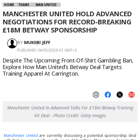
HOME
TEAMS
MAN UNITED
MANCHESTER UNITED HOLD ADVANCED
NEGOTIATIONS FOR RECORD-BREAKING
£18M BETWAY SPONSORSHIP
BY
MUKIIBI JEFF
PUBLISHED 06/05/2026 AT GMT+3
Despite The Upcoming Front-Of-Shirt Gambling Ban,
Explore How Man United’s Betway Deal Targets
Training Apparel At Carrington.
Manchester United In Advanced Talks For £18m Betway Training
Kit Deal - Photo Credit: Getty Images
Manchester United
are currently discussing a potential sponsorship deal