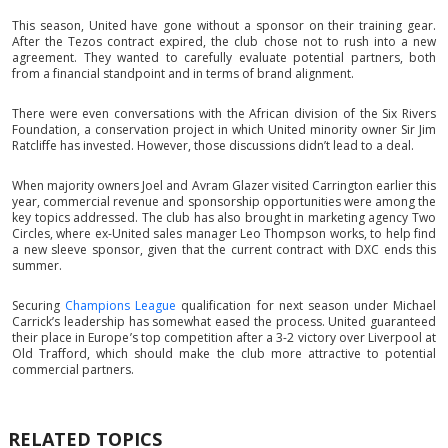
This season, United have gone without a sponsor on their training gear.
After the Tezos contract expired, the club chose not to rush into a new
agreement. They wanted to carefully evaluate potential partners, both
from a financial standpoint and in terms of brand alignment.
There were even conversations with the African division of the Six Rivers
Foundation, a conservation project in which United minority owner Sir Jim
Ratcliffe has invested. However, those discussions didn’t lead to a deal.
When majority owners Joel and Avram Glazer visited Carrington earlier this
year, commercial revenue and sponsorship opportunities were among the
key topics addressed. The club has also brought in marketing agency Two
Circles, where ex-United sales manager Leo Thompson works, to help find
a new sleeve sponsor, given that the current contract with DXC ends this
summer.
Securing
Champions League
qualification for next season under Michael
Carrick’s leadership has somewhat eased the process. United guaranteed
their place in Europe’s top competition after a 3-2 victory over Liverpool at
Old Trafford, which should make the club more attractive to potential
commercial partners.
RELATED TOPICS