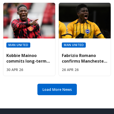
role
interview
MAN UNITED
MAN UNITED
Kobbie Mainoo
Fabrizio Romano
commits long-term
confirms Manchester
future to United
United midfield
30 APR 26
26 APR 26
after signing £150k-a-
shortlist featuring
week bumper deal
Carlos Baleba and
Ederson
Load More News