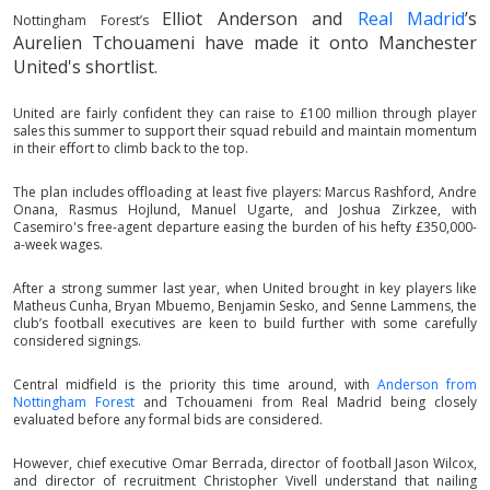
Elliot Anderson
and
Real Madrid
’s
Nottingham Forest’s
Aurelien Tchouameni have made it onto Manchester
United's shortlist.
United are fairly confident they can raise to £100 million through player
sales this summer to support their squad rebuild and maintain momentum
in their effort to climb back to the top.
The plan includes offloading at least five players: Marcus Rashford, Andre
Onana, Rasmus Hojlund, Manuel Ugarte, and Joshua Zirkzee, with
Casemiro's free-agent departure easing the burden of his hefty £350,000-
a-week wages.
After a strong summer last year, when United brought in key players like
Matheus Cunha, Bryan Mbuemo, Benjamin Sesko, and Senne Lammens, the
club’s football executives are keen to build further with some carefully
considered signings.
Central midfield is the priority this time around, with
Anderson from
Nottingham Forest
and Tchouameni from Real Madrid being closely
evaluated before any formal bids are considered.
However, chief executive Omar Berrada, director of football Jason Wilcox,
and director of recruitment Christopher Vivell understand that nailing