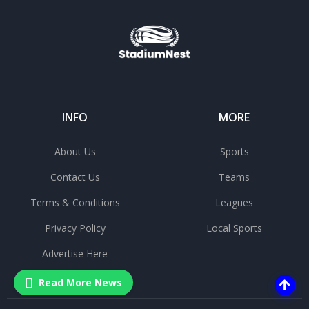
INFO
MORE
About Us
Sports
Contact Us
Teams
Terms & Conditions
Leagues
Privacy Policy
Local Sports
Advertise Here
Read More News