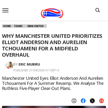
HOME
TEAMS
MAN UNITED
WHY MANCHESTER UNITED PRIORITIZES
ELLIOT ANDERSON AND AURELIEN
TCHOUAMENI FOR A MIDFIELD
OVERHAUL
BY
ERIC MUBIRU
PUBLISHED 21/04/2026 AT GMT+3
Manchester United Eyes Elliot Anderson And Aurelien
Tchouameni For A Summer Revamp. We Analyse The
Ruthless Five-Player Clear-Out Plans.