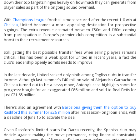
down their top targets hinges heavily on how much they can generate from
player sales as part of the ongoing squad overhaul.
With
Champions League
football almost secured after the recent 1-0 win at
Chelsea
, United becomes a more appealing destination for prospective
signings. The extra revenue estimated between £50m and £60m coming
from participation in Europe’s premier club competition is a substantial
boost to their recruitment resources.
Still, getting the best possible transfer fees when selling players remains
critical. This has been a weak spot for United in recent years, a fact the
club’s leadership openly admits needs to improve.
In the last decade, United ranked only ninth among English clubs in transfer
income. Although last summer’s £40 million sale of Alejandro Garnacho to
Chelsea turned out to be a savvy move, Antony’s case highlights room for
progress: bought for an exaggerated £86 million and sold to Real Betis for
just £21.65 million.
There’s also an agreement with
Barcelona giving them the option to buy
Rashford this summer for £26 million
after his season-long loan ends, with
a deadline of June 15 to activate the deal.
Given Rashford’s limited starts for Barca recently, the Spanish club may
decide against making the move permanent, citing financial constraints
and concerns over the 28-year-old’s long-term value, an outcome that