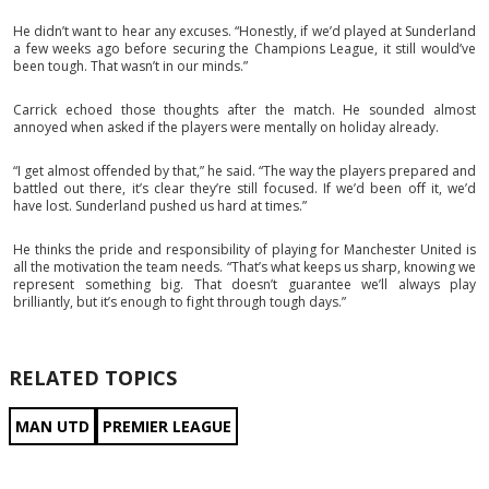
He didn’t want to hear any excuses. “Honestly, if we’d played at Sunderland
a few weeks ago before securing the Champions League, it still would’ve
been tough. That wasn’t in our minds.”
Carrick echoed those thoughts after the match. He sounded almost
annoyed when asked if the players were mentally on holiday already.
“I get almost offended by that,” he said. “The way the players prepared and
battled out there, it’s clear they’re still focused. If we’d been off it, we’d
have lost. Sunderland pushed us hard at times.”
He thinks the pride and responsibility of playing for Manchester United is
all the motivation the team needs. “That’s what keeps us sharp, knowing we
represent something big. That doesn’t guarantee we’ll always play
brilliantly, but it’s enough to fight through tough days.”
RELATED TOPICS
MAN UTD
PREMIER LEAGUE