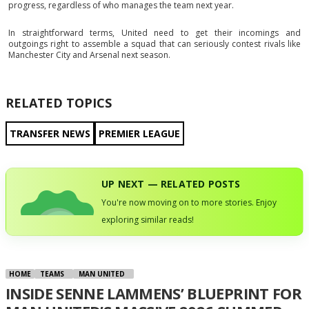
progress, regardless of who manages the team next year.
In straightforward terms, United need to get their incomings and
outgoings right to assemble a squad that can seriously contest rivals like
Manchester City and Arsenal next season.
RELATED TOPICS
TRANSFER NEWS
PREMIER LEAGUE
UP NEXT — RELATED POSTS
You're now moving on to more stories. Enjoy
exploring similar reads!
HOME
TEAMS
MAN UNITED
INSIDE SENNE LAMMENS’ BLUEPRINT FOR