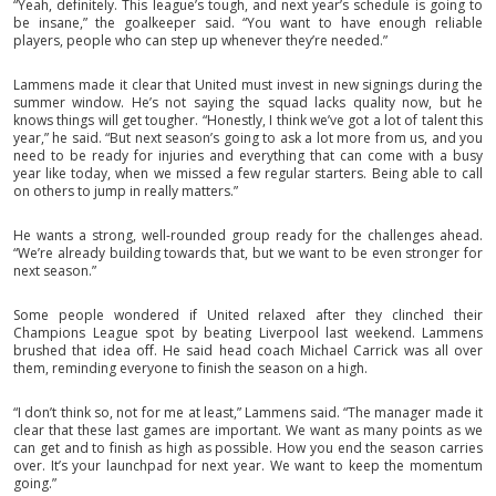
“Yeah, definitely. This league’s tough, and next year’s schedule is going to
be insane,” the goalkeeper said. “You want to have enough reliable
players, people who can step up whenever they’re needed.”
Lammens made it clear that United must invest in new signings during the
summer window. He’s not saying the squad lacks quality now, but he
knows things will get tougher. “Honestly, I think we’ve got a lot of talent this
year,” he said. “But next season’s going to ask a lot more from us, and you
need to be ready for injuries and everything that can come with a busy
year like today, when we missed a few regular starters. Being able to call
on others to jump in really matters.”
He wants a strong, well-rounded group ready for the challenges ahead.
“We’re already building towards that, but we want to be even stronger for
next season.”
Some people wondered if United relaxed after they clinched their
Champions League spot by beating Liverpool last weekend. Lammens
brushed that idea off. He said head coach Michael Carrick was all over
them, reminding everyone to finish the season on a high.
“I don’t think so, not for me at least,” Lammens said. “The manager made it
clear that these last games are important. We want as many points as we
can get and to finish as high as possible. How you end the season carries
over. It’s your launchpad for next year. We want to keep the momentum
going.”