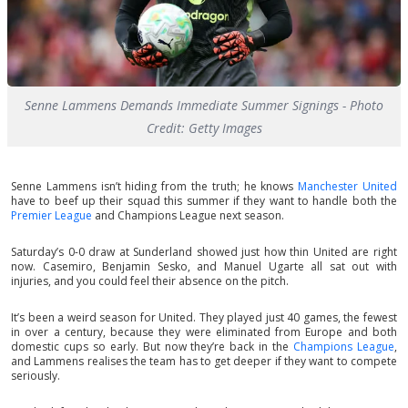
Senne Lammens Demands Immediate Summer Signings - Photo
Credit: Getty Images
Senne Lammens isn’t hiding from the truth; he knows
Manchester United
have to beef up their squad this summer if they want to handle both the
Premier League
and Champions League next season.
Saturday’s 0-0 draw at Sunderland showed just how thin United are right
now. Casemiro, Benjamin Sesko, and Manuel Ugarte all sat out with
injuries, and you could feel their absence on the pitch.
It’s been a weird season for United. They played just 40 games, the fewest
in over a century, because they were eliminated from Europe and both
domestic cups so early. But now they’re back in the
Champions League
,
and Lammens realises the team has to get deeper if they want to compete
seriously.