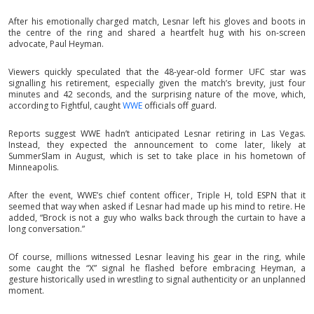
After his emotionally charged match, Lesnar left his gloves and boots in
the centre of the ring and shared a heartfelt hug with his on-screen
advocate, Paul Heyman.
Viewers quickly speculated that the 48-year-old former UFC star was
signalling his retirement, especially given the match’s brevity, just four
minutes and 42 seconds, and the surprising nature of the move, which,
according to Fightful, caught
WWE
officials off guard.
Reports suggest WWE hadn’t anticipated Lesnar retiring in Las Vegas.
Instead, they expected the announcement to come later, likely at
SummerSlam in August, which is set to take place in his hometown of
Minneapolis.
After the event, WWE’s chief content officer, Triple H, told ESPN that it
seemed that way when asked if Lesnar had made up his mind to retire. He
added, “Brock is not a guy who walks back through the curtain to have a
long conversation.”
Of course, millions witnessed Lesnar leaving his gear in the ring, while
some caught the “X” signal he flashed before embracing Heyman, a
gesture historically used in wrestling to signal authenticity or an unplanned
moment.