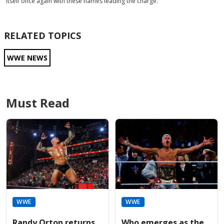
itself once again with these names leading the charge.
RELATED TOPICS
WWE NEWS
Must Read
WWE
WWE
Randy Orton returns
Who emerges as the