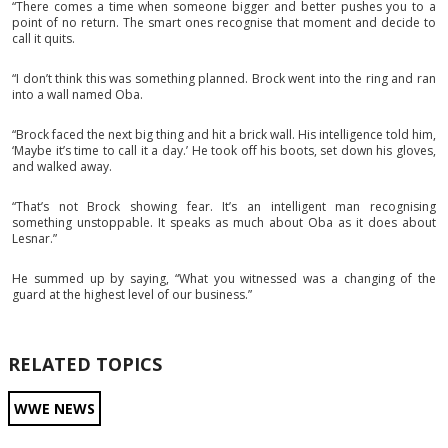
“There comes a time when someone bigger and better pushes you to a
point of no return. The smart ones recognise that moment and decide to
call it quits.
“I don’t think this was something planned. Brock went into the ring and ran
into a wall named Oba.
“Brock faced the next big thing and hit a brick wall. His intelligence told him,
‘Maybe it’s time to call it a day.’ He took off his boots, set down his gloves,
and walked away.
“That’s not Brock showing fear. It’s an intelligent man recognising
something unstoppable. It speaks as much about Oba as it does about
Lesnar.”
He summed up by saying, “What you witnessed was a changing of the
guard at the highest level of our business.”
RELATED TOPICS
WWE NEWS