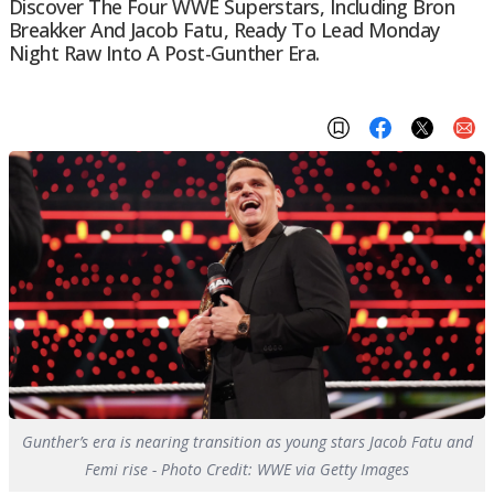
Discover The Four WWE Superstars, Including Bron
Breakker And Jacob Fatu, Ready To Lead Monday
Night Raw Into A Post-Gunther Era.
Gunther’s era is nearing transition as young stars Jacob Fatu and
Femi rise - Photo Credit: WWE via Getty Images