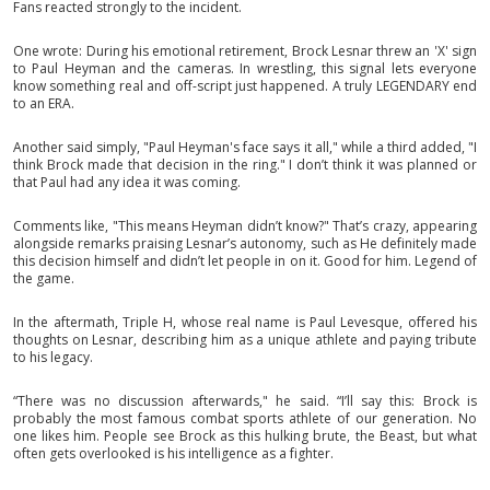
Fans reacted strongly to the incident.
One wrote: During his emotional retirement, Brock Lesnar threw an 'X' sign
to Paul Heyman and the cameras. In wrestling, this signal lets everyone
know something real and off-script just happened. A truly LEGENDARY end
to an ERA.
Another said simply, "Paul Heyman's face says it all," while a third added, "I
think Brock made that decision in the ring." I don’t think it was planned or
that Paul had any idea it was coming.
Comments like, "This means Heyman didn’t know?" That’s crazy, appearing
alongside remarks praising Lesnar’s autonomy, such as He definitely made
this decision himself and didn’t let people in on it. Good for him. Legend of
the game.
In the aftermath, Triple H, whose real name is Paul Levesque, offered his
thoughts on Lesnar, describing him as a unique athlete and paying tribute
to his legacy.
“There was no discussion afterwards," he said. “I’ll say this: Brock is
probably the most famous combat sports athlete of our generation. No
one likes him. People see Brock as this hulking brute, the Beast, but what
often gets overlooked is his intelligence as a fighter.