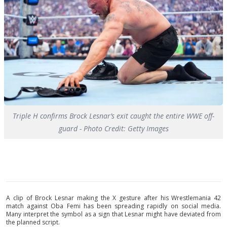
Triple H confirms Brock Lesnar’s exit caught the entire WWE off-
guard - Photo Credit: Getty Images
A clip of Brock Lesnar making the X gesture after his Wrestlemania 42
match against Oba Femi has been spreading rapidly on social media.
Many interpret the symbol as a sign that Lesnar might have deviated from
the planned script.