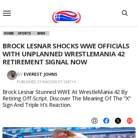
HOME
SPORTS
WWE
BROCK LESNAR SHOCKS WWE OFFICIALS
WITH UNPLANNED WRESTLEMANIA 42
RETIREMENT SIGNAL NOW
BY
EVEREST JOHNS
PUBLISHED 21/04/2026 AT GMT+3
Brock Lesnar Stunned WWE At WrestleMania 42 By
Retiring Off-Script. Discover The Meaning Of The "X"
Sign And Triple H’s Reaction.