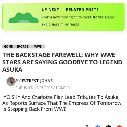
UP NEXT — RELATED POSTS
You're now moving on to more stories. Enjoy
exploring similar reads!
HOME
SPORTS
WWE
THE BACKSTAGE FAREWELL: WHY WWE
STARS ARE SAYING GOODBYE TO LEGEND
ASUKA
BY
EVEREST JOHNS
PUBLISHED 10/05/2026 AT GMT+3
IYO SKY And Charlotte Flair Lead Tributes To Asuka
As Reports Surface That The Empress Of Tomorrow
Is Stepping Back From WWE.