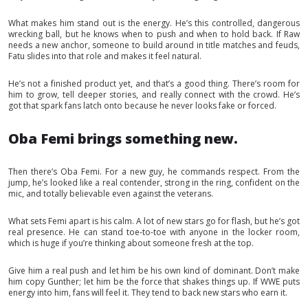
What makes him stand out is the energy. He’s this controlled, dangerous
wrecking ball, but he knows when to push and when to hold back. If Raw
needs a new anchor, someone to build around in title matches and feuds,
Fatu slides into that role and makes it feel natural.
He’s not a finished product yet, and that’s a good thing. There’s room for
him to grow, tell deeper stories, and really connect with the crowd. He’s
got that spark fans latch onto because he never looks fake or forced.
Oba Femi brings something new.
Then there’s Oba Femi. For a new guy, he commands respect. From the
jump, he’s looked like a real contender, strong in the ring, confident on the
mic, and totally believable even against the veterans.
What sets Femi apart is his calm. A lot of new stars go for flash, but he’s got
real presence. He can stand toe-to-toe with anyone in the locker room,
which is huge if you’re thinking about someone fresh at the top.
Give him a real push and let him be his own kind of dominant. Don’t make
him copy Gunther; let him be the force that shakes things up. If WWE puts
energy into him, fans will feel it. They tend to back new stars who earn it.