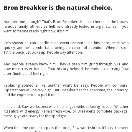
Bron Breakker is the natural choice.
Number one, though? That’s Bron Breakker. He just checks all the boxes:
famous family, athletic as hell, and already tested in big matches. If you
want someone ready right now, it’s him.
He’s shown he can handle main event pressure. He hits hard, he moves
quickly, and he’s comfortable being the centre of attention. When he’s on
TV, the pace just picks up. People pay attention.
And people already know him. They’ve seen him grind through NXT and
now main roster battles. That history helps. If he ends up carrying Raw
after Gunther, it’ll feel right.
Replacing someone like Gunther won’t be easy. People will compare.
Expectations will be sky-high. But Breakker has the charisma, the intensity,
and the experience to pull it off.
In the end, Raw works best when it changes without losing its soul. Whether
it’s Fatu’s wild energy, Femi’s fresh vibe, or Breakker’s complete package,
these guys are ready for the spotlight.
When the time comes to pass the torch, Raw won’t shrink. It’ll just reinvent