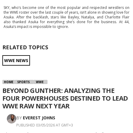
SKY, who’s become one of the most popular and respected wrestlers on
the WWE roster over the last couple of years, isn’t alone in showing love for
Asuka. After the backlash, stars like Bayley, Natalya, and Charlotte Flair
also thanked Asuka for everything she’s done for the business. At 44,
Asuka’s impact is impossible to ignore.
RELATED TOPICS
WWE NEWS
HOME
SPORTS
WWE
BEYOND GUNTHER: ANALYZING THE
FOUR POWERHOUSES DESTINED TO LEAD
WWE RAW NEXT YEAR
BY
EVEREST JOHNS
PUBLISHED 03/05/2026 AT GMT+3