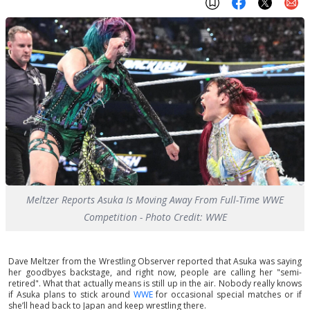
Meltzer Reports Asuka Is Moving Away From Full-Time WWE
Competition - Photo Credit: WWE
Dave Meltzer from the Wrestling Observer reported that Asuka was saying
her goodbyes backstage, and right now, people are calling her "semi-
retired". What that actually means is still up in the air. Nobody really knows
if Asuka plans to stick around
WWE
for occasional special matches or if
she’ll head back to Japan and keep wrestling there.