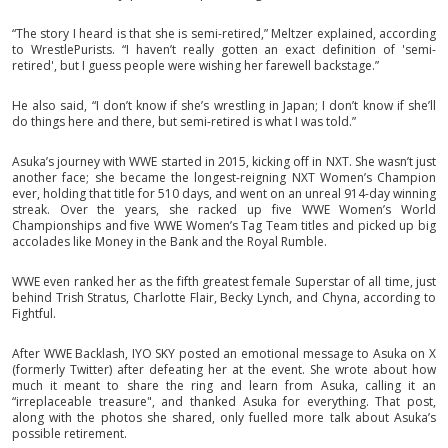
“The story I heard is that she is semi-retired,” Meltzer explained, according
to WrestlePurists. “I haven’t really gotten an exact definition of 'semi-
retired', but I guess people were wishing her farewell backstage.”
He also said, “I don’t know if she’s wrestling in Japan; I don’t know if she’ll
do things here and there, but semi-retired is what I was told.”
Asuka’s journey with WWE started in 2015, kicking off in NXT. She wasn’t just
another face; she became the longest-reigning NXT Women’s Champion
ever, holding that title for 510 days, and went on an unreal 914-day winning
streak. Over the years, she racked up five WWE Women’s World
Championships and five WWE Women’s Tag Team titles and picked up big
accolades like Money in the Bank and the Royal Rumble.
WWE even ranked her as the fifth greatest female Superstar of all time, just
behind Trish Stratus, Charlotte Flair, Becky Lynch, and Chyna, according to
Fightful.
After WWE Backlash, IYO SKY posted an emotional message to Asuka on X
(formerly Twitter) after defeating her at the event. She wrote about how
much it meant to share the ring and learn from Asuka, calling it an
“irreplaceable treasure", and thanked Asuka for everything. That post,
along with the photos she shared, only fuelled more talk about Asuka’s
possible retirement.