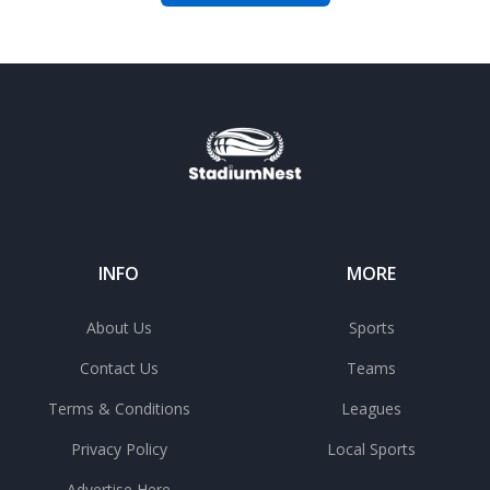
INFO
MORE
About Us
Sports
Contact Us
Teams
Terms & Conditions
Leagues
Privacy Policy
Local Sports
Advertise Here