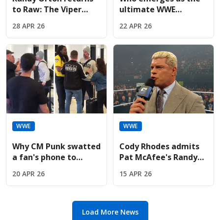
to Raw: The Viper
ultimate WWE
plans to finish what
Championship
28 APR 26
22 APR 26
he started against
successor if Cody
Cody
Rhodes vacates?
WWE
WWE
Why CM Punk swatted
Cody Rhodes admits
a fan's phone to
Pat McAfee's Randy
protect AJ Lee's
Orton reveal is a
20 APR 26
15 APR 26
private moment
"confused disaster"
Load More News