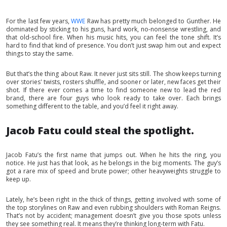
For the last few years,
WWE
Raw has pretty much belonged to Gunther. He
dominated by sticking to his guns, hard work, no-nonsense wrestling, and
that old-school fire. When his music hits, you can feel the tone shift. It’s
hard to find that kind of presence. You don’t just swap him out and expect
things to stay the same.
But that’s the thing about Raw. It never just sits still. The show keeps turning
over stories' twists, rosters shuffle, and sooner or later, new faces get their
shot. If there ever comes a time to find someone new to lead the red
brand, there are four guys who look ready to take over. Each brings
something different to the table, and you’d feel it right away.
Jacob Fatu could steal the spotlight.
Jacob Fatu’s the first name that jumps out. When he hits the ring, you
notice. He just has that look, as he belongs in the big moments. The guy’s
got a rare mix of speed and brute power; other heavyweights struggle to
keep up.
Lately, he’s been right in the thick of things, getting involved with some of
the top storylines on Raw and even rubbing shoulders with Roman Reigns.
That’s not by accident; management doesn’t give you those spots unless
they see something real. It means they’re thinking long-term with Fatu.