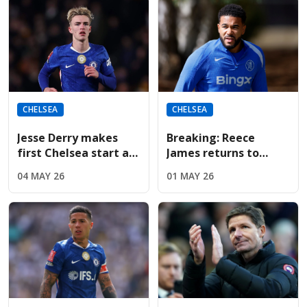
CHELSEA
CHELSEA
Jesse Derry makes
Breaking: Reece
first Chelsea start as
James returns to
McFarlane shuffles
Chelsea training;
04 MAY 26
01 MAY 26
the tactical deck
available for
Nottingham Forest on
Monday