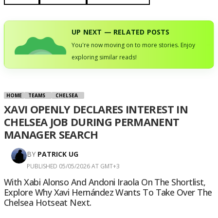
UP NEXT — RELATED POSTS
You're now moving on to more stories. Enjoy
exploring similar reads!
HOME
TEAMS
CHELSEA
XAVI OPENLY DECLARES INTEREST IN
CHELSEA JOB DURING PERMANENT
MANAGER SEARCH
BY
PATRICK UG
PUBLISHED 05/05/2026 AT GMT+3
With Xabi Alonso And Andoni Iraola On The Shortlist,
Explore Why Xavi Hernández Wants To Take Over The
Chelsea Hotseat Next.