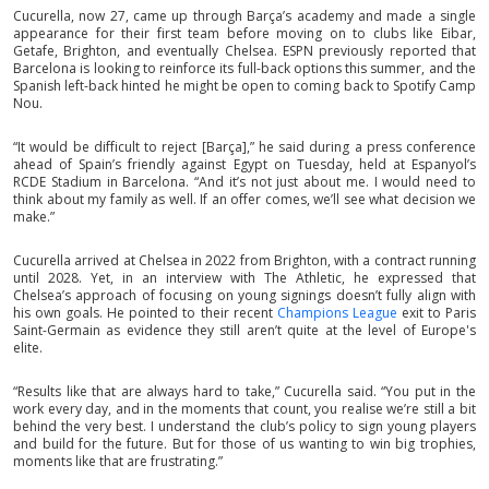
Cucurella, now 27, came up through Barça’s academy and made a single
appearance for their first team before moving on to clubs like Eibar,
Getafe, Brighton, and eventually Chelsea. ESPN previously reported that
Barcelona is looking to reinforce its full-back options this summer, and the
Spanish left-back hinted he might be open to coming back to Spotify Camp
Nou.
“It would be difficult to reject [Barça],” he said during a press conference
ahead of Spain’s friendly against Egypt on Tuesday, held at Espanyol’s
RCDE Stadium in Barcelona. “And it’s not just about me. I would need to
think about my family as well. If an offer comes, we’ll see what decision we
make.”
Cucurella arrived at Chelsea in 2022 from Brighton, with a contract running
until 2028. Yet, in an interview with The Athletic, he expressed that
Chelsea’s approach of focusing on young signings doesn’t fully align with
his own goals. He pointed to their recent
Champions League
exit to Paris
Saint-Germain as evidence they still aren’t quite at the level of Europe's
elite.
“Results like that are always hard to take,” Cucurella said. “You put in the
work every day, and in the moments that count, you realise we’re still a bit
behind the very best. I understand the club’s policy to sign young players
and build for the future. But for those of us wanting to win big trophies,
moments like that are frustrating.”