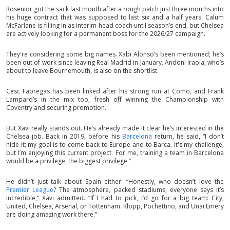
Rosenior got the sack last month after a rough patch just three months into
his huge contract that was supposed to last six and a half years. Calum
McFarlane is filling in as interim head coach until season’s end, but Chelsea
are actively looking for a permanent boss for the 2026/27 campaign.
They're considering some big names. Xabi Alonso’s been mentioned; he’s
been out of work since leaving Real Madrid in January. Andoni Iraola, who’s
about to leave Bournemouth, is also on the shortlist.
Cesc Fabregas has been linked after his strong run at Como, and Frank
Lampard’s in the mix too, fresh off winning the Championship with
Coventry and securing promotion.
But Xavi really stands out. He’s already made it clear he’s interested in the
Chelsea job. Back in 2019, before his
Barcelona
return, he said, “I don’t
hide it; my goal is to come back to Europe and to Barca. It's my challenge,
but I’m enjoying this current project. For me, training a team in Barcelona
would be a privilege, the biggest privilege.”
He didn’t just talk about Spain either. “Honestly, who doesn’t love the
Premier League
? The atmosphere, packed stadiums, everyone says it’s
incredible,” Xavi admitted. “If I had to pick, I’d go for a big team: City,
United, Chelsea, Arsenal, or Tottenham. Klopp, Pochettino, and Unai Emery
are doing amazing work there.”