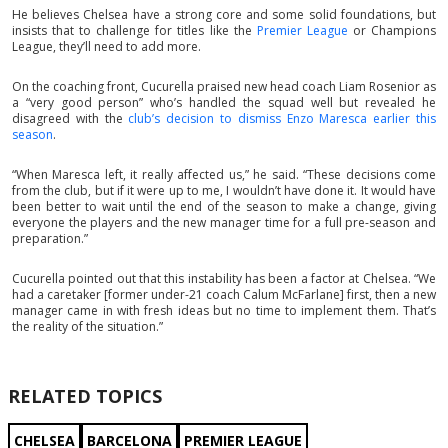
He believes Chelsea have a strong core and some solid foundations, but
insists that to challenge for titles like the
Premier League
or Champions
League, they’ll need to add more.
On the coaching front, Cucurella praised new head coach Liam Rosenior as
a “very good person” who’s handled the squad well but revealed he
disagreed with the
club’s decision to dismiss Enzo Maresca earlier this
season
.
“When Maresca left, it really affected us,” he said. “These decisions come
from the club, but if it were up to me, I wouldn’t have done it. It would have
been better to wait until the end of the season to make a change, giving
everyone the players and the new manager time for a full pre-season and
preparation.”
Cucurella pointed out that this instability has been a factor at Chelsea. “We
had a caretaker [former under-21 coach Calum McFarlane] first, then a new
manager came in with fresh ideas but no time to implement them. That’s
the reality of the situation.”
RELATED TOPICS
CHELSEA
BARCELONA
PREMIER LEAGUE