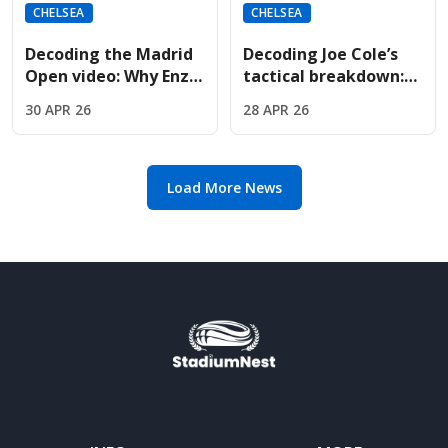
CHELSEA
CHELSEA
Decoding the Madrid
Decoding Joe Cole’s
Open video: Why Enzo
tactical breakdown:
Fernandez met Jude
Why Oliver Glasner is
30 APR 26
28 APR 26
Bellingham courtside
the perfect fit for
Chelsea
Load More News