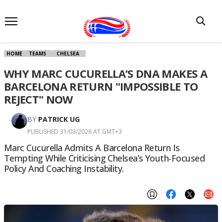
HOME
TEAMS
CHELSEA
WHY MARC CUCURELLA’S DNA MAKES A
BARCELONA RETURN "IMPOSSIBLE TO
REJECT" NOW
BY
PATRICK UG
PUBLISHED 31/03/2026 AT GMT+3
Marc Cucurella Admits A Barcelona Return Is
Tempting While Criticising Chelsea’s Youth-Focused
Policy And Coaching Instability.