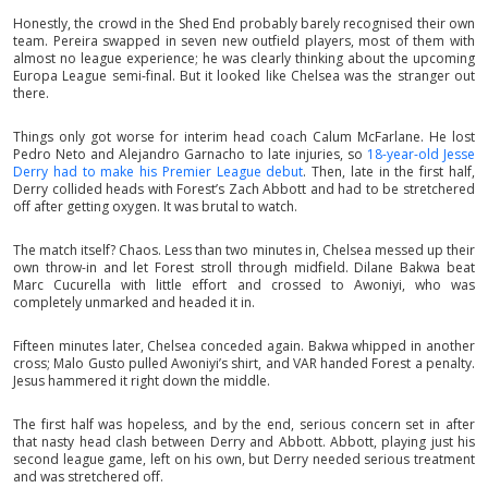
Honestly, the crowd in the Shed End probably barely recognised their own
team. Pereira swapped in seven new outfield players, most of them with
almost no league experience; he was clearly thinking about the upcoming
Europa League semi-final. But it looked like Chelsea was the stranger out
there.
Things only got worse for interim head coach Calum McFarlane. He lost
Pedro Neto and Alejandro Garnacho to late injuries, so
18-year-old Jesse
Derry had to make his Premier League debut
. Then, late in the first half,
Derry collided heads with Forest’s Zach Abbott and had to be stretchered
off after getting oxygen. It was brutal to watch.
The match itself? Chaos. Less than two minutes in, Chelsea messed up their
own throw-in and let Forest stroll through midfield. Dilane Bakwa beat
Marc Cucurella with little effort and crossed to Awoniyi, who was
completely unmarked and headed it in.
Fifteen minutes later, Chelsea conceded again. Bakwa whipped in another
cross; Malo Gusto pulled Awoniyi’s shirt, and VAR handed Forest a penalty.
Jesus hammered it right down the middle.
The first half was hopeless, and by the end, serious concern set in after
that nasty head clash between Derry and Abbott. Abbott, playing just his
second league game, left on his own, but Derry needed serious treatment
and was stretchered off.