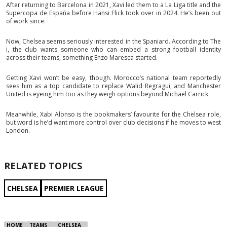
After returning to Barcelona in 2021, Xavi led them to a La Liga title and the
Supercopa de España before Hansi Flick took over in 2024. He’s been out
of work since.
Now, Chelsea seems seriously interested in the Spaniard. According to The
i, the club wants someone who can embed a strong football identity
across their teams, something Enzo Maresca started.
Getting Xavi won’t be easy, though. Morocco’s national team reportedly
sees him as a top candidate to replace Walid Regragui, and Manchester
United is eyeing him too as they weigh options beyond Michael Carrick.
Meanwhile, Xabi Alonso is the bookmakers’ favourite for the Chelsea role,
but word is he’d want more control over club decisions if he moves to west
London.
RELATED TOPICS
CHELSEA
PREMIER LEAGUE
HOME
TEAMS
CHELSEA