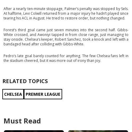
After a nearly ten-minute stoppage, Palmer’s penalty was stopped by Sels.
At halftime, Levi Colwill returned from a major injury he hadn’t played since
tearing his ACL in August. He tried to restore order, but nothing changed.
Forest’s third goal came just seven minutes into the second half. Gibbs-
White crossed, and Awoniyi tapped in from close range, just managing to
stay onside. Chelsea’s keeper, Robert Sanchez, took a knock and left with a
bandaged head after colliding with Gibbs-White.
Pedro’s late goal barely counted for anything. The few Chelsea fans left in
the stadium cheered, but it was more out of irony than joy.
RELATED TOPICS
CHELSEA
PREMIER LEAGUE
Must Read