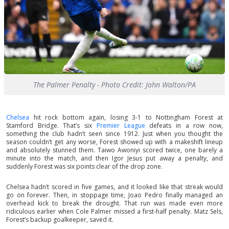
The Palmer Penalty - Photo Credit: John Walton/PA
Chelsea
hit rock bottom again, losing 3-1 to Nottingham Forest at
Stamford Bridge. That’s six
Premier League
defeats in a row now,
something the club hadn’t seen since 1912. Just when you thought the
season couldn’t get any worse, Forest showed up with a makeshift lineup
and absolutely stunned them. Taiwo Awoniyi scored twice, one barely a
minute into the match, and then Igor Jesus put away a penalty, and
suddenly Forest was six points clear of the drop zone.
Chelsea hadn’t scored in five games, and it looked like that streak would
go on forever. Then, in stoppage time, Joao Pedro finally managed an
overhead kick to break the drought. That run was made even more
ridiculous earlier when Cole Palmer missed a first-half penalty. Matz Sels,
Forest’s backup goalkeeper, saved it.