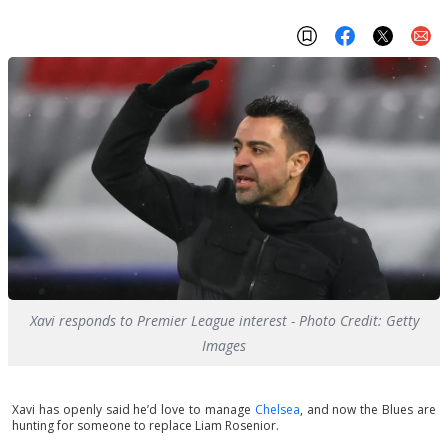
Xavi responds to Premier League interest - Photo Credit: Getty
Images
Xavi has openly said he’d love to manage
Chelsea
, and now the Blues are
hunting for someone to replace Liam Rosenior.