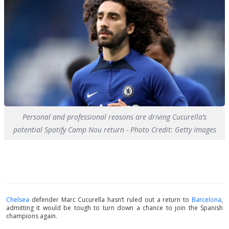
Personal and professional reasons are driving Cucurella’s
potential Spotify Camp Nou return - Photo Credit: Getty Images
Chelsea
defender Marc Cucurella hasn’t ruled out a return to
Barcelona
,
admitting it would be tough to turn down a chance to join the Spanish
champions again.