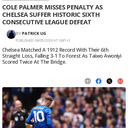
COLE PALMER MISSES PENALTY AS
CHELSEA SUFFER HISTORIC SIXTH
CONSECUTIVE LEAGUE DEFEAT
BY
PATRICK UG
PUBLISHED 04/05/2026 AT GMT+3
Chelsea Matched A 1912 Record With Their 6th
Straight Loss, Falling 3-1 To Forest As Taiwo Awoniyi
Scored Twice At The Bridge.