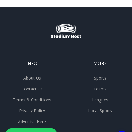
INFO
MORE
About Us
Sports
Contact Us
Teams
Terms & Conditions
Leagues
Privacy Policy
Local Sports
Advertise Here