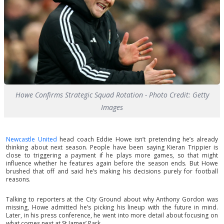
Howe Confirms Strategic Squad Rotation - Photo Credit: Getty
Images
Newcastle United
head coach Eddie Howe isn’t pretending he’s already
thinking about next season. People have been saying Kieran Trippier is
close to triggering a payment if he plays more games, so that might
influence whether he features again before the season ends. But Howe
brushed that off and said he’s making his decisions purely for football
reasons.
Talking to reporters at the City Ground about why Anthony Gordon was
missing, Howe admitted he’s picking his lineup with the future in mind.
Later, in his press conference, he went into more detail about focusing on
what comes next at St James’ Park.