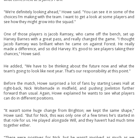
"We’re definitely looking ahead," Howe said. "You can see it in some of the
choices I’m making with the team. I want to get a look at some players and
see how they might grow into the squad."
One of those players is Jacob Ramsey, who came off the bench, set up
Harvey Barnes with a great pass, and really changed the game. "I thought
Jacob Ramsey was brilliant when he came on against Forest. He really
made a difference, and so did Harvey. It’s good to see players taking their
chances," Howe said.
He added, "We have to be thinking about the future now and what the
team’s going to look like next year. That’s our responsibility at this point."
Before the match, Howe surprised a lot of fans by starting Lewis Hall at
right-back, Nick Woltemade in midfield, and pushing Joelinton further
forward than usual. Again, Howe explained he wants to see what players
can do in different positions.
"It wasn’t some huge change from Brighton; we kept the same shape,"
Howe said. "But for Nick, this was only one of a few times he’s started in
that role for us. He played alongside Will, and they haven’t had much time
together either.
"There were positives for Nick, but he wasn’t involved as much as we