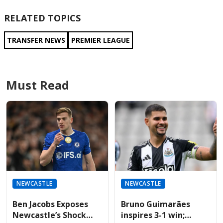
RELATED TOPICS
TRANSFER NEWS
PREMIER LEAGUE
Must Read
NEWCASTLE
NEWCASTLE
Ben Jacobs Exposes
Bruno Guimarães
Newcastle’s Shock
inspires 3-1 win;