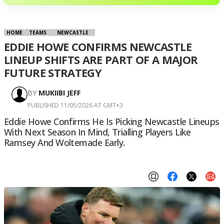
HOME
TEAMS
NEWCASTLE
EDDIE HOWE CONFIRMS NEWCASTLE
LINEUP SHIFTS ARE PART OF A MAJOR
FUTURE STRATEGY
BY
MUKIIBI JEFF
PUBLISHED 11/05/2026 AT GMT+3
Eddie Howe Confirms He Is Picking Newcastle Lineups
With Next Season In Mind, Trialling Players Like
Ramsey And Woltemade Early.