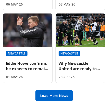
Transfer Masterplan
Newcastle still
06 MAY 26
03 MAY 26
To Sign Striker Liam
"dreaming and
Delap
believing" in Europe
NEWCASTLE
NEWCASTLE
Eddie Howe confirms
Why Newcastle
he expects to remain
United are ready to
Newcastle manager
cut losses on their
01 MAY 26
28 APR 26
next season
£55m star Yoane
Wissa
Load More News