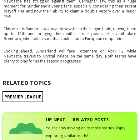
Newcastle has struggled against them. Carragher saw this as a huge
moment for Sunderland’s young fans, especially considering their recent
playoff rise and now their ability to claim a double victory over a major
rival.
This win lifts Sunderland above Newcastle in the league table, moving them
up to 11th and bringing them within three points of seventh-place
Brentford, who hold a spot that could lead to European competition.
Looking ahead, Sunderland will face Tottenham on April 12, while
Newcastle travels to Crystal Palace on the same day. Both teams have
plenty to play for as the season progresses.
RELATED TOPICS
PREMIER LEAGUE
UP NEXT — RELATED POSTS
You're now moving on to more stories. Enjoy
exploring similar reads!