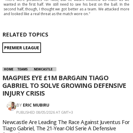
wanted in the first half. We still need to see his best on the ball. In the
second half, though, I thought we got better as a team. We attacked more
and looked like a real threat as the match wore on."
RELATED TOPICS
PREMIER LEAGUE
HOME
TEAMS
NEWCASTLE
MAGPIES EYE £1M BARGAIN TIAGO
GABRIEL TO SOLVE GROWING DEFENSIVE
INJURY CRISIS
BY
ERIC MUBIRU
PUBLISHED 08/05/2026 AT GMT+3
Newcastle Are Leading The Race Against Juventus For
Tiago Gabriel, The 21-Year-Old Serie A Defensive