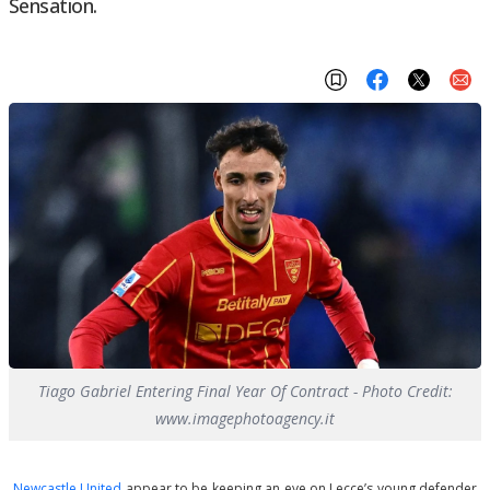
Sensation.
Tiago Gabriel Entering Final Year Of Contract - Photo Credit:
www.imagephotoagency.it
Newcastle United
appear to be keeping an eye on Lecce’s young defender