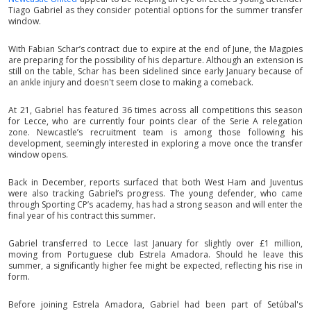
Tiago Gabriel as they consider potential options for the summer transfer
window.
With Fabian Schar’s contract due to expire at the end of June, the Magpies
are preparing for the possibility of his departure. Although an extension is
still on the table, Schar has been sidelined since early January because of
an ankle injury and doesn't seem close to making a comeback.
At 21, Gabriel has featured 36 times across all competitions this season
for Lecce, who are currently four points clear of the Serie A relegation
zone. Newcastle’s recruitment team is among those following his
development, seemingly interested in exploring a move once the transfer
window opens.
Back in December, reports surfaced that both West Ham and Juventus
were also tracking Gabriel’s progress. The young defender, who came
through Sporting CP’s academy, has had a strong season and will enter the
final year of his contract this summer.
Gabriel transferred to Lecce last January for slightly over £1 million,
moving from Portuguese club Estrela Amadora. Should he leave this
summer, a significantly higher fee might be expected, reflecting his rise in
form.
Before joining Estrela Amadora, Gabriel had been part of Setúbal's