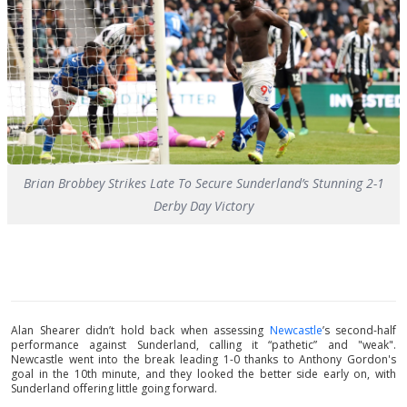
Brian Brobbey Strikes Late To Secure Sunderland’s Stunning 2-1
Derby Day Victory
Alan Shearer didn’t hold back when assessing
Newcastle
’s second-half
performance against Sunderland, calling it “pathetic” and "weak".
Newcastle went into the break leading 1-0 thanks to Anthony Gordon's
goal in the 10th minute, and they looked the better side early on, with
Sunderland offering little going forward.