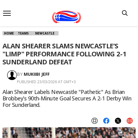
HOME
TEAMS
NEWCASTLE
ALAN SHEARER SLAMS NEWCASTLE’S
"LIMP" PERFORMANCE FOLLOWING 2-1
SUNDERLAND DEFEAT
BY
MUKIIBI JEFF
PUBLISHED 23/03/2026 AT GMT+3
Alan Shearer Labels Newcastle "pathetic" As Brian
Brobbey’s 90th-Minute Goal Secures A 2-1 Derby Win
For Sunderland.