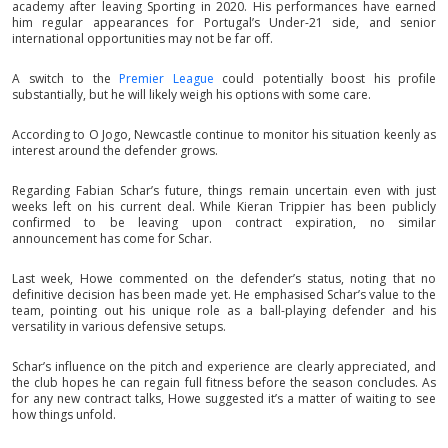
academy after leaving Sporting in 2020. His performances have earned
him regular appearances for Portugal’s Under-21 side, and senior
international opportunities may not be far off.
A switch to the
Premier League
could potentially boost his profile
substantially, but he will likely weigh his options with some care.
According to O Jogo, Newcastle continue to monitor his situation keenly as
interest around the defender grows.
Regarding Fabian Schar’s future, things remain uncertain even with just
weeks left on his current deal. While Kieran Trippier has been publicly
confirmed to be leaving upon contract expiration, no similar
announcement has come for Schar.
Last week, Howe commented on the defender’s status, noting that no
definitive decision has been made yet. He emphasised Schar’s value to the
team, pointing out his unique role as a ball-playing defender and his
versatility in various defensive setups.
Schar’s influence on the pitch and experience are clearly appreciated, and
the club hopes he can regain full fitness before the season concludes. As
for any new contract talks, Howe suggested it’s a matter of waiting to see
how things unfold.