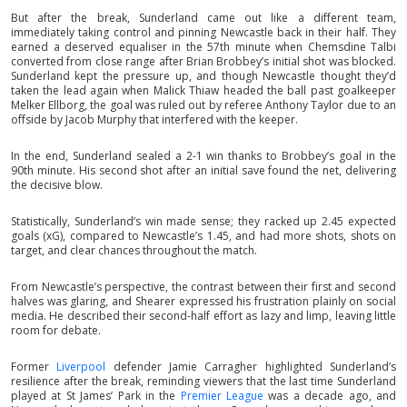
But after the break, Sunderland came out like a different team,
immediately taking control and pinning Newcastle back in their half. They
earned a deserved equaliser in the 57th minute when Chemsdine Talbi
converted from close range after Brian Brobbey’s initial shot was blocked.
Sunderland kept the pressure up, and though Newcastle thought they’d
taken the lead again when Malick Thiaw headed the ball past goalkeeper
Melker Ellborg, the goal was ruled out by referee Anthony Taylor due to an
offside by Jacob Murphy that interfered with the keeper.
In the end, Sunderland sealed a 2-1 win thanks to Brobbey’s goal in the
90th minute. His second shot after an initial save found the net, delivering
the decisive blow.
Statistically, Sunderland’s win made sense; they racked up 2.45 expected
goals (xG), compared to Newcastle’s 1.45, and had more shots, shots on
target, and clear chances throughout the match.
From Newcastle’s perspective, the contrast between their first and second
halves was glaring, and Shearer expressed his frustration plainly on social
media. He described their second-half effort as lazy and limp, leaving little
room for debate.
Former
Liverpool
defender Jamie Carragher highlighted Sunderland’s
resilience after the break, reminding viewers that the last time Sunderland
played at St James’ Park in the
Premier League
was a decade ago, and