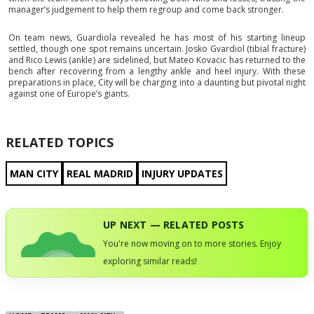
manager’s judgement to help them regroup and come back stronger.
On team news, Guardiola revealed he has most of his starting lineup
settled, though one spot remains uncertain. Josko Gvardiol (tibial fracture)
and Rico Lewis (ankle) are sidelined, but Mateo Kovacic has returned to the
bench after recovering from a lengthy ankle and heel injury. With these
preparations in place, City will be charging into a daunting but pivotal night
against one of Europe’s giants.
RELATED TOPICS
MAN CITY
REAL MADRID
INJURY UPDATES
UP NEXT — RELATED POSTS
You're now moving on to more stories. Enjoy
exploring similar reads!