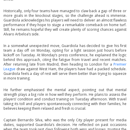
Historically, only four teams have managed to claw back a gap of three or
more goals in the knockout stages, so the challenge ahead is immense.
Guardiola acknowledges his players will need to deliver an almost flawless
performance if they hope to stage a remarkable comeback on home turf.
Still, he remains hopeful they will create plenty of scoring chances against
Alvaro Arbeloa’s side.
In a somewhat unexpected move, Guardiola has decided to give his first
team a day off on Monday, opting for a light session just hours before
kickoff on Tuesday. At Monday’s press conference, he explained the logic
behind this approach, citing the fatigue from travel and recent matches.
After returning late from Madrid, then heading to London for a
Premier
League
draw against West Ham, the players have had a packed schedule.
Guardiola feels a day of rest will serve them better than trying to squeeze
in more training.
He further emphasised the mental aspect, pointing out that mental
strength plays a big role in how well they perform. He plans to assess the
players’ condition and conduct training on Tuesday afternoon. With travel
taking its toll and players spontaneously connecting with their families, he
believes keeping them relaxed and fresh is crucial.
Captain Bernardo Silva, who was the only City player present for media
duties, supported Guardiola’s decision. He reflected on past occasions
when the team took rest days following both wins and losses, trusting the