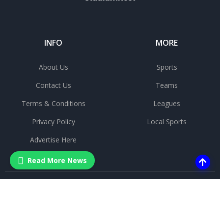
INFO
MORE
About Us
Sports
Contact Us
Teams
Terms & Conditions
Leagues
Privacy Policy
Local Sports
Advertise Here
Read More News
©
2025 All rights reserved.