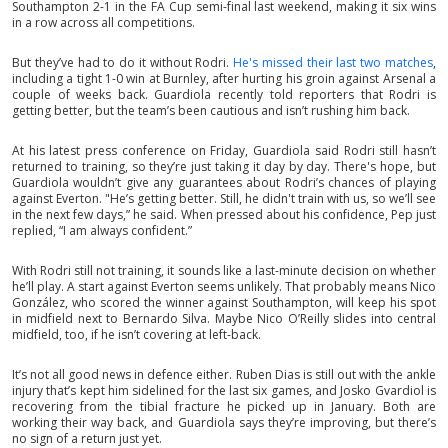
Southampton 2-1 in the FA Cup semi-final last weekend, making it six wins
in a row across all competitions.
But they’ve had to do it without Rodri.
He's missed their last two matches
,
including a tight 1-0 win at Burnley, after hurting his groin against Arsenal a
couple of weeks back. Guardiola recently told reporters that Rodri is
getting better, but the team’s been cautious and isn’t rushing him back.
At his latest press conference on Friday, Guardiola said Rodri still hasn’t
returned to training, so they’re just taking it day by day. There's hope, but
Guardiola wouldn’t give any guarantees about Rodri’s chances of playing
against Everton. "He’s getting better. Still, he didn't train with us, so we’ll see
in the next few days,” he said. When pressed about his confidence, Pep just
replied, “I am always confident.”
With Rodri still not training, it sounds like a last-minute decision on whether
he’ll play. A start against Everton seems unlikely. That probably means Nico
González, who scored the winner against Southampton, will keep his spot
in midfield next to Bernardo Silva. Maybe Nico O’Reilly slides into central
midfield, too, if he isn’t covering at left-back.
It’s not all good news in defence either. Ruben Dias is still out with the ankle
injury that’s kept him sidelined for the last six games, and Josko Gvardiol is
recovering from the tibial fracture he picked up in January. Both are
working their way back, and Guardiola says they’re improving, but there’s
no sign of a return just yet.