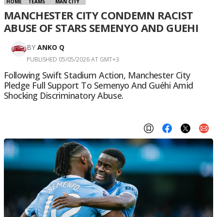
HOME
TEAMS
MAN CITY
MANCHESTER CITY CONDEMN RACIST
ABUSE OF STARS SEMENYO AND GUEHI
BY
ANKO Q
PUBLISHED 05/05/2026 AT GMT+3
Following Swift Stadium Action, Manchester City
Pledge Full Support To Semenyo And Guéhi Amid
Shocking Discriminatory Abuse.