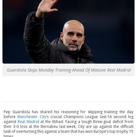
Guardiola Skips Monday Training Ahead Of Massive Real Madrid
Pep Guardiola has shared his reasoning for skipping training the day
before
Manchester City
’s crucial Champions League last-16 second leg
against
Real Madrid
at the Etihad. Facing a tough three-goal deficit from
their 3-0 loss at the Bernabeu last week, City are up against the difficult
task of overturning this against a team that has won Europe’s top trophy 15
times.