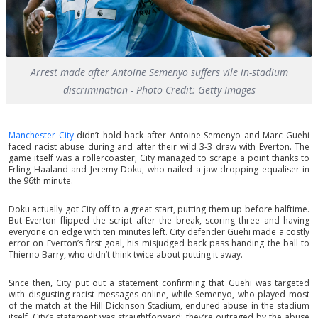
Arrest made after Antoine Semenyo suffers vile in-stadium
discrimination - Photo Credit: Getty Images
Manchester City
didn’t hold back after Antoine Semenyo and Marc Guehi
faced racist abuse during and after their wild 3-3 draw with Everton. The
game itself was a rollercoaster; City managed to scrape a point thanks to
Erling Haaland and Jeremy Doku, who nailed a jaw-dropping equaliser in
the 96th minute.
Doku actually got City off to a great start, putting them up before halftime.
But Everton flipped the script after the break, scoring three and having
everyone on edge with ten minutes left. City defender Guehi made a costly
error on Everton’s first goal, his misjudged back pass handing the ball to
Thierno Barry, who didn’t think twice about putting it away.
Since then, City put out a statement confirming that Guehi was targeted
with disgusting racist messages online, while Semenyo, who played most
of the match at the Hill Dickinson Stadium, endured abuse in the stadium
itself. City’s statement was straightforward: they’re outraged by the abuse