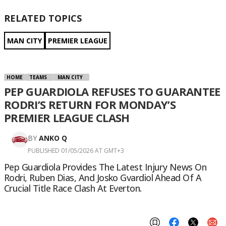
RELATED TOPICS
MAN CITY
PREMIER LEAGUE
HOME
TEAMS
MAN CITY
PEP GUARDIOLA REFUSES TO GUARANTEE
RODRI’S RETURN FOR MONDAY’S
PREMIER LEAGUE CLASH
BY
ANKO Q
PUBLISHED 01/05/2026 AT GMT+3
Pep Guardiola Provides The Latest Injury News On
Rodri, Ruben Dias, And Josko Gvardiol Ahead Of A
Crucial Title Race Clash At Everton.