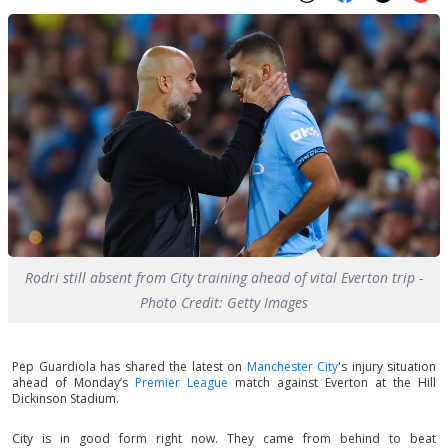
Rodri still absent from City training ahead of vital Everton trip -
Photo Credit: Getty Images
Pep Guardiola has shared the latest on
Manchester City
's injury situation
ahead of Monday’s
Premier League
match against Everton at the Hill
Dickinson Stadium.
City is in good form right now. They came from behind to beat