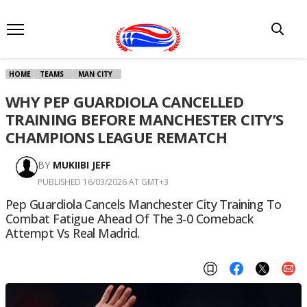
HOME
TEAMS
MAN CITY
WHY PEP GUARDIOLA CANCELLED
TRAINING BEFORE MANCHESTER CITY’S
CHAMPIONS LEAGUE REMATCH
BY
MUKIIBI JEFF
PUBLISHED 16/03/2026 AT GMT+3
Pep Guardiola Cancels Manchester City Training To
Combat Fatigue Ahead Of The 3-0 Comeback
Attempt Vs Real Madrid.