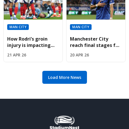
MAN CITY
MAN CITY
How Rodri’s groin
Manchester City
injury is impacting
reach final stages for
Manchester City’s
Troyes sensation
21 APR 26
20 APR 26
high-stakes Premier
Mathys Detourbet
League title chase.
this summer
Load More News