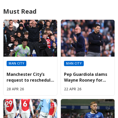
Must Read
MAN CITY
MAN CITY
Manchester City’s
Pep Guardiola slams
request to reschedule
Wayne Rooney for
pivotal Premier
criticizing
28 APR 26
22 APR 26
League ties brutally
Manchester City’s
denied
"heavy" Arsenal
match celebrations