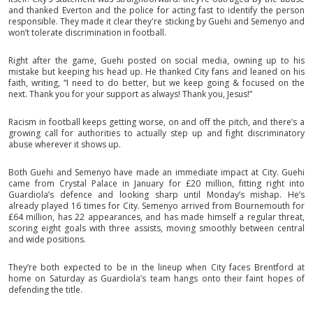
and thanked Everton and the police for acting fast to identify the person
responsible. They made it clear they're sticking by Guehi and Semenyo and
won’t tolerate discrimination in football.
Right after the game, Guehi posted on social media, owning up to his
mistake but keeping his head up. He thanked City fans and leaned on his
faith, writing, “I need to do better, but we keep going & focused on the
next. Thank you for your support as always! Thank you, Jesus!”
Racism in football keeps getting worse, on and off the pitch, and there’s a
growing call for authorities to actually step up and fight discriminatory
abuse wherever it shows up.
Both Guehi and Semenyo have made an immediate impact at City. Guehi
came from Crystal Palace in January for £20 million, fitting right into
Guardiola’s defence and looking sharp until Monday’s mishap. He’s
already played 16 times for City. Semenyo arrived from Bournemouth for
£64 million, has 22 appearances, and has made himself a regular threat,
scoring eight goals with three assists, moving smoothly between central
and wide positions.
They’re both expected to be in the lineup when City faces Brentford at
home on Saturday as Guardiola’s team hangs onto their faint hopes of
defending the title.