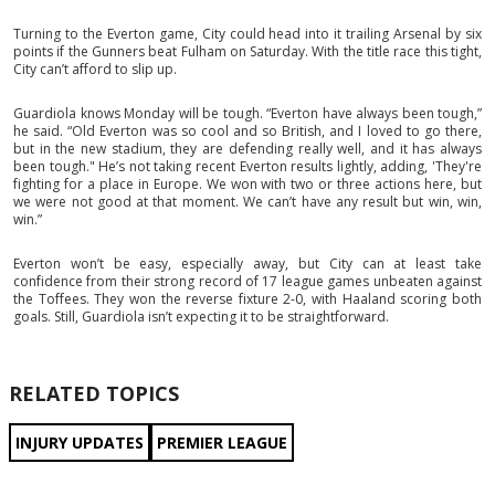
Turning to the Everton game, City could head into it trailing Arsenal by six
points if the Gunners beat Fulham on Saturday. With the title race this tight,
City can’t afford to slip up.
Guardiola knows Monday will be tough. “Everton have always been tough,”
he said. “Old Everton was so cool and so British, and I loved to go there,
but in the new stadium, they are defending really well, and it has always
been tough." He’s not taking recent Everton results lightly, adding, 'They're
fighting for a place in Europe. We won with two or three actions here, but
we were not good at that moment. We can’t have any result but win, win,
win.”
Everton won’t be easy, especially away, but City can at least take
confidence from their strong record of 17 league games unbeaten against
the Toffees. They won the reverse fixture 2-0, with Haaland scoring both
goals. Still, Guardiola isn’t expecting it to be straightforward.
RELATED TOPICS
INJURY UPDATES
PREMIER LEAGUE