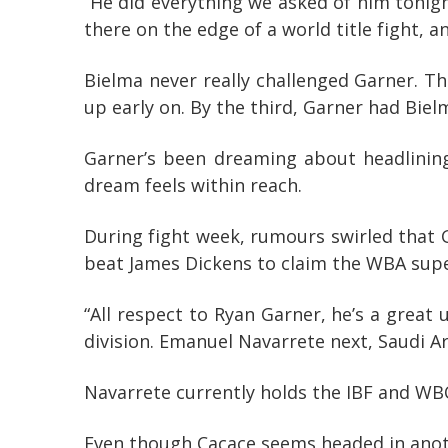
“He did everything we asked of him tonight
there on the edge of a world title fight, a
Bielma never really challenged Garner. T
up early on. By the third, Garner had Bielm
Garner’s been dreaming about headlining
dream feels within reach.
During fight week, rumours swirled that 
beat James Dickens to claim the WBA super
“All respect to Ryan Garner, he’s a great 
division. Emanuel Navarrete next, Saudi Ara
Navarrete currently holds the IBF and WBO
Even though Cacace seems headed in anothe