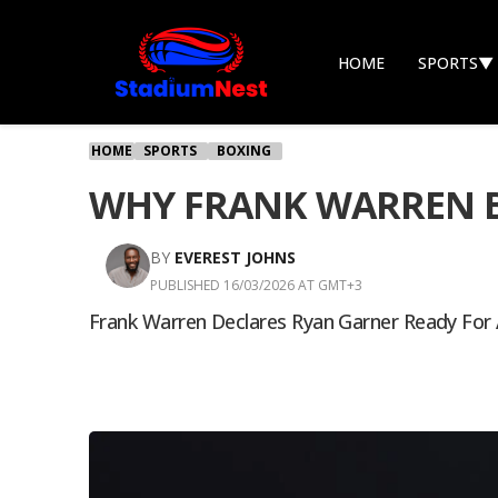
HOME
SPORTS
▼
HOME
SPORTS
BOXING
WHY FRANK WARREN BE
BY
EVEREST JOHNS
PUBLISHED 16/03/2026 AT GMT+3
Frank Warren Declares Ryan Garner Ready For 