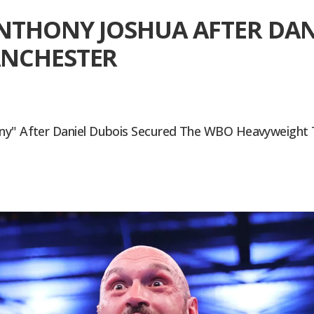
NTHONY JOSHUA AFTER DAN
ANCHESTER
ny" After Daniel Dubois Secured The WBO Heavyweight Tit