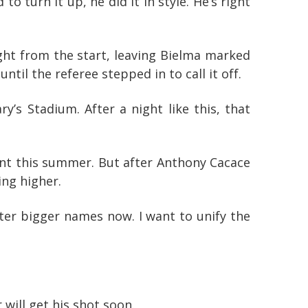
 turn it up, he did it in style. He’s right
ght from the start, leaving Bielma marked
til the referee stepped in to call it off.
s Stadium. After a night like this, that
ent this summer. But after Anthony Cacace
ing higher.
after bigger names now. I want to unify the
will get his shot soon.