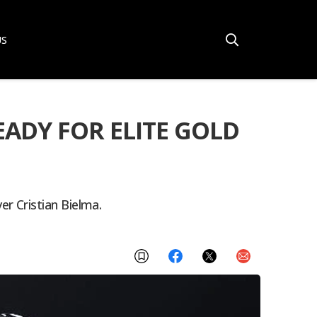
US
ADY FOR ELITE GOLD
r Cristian Bielma.