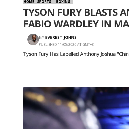
HOME
SPORTS
BOXING
TYSON FURY BLASTS A
FABIO WARDLEY IN M
BY
EVEREST JOHNS
PUBLISHED 11/05/2026 AT GMT+3
Tyson Fury Has Labelled Anthony Joshua "chin