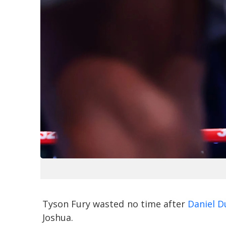
Tyson Fury wasted no time after
Daniel D
Joshua.