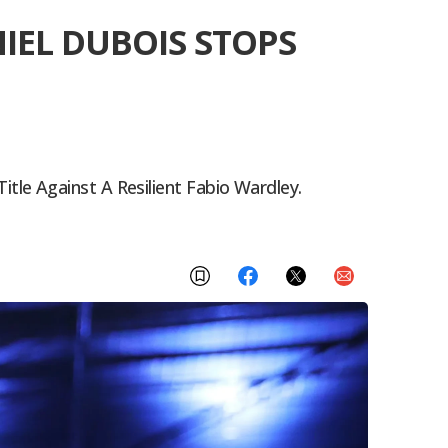
IEL DUBOIS STOPS
le Against A Resilient Fabio Wardley.