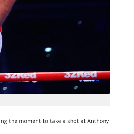
sing the moment to take a shot at Anthony