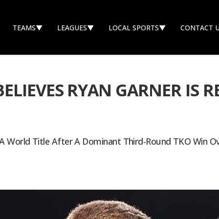
TEAMS
▼
LEAGUES
▼
LOCAL SPORTS
▼
CONTACT 
LIEVES RYAN GARNER IS RE
A World Title After A Dominant Third-Round TKO Win Ove