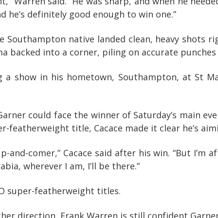
,” Warren said. “He was sharp, and when he needed to
nd he’s definitely good enough to win one.”
he Southampton native landed clean, heavy shots ri
a backed into a corner, piling on accurate punches un
 a show in his hometown, Southampton, at St Mary’
Garner could face the winner of Saturday’s main ev
-featherweight title, Cacace made it clear he’s aim
up-and-comer,” Cacace said after his win. “But I’m 
bia, wherever I am, I’ll be there.”
 super-featherweight titles.
r direction, Frank Warren is still confident Garner 