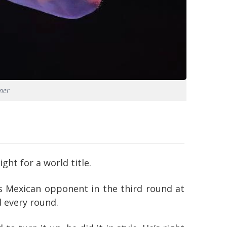
mer
ht for a world title.
is Mexican opponent in the third round at
 every round.