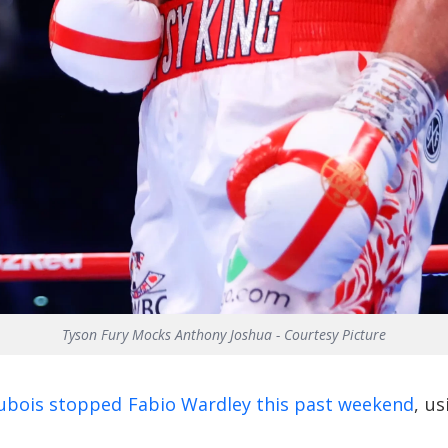
Tyson Fury Mocks Anthony Joshua - Courtesy Picture
ubois stopped Fabio Wardley this past weekend
, u