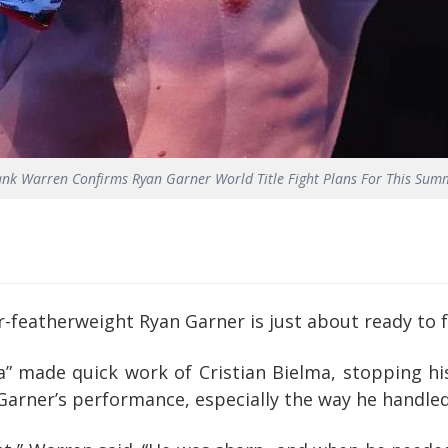
ank Warren Confirms Ryan Garner World Title Fight Plans For This Sum
eatherweight Ryan Garner is just about ready to fig
a” made quick work of Cristian Bielma, stopping h
Garner’s performance, especially the way he handled