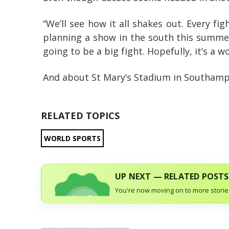
“We’ll see how it all shakes out. Every fig
planning a show in the south this summer;
going to be a big fight. Hopefully, it’s a wor
And about St Mary’s Stadium in Southampto
RELATED TOPICS
WORLD SPORTS
UP NEXT — RELATED POSTS
You're now moving on to more stories