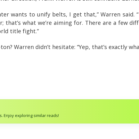
hter wants to unify belts, I get that,” Warren said. “
 that’s what we’re aiming for. There are a few dif
ld title fight.”
n? Warren didn’t hesitate: “Yep, that’s exactly wha
. Enjoy exploring similar reads!