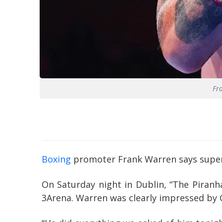
Fr
Boxing
promoter Frank Warren says super-f
On Saturday night in Dublin, “The Piranh
3Arena. Warren was clearly impressed by 