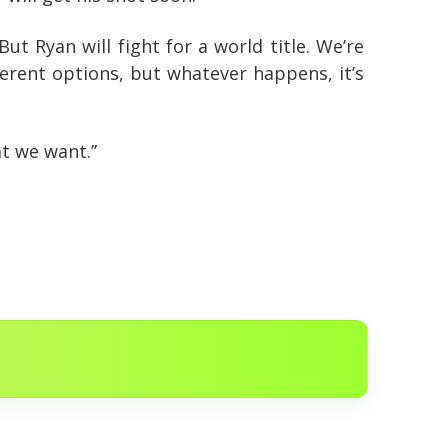
But Ryan will fight for a world title. We’re
ferent options, but whatever happens, it’s
t we want.”