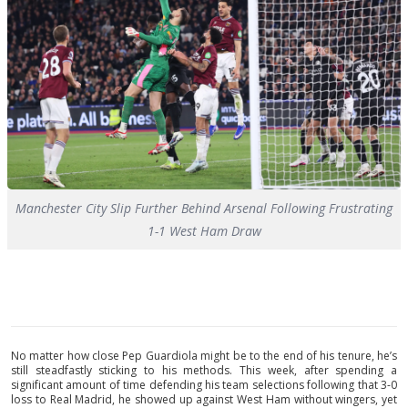
Manchester City Slip Further Behind Arsenal Following Frustrating
1-1 West Ham Draw
No matter how close Pep Guardiola might be to the end of his tenure, he’s
still steadfastly sticking to his methods. This week, after spending a
significant amount of time defending his team selections following that 3-0
loss to Real Madrid, he showed up against West Ham without wingers, yet