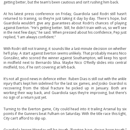
getting better, but the team’s been cautious and isn’t rushing him back.
At his latest press conference on Friday, Guardiola said Rodri still hasn’t
returned to training, so they’re just taking it day by day. There's hope, but
Guardiola wouldn’t give any guarantees about Rodri’s chances of playing
against Everton. "He’s getting better. Still, he didn't train with us, so we’ll see
in the next few days,” he said. When pressed about his confidence, Pep just
replied, “I am always confident.”
With Rodri still not training, it sounds like a last-minute decision on whether
he’ll play. A start against Everton seems unlikely. That probably means Nico
González, who scored the winner against Southampton, will keep his spot
in midfield next to Bernardo Silva. Maybe Nico O’Reilly slides into central
midfield, too, if he isn’t covering at left-back.
It’s not all good news in defence either. Ruben Dias is still out with the ankle
injury that’s kept him sidelined for the last six games, and Josko Gvardiol is
recovering from the tibial fracture he picked up in January. Both are
working their way back, and Guardiola says they’re improving, but there’s
no sign of a return just yet.
Turning to the Everton game, City could head into it trailing Arsenal by six
points if the Gunners beat Fulham on Saturday. With the title race this tight,
City can’t afford to slip up.
Guardiola knows Monday will be tough. “Everton have always been tough,”