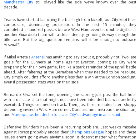
Manchester City
still played like the side we’ve known over the past
decade.
Teams have started launching the ball high from kickoff, but City kept their
composure, dominating possession. In the first 15 minutes, they
completed a hundred passes before West Ham even hit double digits. It’s
another Guardiola team with a clear identity, grinding its way through the
title race. But the big question remains: will it be enough to outpace
Arsenal?
If Mikel Arteta’s
Arsenal
has anything to say about it, probably not. Two late
goals for the Gunners at home against Everton, coming as City were
preparing for their own game, felt like a stark reminder of the uphill battle
ahead. After faltering at the Bernabeu when they needed to be resolute,
City simply couldn’t afford anything less than a win at the London Stadium,
even if possession stats were on their side.
Bernardo Silva set the tone, opening the scoring just past the half-hour
with a delicate chip that might not have been intended but was perfectly
executed. Things seemed on track. Then, just three minutes later, sloppy
defending invited a West Ham corner. Donnarumma misread the situation,
and
Mavropanos headed in to erase City’s advantage in an instant
.
Defensive blunders have been a recurring problem. Last week’s mistake
against Forest probably ended their
Champions League
hopes, and these
issues aren’t going away anytime soon. It doesn’t matter what formation