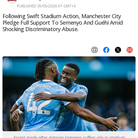
PUBLISHED 05/05/2026 AT GMT+3
Following Swift Stadium Action, Manchester City
Pledge Full Support To Semenyo And Guéhi Amid
Shocking Discriminatory Abuse.
Arrest made after Antoine Semenyo suffers vile in-stadium