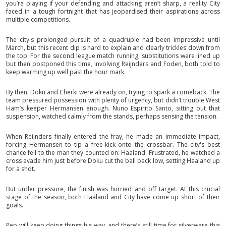
you’re playing if your defending and attacking aren’t sharp, a reality City
faced in a tough fortnight that has jeopardised their aspirations across
multiple competitions.
The city's prolonged pursuit of a quadruple had been impressive until
March, but this recent dip is hard to explain and clearly trickles down from
the top. For the second league match running, substitutions were lined up
but then postponed this time, involving Reijnders and Foden, both told to
keep warming up well past the hour mark.
By then, Doku and Cherki were already on, trying to spark a comeback. The
team pressured possession with plenty of urgency, but didn’t trouble West
Ham’s keeper Hermansen enough. Nuno Espirito Santo, sitting out that
suspension, watched calmly from the stands, perhaps sensing the tension.
When Reijnders finally entered the fray, he made an immediate impact,
forcing Hermansen to tip a free-kick onto the crossbar. The city's best
chance fell to the man they counted on: Haaland. Frustrated, he watched a
cross evade him just before Doku cut the ball back low, setting Haaland up
for a shot.
But under pressure, the finish was hurried and off target. At this crucial
stage of the season, both Haaland and City have come up short of their
goals.
Pep will keep doing things his way, and there’s still time for silverware this