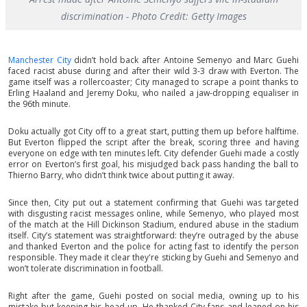
discrimination - Photo Credit: Getty Images
Manchester City
didn’t hold back after Antoine Semenyo and Marc Guehi
faced racist abuse during and after their wild 3-3 draw with Everton. The
game itself was a rollercoaster; City managed to scrape a point thanks to
Erling Haaland and Jeremy Doku, who nailed a jaw-dropping equaliser in
the 96th minute.
Doku actually got City off to a great start, putting them up before halftime.
But Everton flipped the script after the break, scoring three and having
everyone on edge with ten minutes left. City defender Guehi made a costly
error on Everton’s first goal, his misjudged back pass handing the ball to
Thierno Barry, who didn’t think twice about putting it away.
Since then, City put out a statement confirming that Guehi was targeted
with disgusting racist messages online, while Semenyo, who played most
of the match at the Hill Dickinson Stadium, endured abuse in the stadium
itself. City’s statement was straightforward: they’re outraged by the abuse
and thanked Everton and the police for acting fast to identify the person
responsible. They made it clear they're sticking by Guehi and Semenyo and
won’t tolerate discrimination in football.
Right after the game, Guehi posted on social media, owning up to his
mistake but keeping his head up. He thanked City fans and leaned on his