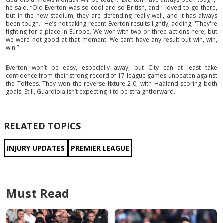
he said. “Old Everton was so cool and so British, and I loved to go there,
but in the new stadium, they are defending really well, and it has always
been tough." He’s not taking recent Everton results lightly, adding, 'They're
fighting for a place in Europe. We won with two or three actions here, but
we were not good at that moment. We can’t have any result but win, win,
win.”
Everton won’t be easy, especially away, but City can at least take
confidence from their strong record of 17 league games unbeaten against
the Toffees. They won the reverse fixture 2-0, with Haaland scoring both
goals. Still, Guardiola isn’t expecting it to be straightforward.
RELATED TOPICS
INJURY UPDATES
PREMIER LEAGUE
Must Read