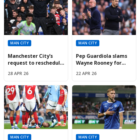
MAN CITY
MAN CITY
Manchester City’s
Pep Guardiola slams
request to reschedule
Wayne Rooney for
pivotal Premier
criticizing
28 APR 26
22 APR 26
League ties brutally
Manchester City’s
denied
"heavy" Arsenal
match celebrations
MAN CITY
MAN CITY