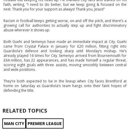
faith, writing, “I need to do better, but we keep going & focused on the
next. Thank you for your support as always! Thank you, Jesus!”
Racism in football keeps getting worse, on and off the pitch, and there’s a
growing call for authorities to actually step up and fight discriminatory
abuse wherever it shows up.
Both Guehi and Semenyo have made an immediate impact at City. Guehi
came from Crystal Palace in January for £20 million, fitting right into
Guardiola’s defence and looking sharp until Monday’s mishap. He’s
already played 16 times for City. Semenyo arrived from Bournemouth for
£64 million, has 22 appearances, and has made himself a regular threat,
scoring eight goals with three assists, moving smoothly between central
and wide positions.
They’re both expected to be in the lineup when City faces Brentford at
home on Saturday as Guardiola’s team hangs onto their faint hopes of
defending the title.
RELATED TOPICS
MAN CITY
PREMIER LEAGUE