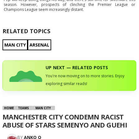
season. However, prospects of clinching the Premier League or
Champions League seem increasingly distant.
RELATED TOPICS
MAN CITY
ARSENAL
UP NEXT — RELATED POSTS
You're now moving on to more stories. Enjoy
exploring similar reads!
HOME
TEAMS
MAN CITY
MANCHESTER CITY CONDEMN RACIST
ABUSE OF STARS SEMENYO AND GUEHI
BY
ANKO Q