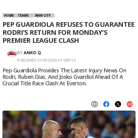
HOME
TEAMS
MAN CITY
PEP GUARDIOLA REFUSES TO GUARANTEE
RODRI’S RETURN FOR MONDAY’S
PREMIER LEAGUE CLASH
BY
ANKO Q
PUBLISHED 01/05/2026 AT GMT+3
Pep Guardiola Provides The Latest Injury News On
Rodri, Ruben Dias, And Josko Gvardiol Ahead Of A
Crucial Title Race Clash At Everton.