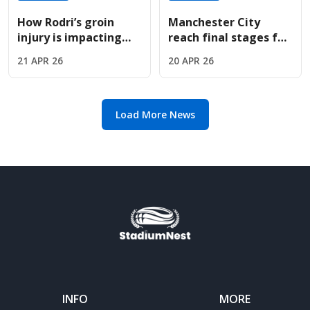
How Rodri’s groin
Manchester City
injury is impacting
reach final stages for
Manchester City’s
Troyes sensation
21 APR 26
20 APR 26
high-stakes Premier
Mathys Detourbet
League title chase.
this summer
Load More News
INFO
MORE