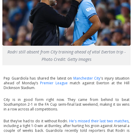
Rodri still absent from City training ahead of vital Everton trip -
Photo Credit: Getty Images
Pep Guardiola has shared the latest on
Manchester City
's injury situation
ahead of Monday’s
Premier League
match against Everton at the Hill
Dickinson Stadium.
City is in good form right now. They came from behind to beat
Southampton 2-1 in the FA Cup semi-final last weekend, making it six wins
in a row across all competitions.
But they’ve had to do it without Rodri.
He's missed their last two matches
,
including a tight 1-0 win at Burnley, after hurting his groin against Arsenal a
couple of weeks back. Guardiola recently told reporters that Rodri is