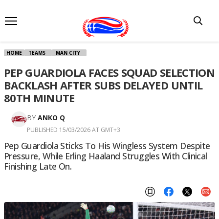
HOME
TEAMS
MAN CITY
PEP GUARDIOLA FACES SQUAD SELECTION
BACKLASH AFTER SUBS DELAYED UNTIL
80TH MINUTE
BY
ANKO Q
PUBLISHED 15/03/2026 AT GMT+3
Pep Guardiola Sticks To His Wingless System Despite
Pressure, While Erling Haaland Struggles With Clinical
Finishing Late On.