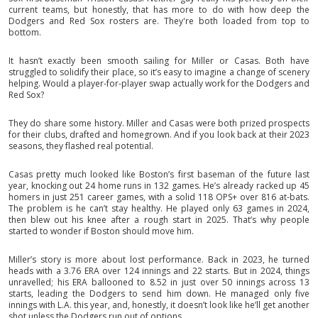
current teams, but honestly, that has more to do with how deep the
Dodgers and Red Sox rosters are. They're both loaded from top to
bottom.
It hasn’t exactly been smooth sailing for Miller or Casas. Both have
struggled to solidify their place, so it’s easy to imagine a change of scenery
helping. Would a player-for-player swap actually work for the Dodgers and
Red Sox?
They do share some history. Miller and Casas were both prized prospects
for their clubs, drafted and homegrown. And if you look back at their 2023
seasons, they flashed real potential.
Casas pretty much looked like Boston’s first baseman of the future last
year, knocking out 24 home runs in 132 games. He’s already racked up 45
homers in just 251 career games, with a solid 118 OPS+ over 816 at-bats.
The problem is he can’t stay healthy. He played only 63 games in 2024,
then blew out his knee after a rough start in 2025. That’s why people
started to wonder if Boston should move him.
Miller’s story is more about lost performance. Back in 2023, he turned
heads with a 3.76 ERA over 124 innings and 22 starts. But in 2024, things
unravelled; his ERA ballooned to 8.52 in just over 50 innings across 13
starts, leading the Dodgers to send him down. He managed only five
innings with L.A. this year, and, honestly, it doesn’t look like he’ll get another
shot unless the Dodgers run out of options.