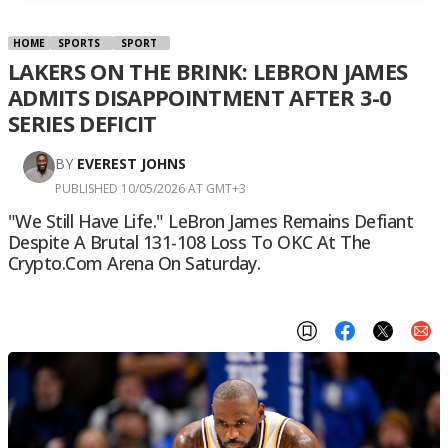
HOME
SPORTS
SPORT
LAKERS ON THE BRINK: LEBRON JAMES
ADMITS DISAPPOINTMENT AFTER 3-0
SERIES DEFICIT
BY
EVEREST JOHNS
PUBLISHED 10/05/2026 AT GMT+3
"We Still Have Life." LeBron James Remains Defiant
Despite A Brutal 131-108 Loss To OKC At The
Crypto.com Arena On Saturday.