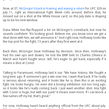
Now, at 37,
McGregor’s back in training and eyeing a return
for UFC 329 on
July 11, right as International Fight Week rolls around. Before that, he
missed out on a shot at the White House card, so this July date is shaping
up to be his next window.
Dana White has flip-flopped a bit on McGregor’s comeback, but now he
sounds confident: “It’s looking good. Believe me, you know once we get a
deal done with him, we will announce it.” And right now, Holloway looks like
the top pick for the fight, 13 years after they first went at it.
Back then, McGregor beat Holloway by decision. Since then, Holloway’s
had his own ups and downs; he lost the BMF belt to Charles Oliveira in
March and hasn’t fought since. Still, he’s eager to get back, especially if it
means a shot at Conor.
Talking to Paramount, Holloway laid it out: “We have history. We fought a
long time ago. If someone’s got a win over me, I want that back. If he really
is serious about returning, and it looks like he is, then this is an exciting
fight. He looks hungry. He even did a boxing exhibition not too long ago,
so it looks like he’s really coming back. I just want another shot. Any fight
with Conor is huge, but with our past? It means even more. If I can knock a
few names off my list, that’s great.”
For now, Holloway hasn’t heard anything official from the UFC about July.