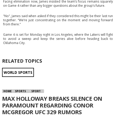
Facing elimination now, James insisted the team’s focus remains squarely
on Game 4 rather than any bigger questions about the group’s future.
"No", James said when asked if they considered this might be their last run
together. “We’re just concentrating on the moment and moving forward
from there.”
Game 4 is set for Monday night in Los Angeles, where the Lakers will fight
to avoid a sweep and keep the series alive before heading back to
Oklahoma City.
RELATED TOPICS
WORLD SPORTS
HOME
SPORTS
SPORT
MAX HOLLOWAY BREAKS SILENCE ON
PARAMOUNT REGARDING CONOR
MCGREGOR UFC 329 RUMORS