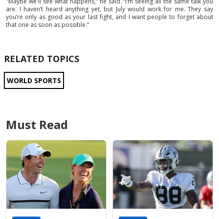
"Maybe we'll see what happens,” he said. “I’m seeing all the same talk you
are. I haven’t heard anything yet, but July would work for me. They say
you’re only as good as your last fight, and I want people to forget about
that one as soon as possible.”
RELATED TOPICS
WORLD SPORTS
Must Read