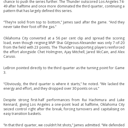
chance to push the series further. The Thunder outscored Los Angeles 74-
49 after halftime and once more dominated the third quarter, continuing a
pattern that has largely defined this series.
“They’re solid from top to bottom,” James said after the game. “And they
never take their foot off the gas.”
Oklahoma City converted at a 56 per cent clip and spread the scoring
load, even though reigning MVP Shai Gilgeous-Alexander was only 7-of-20
from the field with 23 points. The Thunder’s supporting players reinforced
the effort alongside Chet Holmgren, Ajay Mitchell, Jared McCain, and Alex
Caruso.
LeBron pointed directly to the third quarter as the turning point for Game
3.
“Obviously, the third quarter is where it starts,” he noted. “We lacked the
energy and effort, and they dropped over 30 points on us.”
Despite strong first-half performances from Rui Hachimura and Luke
Kennard, giving Los Angeles a one-point lead at halftime, Oklahoma City
seized control right after the break, forcing turnovers and capitalising on
easy transition baskets.
“In that third quarter, we couldn’t hit shots,” James admitted. “We defended