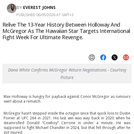
BY
EVEREST JOHNS
PUBLISHED 06/05/2026 AT GMT+3
Relive The 13-Year History Between Holloway And
McGregor As The Hawaiian Star Targets International
Fight Week For Ultimate Revenge.
Dana White Confirms McGregor Return Negotiations - Courtesy
Picture
Max Holloway is hungry for payback against Conor McGregor as rumours
swirl about a rematch.
McGregor hasn’t stepped inside the octagon since that quick loss to Dustin
Poirier at UFC 264 in 2021. His last win was way back in 2020 when he
steamrolled Donald “Cowboy” Cerrone in under a minute. He was
supposed to fight Michael Chandler in 2024, but that fell through after he
got injured.