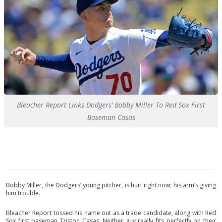
Bleacher Report Links Dodgers’ Bobby Miller To Red Sox First
Baseman Casas
Bobby Miller, the Dodgers’ young pitcher, is hurt right now; his arm’s giving
him trouble.
Bleacher Report tossed his name out as a trade candidate, along with Red
Sox first baseman Triston Casas. Neither guy really fits perfectly on their