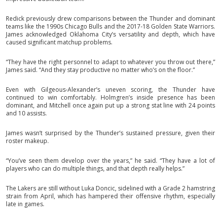
Redick previously drew comparisons between the Thunder and dominant
teams like the 1990s Chicago Bulls and the 2017-18 Golden State Warriors.
James acknowledged Oklahoma City’s versatility and depth, which have
caused significant matchup problems.
“They have the right personnel to adapt to whatever you throw out there,”
James said. “And they stay productive no matter who’s on the floor.”
Even with Gilgeous-Alexander’s uneven scoring, the Thunder have
continued to win comfortably. Holmgren’s inside presence has been
dominant, and Mitchell once again put up a strong stat line with 24 points
and 10 assists.
James wasn’t surprised by the Thunder’s sustained pressure, given their
roster makeup.
“You’ve seen them develop over the years,” he said. “They have a lot of
players who can do multiple things, and that depth really helps.”
The Lakers are still without Luka Doncic, sidelined with a Grade 2 hamstring
strain from April, which has hampered their offensive rhythm, especially
late in games.