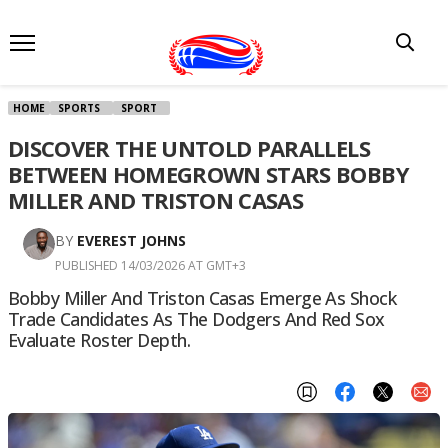
HOME
SPORTS
SPORT
DISCOVER THE UNTOLD PARALLELS
BETWEEN HOMEGROWN STARS BOBBY
MILLER AND TRISTON CASAS
BY
EVEREST JOHNS
PUBLISHED 14/03/2026 AT GMT+3
Bobby Miller And Triston Casas Emerge As Shock
Trade Candidates As The Dodgers And Red Sox
Evaluate Roster Depth.