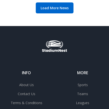
Load More News
INFO
MORE
About Us
Sports
Contact Us
Teams
Terms & Conditions
Leagues