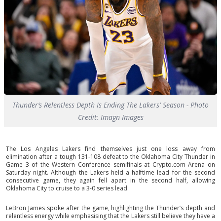
Thunder’s Relentless Depth Is Ending The Lakers' Season - Photo
Credit: Imagn Images
The Los Angeles Lakers find themselves just one loss away from
elimination after a tough 131-108 defeat to the Oklahoma City Thunder in
Game 3 of the Western Conference semifinals at Crypto.com Arena on
Saturday night. Although the Lakers held a halftime lead for the second
consecutive game, they again fell apart in the second half, allowing
Oklahoma City to cruise to a 3-0 series lead.
LeBron James spoke after the game, highlighting the Thunder’s depth and
relentless energy while emphasising that the Lakers still believe they have a