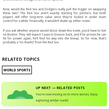
Now, would the Red Sox and Dodgers really pull the trigger on swapping
these two? The Red Sox aren’t exactly starving for pitchers, but both
players still offer long-term value since they're locked in under team
control for a while. Financially, it wouldn’t shake up either roster.
If you ask whether anyone would shoot down this trade, you’d have to bet
on Boston. They still expect Casas to bounce back, and if he proves he can
hit for power again, he’ll find his way into the lineup. So for now, that’s
probably a “no thanks” from the Red Sox.
RELATED TOPICS
WORLD SPORTS
UP NEXT — RELATED POSTS
You're now moving on to more stories. Enjoy
exploring similar reads!