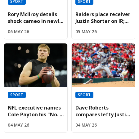
SPORT
SPORT
Rory McIlroy details
Raiders place receiver
shock cameo in newly
Justin Shorter on IR;
released Devil Wears
sign Hoosiers star
06 MAY 26
05 MAY 26
Prada sequel
Brady
SPORT
SPORT
NFL executive names
Dave Roberts
Cole Payton his "No. 2
compares lefty Justin
quarterback" in the
Wrobleski to Clayton
04 MAY 26
04 MAY 26
2026 class
Kershaw after Mets
gem