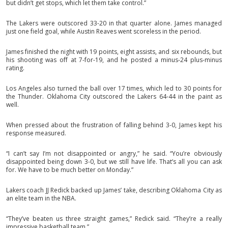
but didn’t get stops, which let them take control.”
The Lakers were outscored 33-20 in that quarter alone. James managed
just one field goal, while Austin Reaves went scoreless in the period.
James finished the night with 19 points, eight assists, and six rebounds, but
his shooting was off at 7-for-19, and he posted a minus-24 plus-minus
rating.
Los Angeles also turned the ball over 17 times, which led to 30 points for
the Thunder. Oklahoma City outscored the Lakers 64-44 in the paint as
well.
When pressed about the frustration of falling behind 3-0, James kept his
response measured.
“I can’t say I’m not disappointed or angry,” he said. “You’re obviously
disappointed being down 3-0, but we still have life. That’s all you can ask
for. We have to be much better on Monday.”
Lakers coach JJ Redick backed up James’ take, describing Oklahoma City as
an elite team in the NBA.
“They’ve beaten us three straight games,” Redick said. “They’re a really
impressive basketball team.”