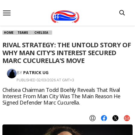
HOME
TEAMS
CHELSEA
RIVAL STRATEGY: THE UNTOLD STORY OF
WHY MAN CITY’S INTEREST SECURED
MARC CUCURELLA’S MOVE
BY
PATRICK UG
PUBLISHED 02/03/2026 AT GMT+3
Chelsea Chairman Todd Boehly Reveals That Rival
Interest From Man City Was The Main Reason He
Signed Defender Marc Cucurella.