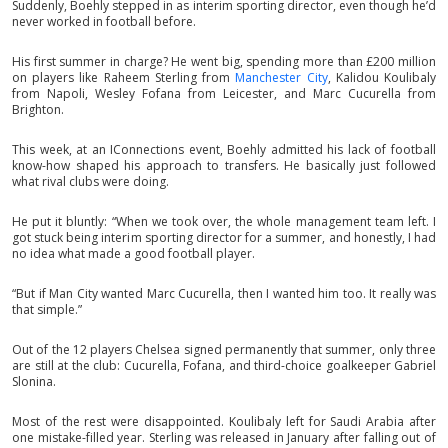
Suddenly, Boehly stepped in as interim sporting director, even though he’d
never worked in football before.
His first summer in charge? He went big, spending more than £200 million
on players like Raheem Sterling from
Manchester City
, Kalidou Koulibaly
from Napoli, Wesley Fofana from Leicester, and Marc Cucurella from
Brighton.
This week, at an IConnections event, Boehly admitted his lack of football
know-how shaped his approach to transfers. He basically just followed
what rival clubs were doing.
He put it bluntly: “When we took over, the whole management team left. I
got stuck being interim sporting director for a summer, and honestly, I had
no idea what made a good football player.
“But if Man City wanted Marc Cucurella, then I wanted him too. It really was
that simple.”
Out of the 12 players Chelsea signed permanently that summer, only three
are still at the club: Cucurella, Fofana, and third-choice goalkeeper Gabriel
Slonina.
Most of the rest were disappointed. Koulibaly left for Saudi Arabia after
one mistake-filled year. Sterling was released in January after falling out of