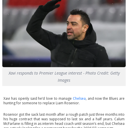
Xavi responds to Premier League interest - Photo Credit: Getty
Images
Xavi has openly said he’d love to manage
Chelsea
, and now the Blues are
hunting for someone to replace Liam Rosenior.
Rosenior got the sack last month after a rough patch just three months into
his huge contract that was supposed to last six and a half years. Calum
McFarlane is filling in as interim head coach until season’s end, but Chelsea