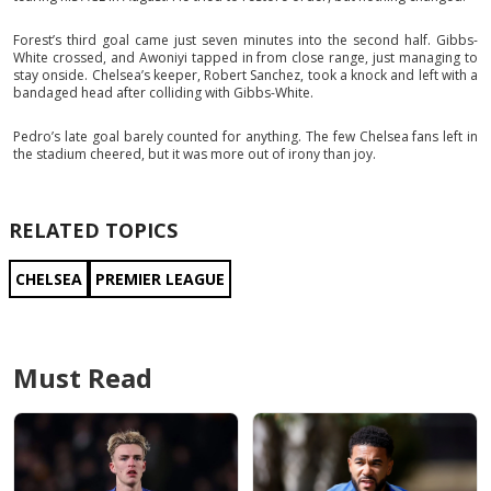
Forest’s third goal came just seven minutes into the second half. Gibbs-
White crossed, and Awoniyi tapped in from close range, just managing to
stay onside. Chelsea’s keeper, Robert Sanchez, took a knock and left with a
bandaged head after colliding with Gibbs-White.
Pedro’s late goal barely counted for anything. The few Chelsea fans left in
the stadium cheered, but it was more out of irony than joy.
RELATED TOPICS
CHELSEA
PREMIER LEAGUE
Must Read