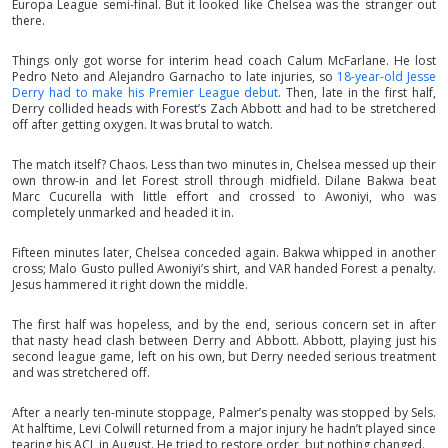
Europa League semi-final. But it looked like Chelsea was the stranger out
there.
Things only got worse for interim head coach Calum McFarlane. He lost
Pedro Neto and Alejandro Garnacho to late injuries, so
18-year-old Jesse
Derry had to make his Premier League debut
. Then, late in the first half,
Derry collided heads with Forest’s Zach Abbott and had to be stretchered
off after getting oxygen. It was brutal to watch.
The match itself? Chaos. Less than two minutes in, Chelsea messed up their
own throw-in and let Forest stroll through midfield. Dilane Bakwa beat
Marc Cucurella with little effort and crossed to Awoniyi, who was
completely unmarked and headed it in.
Fifteen minutes later, Chelsea conceded again. Bakwa whipped in another
cross; Malo Gusto pulled Awoniyi’s shirt, and VAR handed Forest a penalty.
Jesus hammered it right down the middle.
The first half was hopeless, and by the end, serious concern set in after
that nasty head clash between Derry and Abbott. Abbott, playing just his
second league game, left on his own, but Derry needed serious treatment
and was stretchered off.
After a nearly ten-minute stoppage, Palmer’s penalty was stopped by Sels.
At halftime, Levi Colwill returned from a major injury he hadn’t played since
tearing his ACL in August. He tried to restore order, but nothing changed.