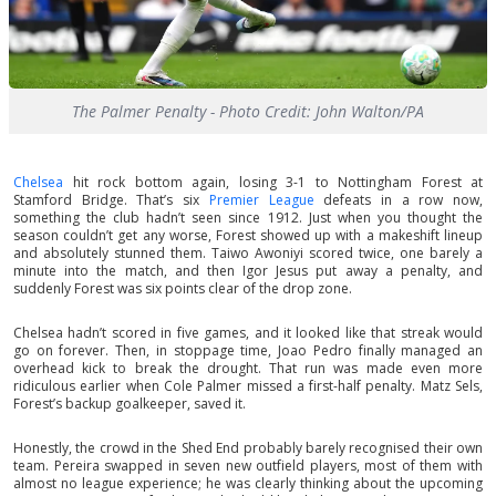
The Palmer Penalty - Photo Credit: John Walton/PA
Chelsea
hit rock bottom again, losing 3-1 to Nottingham Forest at
Stamford Bridge. That’s six
Premier League
defeats in a row now,
something the club hadn’t seen since 1912. Just when you thought the
season couldn’t get any worse, Forest showed up with a makeshift lineup
and absolutely stunned them. Taiwo Awoniyi scored twice, one barely a
minute into the match, and then Igor Jesus put away a penalty, and
suddenly Forest was six points clear of the drop zone.
Chelsea hadn’t scored in five games, and it looked like that streak would
go on forever. Then, in stoppage time, Joao Pedro finally managed an
overhead kick to break the drought. That run was made even more
ridiculous earlier when Cole Palmer missed a first-half penalty. Matz Sels,
Forest’s backup goalkeeper, saved it.
Honestly, the crowd in the Shed End probably barely recognised their own
team. Pereira swapped in seven new outfield players, most of them with
almost no league experience; he was clearly thinking about the upcoming