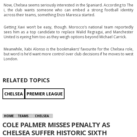
Now, Chelsea seems seriously interested in the Spaniard. According to The
i, the club wants someone who can embed a strong football identity
across their teams, something Enzo Maresca started.
Getting Xavi won’t be easy, though. Morocco’s national team reportedly
sees him as a top candidate to replace Walid Regragui, and Manchester
United is eyeing him too as they weigh options beyond Michael Carrick.
Meanwhile, Xabi Alonso is the bookmakers’ favourite for the Chelsea role,
but word is he’d want more control over club decisions if he moves to west
London.
RELATED TOPICS
CHELSEA
PREMIER LEAGUE
HOME
TEAMS
CHELSEA
COLE PALMER MISSES PENALTY AS
CHELSEA SUFFER HISTORIC SIXTH