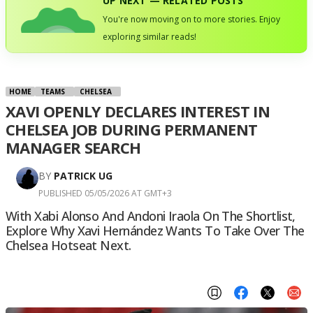
UP NEXT — RELATED POSTS
You're now moving on to more stories. Enjoy
exploring similar reads!
HOME
TEAMS
CHELSEA
XAVI OPENLY DECLARES INTEREST IN
CHELSEA JOB DURING PERMANENT
MANAGER SEARCH
BY
PATRICK UG
PUBLISHED 05/05/2026 AT GMT+3
With Xabi Alonso And Andoni Iraola On The Shortlist,
Explore Why Xavi Hernández Wants To Take Over The
Chelsea Hotseat Next.