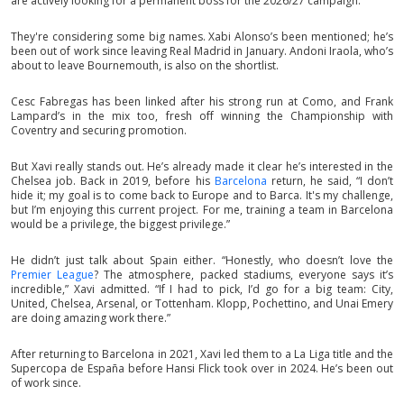
are actively looking for a permanent boss for the 2026/27 campaign.
They're considering some big names. Xabi Alonso’s been mentioned; he’s
been out of work since leaving Real Madrid in January. Andoni Iraola, who’s
about to leave Bournemouth, is also on the shortlist.
Cesc Fabregas has been linked after his strong run at Como, and Frank
Lampard’s in the mix too, fresh off winning the Championship with
Coventry and securing promotion.
But Xavi really stands out. He’s already made it clear he’s interested in the
Chelsea job. Back in 2019, before his
Barcelona
return, he said, “I don’t
hide it; my goal is to come back to Europe and to Barca. It's my challenge,
but I’m enjoying this current project. For me, training a team in Barcelona
would be a privilege, the biggest privilege.”
He didn’t just talk about Spain either. “Honestly, who doesn’t love the
Premier League
? The atmosphere, packed stadiums, everyone says it’s
incredible,” Xavi admitted. “If I had to pick, I’d go for a big team: City,
United, Chelsea, Arsenal, or Tottenham. Klopp, Pochettino, and Unai Emery
are doing amazing work there.”
After returning to Barcelona in 2021, Xavi led them to a La Liga title and the
Supercopa de España before Hansi Flick took over in 2024. He’s been out
of work since.