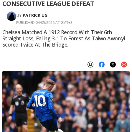
CONSECUTIVE LEAGUE DEFEAT
BY
PATRICK UG
PUBLISHED 04/05/2026 AT GMT+3
Chelsea Matched A 1912 Record With Their 6th
Straight Loss, Falling 3-1 To Forest As Taiwo Awoniyi
Scored Twice At The Bridge.