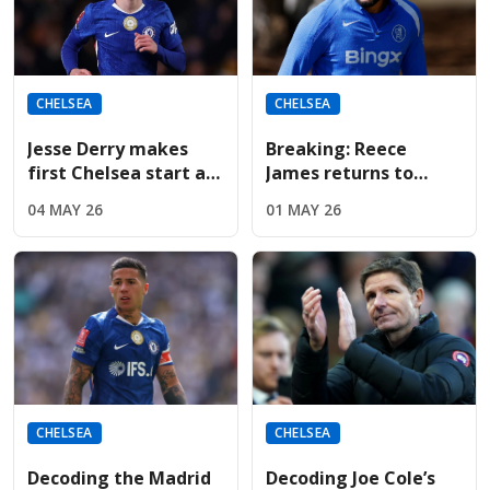
CHELSEA
CHELSEA
Jesse Derry makes
Breaking: Reece
first Chelsea start as
James returns to
McFarlane shuffles
Chelsea training;
04 MAY 26
01 MAY 26
the tactical deck
available for
Nottingham Forest on
Monday
CHELSEA
CHELSEA
Decoding the Madrid
Decoding Joe Cole’s