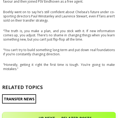
favour and then joined PSV Eindhoven as a free agent.
Boehly went on to say he’s still confident about Chelsea’s future under co-
sporting directors Paul Winstanley and Laurence Stewart, even if fans aren’t
sold on their transfer strategy.
“The truth is, you make a plan, and you stick with it. If new information
comes up, you adjust. There’s no shame in changing things when you learn
something new, but you can’t just flip-flop all the time.
“You can’t try to build something long-term and put down real foundations
if you’re constantly changing direction.
“Honestly, getting it right the first time is tough. You’re going to make
mistakes.”
RELATED TOPICS
TRANSFER NEWS