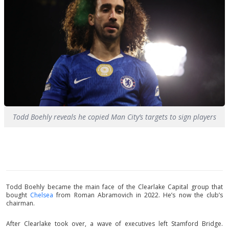
Todd Boehly reveals he copied Man City’s targets to sign players
Todd Boehly became the main face of the Clearlake Capital group that
bought
Chelsea
from Roman Abramovich in 2022. He’s now the club’s
chairman.
After Clearlake took over, a wave of executives left Stamford Bridge.