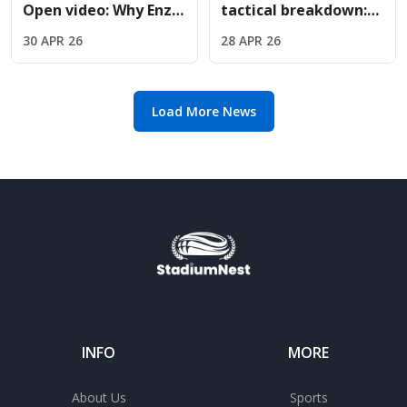
Open video: Why Enzo
tactical breakdown:
Fernandez met Jude
Why Oliver Glasner is
30 APR 26
28 APR 26
Bellingham courtside
the perfect fit for
Chelsea
Load More News
INFO
MORE
About Us
Sports