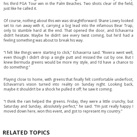
his third PGA Tour win in the Palm Beaches. Two shots clear of the field,
just like he called it.
Of course, nothing about this win was straightforward. Shane Lowry looked
set to run away with it, carrying a big lead into the infamous Bear Trap,
only to stumble hard at the end. That opened the door, and Echavarria
didn’t hesitate. Maybe he didn’t see every twist coming, but he’d had a
feeling something was about to break his way.
“I felt like things were starting to click,” Echavarria said. “Riviera went well,
even though I didn’t drop a single putt and missed the cut by one. But I
knew Bermuda greens would be more my style, and I’d have a chance to
do something.”
Playing close to home, with greens that finally felt comfortable underfoot,
Echavarria’s vision turned into reality on Sunday night. Looking back,
maybe it shouldn’t be a shock he pulled it off; he saw it coming.
“I think the rain helped the greens. Friday, they were a little crunchy, but
Saturday and Sunday, absolutely perfect,” he said. “I’m just really happy I
moved down here, won this event, and got to represent my country.”
RELATED TOPICS