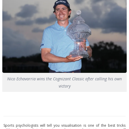
Nico Echavarria wins the Cognizant Classic after calling his own
victory
Sports psychologists will tell you visualisation is one of the best tricks