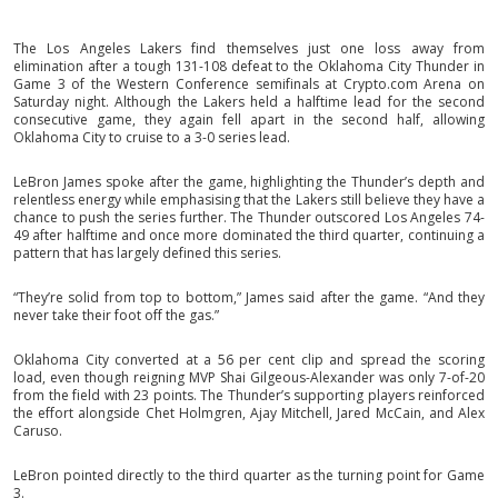
The Los Angeles Lakers find themselves just one loss away from
elimination after a tough 131-108 defeat to the Oklahoma City Thunder in
Game 3 of the Western Conference semifinals at Crypto.com Arena on
Saturday night. Although the Lakers held a halftime lead for the second
consecutive game, they again fell apart in the second half, allowing
Oklahoma City to cruise to a 3-0 series lead.
LeBron James spoke after the game, highlighting the Thunder’s depth and
relentless energy while emphasising that the Lakers still believe they have a
chance to push the series further. The Thunder outscored Los Angeles 74-
49 after halftime and once more dominated the third quarter, continuing a
pattern that has largely defined this series.
“They’re solid from top to bottom,” James said after the game. “And they
never take their foot off the gas.”
Oklahoma City converted at a 56 per cent clip and spread the scoring
load, even though reigning MVP Shai Gilgeous-Alexander was only 7-of-20
from the field with 23 points. The Thunder’s supporting players reinforced
the effort alongside Chet Holmgren, Ajay Mitchell, Jared McCain, and Alex
Caruso.
LeBron pointed directly to the third quarter as the turning point for Game
3.