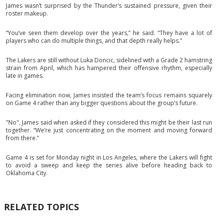
James wasn’t surprised by the Thunder’s sustained pressure, given their
roster makeup.
“You’ve seen them develop over the years,” he said. “They have a lot of
players who can do multiple things, and that depth really helps.”
The Lakers are still without Luka Doncic, sidelined with a Grade 2 hamstring
strain from April, which has hampered their offensive rhythm, especially
late in games.
Facing elimination now, James insisted the team’s focus remains squarely
on Game 4 rather than any bigger questions about the group’s future.
"No", James said when asked if they considered this might be their last run
together. “We’re just concentrating on the moment and moving forward
from there.”
Game 4 is set for Monday night in Los Angeles, where the Lakers will fight
to avoid a sweep and keep the series alive before heading back to
Oklahoma City.
RELATED TOPICS