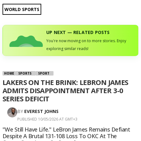
WORLD SPORTS
UP NEXT — RELATED POSTS
You're now moving on to more stories. Enjoy
exploring similar reads!
HOME
SPORTS
SPORT
LAKERS ON THE BRINK: LEBRON JAMES
ADMITS DISAPPOINTMENT AFTER 3-0
SERIES DEFICIT
BY
EVEREST JOHNS
PUBLISHED 10/05/2026 AT GMT+3
"We Still Have Life." LeBron James Remains Defiant
Despite A Brutal 131-108 Loss To OKC At The