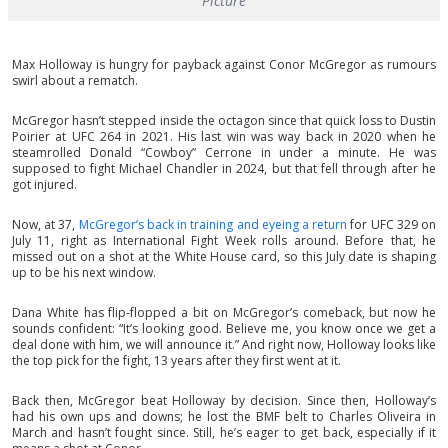
Picture
Max Holloway is hungry for payback against Conor McGregor as rumours
swirl about a rematch.
McGregor hasn’t stepped inside the octagon since that quick loss to Dustin
Poirier at UFC 264 in 2021. His last win was way back in 2020 when he
steamrolled Donald “Cowboy” Cerrone in under a minute. He was
supposed to fight Michael Chandler in 2024, but that fell through after he
got injured.
Now, at 37,
McGregor’s back in training and eyeing a return
for UFC 329 on
July 11, right as International Fight Week rolls around. Before that, he
missed out on a shot at the White House card, so this July date is shaping
up to be his next window.
Dana White has flip-flopped a bit on McGregor’s comeback, but now he
sounds confident: “It’s looking good. Believe me, you know once we get a
deal done with him, we will announce it.” And right now, Holloway looks like
the top pick for the fight, 13 years after they first went at it.
Back then, McGregor beat Holloway by decision. Since then, Holloway’s
had his own ups and downs; he lost the BMF belt to Charles Oliveira in
March and hasn’t fought since. Still, he’s eager to get back, especially if it