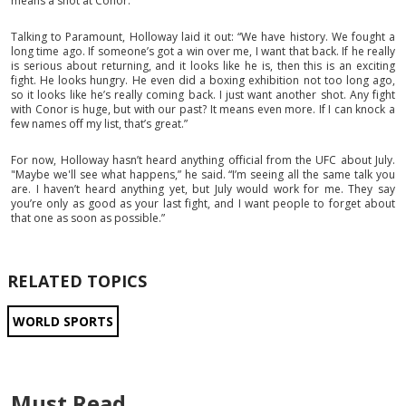
means a shot at Conor.
Talking to Paramount, Holloway laid it out: “We have history. We fought a
long time ago. If someone’s got a win over me, I want that back. If he really
is serious about returning, and it looks like he is, then this is an exciting
fight. He looks hungry. He even did a boxing exhibition not too long ago,
so it looks like he’s really coming back. I just want another shot. Any fight
with Conor is huge, but with our past? It means even more. If I can knock a
few names off my list, that’s great.”
For now, Holloway hasn’t heard anything official from the UFC about July.
"Maybe we'll see what happens,” he said. “I’m seeing all the same talk you
are. I haven’t heard anything yet, but July would work for me. They say
you’re only as good as your last fight, and I want people to forget about
that one as soon as possible.”
RELATED TOPICS
WORLD SPORTS
Must Read