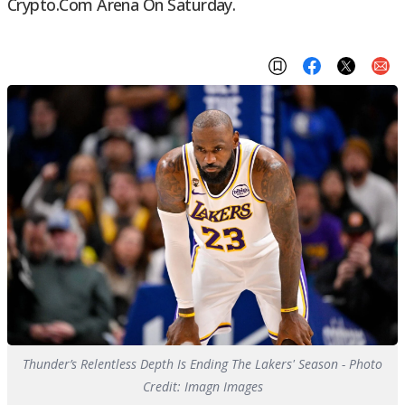
Crypto.com Arena On Saturday.
Thunder’s Relentless Depth Is Ending The Lakers' Season - Photo
Credit: Imagn Images