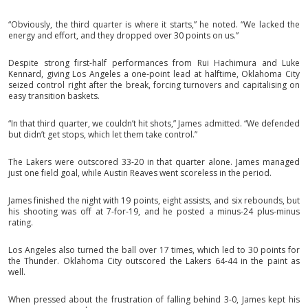
“Obviously, the third quarter is where it starts,” he noted. “We lacked the
energy and effort, and they dropped over 30 points on us.”
Despite strong first-half performances from Rui Hachimura and Luke
Kennard, giving Los Angeles a one-point lead at halftime, Oklahoma City
seized control right after the break, forcing turnovers and capitalising on
easy transition baskets.
“In that third quarter, we couldn’t hit shots,” James admitted. “We defended
but didn’t get stops, which let them take control.”
The Lakers were outscored 33-20 in that quarter alone. James managed
just one field goal, while Austin Reaves went scoreless in the period.
James finished the night with 19 points, eight assists, and six rebounds, but
his shooting was off at 7-for-19, and he posted a minus-24 plus-minus
rating.
Los Angeles also turned the ball over 17 times, which led to 30 points for
the Thunder. Oklahoma City outscored the Lakers 64-44 in the paint as
well.
When pressed about the frustration of falling behind 3-0, James kept his