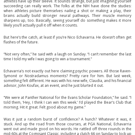
athletes have up their sleeve. It sounds strange, but just imagining yourself
succeeding can really work. The folks at the NIH have done the studies:
when athletes picture themselves nailing a shot or making a play, their
brains actually build stronger neural pathways. Their muscle memory
sharpens up, too. Basically, seeing yourself do something makes it more
likely you’ll actually pull it off when it counts.
But here’s the catch, at least if you’re Nico Echavarria. He doesn’t often get
flashes of the future.
“Not very often,” he said with a laugh on Sunday. “I can’t remember the last
time I told my wife I was going to win a tournament.”
Echavarria’s not exactly out here claiming psychic powers. All those Raven-
Symoné or Nostradamus moments? Pretty rare for him. But last week,
something felt different. He was with his new wife, Claudia, and his financial
advisor, John Koufax, at an event, and he just blurted it out.
“We were at Panther National for the Evans Scholar Foundation,” he said. “I
told them, ‘Hey, I think I can win this week.’ I’d played the Bear’s Club that
morning. Hit it great. Felt good about my game.”
Was it just a random burst of confidence? A hunch? Whatever it was, it
stuck. And up the road from those courses, at PGA National, Echavarria
went out and made good on his words. He rattled off three rounds in the
mid-60s at the Cognisant Classic, including a clutch 66 on Sunday to lock up