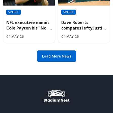
SPORT
SPORT
NFL executive names
Dave Roberts
Cole Payton his "No. 2
compares lefty Justin
quarterback" in the
Wrobleski to Clayton
04 MAY 26
04 MAY 26
2026 class
Kershaw after Mets
gem
Load More News