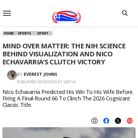
HOME
SPORTS
SPORT
MIND OVER MATTER: THE NIH SCIENCE
BEHIND VISUALIZATION AND NICO
ECHAVARRIA’S CLUTCH VICTORY
BY
EVEREST JOHNS
PUBLISHED 02/03/2026 AT GMT+3
Nico Echavarria Predicted His Win To His Wife Before
Firing A Final-Round 66 To Clinch The 2026 Cognizant
Classic Title.