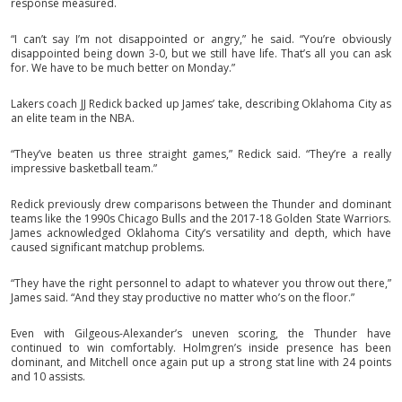
response measured.
“I can’t say I’m not disappointed or angry,” he said. “You’re obviously
disappointed being down 3-0, but we still have life. That’s all you can ask
for. We have to be much better on Monday.”
Lakers coach JJ Redick backed up James’ take, describing Oklahoma City as
an elite team in the NBA.
“They’ve beaten us three straight games,” Redick said. “They’re a really
impressive basketball team.”
Redick previously drew comparisons between the Thunder and dominant
teams like the 1990s Chicago Bulls and the 2017-18 Golden State Warriors.
James acknowledged Oklahoma City’s versatility and depth, which have
caused significant matchup problems.
“They have the right personnel to adapt to whatever you throw out there,”
James said. “And they stay productive no matter who’s on the floor.”
Even with Gilgeous-Alexander’s uneven scoring, the Thunder have
continued to win comfortably. Holmgren’s inside presence has been
dominant, and Mitchell once again put up a strong stat line with 24 points
and 10 assists.