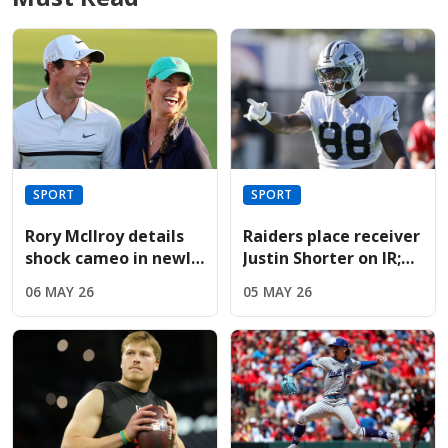
SPORT
SPORT
Rory McIlroy details
Raiders place receiver
shock cameo in newly
Justin Shorter on IR;
released Devil Wears
sign Hoosiers star
06 MAY 26
05 MAY 26
Prada sequel
Brady