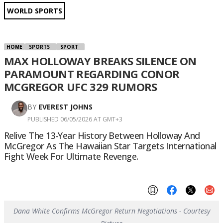
WORLD SPORTS
HOME
SPORTS
SPORT
MAX HOLLOWAY BREAKS SILENCE ON
PARAMOUNT REGARDING CONOR
MCGREGOR UFC 329 RUMORS
BY
EVEREST JOHNS
PUBLISHED 06/05/2026 AT GMT+3
Relive The 13-Year History Between Holloway And
McGregor As The Hawaiian Star Targets International
Fight Week For Ultimate Revenge.
Dana White Confirms McGregor Return Negotiations - Courtesy