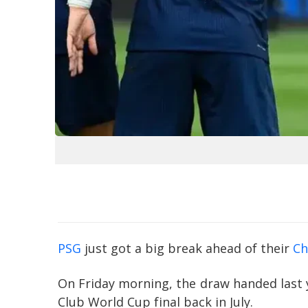
PSG
just got a big break ahead of their
Ch
On Friday morning, the draw handed last 
Club World Cup final back in July.