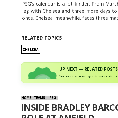
PSG’s calendar is a lot kinder. From March
leg with Chelsea and three more days to
once. Chelsea, meanwhile, faces three mat
RELATED TOPICS
CHELSEA
UP NEXT — RELATED POSTS
You're now moving on to more stories
HOME
TEAMS
PSG
INSIDE BRADLEY BARCO
ROLE AT ANFIELD