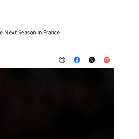
ue Next Season In France.