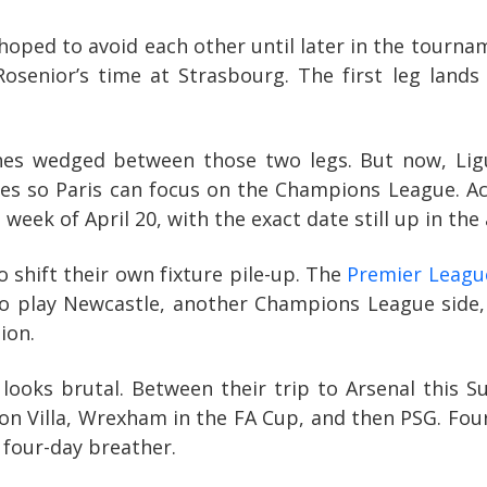
oped to avoid each other until later in the tournam
osenior’s time at Strasbourg. The first leg lands 
hes wedged between those two legs. But now, Lig
s so Paris can focus on the Champions League. Ac
ek of April 20, with the exact date still up in the a
 shift their own fixture pile-up. The
Premier Leag
et to play Newcastle, another Champions League sid
ion.
 looks brutal. Between their trip to Arsenal this S
on Villa, Wrexham in the FA Cup, and then PSG. Four
 four-day breather.