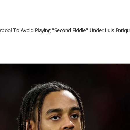
rpool To Avoid Playing "second Fiddle" Under Luis Enriq