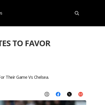
US
TES TO FAVOR
For Their Game Vs Chelsea.