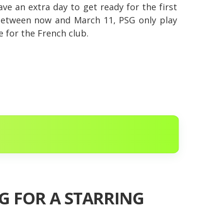
ave an extra day to get ready for the first
 between now and March 11, PSG only play
e for the French club.
SG FOR A STARRING