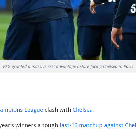
PSG granted a massive rest advantage before facing Chelsea in Paris
ampions League
clash with
Chelsea
.
year’s winners a tough
last-16 matchup against Che