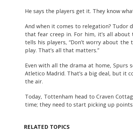
He says the players get it. They know what
And when it comes to relegation? Tudor do
that fear creep in. For him, it’s all abou
tells his players, “Don’t worry about the
play. That’s all that matters.”
Even with all the drama at home, Spurs 
Atletico Madrid. That’s a big deal, but it c
the air.
Today, Tottenham head to Craven Cottage
time; they need to start picking up points
RELATED TOPICS