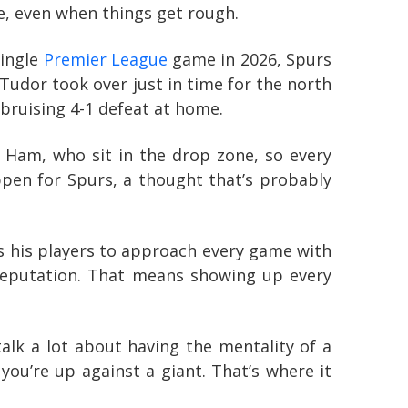
ge, even when things get rough.
single
Premier League
game in 2026, Spurs
Tudor took over just in time for the north
 bruising 4-1 defeat at home.
 Ham, who sit in the drop zone, so every
ppen for Spurs, a thought that’s probably
s his players to approach every game with
 reputation. That means showing up every
talk a lot about having the mentality of a
you’re up against a giant. That’s where it