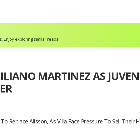
. Enjoy exploring similar reads!
ILIANO MARTINEZ AS JUVEN
ER
 Replace Alisson, As Villa Face Pressure To Sell Their H