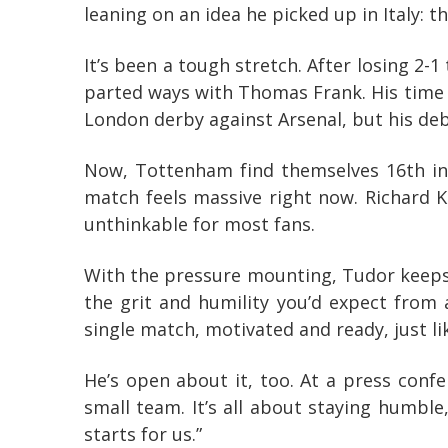
leaning on an idea he picked up in Italy: 
It’s been a tough stretch. After losing 2-1
parted ways with Thomas Frank. His time i
London derby against Arsenal, but his deb
Now, Tottenham find themselves 16th in 
match feels massive right now. Richard K
unthinkable for most fans.
With the pressure mounting, Tudor keeps 
the grit and humility you’d expect from
single match, motivated and ready, just li
He’s open about it, too. At a press confe
small team. It’s all about staying humble
starts for us.”