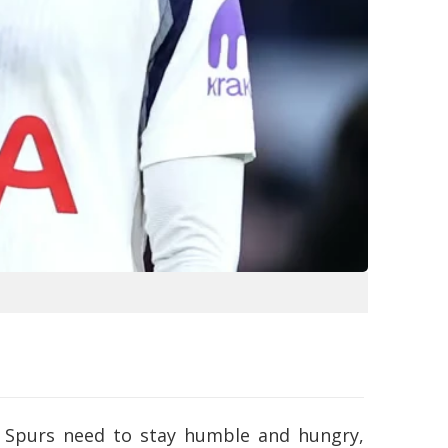
at Spurs need to stay humble and hungry,