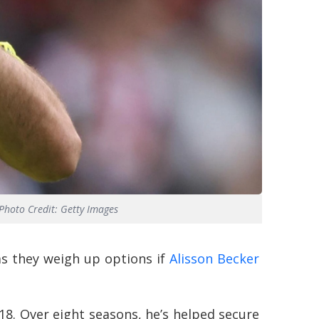
Photo Credit: Getty Images
as they weigh up options if
Alisson Becker
18. Over eight seasons, he’s helped secure