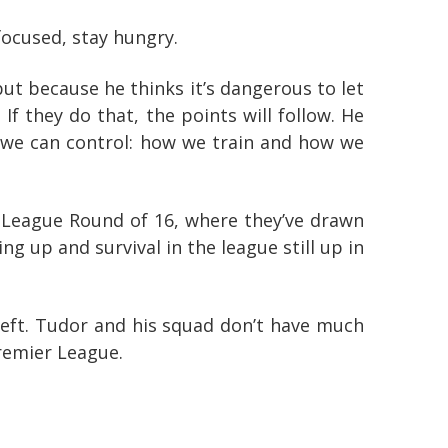
focused, stay hungry.
ut because he thinks it’s dangerous to let
If they do that, the points will follow. He
at we can control: how we train and how we
League Round of 16, where they’ve drawn
ing up and survival in the league still up in
eft. Tudor and his squad don’t have much
Premier League.