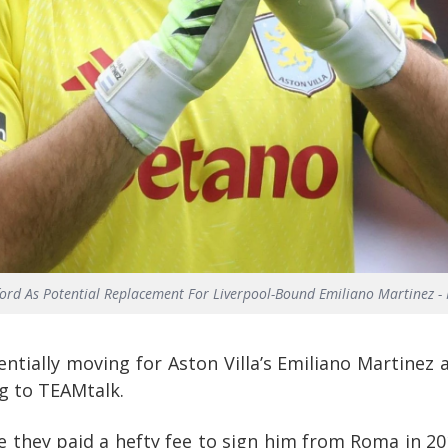
fford As Potential Replacement For Liverpool-Bound Emiliano Martinez - 
ntially moving for Aston Villa’s Emiliano Martinez 
ng to TEAMtalk.
ce they paid a hefty fee to sign him from Roma in 20