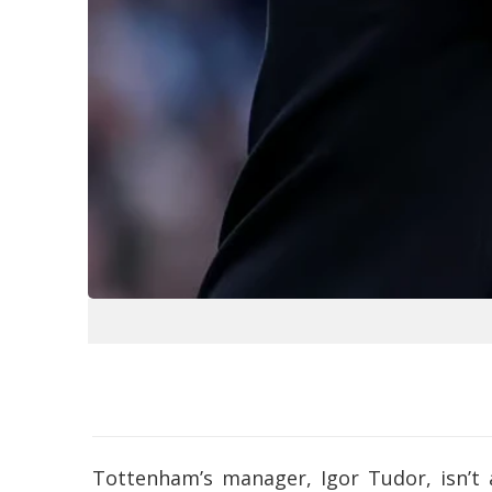
Tottenham’s manager, Igor Tudor, isn’t 