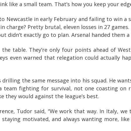
think like a small team. That’s how you keep your ed
 to Newcastle in early February and failing to win a 
n charge? Pretty brutal, eleven losses in 27 games. 
ut didn’t exactly go to plan. Arsenal handed them a
the table. They’re only four points ahead of West
eys even warned that relegation could actually ha
drilling the same message into his squad. He want
 a team fighting for survival, not one coasting on
ke they would against the league’s best.
rence, Tudor said, “We work that way. In Italy, we 
, staying motivated, and always wanting more, like 