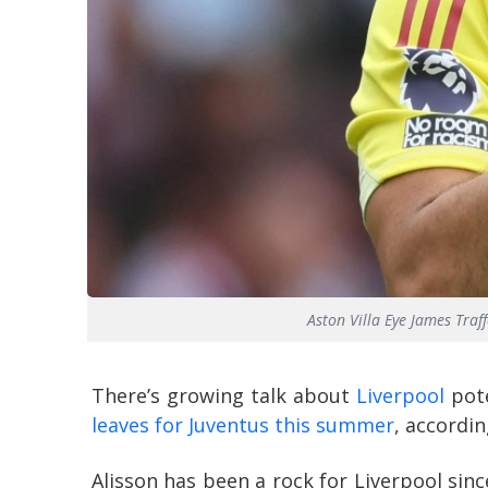
Aston Villa Eye James Tra
There’s growing talk about
Liverpool
pote
leaves for Juventus this summer
, accordi
Alisson has been a rock for Liverpool sin