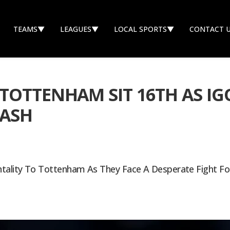
TEAMS
▼
LEAGUES
▼
LOCAL SPORTS
▼
CONTACT 
TOTTENHAM SIT 16TH AS IG
LASH
ntality To Tottenham As They Face A Desperate Fight For