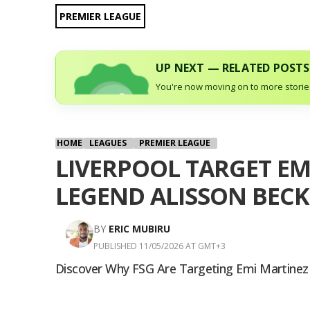
PREMIER LEAGUE
UP NEXT — RELATED POSTS
You're now moving on to more stories
HOME
LEAGUES
PREMIER LEAGUE
LIVERPOOL TARGET EM
LEGEND ALISSON BECK
BY
ERIC MUBIRU
PUBLISHED 11/05/2026 AT GMT+3
Discover Why FSG Are Targeting Emi Martinez To