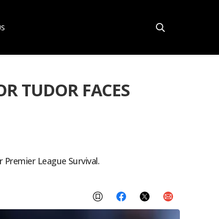
US
OR TUDOR FACES
 Premier League Survival.