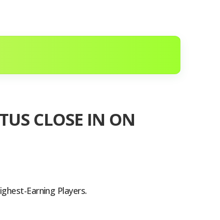
TUS CLOSE IN ON
ighest-Earning Players.