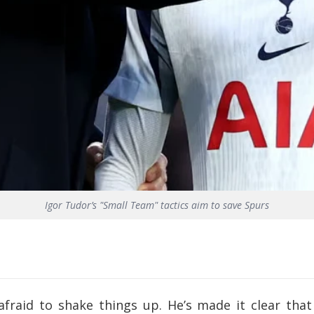
Igor Tudor’s "Small Team" tactics aim to save Spurs
afraid to shake things up. He’s made it clear th