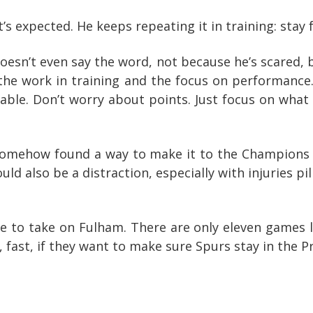
’s expected. He keeps repeating it in training: stay 
esn’t even say the word, not because he’s scared, b
t the work in training and the focus on performance. 
 table. Don’t worry about points. Just focus on wh
somehow found a way to make it to the Champions 
ould also be a distraction, especially with injuries pil
 to take on Fulham. There are only eleven games l
, fast, if they want to make sure Spurs stay in the 