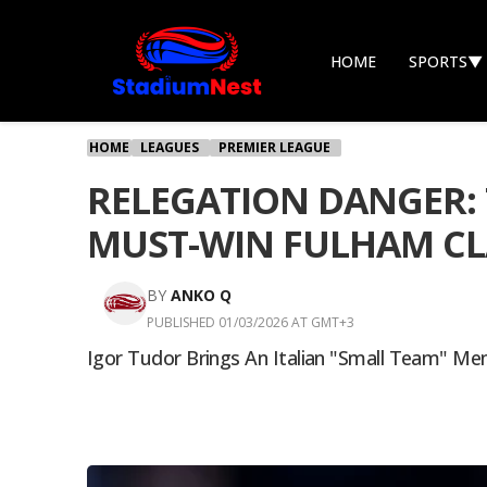
HOME
SPORTS
▼
HOME
LEAGUES
PREMIER LEAGUE
RELEGATION DANGER: 
MUST-WIN FULHAM C
BY
ANKO Q
PUBLISHED 01/03/2026 AT GMT+3
Igor Tudor Brings An Italian "small Team" Me