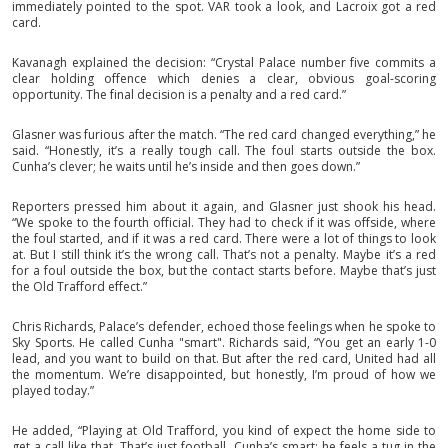
immediately pointed to the spot. VAR took a look, and Lacroix got a red
card.
Kavanagh explained the decision: “Crystal Palace number five commits a
clear holding offence which denies a clear, obvious goal-scoring
opportunity. The final decision is a penalty and a red card.”
Glasner was furious after the match. “The red card changed everything,” he
said. “Honestly, it’s a really tough call. The foul starts outside the box.
Cunha’s clever; he waits until he’s inside and then goes down.”
Reporters pressed him about it again, and Glasner just shook his head.
“We spoke to the fourth official. They had to check if it was offside, where
the foul started, and if it was a red card. There were a lot of things to look
at. But I still think it’s the wrong call. That’s not a penalty. Maybe it’s a red
for a foul outside the box, but the contact starts before. Maybe that’s just
the Old Trafford effect.”
Chris Richards, Palace’s defender, echoed those feelings when he spoke to
Sky Sports. He called Cunha "smart". Richards said, “You get an early 1-0
lead, and you want to build on that. But after the red card, United had all
the momentum. We’re disappointed, but honestly, I’m proud of how we
played today.”
He added, “Playing at Old Trafford, you kind of expect the home side to
get a call like that. That’s just football. Cunha’s smart; he feels a tug in the