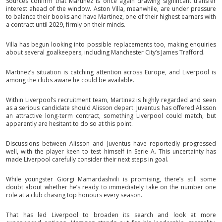
Sources confirm that Martinez is once again drawing significant transfer
interest ahead of the window. Aston Villa, meanwhile, are under pressure
to balance their books and have Martinez, one of their highest earners with
a contract until 2029, firmly on their minds.
Villa has begun looking into possible replacements too, making enquiries
about several goalkeepers, including Manchester City’s James Trafford.
Martinez’s situation is catching attention across Europe, and Liverpool is
among the clubs aware he could be available.
Within Liverpool’s recruitment team, Martinez is highly regarded and seen
as a serious candidate should Alisson depart. Juventus has offered Alisson
an attractive long-term contract, something Liverpool could match, but
apparently are hesitant to do so at this point.
Discussions between Alisson and Juventus have reportedly progressed
well, with the player keen to test himself in Serie A. This uncertainty has
made Liverpool carefully consider their next steps in goal.
While youngster Giorgi Mamardashvili is promising, there’s still some
doubt about whether he’s ready to immediately take on the number one
role at a club chasing top honours every season.
That has led Liverpool to broaden its search and look at more