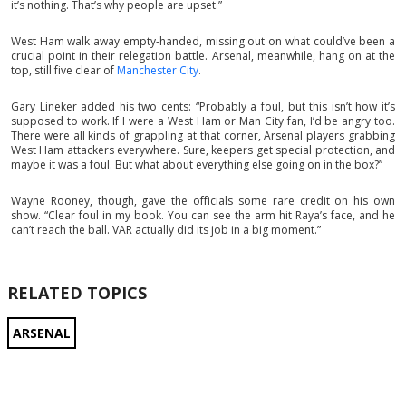
it’s nothing. That’s why people are upset.”
West Ham walk away empty-handed, missing out on what could’ve been a
crucial point in their relegation battle. Arsenal, meanwhile, hang on at the
top, still five clear of
Manchester City
.
Gary Lineker added his two cents: “Probably a foul, but this isn’t how it’s
supposed to work. If I were a West Ham or Man City fan, I’d be angry too.
There were all kinds of grappling at that corner, Arsenal players grabbing
West Ham attackers everywhere. Sure, keepers get special protection, and
maybe it was a foul. But what about everything else going on in the box?”
Wayne Rooney, though, gave the officials some rare credit on his own
show. “Clear foul in my book. You can see the arm hit Raya’s face, and he
can’t reach the ball. VAR actually did its job in a big moment.”
RELATED TOPICS
ARSENAL