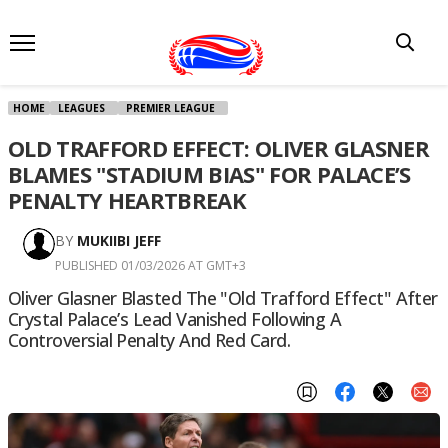
HOME
LEAGUES
PREMIER LEAGUE
OLD TRAFFORD EFFECT: OLIVER GLASNER
BLAMES "STADIUM BIAS" FOR PALACE’S
PENALTY HEARTBREAK
BY
MUKIIBI JEFF
PUBLISHED 01/03/2026 AT GMT+3
Oliver Glasner Blasted The "Old Trafford Effect" After
Crystal Palace’s Lead Vanished Following A
Controversial Penalty And Red Card.