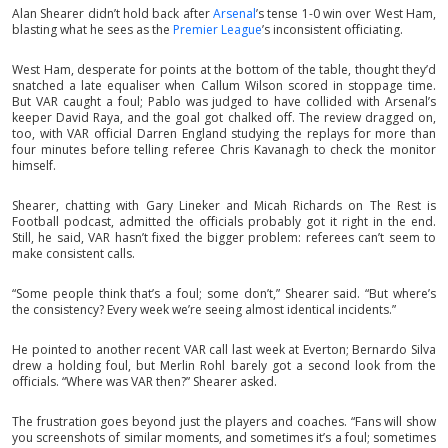
Alan Shearer didn’t hold back after
Arsenal
’s tense 1-0 win over West Ham,
blasting what he sees as the
Premier League
’s inconsistent officiating.
West Ham, desperate for points at the bottom of the table, thought they’d
snatched a late equaliser when Callum Wilson scored in stoppage time.
But VAR caught a foul; Pablo was judged to have collided with Arsenal’s
keeper David Raya, and the goal got chalked off. The review dragged on,
too, with VAR official Darren England studying the replays for more than
four minutes before telling referee Chris Kavanagh to check the monitor
himself.
Shearer, chatting with Gary Lineker and Micah Richards on The Rest is
Football podcast, admitted the officials probably got it right in the end.
Still, he said, VAR hasn’t fixed the bigger problem: referees can’t seem to
make consistent calls.
“Some people think that’s a foul; some don’t,” Shearer said. “But where’s
the consistency? Every week we’re seeing almost identical incidents.”
He pointed to another recent VAR call last week at Everton; Bernardo Silva
drew a holding foul, but Merlin Rohl barely got a second look from the
officials. “Where was VAR then?” Shearer asked.
The frustration goes beyond just the players and coaches. “Fans will show
you screenshots of similar moments, and sometimes it’s a foul; sometimes