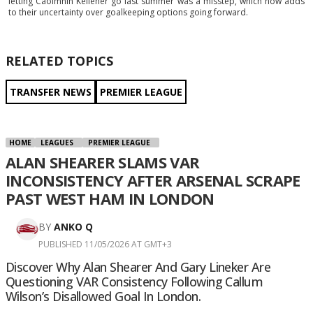
letting Caoimhin Kelleher go last summer was a misstep, which now adds
to their uncertainty over goalkeeping options going forward.
RELATED TOPICS
TRANSFER NEWS
PREMIER LEAGUE
HOME
LEAGUES
PREMIER LEAGUE
ALAN SHEARER SLAMS VAR
INCONSISTENCY AFTER ARSENAL SCRAPE
PAST WEST HAM IN LONDON
BY
ANKO Q
PUBLISHED 11/05/2026 AT GMT+3
Discover Why Alan Shearer And Gary Lineker Are
Questioning VAR Consistency Following Callum
Wilson’s Disallowed Goal In London.