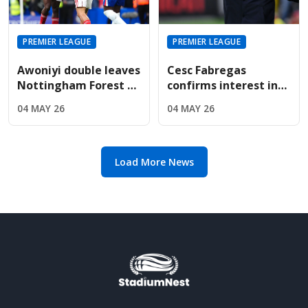
PREMIER LEAGUE
PREMIER LEAGUE
Awoniyi double leaves
Cesc Fabregas
Nottingham Forest on
confirms interest in
the verge of Premier
Premier League
04 MAY 26
04 MAY 26
League safety
return amid Chelsea's
manager search
Load More News