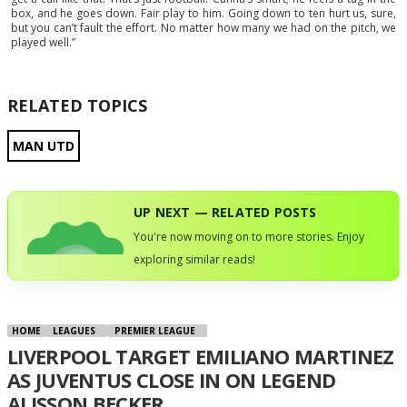
box, and he goes down. Fair play to him. Going down to ten hurt us, sure,
but you can’t fault the effort. No matter how many we had on the pitch, we
played well.”
RELATED TOPICS
MAN UTD
UP NEXT — RELATED POSTS
You're now moving on to more stories. Enjoy
exploring similar reads!
HOME
LEAGUES
PREMIER LEAGUE
LIVERPOOL TARGET EMILIANO MARTINEZ
AS JUVENTUS CLOSE IN ON LEGEND
ALISSON BECKER