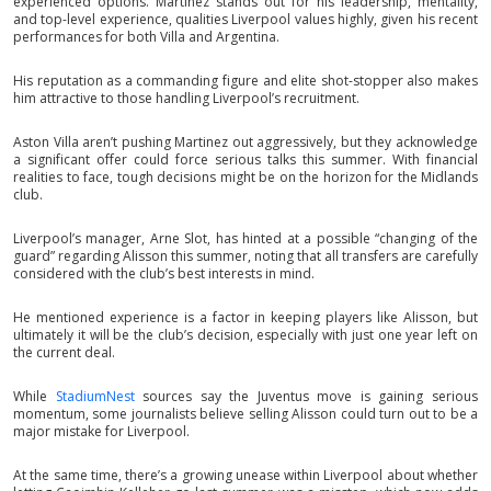
experienced options. Martinez stands out for his leadership, mentality,
and top-level experience, qualities Liverpool values highly, given his recent
performances for both Villa and Argentina.
His reputation as a commanding figure and elite shot-stopper also makes
him attractive to those handling Liverpool’s recruitment.
Aston Villa aren’t pushing Martinez out aggressively, but they acknowledge
a significant offer could force serious talks this summer. With financial
realities to face, tough decisions might be on the horizon for the Midlands
club.
Liverpool’s manager, Arne Slot, has hinted at a possible “changing of the
guard” regarding Alisson this summer, noting that all transfers are carefully
considered with the club’s best interests in mind.
He mentioned experience is a factor in keeping players like Alisson, but
ultimately it will be the club’s decision, especially with just one year left on
the current deal.
While
StadiumNest
sources say the Juventus move is gaining serious
momentum, some journalists believe selling Alisson could turn out to be a
major mistake for Liverpool.
At the same time, there’s a growing unease within Liverpool about whether