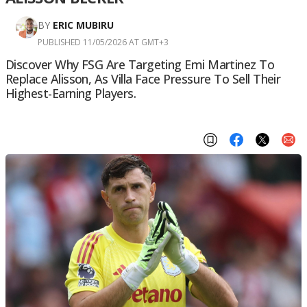
BY
ERIC MUBIRU
PUBLISHED 11/05/2026 AT GMT+3
Discover Why FSG Are Targeting Emi Martinez To
Replace Alisson, As Villa Face Pressure To Sell Their
Highest-Earning Players.