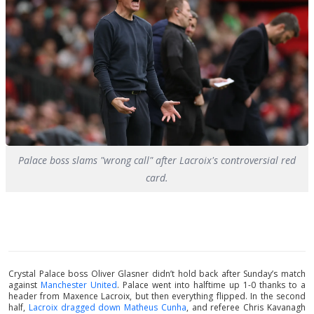
Palace boss slams "wrong call" after Lacroix's controversial red
card.
Crystal Palace boss Oliver Glasner didn’t hold back after Sunday’s match
against
Manchester United
. Palace went into halftime up 1-0 thanks to a
header from Maxence Lacroix, but then everything flipped. In the second
half,
Lacroix dragged down Matheus Cunha
, and referee Chris Kavanagh