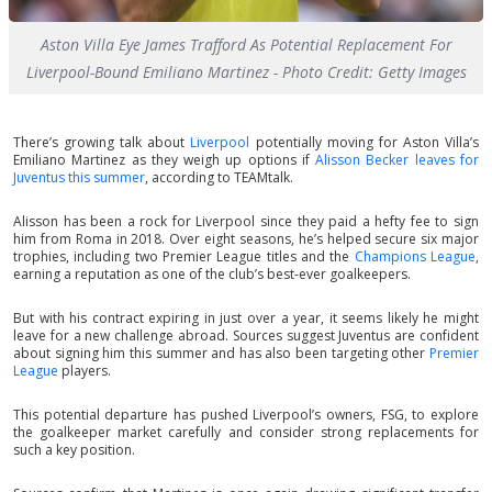
Aston Villa Eye James Trafford As Potential Replacement For
Liverpool-Bound Emiliano Martinez - Photo Credit: Getty Images
There’s growing talk about
Liverpool
potentially moving for Aston Villa’s
Emiliano Martinez as they weigh up options if
Alisson Becker leaves for
Juventus this summer
, according to TEAMtalk.
Alisson has been a rock for Liverpool since they paid a hefty fee to sign
him from Roma in 2018. Over eight seasons, he’s helped secure six major
trophies, including two Premier League titles and the
Champions League
,
earning a reputation as one of the club’s best-ever goalkeepers.
But with his contract expiring in just over a year, it seems likely he might
leave for a new challenge abroad. Sources suggest Juventus are confident
about signing him this summer and has also been targeting other
Premier
League
players.
This potential departure has pushed Liverpool’s owners, FSG, to explore
the goalkeeper market carefully and consider strong replacements for
such a key position.