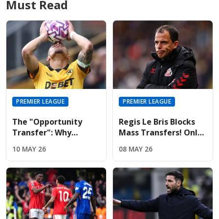
Must Read
PREMIER LEAGUE
PREMIER LEAGUE
The "Opportunity
Regis Le Bris Blocks
Transfer": Why
Mass Transfers! Only
Liverpool And United
Four Signings Planned
10 MAY 26
08 MAY 26
Are Targeting Wolves'
For Sunderland
Midfield Engine
Summer