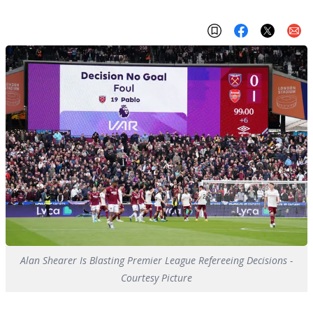
Alan Shearer Is Blasting Premier League Refereeing Decisions -
Courtesy Picture