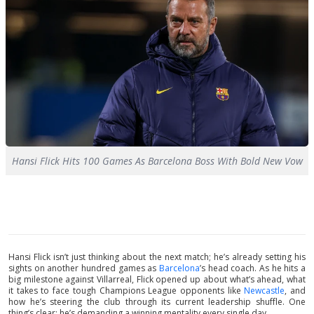
Hansi Flick Hits 100 Games As Barcelona Boss With Bold New Vow
Hansi Flick isn’t just thinking about the next match; he’s already setting his
sights on another hundred games as
Barcelona
’s head coach. As he hits a
big milestone against Villarreal, Flick opened up about what’s ahead, what
it takes to face tough Champions League opponents like
Newcastle
, and
how he’s steering the club through its current leadership shuffle. One
thing’s clear: he’s demanding a winning mentality every single day.