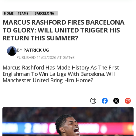
HOME
TEAMS
BARCELONA
MARCUS RASHFORD FIRES BARCELONA
TO GLORY: WILL UNITED TRIGGER HIS
RETURN THIS SUMMER?
BY
PATRICK UG
PUBLISHED 11/05/2026 AT GMT+3
Marcus Rashford Has Made History As The First
Englishman To Win La Liga With Barcelona. Will
Manchester United Bring Him Home?