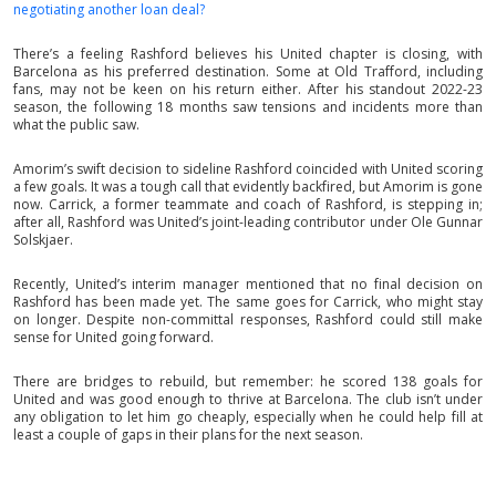
negotiating another loan deal?
There’s a feeling Rashford believes his United chapter is closing, with
Barcelona as his preferred destination. Some at Old Trafford, including
fans, may not be keen on his return either. After his standout 2022-23
season, the following 18 months saw tensions and incidents more than
what the public saw.
Amorim’s swift decision to sideline Rashford coincided with United scoring
a few goals. It was a tough call that evidently backfired, but Amorim is gone
now. Carrick, a former teammate and coach of Rashford, is stepping in;
after all, Rashford was United’s joint-leading contributor under Ole Gunnar
Solskjaer.
Recently, United’s interim manager mentioned that no final decision on
Rashford has been made yet. The same goes for Carrick, who might stay
on longer. Despite non-committal responses, Rashford could still make
sense for United going forward.
There are bridges to rebuild, but remember: he scored 138 goals for
United and was good enough to thrive at Barcelona. The club isn’t under
any obligation to let him go cheaply, especially when he could help fill at
least a couple of gaps in their plans for the next season.