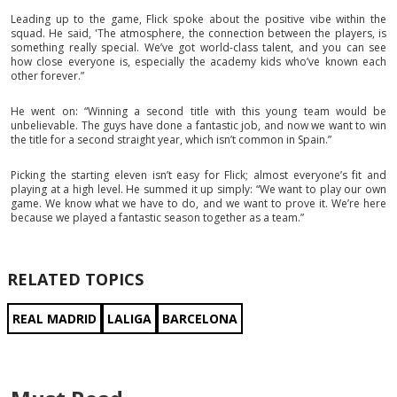
Leading up to the game, Flick spoke about the positive vibe within the
squad. He said, 'The atmosphere, the connection between the players, is
something really special. We’ve got world-class talent, and you can see
how close everyone is, especially the academy kids who’ve known each
other forever.”
He went on: “Winning a second title with this young team would be
unbelievable. The guys have done a fantastic job, and now we want to win
the title for a second straight year, which isn’t common in Spain.”
Picking the starting eleven isn’t easy for Flick; almost everyone’s fit and
playing at a high level. He summed it up simply: “We want to play our own
game. We know what we have to do, and we want to prove it. We’re here
because we played a fantastic season together as a team.”
RELATED TOPICS
REAL MADRID
LALIGA
BARCELONA