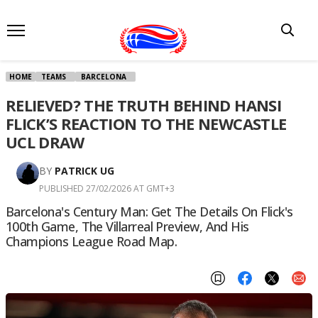
HOME
TEAMS
BARCELONA
RELIEVED? THE TRUTH BEHIND HANSI
FLICK’S REACTION TO THE NEWCASTLE
UCL DRAW
BY
PATRICK UG
PUBLISHED 27/02/2026 AT GMT+3
Barcelona's Century Man: Get The Details On Flick's
100th Game, The Villarreal Preview, And His
Champions League Road Map.