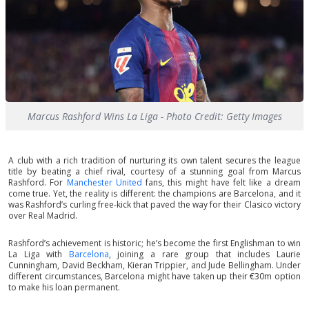
Marcus Rashford Wins La Liga - Photo Credit: Getty Images
A club with a rich tradition of nurturing its own talent secures the league
title by beating a chief rival, courtesy of a stunning goal from Marcus
Rashford. For
Manchester United
fans, this might have felt like a dream
come true. Yet, the reality is different: the champions are Barcelona, and it
was Rashford’s curling free-kick that paved the way for their Clasico victory
over Real Madrid.
Rashford’s achievement is historic; he’s become the first Englishman to win
La Liga with
Barcelona
, joining a rare group that includes Laurie
Cunningham, David Beckham, Kieran Trippier, and Jude Bellingham. Under
different circumstances, Barcelona might have taken up their €30m option
to make his loan permanent.