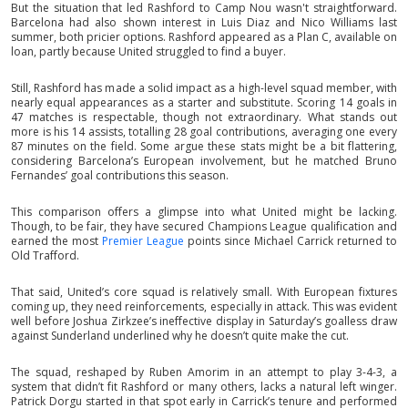
But the situation that led Rashford to Camp Nou wasn't straightforward.
Barcelona had also shown interest in Luis Diaz and Nico Williams last
summer, both pricier options. Rashford appeared as a Plan C, available on
loan, partly because United struggled to find a buyer.
Still, Rashford has made a solid impact as a high-level squad member, with
nearly equal appearances as a starter and substitute. Scoring 14 goals in
47 matches is respectable, though not extraordinary. What stands out
more is his 14 assists, totalling 28 goal contributions, averaging one every
87 minutes on the field. Some argue these stats might be a bit flattering,
considering Barcelona’s European involvement, but he matched Bruno
Fernandes’ goal contributions this season.
This comparison offers a glimpse into what United might be lacking.
Though, to be fair, they have secured Champions League qualification and
earned the most
Premier League
points since Michael Carrick returned to
Old Trafford.
That said, United’s core squad is relatively small. With European fixtures
coming up, they need reinforcements, especially in attack. This was evident
well before Joshua Zirkzee’s ineffective display in Saturday’s goalless draw
against Sunderland underlined why he doesn’t quite make the cut.
The squad, reshaped by Ruben Amorim in an attempt to play 3-4-3, a
system that didn’t fit Rashford or many others, lacks a natural left winger.
Patrick Dorgu started in that spot early in Carrick’s tenure and performed