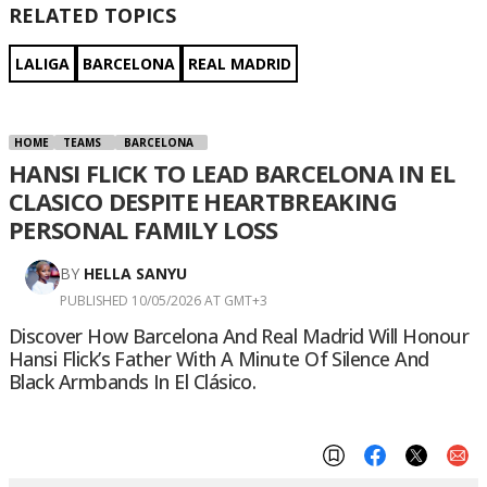
RELATED TOPICS
LALIGA
BARCELONA
REAL MADRID
HOME
TEAMS
BARCELONA
HANSI FLICK TO LEAD BARCELONA IN EL
CLASICO DESPITE HEARTBREAKING
PERSONAL FAMILY LOSS
BY
HELLA SANYU
PUBLISHED 10/05/2026 AT GMT+3
Discover How Barcelona And Real Madrid Will Honour
Hansi Flick’s Father With A Minute Of Silence And
Black Armbands In El Clásico.