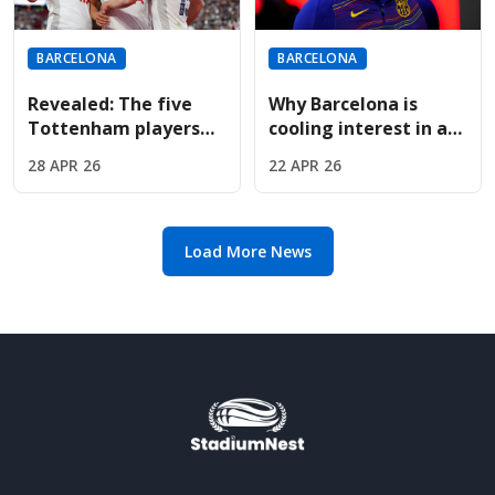
BARCELONA
BARCELONA
Revealed: The five
Why Barcelona is
Tottenham players
cooling interest in a
Barcelona want if
permanent Marcus
28 APR 26
22 APR 26
Spurs drop to the
Rashford transfer
Championship
deal
Load More News