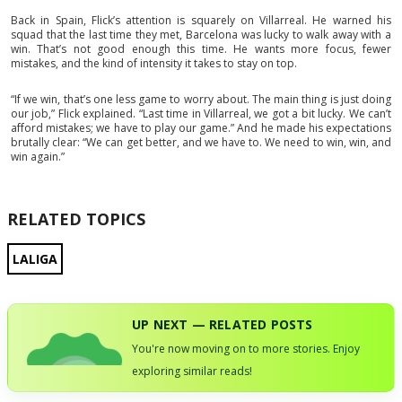
Back in Spain, Flick’s attention is squarely on Villarreal. He warned his
squad that the last time they met, Barcelona was lucky to walk away with a
win. That’s not good enough this time. He wants more focus, fewer
mistakes, and the kind of intensity it takes to stay on top.
“If we win, that’s one less game to worry about. The main thing is just doing
our job,” Flick explained. “Last time in Villarreal, we got a bit lucky. We can’t
afford mistakes; we have to play our game.” And he made his expectations
brutally clear: “We can get better, and we have to. We need to win, win, and
win again.”
RELATED TOPICS
LALIGA
UP NEXT — RELATED POSTS
You're now moving on to more stories. Enjoy
exploring similar reads!