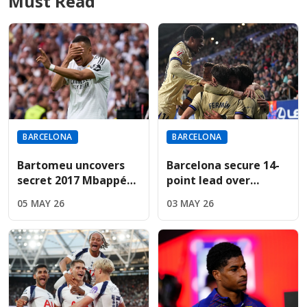
Must Read
BARCELONA
BARCELONA
Bartomeu uncovers
Barcelona secure 14-
secret 2017 Mbappé
point lead over
bid during revealing
Madrid; Espanyol
05 MAY 26
03 MAY 26
Cadena SER interview
result now
determines title