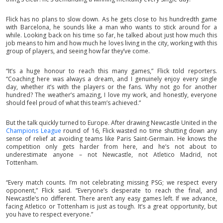
Flick has no plans to slow down. As he gets close to his hundredth game
with Barcelona, he sounds like a man who wants to stick around for a
while. Looking back on his time so far, he talked about just how much this
job means to him and how much he loves living in the city, working with this
group of players, and seeing how far they’ve come.
“It’s a huge honour to reach this many games,” Flick told reporters.
“Coaching here was always a dream, and I genuinely enjoy every single
day, whether it’s with the players or the fans. Why not go for another
hundred? The weather’s amazing, I love my work, and honestly, everyone
should feel proud of what this team’s achieved.”
But the talk quickly turned to Europe. After drawing Newcastle United in the
Champions League
round of 16, Flick wasted no time shutting down any
sense of relief at avoiding teams like Paris Saint-Germain. He knows the
competition only gets harder from here, and he’s not about to
underestimate anyone – not Newcastle, not Atletico Madrid, not
Tottenham.
“Every match counts. I’m not celebrating missing PSG; we respect every
opponent,” Flick said. “Everyone’s desperate to reach the final, and
Newcastle’s no different. There aren’t any easy games left. If we advance,
facing Atletico or Tottenham is just as tough. It’s a great opportunity, but
you have to respect everyone.”