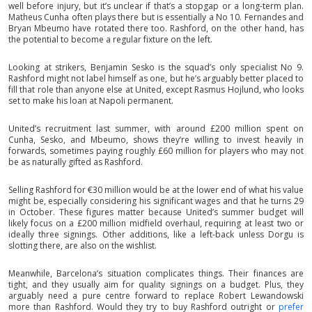
well before injury, but it’s unclear if that’s a stopgap or a long-term plan.
Matheus Cunha often plays there but is essentially a No 10. Fernandes and
Bryan Mbeumo have rotated there too. Rashford, on the other hand, has
the potential to become a regular fixture on the left.
Looking at strikers, Benjamin Sesko is the squad’s only specialist No 9.
Rashford might not label himself as one, but he’s arguably better placed to
fill that role than anyone else at United, except Rasmus Hojlund, who looks
set to make his loan at Napoli permanent.
United’s recruitment last summer, with around £200 million spent on
Cunha, Sesko, and Mbeumo, shows they’re willing to invest heavily in
forwards, sometimes paying roughly £60 million for players who may not
be as naturally gifted as Rashford.
Selling Rashford for €30 million would be at the lower end of what his value
might be, especially considering his significant wages and that he turns 29
in October. These figures matter because United’s summer budget will
likely focus on a £200 million midfield overhaul, requiring at least two or
ideally three signings. Other additions, like a left-back unless Dorgu is
slotting there, are also on the wishlist.
Meanwhile, Barcelona’s situation complicates things. Their finances are
tight, and they usually aim for quality signings on a budget. Plus, they
arguably need a pure centre forward to replace Robert Lewandowski
more than Rashford. Would they try to buy Rashford outright or
prefer