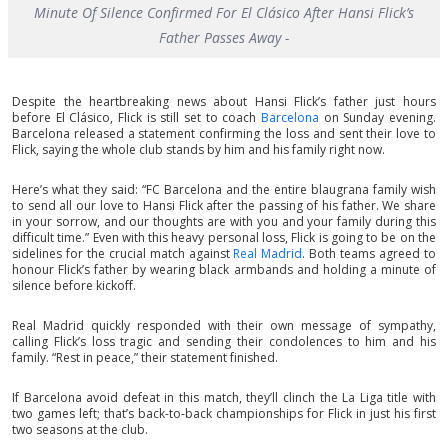
Minute Of Silence Confirmed For El Clásico After Hansi Flick’s
Father Passes Away -
Despite the heartbreaking news about Hansi Flick’s father just hours
before El Clásico, Flick is still set to coach
Barcelona
on Sunday evening.
Barcelona released a statement confirming the loss and sent their love to
Flick, saying the whole club stands by him and his family right now.
Here’s what they said: “FC Barcelona and the entire blaugrana family wish
to send all our love to Hansi Flick after the passing of his father. We share
in your sorrow, and our thoughts are with you and your family during this
difficult time.” Even with this heavy personal loss, Flick is going to be on the
sidelines for the crucial match against
Real Madrid
. Both teams agreed to
honour Flick’s father by wearing black armbands and holding a minute of
silence before kickoff.
Real Madrid quickly responded with their own message of sympathy,
calling Flick’s loss tragic and sending their condolences to him and his
family. “Rest in peace,” their statement finished.
If Barcelona avoid defeat in this match, they’ll clinch the La Liga title with
two games left; that’s back-to-back championships for Flick in just his first
two seasons at the club.