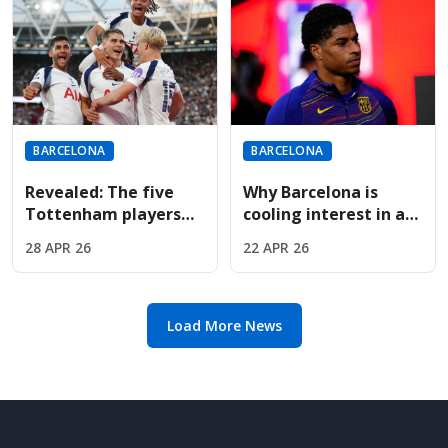
BARCELONA
BARCELONA
Revealed: The five
Why Barcelona is
Tottenham players
cooling interest in a
Barcelona want if
permanent Marcus
28 APR 26
22 APR 26
Spurs drop to the
Rashford transfer
Championship
deal
Load More News