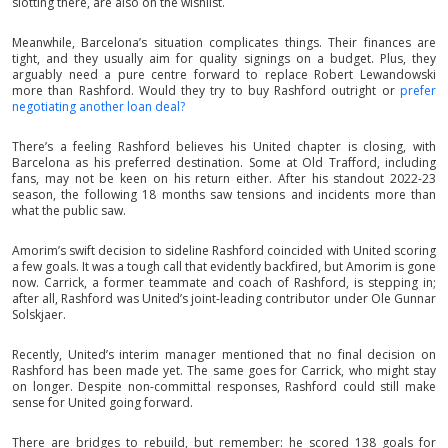
slotting there, are also on the wishlist.
Meanwhile, Barcelona’s situation complicates things. Their finances are
tight, and they usually aim for quality signings on a budget. Plus, they
arguably need a pure centre forward to replace Robert Lewandowski
more than Rashford. Would they try to buy Rashford outright or
prefer
negotiating another loan deal?
There’s a feeling Rashford believes his United chapter is closing, with
Barcelona as his preferred destination. Some at Old Trafford, including
fans, may not be keen on his return either. After his standout 2022-23
season, the following 18 months saw tensions and incidents more than
what the public saw.
Amorim’s swift decision to sideline Rashford coincided with United scoring
a few goals. It was a tough call that evidently backfired, but Amorim is gone
now. Carrick, a former teammate and coach of Rashford, is stepping in;
after all, Rashford was United’s joint-leading contributor under Ole Gunnar
Solskjaer.
Recently, United’s interim manager mentioned that no final decision on
Rashford has been made yet. The same goes for Carrick, who might stay
on longer. Despite non-committal responses, Rashford could still make
sense for United going forward.
There are bridges to rebuild, but remember: he scored 138 goals for