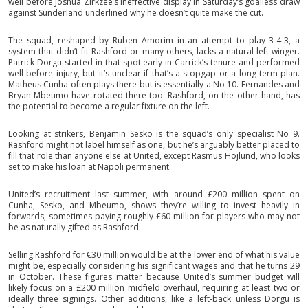
well before Joshua Zirkzee’s ineffective display in Saturday’s goalless draw
against Sunderland underlined why he doesn’t quite make the cut.
The squad, reshaped by Ruben Amorim in an attempt to play 3-4-3, a
system that didn’t fit Rashford or many others, lacks a natural left winger.
Patrick Dorgu started in that spot early in Carrick’s tenure and performed
well before injury, but it’s unclear if that’s a stopgap or a long-term plan.
Matheus Cunha often plays there but is essentially a No 10. Fernandes and
Bryan Mbeumo have rotated there too. Rashford, on the other hand, has
the potential to become a regular fixture on the left.
Looking at strikers, Benjamin Sesko is the squad’s only specialist No 9.
Rashford might not label himself as one, but he’s arguably better placed to
fill that role than anyone else at United, except Rasmus Hojlund, who looks
set to make his loan at Napoli permanent.
United’s recruitment last summer, with around £200 million spent on
Cunha, Sesko, and Mbeumo, shows they’re willing to invest heavily in
forwards, sometimes paying roughly £60 million for players who may not
be as naturally gifted as Rashford.
Selling Rashford for €30 million would be at the lower end of what his value
might be, especially considering his significant wages and that he turns 29
in October. These figures matter because United’s summer budget will
likely focus on a £200 million midfield overhaul, requiring at least two or
ideally three signings. Other additions, like a left-back unless Dorgu is