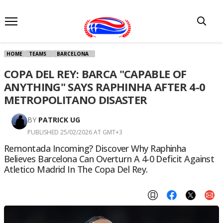
HOME
TEAMS
BARCELONA
COPA DEL REY: BARCA "CAPABLE OF
ANYTHING" SAYS RAPHINHA AFTER 4-0
METROPOLITANO DISASTER
BY
PATRICK UG
PUBLISHED 25/02/2026 AT GMT+3
Remontada Incoming? Discover Why Raphinha
Believes Barcelona Can Overturn A 4-0 Deficit Against
Atletico Madrid In The Copa Del Rey.