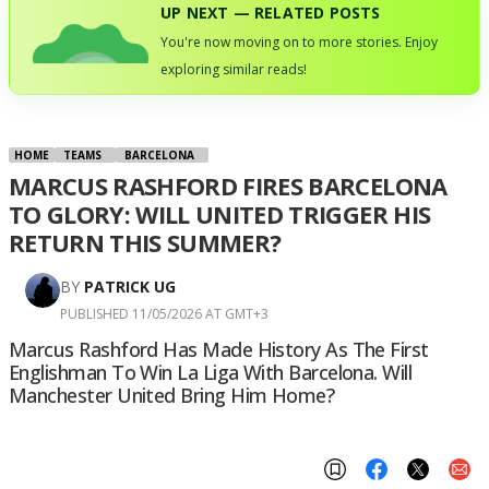
UP NEXT — RELATED POSTS
You're now moving on to more stories. Enjoy
exploring similar reads!
HOME
TEAMS
BARCELONA
MARCUS RASHFORD FIRES BARCELONA
TO GLORY: WILL UNITED TRIGGER HIS
RETURN THIS SUMMER?
BY
PATRICK UG
PUBLISHED 11/05/2026 AT GMT+3
Marcus Rashford Has Made History As The First
Englishman To Win La Liga With Barcelona. Will
Manchester United Bring Him Home?