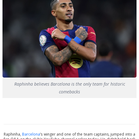
Raphinha believes Barcelona is the only team for historic
comebacks
Raphinha,
Barcelona
’s winger and one of the team captains, jumped into a