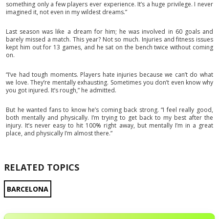
something only a few players ever experience. It’s a huge privilege. I never
imagined it, not even in my wildest dreams.”
Last season was like a dream for him; he was involved in 60 goals and
barely missed a match. This year? Not so much. Injuries and fitness issues
kept him out for 13 games, and he sat on the bench twice without coming
on.
“I’ve had tough moments. Players hate injuries because we can’t do what
we love. They’re mentally exhausting. Sometimes you don’t even know why
you got injured. It’s rough,” he admitted.
But he wanted fans to know he’s coming back strong. “I feel really good,
both mentally and physically. I’m trying to get back to my best after the
injury. It’s never easy to hit 100% right away, but mentally I’m in a great
place, and physically I’m almost there.”
RELATED TOPICS
BARCELONA