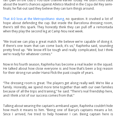
fan Q&A on the club’s YouTube channel earlier today. He didn’t hold back
about the team’s chances against Atletico Madrid in the Copa del Rey semi-
finals; he flat-out said they believe they can turn things around.
That 4-0 loss at the Metropolitano stung
, no question. It crushed a lot of
hope about defending the cup. But inside the Barcelona dressing room,
there’s still this spark. They honestly think they can pull off a remontada
when they play the second leg at Camp Nou next week.
“We trust we can play a great match. We believe we’re capable of doing it.
If there’s one team that can come back, it’s us,” Raphinha said, sounding
pretty fired up. “We know it’ll be tough and really complicated, but I think
we’re ready for whatever comes.”
Now in his fourth season, Raphinha has become a real leader in the squad.
He talked about how close everyone is and how that’s been a big reason
for their strong run under Hansi Flick the past couple of years.
“The dressing room is great. The players get along really well. We’re like a
family. Honestly, we spend more time together than with our own families
because of all the trips and training,” he said. “There’s real friendship here,
and I think a lot of our success comes from that.”
Talking about wearing the captain’s armband again, Raphinha couldn’t hide
how much it means to him. “Being one of Barça’s captains means a lot.
Since I arrived, I’ve tried to help however I can. Being captain here is