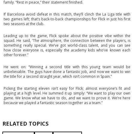
family. “Rest in peace,” their statement finished.
If Barcelona avoid defeat in this match, they’ll clinch the La Liga title with
two games left; that’s back-to-back championships for Flick in just his first
two seasons at the club.
Leading up to the game, Flick spoke about the positive vibe within the
squad. He said, 'The atmosphere, the connection between the players, is
something really special. We’ve got world-class talent, and you can see
how close everyone is, especially the academy kids who’ve known each
other forever.”
He went on: “Winning a second title with this young team would be
unbelievable. The guys have done a fantastic job, and now we want to win
the title for a second straight year, which isn’t common in Spain.”
Picking the starting eleven isn’t easy for Flick; almost everyone’s fit and
playing at a high level. He summed it up simply: “We want to play our own
game. We know what we have to do, and we want to prove it. We’re here
because we played a fantastic season together as a team.”
RELATED TOPICS