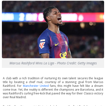
Marcus Rashford Wins La Liga - Photo Credit: Getty Images
A club with a rich tradition of nurturing its own talent secures the league
title by beating a chief rival, courtesy of a stunning goal from Marcus
Rashford. For
Manchester United
fans, this might have felt like a dream
come true. Yet, the reality is different: the champions are Barcelona, and it
was Rashford’s curling free-kick that paved the way for their Clasico victory
over Real Madrid.