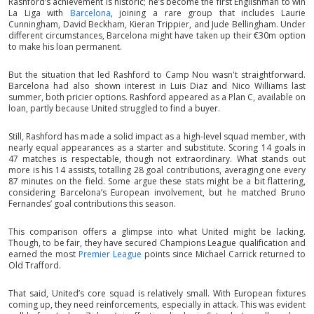
Rashford’s achievement is historic; he’s become the first Englishman to win
La Liga with
Barcelona
, joining a rare group that includes Laurie
Cunningham, David Beckham, Kieran Trippier, and Jude Bellingham. Under
different circumstances, Barcelona might have taken up their €30m option
to make his loan permanent.
But the situation that led Rashford to Camp Nou wasn't straightforward.
Barcelona had also shown interest in Luis Diaz and Nico Williams last
summer, both pricier options. Rashford appeared as a Plan C, available on
loan, partly because United struggled to find a buyer.
Still, Rashford has made a solid impact as a high-level squad member, with
nearly equal appearances as a starter and substitute. Scoring 14 goals in
47 matches is respectable, though not extraordinary. What stands out
more is his 14 assists, totalling 28 goal contributions, averaging one every
87 minutes on the field. Some argue these stats might be a bit flattering,
considering Barcelona’s European involvement, but he matched Bruno
Fernandes’ goal contributions this season.
This comparison offers a glimpse into what United might be lacking.
Though, to be fair, they have secured Champions League qualification and
earned the most
Premier League
points since Michael Carrick returned to
Old Trafford.
That said, United’s core squad is relatively small. With European fixtures
coming up, they need reinforcements, especially in attack. This was evident