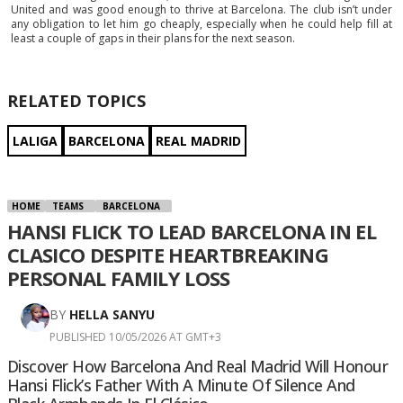
United and was good enough to thrive at Barcelona. The club isn’t under
any obligation to let him go cheaply, especially when he could help fill at
least a couple of gaps in their plans for the next season.
RELATED TOPICS
LALIGA
BARCELONA
REAL MADRID
HOME
TEAMS
BARCELONA
HANSI FLICK TO LEAD BARCELONA IN EL
CLASICO DESPITE HEARTBREAKING
PERSONAL FAMILY LOSS
BY
HELLA SANYU
PUBLISHED 10/05/2026 AT GMT+3
Discover How Barcelona And Real Madrid Will Honour
Hansi Flick’s Father With A Minute Of Silence And