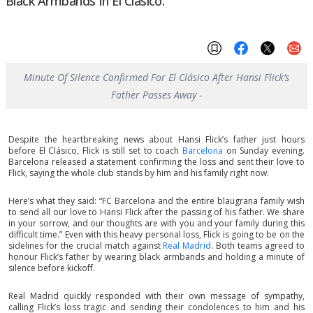
Black Armbands In El Clásico.
Minute Of Silence Confirmed For El Clásico After Hansi Flick’s
Father Passes Away -
Despite the heartbreaking news about Hansi Flick’s father just hours
before El Clásico, Flick is still set to coach
Barcelona
on Sunday evening.
Barcelona released a statement confirming the loss and sent their love to
Flick, saying the whole club stands by him and his family right now.
Here’s what they said: “FC Barcelona and the entire blaugrana family wish
to send all our love to Hansi Flick after the passing of his father. We share
in your sorrow, and our thoughts are with you and your family during this
difficult time.” Even with this heavy personal loss, Flick is going to be on the
sidelines for the crucial match against
Real Madrid
. Both teams agreed to
honour Flick’s father by wearing black armbands and holding a minute of
silence before kickoff.
Real Madrid quickly responded with their own message of sympathy,
calling Flick’s loss tragic and sending their condolences to him and his