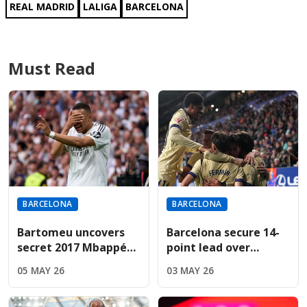
REAL MADRID
LALIGA
BARCELONA
Must Read
BARCELONA
BARCELONA
Bartomeu uncovers
Barcelona secure 14-
secret 2017 Mbappé
point lead over
bid during revealing
Madrid; Espanyol
05 MAY 26
03 MAY 26
Cadena SER interview
result now
determines title