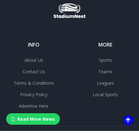
INFO
MORE
About Us
Sports
Contact Us
Teams
Terms & Conditions
Leagues
Privacy Policy
Local Sports
Advertise Here
Read More News
©
2025 All rights reserved.