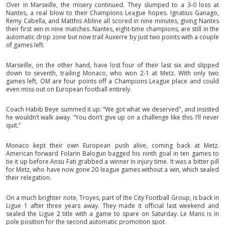
Over in Marseille, the misery continued. They slumped to a 3-0 loss at
Nantes, a real blow to their Champions League hopes. Ignatius Ganago,
Remy Cabella, and Matthis Abline all scored in nine minutes, giving Nantes
their first win in nine matches. Nantes, eight-time champions, are still in the
automatic drop zone but now trail Auxerre by just two points with a couple
of games left.
Marseille, on the other hand, have lost four of their last six and slipped
down to seventh, trailing Monaco, who won 2-1 at Metz. With only two
games left, OM are four points off a Champions League place and could
even miss out on European football entirely.
Coach Habib Beye summed it up: “We got what we deserved", and insisted
he wouldn’t walk away. “You don’t give up on a challenge like this. I’ll never
quit.”
Monaco kept their own European push alive, coming back at Metz.
American forward Folarin Balogun bagged his ninth goal in ten games to
tie it up before Ansu Fati grabbed a winner in injury time. It was a bitter pill
for Metz, who have now gone 20 league games without a win, which sealed
their relegation.
On a much brighter note, Troyes, part of the City Football Group, is back in
Ligue 1 after three years away. They made it official last weekend and
sealed the Ligue 2 title with a game to spare on Saturday. Le Mans is in
pole position for the second automatic promotion spot.