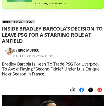
exploring similar reads!
HOME
TEAMS
PSG
INSIDE BRADLEY BARCOLA’S DECISION TO
LEAVE PSG FOR A STARRING ROLE AT
ANFIELD
BY
ERIC MUBIRU
PUBLISHED 11/05/2026 AT GMT+3
Bradley Barcola Is Keen To Trade PSG For Liverpool
To Avoid Playing "second Fiddle" Under Luis Enrique
Next Season In France.