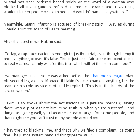
“A trial has been ordered based solely on the word of a woman who
blocked all investigations, refused all medical exams and DNA tests,
wouldn’t let her phone be examined, and wouldn’t name a key witness.”
Meanwhile, Gianni Infantino is accused of breaking strict FIFA rules during
Donald Trump’s Board of Peace meeting.
After the latest news, Hakimi said:
“Today, a rape accusation is enough to justify a trial, even though I deny it
and everything proves it’s false. This is just as unfair to the innocent as it is
to real victims. I calmly wait for this trial, which will let the truth come out.”
PSG manager Luis Enrique was asked before the
Champions League
play-
off second leg against Monaco if Hakimi’s case changes anything for the
team or his role as vice captain. He replied, “This is in the hands of the
justice system.”
Hakimi also spoke about the accusations in a January interview, saying
there was a plot against him. “The truth is, when you’re successful and
things are going well, you become an easy target for some people, and
that taught me you can’t trust many people around you.
“They tried to blackmail me, and that’s why we filed a complaint. It’s going
fine. The justice system handled things pretty well.”