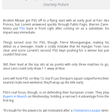
Courtesy Picture
Ibrahim Mbaye got PSG off to a flying start with an early goal at Parc des
Princes, but Lorient answered quickly through Pablo Pagis. Warren Zaire-
Emery put
PSG
back in front right after coming on as a substitute; his
impact was immediate.
Things turned sour for PSG, though. Pierre Mounguengue, making his
debut as a teenager, made a costly mistake that let Aiyegun Tosin race
clear and score Lorient’s second. PSG kept pushing for a winner but just
couldn’t find one.
Still, their lead at the top sits at six points with only three matches to go,
since Lens could only draw 1-1 away at Nice.
Lens will host PSG on May 13, but if Luis Enrique’s squad outperforms their
nearest rivals next weekend, they’ll wrap up the title early.
PSG’s real focus, though, is on defending their European crown. They play
Bayern in Munich
on Wednesday, holding a narrow 5-4 advantage from the
first leg.
“It’s tough for the players to get motivated after a
Champions League
semi-