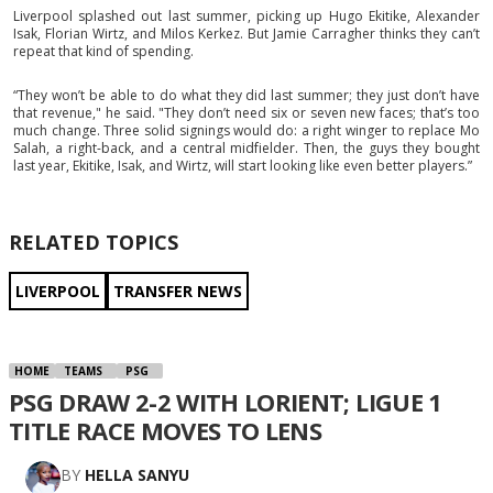
Liverpool splashed out last summer, picking up Hugo Ekitike, Alexander
Isak, Florian Wirtz, and Milos Kerkez. But Jamie Carragher thinks they can’t
repeat that kind of spending.
“They won’t be able to do what they did last summer; they just don’t have
that revenue," he said. "They don’t need six or seven new faces; that’s too
much change. Three solid signings would do: a right winger to replace Mo
Salah, a right-back, and a central midfielder. Then, the guys they bought
last year, Ekitike, Isak, and Wirtz, will start looking like even better players.”
RELATED TOPICS
LIVERPOOL
TRANSFER NEWS
HOME
TEAMS
PSG
PSG DRAW 2-2 WITH LORIENT; LIGUE 1
TITLE RACE MOVES TO LENS
BY
HELLA SANYU