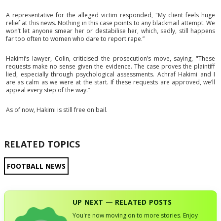
A representative for the alleged victim responded, "My client feels huge
relief at this news. Nothing in this case points to any blackmail attempt. We
won’t let anyone smear her or destabilise her, which, sadly, still happens
far too often to women who dare to report rape.”
Hakimi’s lawyer, Colin, criticised the prosecution’s move, saying, "These
requests make no sense given the evidence. The case proves the plaintiff
lied, especially through psychological assessments. Achraf Hakimi and I
are as calm as we were at the start. If these requests are approved, we’ll
appeal every step of the way.”
As of now, Hakimi is still free on bail.
RELATED TOPICS
FOOTBALL NEWS
UP NEXT — RELATED POSTS
You're now moving on to more stories. Enjoy