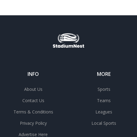
INFO
MORE
About Us
Sports
Contact Us
Teams
Terms & Conditions
Leagues
Privacy Policy
Local Sports
Advertise Here