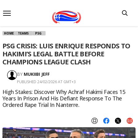
HOME
TEAMS
PSG
PSG CRISIS: LUIS ENRIQUE RESPONDS TO
HAKIMI’S LEGAL BATTLE BEFORE
CHAMPIONS LEAGUE CLASH
BY
MUKIIBI JEFF
PUBLISHED 24/02/2026 AT GMT+3
High Stakes: Discover Why Achraf Hakimi Faces 15
Years In Prison And His Defiant Response To The
Ordered Rape Trial In Nanterre.