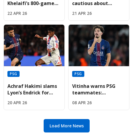
Khelaifi’s 800-game
cautious about
journey leading PSG
Vitinha’s recovery
22 APR 26
21 APR 26
to global football
before the Bayern
dominance.
Munich semi-final
PSG
PSG
Achraf Hakimi slams
Vitinha warns PSG
Lyon’s Endrick for
teammates:
"disrespectful" dance
"Underestimate
20 APR 26
08 APR 26
celebration in PSG
Liverpool at your own
defeat
peril" tonight
Load More News