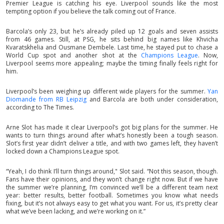
Premier League is catching his eye. Liverpool sounds like the most
tempting option if you believe the talk coming out of France.
Barcola’s only 23, but he’s already piled up 12 goals and seven assists
from 46 games. Still, at PSG, he sits behind big names like Khvicha
Kvaratskhelia and Ousmane Dembele. Last time, he stayed put to chase a
World Cup spot and another shot at the
Champions League
. Now,
Liverpool seems more appealing; maybe the timing finally feels right for
him.
Liverpool’s been weighing up different wide players for the summer.
Yan
Diomande from RB Leipzig
and Barcola are both under consideration,
according to The Times.
Arne Slot has made it clear Liverpool’s got big plans for the summer. He
wants to turn things around after what’s honestly been a tough season.
Slot’s first year didn’t deliver a title, and with two games left, they haven’t
locked down a Champions League spot.
“Yeah, I do think I’ll turn things around," Slot said. “Not this season, though.
Fans have their opinions, and they won’t change right now. But if we have
the summer we’re planning, I’m convinced we’ll be a different team next
year: better results, better football. Sometimes you know what needs
fixing, but it’s not always easy to get what you want. For us, it’s pretty clear
what we’ve been lacking, and we’re working on it.”