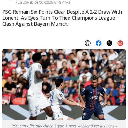
PUBLISHED 03/05/2026 AT GMT+3
PSG Remain Six Points Clear Despite A 2-2 Draw With
Lorient, As Eyes Turn To Their Champions League
Clash Against Bayern Munich.
PSG can officially clinch Ligue 1 next weekend versus Lens -