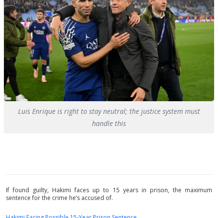
Luis Enrique is right to stay neutral; the justice system must
handle this
If found guilty, Hakimi faces up to 15 years in prison, the maximum
sentence for the crime he’s accused of.
Hakimi Facing Possible 15-Year Prison Sentence