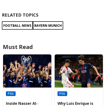
RELATED TOPICS
FOOTBALL NEWS
BAYERN MUNICH
Must Read
PSG
PSG
Inside Nasser Al-
Why Luis Enrique is