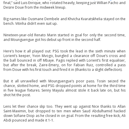
final,” said Luis Enrique, who rotated heavily, keeping just Willian Pacho and
Desire Doue from the midweek lineup.
Big names like Ousmane Dembele and Khvicha Kvaratskhelia stayed on the
bench. Vitinha didn’t even suit up.
Nineteen-year-old Renato Marin started in goal for only the second time,
and Mounguengue got his debut up front in the second half.
Here’s how it all played out: PSG took the lead in the sixth minute when
Lorient’s keeper, Yvon Mvogo, bungled a clearance off Doue’s cross and
the ball bounced in off Mbaye. Pagis replied with Lorient’s first equaliser,
but after the break, Zaire-Emery, on for Fabian Ruiz, controlled a pass
from Doue with his first touch and fired it in (thanks to a slight deflection).
But it all unravelled with Mounguengue’s poor pass. Tosin seized the
chance, slotted home, and PSG dropped points at home for the third time
in five league fixtures. Senny Mayulu almost stole it back late on, but his
shot hit the post.
Lens let their chance slip too. They went up against Nice thanks to Allan
Saint-Maximin, but dropped to ten men when Saud Abdulhamid hacked
down Sofiane Diop as he closed in on goal. From the resulting free-kick, Ali
Abdi pounced and made it 1-1.