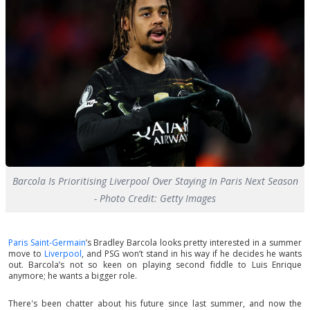
Barcola Is Prioritising Liverpool Over Staying In Paris Next Season
- Photo Credit: Getty Images
Paris Saint-Germain
’s Bradley Barcola looks pretty interested in a summer
move to
Liverpool
, and PSG won’t stand in his way if he decides he wants
out. Barcola’s not so keen on playing second fiddle to Luis Enrique
anymore; he wants a bigger role.
There's been chatter about his future since last summer, and now the