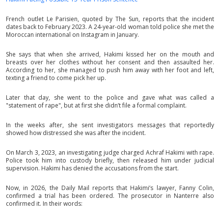
French outlet Le Parisien, quoted by The Sun, reports that the incident
dates back to February 2023. A 24-year-old woman told police she met the
Moroccan international on Instagram in January.
She says that when she arrived, Hakimi kissed her on the mouth and
breasts over her clothes without her consent and then assaulted her.
According to her, she managed to push him away with her foot and left,
texting a friend to come pick her up.
Later that day, she went to the police and gave what was called a
"statement of rape", but at first she didn’t file a formal complaint.
In the weeks after, she sent investigators messages that reportedly
showed how distressed she was after the incident.
On March 3, 2023, an investigating judge charged Achraf Hakimi with rape.
Police took him into custody briefly, then released him under judicial
supervision. Hakimi has denied the accusations from the start.
Now, in 2026, the Daily Mail reports that Hakimi’s lawyer, Fanny Colin,
confirmed a trial has been ordered. The prosecutor in Nanterre also
confirmed it. In their words: