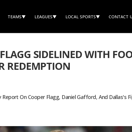
TEAMS
▼
LEAGUES
▼
LOCAL SPORTS
▼
CONTACT 
FLAGG SIDELINED WITH FOO
OR REDEMPTION
 Report On Cooper Flagg, Daniel Gafford, And Dallas's F