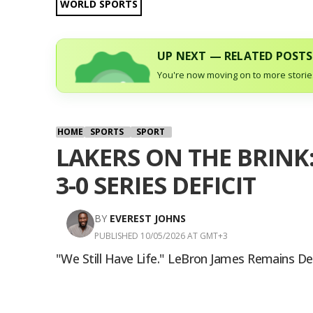
WORLD SPORTS
UP NEXT — RELATED POSTS
You're now moving on to more stories
HOME
SPORTS
SPORT
LAKERS ON THE BRINK
3-0 SERIES DEFICIT
BY
EVEREST JOHNS
PUBLISHED 10/05/2026 AT GMT+3
"We Still Have Life." LeBron James Remains D