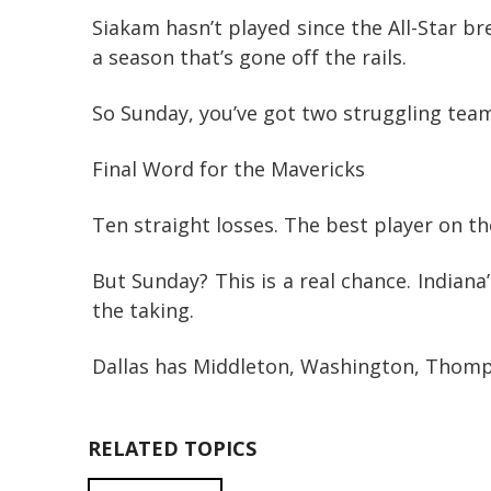
Siakam hasn’t played since the All-Star b
a season that’s gone off the rails.
So Sunday, you’ve got two struggling teams
Final Word for the Mavericks
Ten straight losses. The best player on t
But Sunday? This is a real chance. Indian
the taking.
Dallas has Middleton, Washington, Thompson
RELATED TOPICS