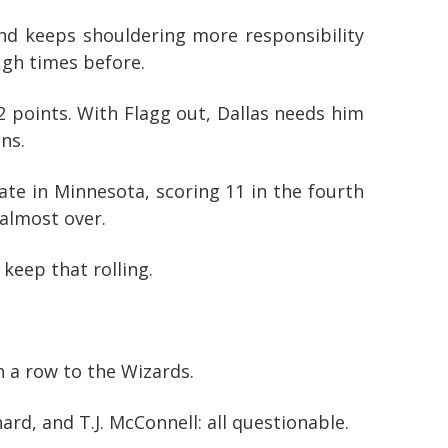
nd keeps shouldering more responsibility
ugh times before.
2 points. With Flagg out, Dallas needs him
ns.
te in Minnesota, scoring 11 in the fourth
 almost over.
keep that rolling.
n a row to the Wizards.
ard, and T.J. McConnell: all questionable.