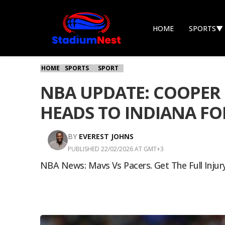
HOME
SPORTS
▼
HOME
SPORTS
SPORT
NBA UPDATE: COOPER 
HEADS TO INDIANA F
BY
EVEREST JOHNS
PUBLISHED 22/02/2026 AT GMT+3
NBA News: Mavs Vs Pacers. Get The Full Injury