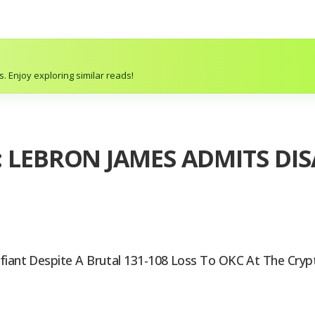
. Enjoy exploring similar reads!
: LEBRON JAMES ADMITS D
efiant Despite A Brutal 131-108 Loss To OKC At The Cry