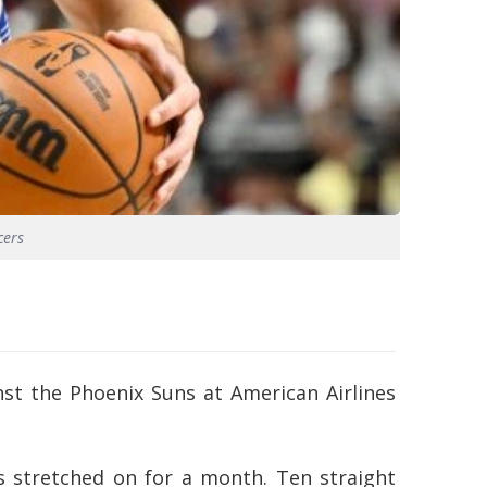
cers
st the Phoenix Suns at American Airlines
’s stretched on for a month. Ten straight