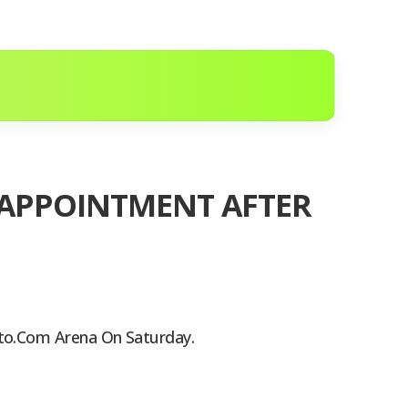
ISAPPOINTMENT AFTER
pto.com Arena On Saturday.