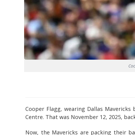
Coo
Cooper Flagg, wearing Dallas Mavericks 
Centre. That was November 12, 2025, back 
Now, the Mavericks are packing their bag