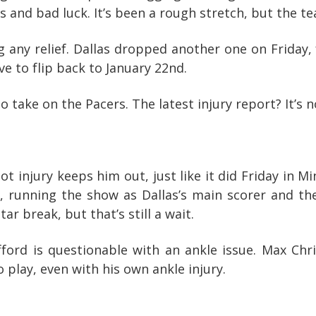
es and bad luck. It’s been a rough stretch, but the 
g any relief. Dallas dropped another one on Friday,
ve to flip back to January 22nd.
o take on the Pacers. The latest injury report? It’s n
t injury keeps him out, just like it did Friday in 
 running the show as Dallas’s main scorer and the
ar break, but that’s still a wait.
fford is questionable with an ankle issue. Max Chri
 play, even with his own ankle injury.