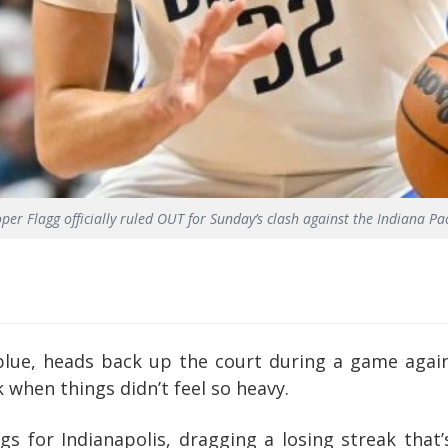
per Flagg officially ruled OUT for Sunday’s clash against the Indiana Pa
blue, heads back up the court during a game again
when things didn’t feel so heavy.
s for Indianapolis, dragging a losing streak that