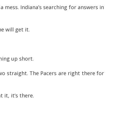
a mess. Indiana’s searching for answers in
 will get it.
ming up short.
o straight. The Pacers are right there for
t, it’s there.