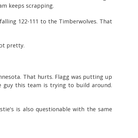
team keeps scrapping.
 falling 122-111 to the Timberwolves. That
ot pretty.
Minnesota. That hurts. Flagg was putting up
 guy this team is trying to build around.
stie's is also questionable with the same