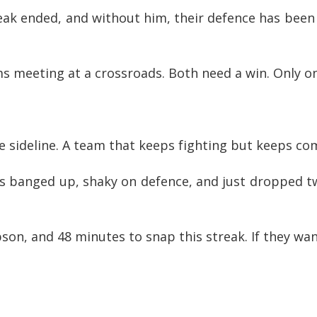
reak ended, and without him, their defence has been 
 meeting at a crossroads. Both need a win. Only one
he sideline. A team that keeps fighting but keeps co
a’s banged up, shaky on defence, and just dropped tw
, and 48 minutes to snap this streak. If they want i