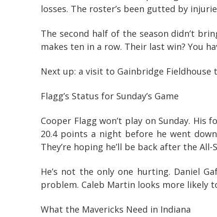
losses. The roster’s been gutted by injuri
The second half of the season didn’t brin
makes ten in a row. Their last win? You ha
Next up: a visit to Gainbridge Fieldhouse t
Flagg’s Status for Sunday’s Game
Cooper Flagg won’t play on Sunday. His foo
20.4 points a night before he went down,
They’re hoping he’ll be back after the All-St
He’s not the only one hurting. Daniel Ga
problem. Caleb Martin looks more likely to
What the Mavericks Need in Indiana