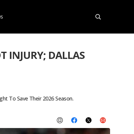
US
T INJURY; DALLAS
ight To Save Their 2026 Season.