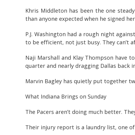
Khris Middleton has been the one steady
than anyone expected when he signed here.
P.J. Washington had a rough night against
to be efficient, not just busy. They can’t 
Naji Marshall and Klay Thompson have to 
quarter and nearly dragging Dallas back in
Marvin Bagley has quietly put together two
What Indiana Brings on Sunday
The Pacers aren’t doing much better. They’r
Their injury report is a laundry list, one