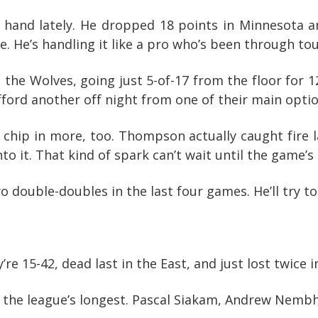
 hand lately. He dropped 18 points in Minnesota a
 He’s handling it like a pro who’s been through to
 the Wolves, going just 5-of-17 from the floor for 1
afford another off night from one of their main optio
chip in more, too. Thompson actually caught fire la
to it. That kind of spark can’t wait until the game’s
 double-doubles in the last four games. He’ll try to 
e 15-42, dead last in the East, and just lost twice i
 of the league’s longest. Pascal Siakam, Andrew Nembh