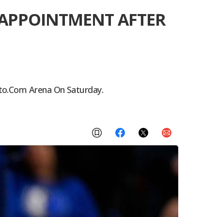
ISAPPOINTMENT AFTER
pto.com Arena On Saturday.