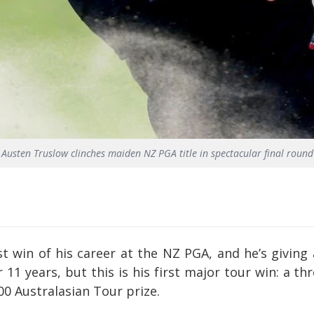
Austen Truslow clinches maiden NZ PGA title in spectacular final round
t win of his career at the NZ PGA, and he’s giving
 11 years, but this is his first major tour win: a 
0 Australasian Tour prize.