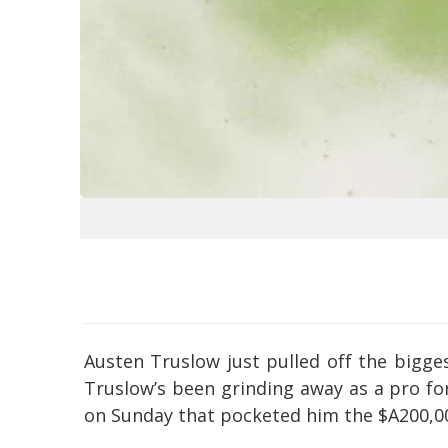
Austen Truslow just pulled off the bigges
Truslow’s been grinding away as a pro for
on Sunday that pocketed him the $A200,00