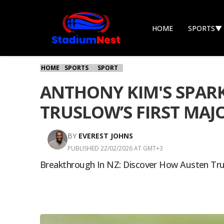
HOME
SPORTS
▼
HOME
SPORTS
SPORT
ANTHONY KIM'S SPARK
TRUSLOW’S FIRST MAJ
BY
EVEREST JOHNS
PUBLISHED 22/02/2026 AT GMT+3
Breakthrough In NZ: Discover How Austen Tru