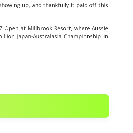
 showing up, and thankfully it paid off this
NZ Open at Millbrook Resort, where Aussie
million Japan-Australasia Championship in