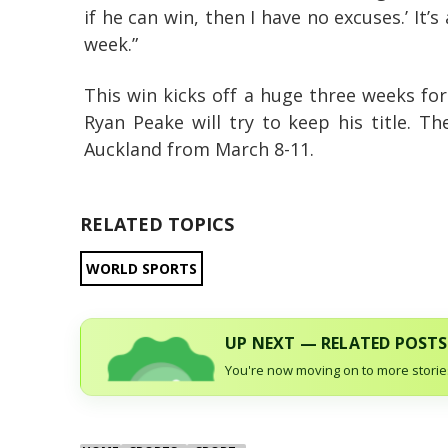
if he can win, then I have no excuses.’ It’
week.”
This win kicks off a huge three weeks fo
Ryan Peake will try to keep his title. T
Auckland from March 8-11.
RELATED TOPICS
WORLD SPORTS
UP NEXT — RELATED POSTS
You're now moving on to more stories