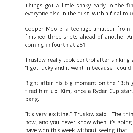
Things got a little shaky early in the f
everyone else in the dust. With a final ro
Cooper Moore, a teenage amateur from N
finished three shots ahead of another A
coming in fourth at 281.
Truslow really took control after sinking 
“I got lucky and it went in because I could
Right after his big moment on the 18th 
fired him up. Kim, once a Ryder Cup star
bang.
“It’s very exciting,” Truslow said. “The t
now, and you never know when it’s going t
have won this week without seeing that. I