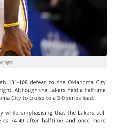
 Images
ugh 131-108 defeat to the Oklahoma City
ght. Although the Lakers held a halftime
ma City to cruise to a 3-0 series lead.
 while emphasising that the Lakers still
eles 74-49 after halftime and once more