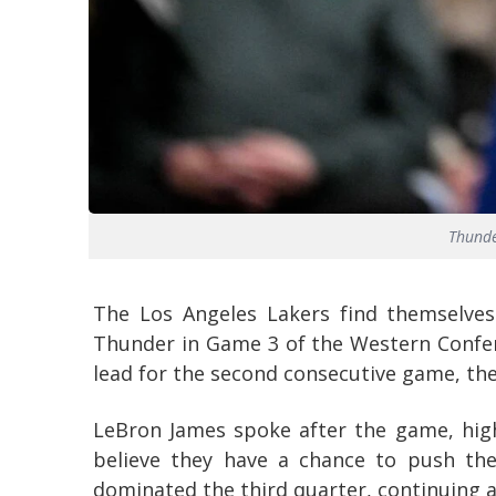
Thunde
The Los Angeles Lakers find themselves
Thunder in Game 3 of the Western Confer
lead for the second consecutive game, they
LeBron James spoke after the game, high
believe they have a chance to push the
dominated the third quarter, continuing a 