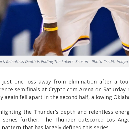
r’s Relentless Depth Is Ending The Lakers' Season - Photo Credit: Imagn
 just one loss away from elimination after a to
ence semifinals at Crypto.com Arena on Saturday ni
 again fell apart in the second half, allowing Oklaho
lighting the Thunder’s depth and relentless energy
 series further. The Thunder outscored Los Ang
pattern that has largely defined this series.