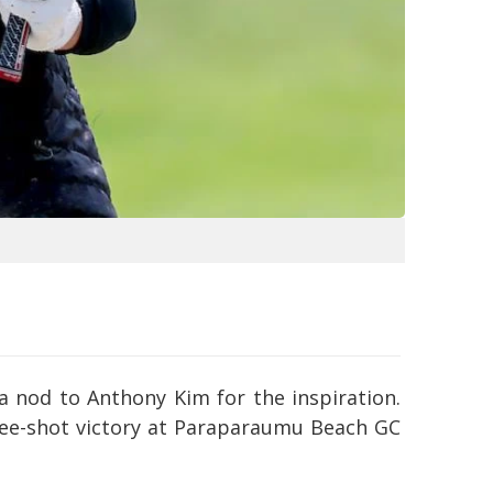
 a nod to Anthony Kim for the inspiration.
three-shot victory at Paraparaumu Beach GC