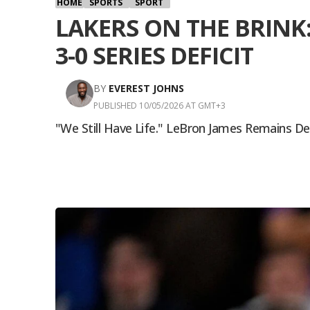
HOME
SPORTS
SPORT
LAKERS ON THE BRINK
3-0 SERIES DEFICIT
BY
EVEREST JOHNS
PUBLISHED 10/05/2026 AT GMT+3
"We Still Have Life." LeBron James Remains D