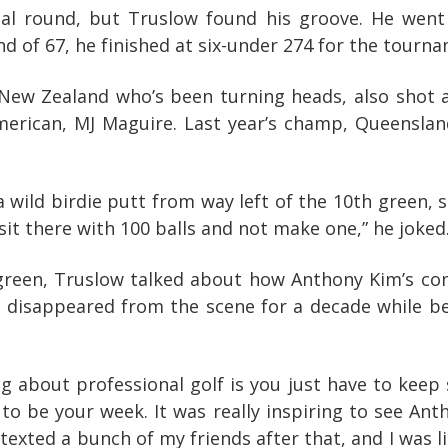
inal round, but Truslow found his groove. He went
und of 67, he finished at six-under 274 for the tourn
ew Zealand who’s been turning heads, also shot a
merican, MJ Maguire. Last year’s champ, Queenslan
a wild birdie putt from way left of the 10th green,
 sit there with 100 balls and not make one,” he joked
green, Truslow talked about how Anthony Kim’s com
, disappeared from the scene for a decade while b
hing about professional golf is you just have to keep
o be your week. It was really inspiring to see Anth
 texted a bunch of my friends after that, and I was 