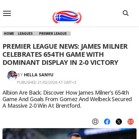
HOME
LEAGUES
PREMIER LEAGUE
PREMIER LEAGUE NEWS: JAMES MILNER
CELEBRATES 654TH GAME WITH
DOMINANT DISPLAY IN 2-0 VICTORY
BY
HELLA SANYU
PUBLISHED 21/02/2026 AT GMT+3
Albion Are Back: Discover How James Milner’s 654th
Game And Goals From Gomez And Welbeck Secured
A Massive 2-0 Win At Brentford.