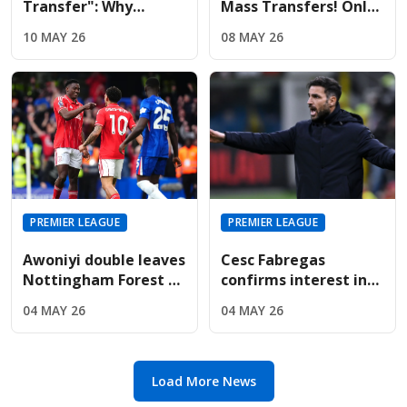
Transfer": Why
Mass Transfers! Only
Liverpool And United
Four Signings Planned
10 MAY 26
08 MAY 26
Are Targeting Wolves'
For Sunderland
Midfield Engine
Summer
PREMIER LEAGUE
PREMIER LEAGUE
Awoniyi double leaves
Cesc Fabregas
Nottingham Forest on
confirms interest in
the verge of Premier
Premier League
04 MAY 26
04 MAY 26
League safety
return amid Chelsea's
manager search
Load More News