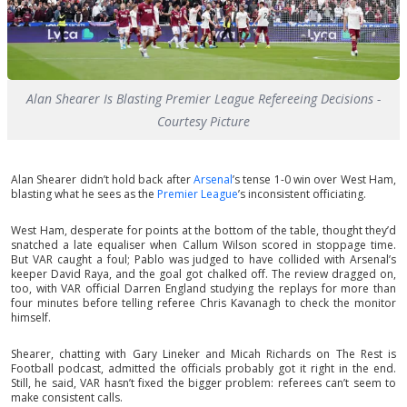
Alan Shearer Is Blasting Premier League Refereeing Decisions -
Courtesy Picture
Alan Shearer didn’t hold back after
Arsenal
’s tense 1-0 win over West Ham,
blasting what he sees as the
Premier League
’s inconsistent officiating.
West Ham, desperate for points at the bottom of the table, thought they’d
snatched a late equaliser when Callum Wilson scored in stoppage time.
But VAR caught a foul; Pablo was judged to have collided with Arsenal’s
keeper David Raya, and the goal got chalked off. The review dragged on,
too, with VAR official Darren England studying the replays for more than
four minutes before telling referee Chris Kavanagh to check the monitor
himself.
Shearer, chatting with Gary Lineker and Micah Richards on The Rest is
Football podcast, admitted the officials probably got it right in the end.
Still, he said, VAR hasn’t fixed the bigger problem: referees can’t seem to
make consistent calls.