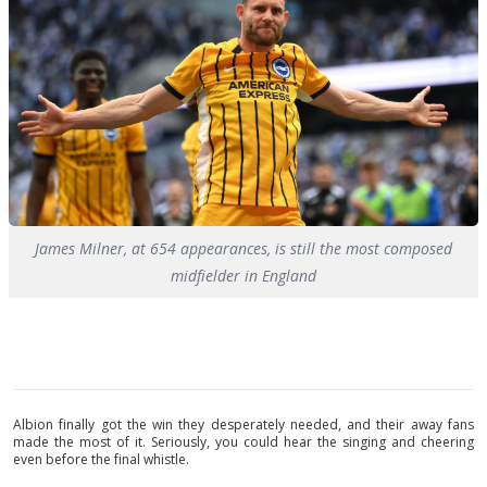
James Milner, at 654 appearances, is still the most composed
midfielder in England
Albion finally got the win they desperately needed, and their away fans
made the most of it. Seriously, you could hear the singing and cheering
even before the final whistle.