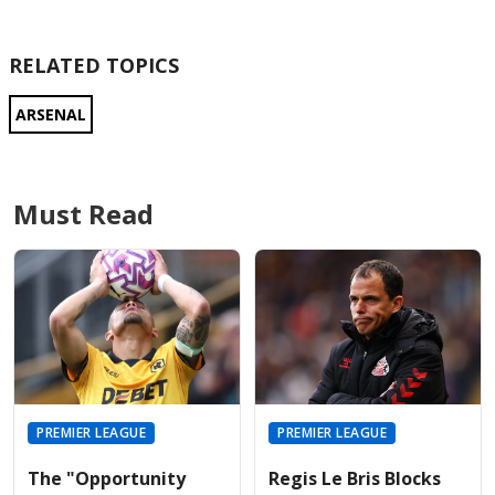
RELATED TOPICS
ARSENAL
Must Read
PREMIER LEAGUE
PREMIER LEAGUE
The "Opportunity
Regis Le Bris Blocks