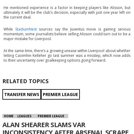
He mentioned experience is a factor in keeping players like Alisson, but
ultimately it will be the club’s decision, especially with just one year left on
the current deal.
While
StadiumNest
sources say the Juventus move is gaining serious
momentum, some journalists believe selling Alisson could turn out to be a
major mistake for Liverpool.
At the same time, there’s a growing unease within Liverpool about whether
letting Caoimhin Kelleher go last summer was a misstep, which now adds
to their uncertainty over goalkeeping options going forward.
RELATED TOPICS
TRANSFER NEWS
PREMIER LEAGUE
HOME
LEAGUES
PREMIER LEAGUE
ALAN SHEARER SLAMS VAR
INCONSISTENCY AFTER ARSENAL SCRAPE