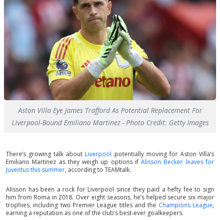
Aston Villa Eye James Trafford As Potential Replacement For
Liverpool-Bound Emiliano Martinez - Photo Credit: Getty Images
There’s growing talk about
Liverpool
potentially moving for Aston Villa’s
Emiliano Martinez as they weigh up options if
Alisson Becker leaves for
Juventus this summer
, according to TEAMtalk.
Alisson has been a rock for Liverpool since they paid a hefty fee to sign
him from Roma in 2018. Over eight seasons, he’s helped secure six major
trophies, including two Premier League titles and the
Champions League
,
earning a reputation as one of the club’s best-ever goalkeepers.