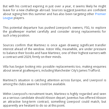
But with his contract expiring in just over a year, it seems likely he might
leave for a new challenge abroad. Sources suggest Juventus are confident
about signing him this summer and has also been targeting other
Premier
League
players.
This potential departure has pushed Liverpool’s owners, FSG, to explore
the goalkeeper market carefully and consider strong replacements for
such a key position.
Sources confirm that Martinez is once again drawing significant transfer
interest ahead of the window. Aston Villa, meanwhile, are under pressure
to balance their books and have Martinez, one of their highest earners with
a contract until 2029, firmly on their minds.
Villa has begun looking into possible replacements too, making enquiries
about several goalkeepers, including Manchester City’s James Trafford.
Martinez’s situation is catching attention across Europe, and Liverpool is
among the clubs aware he could be available.
Within Liverpool’s recruitment team, Martinez is highly regarded and seen
as a serious candidate should Alisson depart. Juventus has offered Alisson
an attractive long-term contract, something Liverpool could match, but
apparently are hesitant to do so at this point.