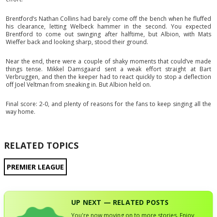
Brentford’s Nathan Collins had barely come off the bench when he fluffed
his clearance, letting Welbeck hammer in the second. You expected
Brentford to come out swinging after halftime, but Albion, with Mats
Wieffer back and looking sharp, stood their ground.
Near the end, there were a couple of shaky moments that could’ve made
things tense. Mikkel Damsgaard sent a weak effort straight at Bart
Verbruggen, and then the keeper had to react quickly to stop a deflection
off Joel Veltman from sneaking in. But Albion held on.
Final score: 2-0, and plenty of reasons for the fans to keep singing all the
way home.
RELATED TOPICS
PREMIER LEAGUE
UP NEXT — RELATED POSTS
You're now moving on to more stories. Enjoy