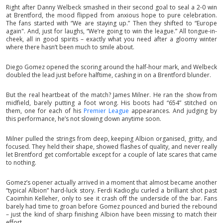
Right after Danny Welbeck smashed in their second goal to seal a 2-0 win
at Brentford, the mood flipped from anxious hope to pure celebration.
The fans started with “We are staying up.” Then they shifted to “Europe
again". And, just for laughs, “We’re going to win the league.” All tongue-in-
cheek, all in good spirits – exactly what you need after a gloomy winter
where there hasn’t been much to smile about.
Diego Gomez opened the scoring around the half-hour mark, and Welbeck
doubled the lead just before halftime, cashing in on a Brentford blunder.
But the real heartbeat of the match? James Milner. He ran the show from
midfield, barely putting a foot wrong. His boots had “654” stitched on
them, one for each of his
Premier League
appearances. And judging by
this performance, he’s not slowing down anytime soon.
Milner pulled the strings from deep, keeping Albion organised, gritty, and
focused. They held their shape, showed flashes of quality, and never really
let Brentford get comfortable except for a couple of late scares that came
to nothing.
Gomez’s opener actually arrived in a moment that almost became another
“typical Albion” hard-luck story. Ferdi Kadioglu curled a brilliant shot past
Caoimhin Kelleher, only to see it crash off the underside of the bar. Fans
barely had time to groan before Gomez pounced and buried the rebound
– just the kind of sharp finishing Albion have been missing to match their
effort.