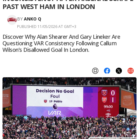
PAST WEST HAM IN LONDON
BY
ANKO Q
PUBLISHED 11/05/2026 AT GMT+3
Discover Why Alan Shearer And Gary Lineker Are
Questioning VAR Consistency Following Callum
Wilson’s Disallowed Goal In London.