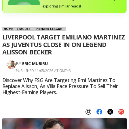
exploring similar reads!
HOME
LEAGUES
PREMIER LEAGUE
LIVERPOOL TARGET EMILIANO MARTINEZ
AS JUVENTUS CLOSE IN ON LEGEND
ALISSON BECKER
BY
ERIC MUBIRU
PUBLISHED 11/05/2026 AT GMT+3
Discover Why FSG Are Targeting Emi Martinez To
Replace Alisson, As Villa Face Pressure To Sell Their
Highest-Earning Players.