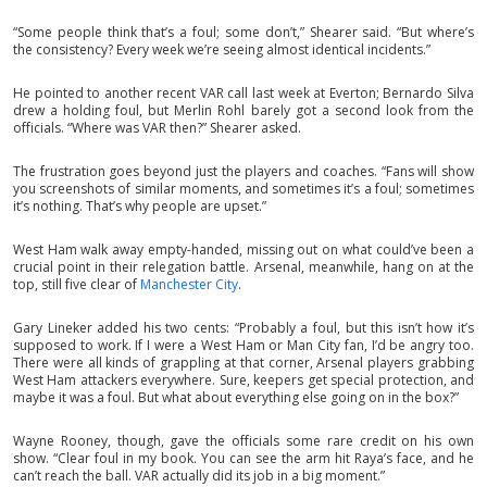
“Some people think that’s a foul; some don’t,” Shearer said. “But where’s
the consistency? Every week we’re seeing almost identical incidents.”
He pointed to another recent VAR call last week at Everton; Bernardo Silva
drew a holding foul, but Merlin Rohl barely got a second look from the
officials. “Where was VAR then?” Shearer asked.
The frustration goes beyond just the players and coaches. “Fans will show
you screenshots of similar moments, and sometimes it’s a foul; sometimes
it’s nothing. That’s why people are upset.”
West Ham walk away empty-handed, missing out on what could’ve been a
crucial point in their relegation battle. Arsenal, meanwhile, hang on at the
top, still five clear of
Manchester City
.
Gary Lineker added his two cents: “Probably a foul, but this isn’t how it’s
supposed to work. If I were a West Ham or Man City fan, I’d be angry too.
There were all kinds of grappling at that corner, Arsenal players grabbing
West Ham attackers everywhere. Sure, keepers get special protection, and
maybe it was a foul. But what about everything else going on in the box?”
Wayne Rooney, though, gave the officials some rare credit on his own
show. “Clear foul in my book. You can see the arm hit Raya’s face, and he
can’t reach the ball. VAR actually did its job in a big moment.”