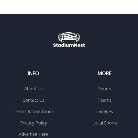
INFO
MORE
About Us
Sports
Contact Us
Teams
Terms & Conditions
Leagues
Privacy Policy
Local Sports
Advertise Here