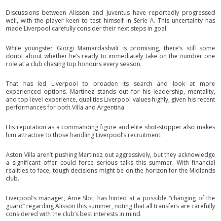
Discussions between Alisson and Juventus have reportedly progressed
well, with the player keen to test himself in Serie A. This uncertainty has
made Liverpool carefully consider their next steps in goal.
While youngster Giorgi Mamardashvili is promising, there’s still some
doubt about whether he’s ready to immediately take on the number one
role at a club chasing top honours every season.
That has led Liverpool to broaden its search and look at more
experienced options. Martinez stands out for his leadership, mentality,
and top-level experience, qualities Liverpool values highly, given his recent
performances for both Villa and Argentina.
His reputation as a commanding figure and elite shot-stopper also makes
him attractive to those handling Liverpool’s recruitment.
Aston Villa aren’t pushing Martinez out aggressively, but they acknowledge
a significant offer could force serious talks this summer. With financial
realities to face, tough decisions might be on the horizon for the Midlands
club.
Liverpool’s manager, Arne Slot, has hinted at a possible “changing of the
guard” regarding Alisson this summer, noting that all transfers are carefully
considered with the club’s best interests in mind.