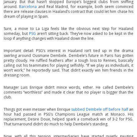
January. But that hasn’t stopped Europe’s biggest clubs from sniffing
around.
Barcelona
and Real Madrid, for example, both seem convinced
there are release clauses in Haaland’s contract that could let him chase his
dream of playing in Spain.
Sure, a move to La Liga feels like the obvious next step for Haaland
someday, but
PSG
aren’t sitting back. They’ve now asked to be kept in the
loop if anything changes with Haaland down the line.
Important detail: PSG’s interest in Haaland isn’t tied up in the drama
swirling around Ousmane Dembele. Dembele’s future in Paris has gotten
pretty cloudy. He ruffled feathers after a tough loss to Rennes, basically
calling out his teammates for playing selfishly. “If we play as individuals, it
won’t work,” he reportedly said. That didn’t exactly win him friends in the
dressing room.
Manager Luis Enrique didn’t mince words, either. He called Dembele’s
comments “worthless” and made it clear that no player is bigger than the
club.
Things got even messier when Enrique
subbed Dembele off before half
an
hour had passed in PSG’s Champions League match at Monaco. His
replacement, Desire Doue, helped spark a comeback win of 3-2 for PSG.
That turnaround didn’t do much to help Dembele’s standing.
Now, with all this tension, intermediaries have started quietly gauging