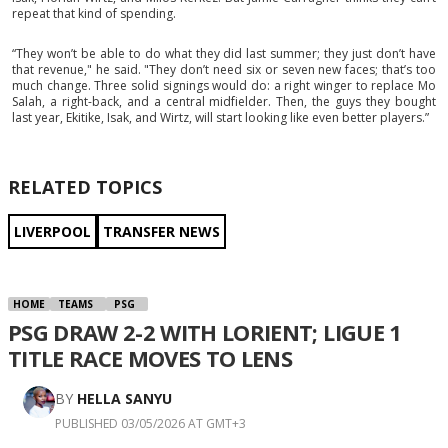
repeat that kind of spending.
“They won’t be able to do what they did last summer; they just don’t have
that revenue," he said. "They don’t need six or seven new faces; that’s too
much change. Three solid signings would do: a right winger to replace Mo
Salah, a right-back, and a central midfielder. Then, the guys they bought
last year, Ekitike, Isak, and Wirtz, will start looking like even better players.”
RELATED TOPICS
LIVERPOOL
TRANSFER NEWS
HOME
TEAMS
PSG
PSG DRAW 2-2 WITH LORIENT; LIGUE 1
TITLE RACE MOVES TO LENS
BY
HELLA SANYU
PUBLISHED 03/05/2026 AT GMT+3