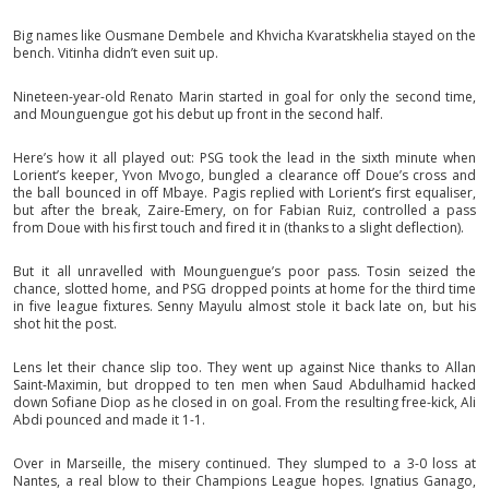
Big names like Ousmane Dembele and Khvicha Kvaratskhelia stayed on the
bench. Vitinha didn’t even suit up.
Nineteen-year-old Renato Marin started in goal for only the second time,
and Mounguengue got his debut up front in the second half.
Here’s how it all played out: PSG took the lead in the sixth minute when
Lorient’s keeper, Yvon Mvogo, bungled a clearance off Doue’s cross and
the ball bounced in off Mbaye. Pagis replied with Lorient’s first equaliser,
but after the break, Zaire-Emery, on for Fabian Ruiz, controlled a pass
from Doue with his first touch and fired it in (thanks to a slight deflection).
But it all unravelled with Mounguengue’s poor pass. Tosin seized the
chance, slotted home, and PSG dropped points at home for the third time
in five league fixtures. Senny Mayulu almost stole it back late on, but his
shot hit the post.
Lens let their chance slip too. They went up against Nice thanks to Allan
Saint-Maximin, but dropped to ten men when Saud Abdulhamid hacked
down Sofiane Diop as he closed in on goal. From the resulting free-kick, Ali
Abdi pounced and made it 1-1.
Over in Marseille, the misery continued. They slumped to a 3-0 loss at
Nantes, a real blow to their Champions League hopes. Ignatius Ganago,