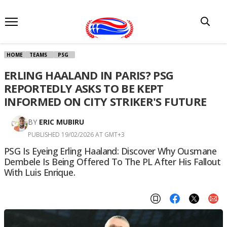
HOME
TEAMS
PSG
ERLING HAALAND IN PARIS? PSG
REPORTEDLY ASKS TO BE KEPT
INFORMED ON CITY STRIKER'S FUTURE
BY
ERIC MUBIRU
PUBLISHED 19/02/2026 AT GMT+3
PSG Is Eyeing Erling Haaland: Discover Why Ousmane
Dembele Is Being Offered To The PL After His Fallout
With Luis Enrique.