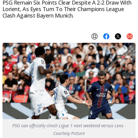
PSG Remain Six Points Clear Despite A 2-2 Draw With
Lorient, As Eyes Turn To Their Champions League
Clash Against Bayern Munich.
PSG can officially clinch Ligue 1 next weekend versus Lens -
Courtesy Picture