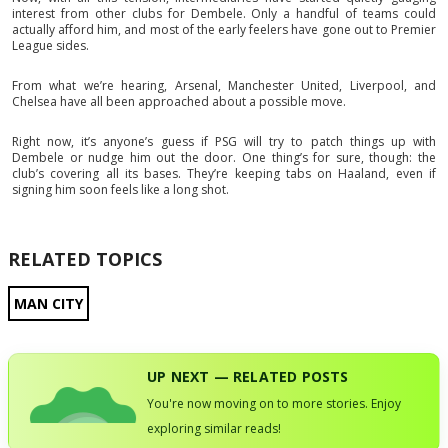
interest from other clubs for Dembele. Only a handful of teams could
actually afford him, and most of the early feelers have gone out to Premier
League sides.
From what we’re hearing, Arsenal, Manchester United, Liverpool, and
Chelsea have all been approached about a possible move.
Right now, it’s anyone’s guess if PSG will try to patch things up with
Dembele or nudge him out the door. One thing’s for sure, though: the
club’s covering all its bases. They’re keeping tabs on Haaland, even if
signing him soon feels like a long shot.
RELATED TOPICS
MAN CITY
UP NEXT — RELATED POSTS
You're now moving on to more stories. Enjoy
exploring similar reads!