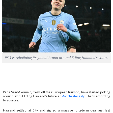
PSG is rebuilding its global brand around Erling Haaland's status
Paris Saint-Germain, fresh off their European triumph, have started poking
around about Erling Haaland’s future at
Manchester City
. That’s according
to sources.
Haaland settled at City and signed a massive long-term deal just last