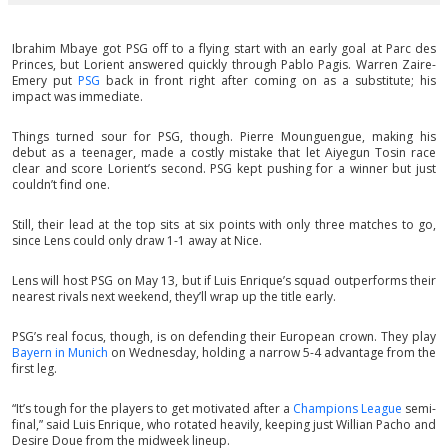
Ibrahim Mbaye got PSG off to a flying start with an early goal at Parc des
Princes, but Lorient answered quickly through Pablo Pagis. Warren Zaire-
Emery put
PSG
back in front right after coming on as a substitute; his
impact was immediate.
Things turned sour for PSG, though. Pierre Mounguengue, making his
debut as a teenager, made a costly mistake that let Aiyegun Tosin race
clear and score Lorient’s second. PSG kept pushing for a winner but just
couldn’t find one.
Still, their lead at the top sits at six points with only three matches to go,
since Lens could only draw 1-1 away at Nice.
Lens will host PSG on May 13, but if Luis Enrique’s squad outperforms their
nearest rivals next weekend, they’ll wrap up the title early.
PSG’s real focus, though, is on defending their European crown. They play
Bayern in Munich
on Wednesday, holding a narrow 5-4 advantage from the
first leg.
“It’s tough for the players to get motivated after a
Champions League
semi-
final,” said Luis Enrique, who rotated heavily, keeping just Willian Pacho and
Desire Doue from the midweek lineup.