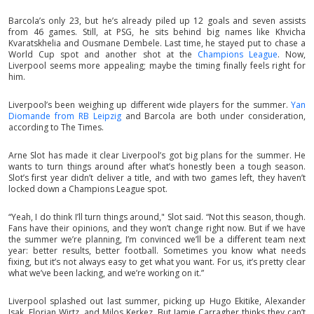
Barcola’s only 23, but he’s already piled up 12 goals and seven assists
from 46 games. Still, at PSG, he sits behind big names like Khvicha
Kvaratskhelia and Ousmane Dembele. Last time, he stayed put to chase a
World Cup spot and another shot at the
Champions League
. Now,
Liverpool seems more appealing; maybe the timing finally feels right for
him.
Liverpool’s been weighing up different wide players for the summer.
Yan
Diomande from RB Leipzig
and Barcola are both under consideration,
according to The Times.
Arne Slot has made it clear Liverpool’s got big plans for the summer. He
wants to turn things around after what’s honestly been a tough season.
Slot’s first year didn’t deliver a title, and with two games left, they haven’t
locked down a Champions League spot.
“Yeah, I do think I’ll turn things around," Slot said. “Not this season, though.
Fans have their opinions, and they won’t change right now. But if we have
the summer we’re planning, I’m convinced we’ll be a different team next
year: better results, better football. Sometimes you know what needs
fixing, but it’s not always easy to get what you want. For us, it’s pretty clear
what we’ve been lacking, and we’re working on it.”
Liverpool splashed out last summer, picking up Hugo Ekitike, Alexander
Isak, Florian Wirtz, and Milos Kerkez. But Jamie Carragher thinks they can’t