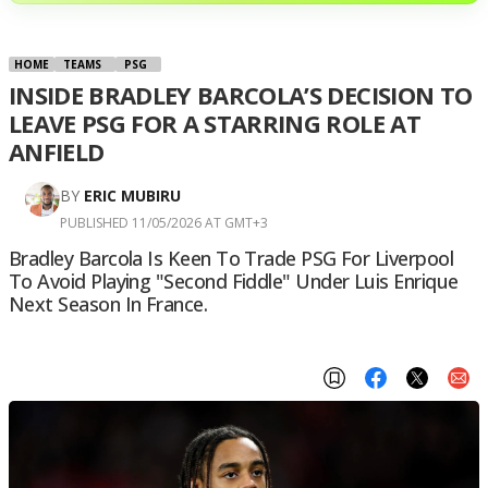
HOME
TEAMS
PSG
INSIDE BRADLEY BARCOLA’S DECISION TO
LEAVE PSG FOR A STARRING ROLE AT
ANFIELD
BY
ERIC MUBIRU
PUBLISHED 11/05/2026 AT GMT+3
Bradley Barcola Is Keen To Trade PSG For Liverpool
To Avoid Playing "second Fiddle" Under Luis Enrique
Next Season In France.