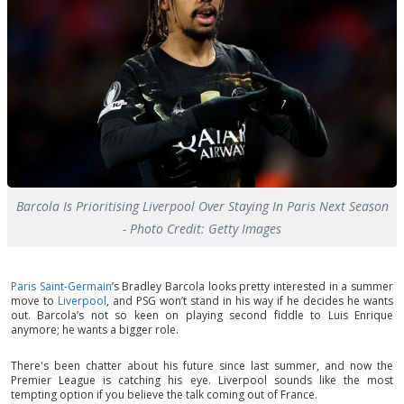
Barcola Is Prioritising Liverpool Over Staying In Paris Next Season
- Photo Credit: Getty Images
Paris Saint-Germain
’s Bradley Barcola looks pretty interested in a summer
move to
Liverpool
, and PSG won’t stand in his way if he decides he wants
out. Barcola’s not so keen on playing second fiddle to Luis Enrique
anymore; he wants a bigger role.
There's been chatter about his future since last summer, and now the
Premier League is catching his eye. Liverpool sounds like the most
tempting option if you believe the talk coming out of France.