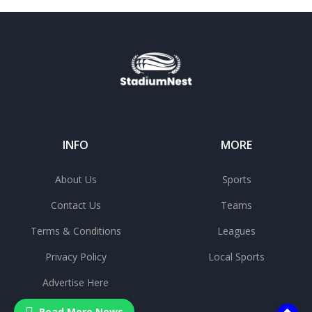
INFO
MORE
About Us
Sports
Contact Us
Teams
Terms & Conditions
Leagues
Privacy Policy
Local Sports
Advertise Here
Read More News