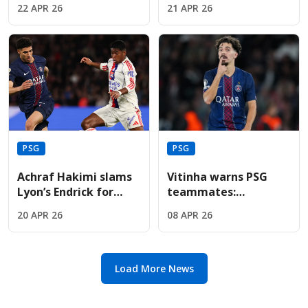
22 APR 26
21 APR 26
to global football
before the Bayern
dominance.
Munich semi-final
PSG
PSG
Achraf Hakimi slams
Vitinha warns PSG
Lyon’s Endrick for
teammates:
"disrespectful" dance
"Underestimate
20 APR 26
08 APR 26
celebration in PSG
Liverpool at your own
defeat
peril" tonight
Load More News