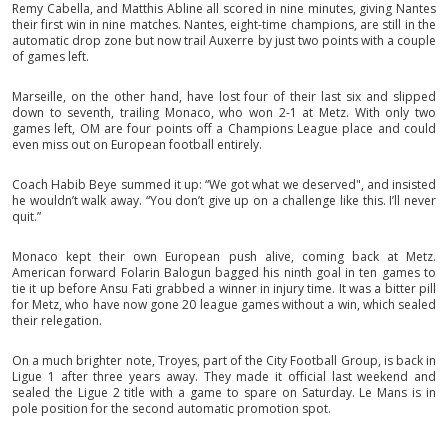
Remy Cabella, and Matthis Abline all scored in nine minutes, giving Nantes
their first win in nine matches. Nantes, eight-time champions, are still in the
automatic drop zone but now trail Auxerre by just two points with a couple
of games left.
Marseille, on the other hand, have lost four of their last six and slipped
down to seventh, trailing Monaco, who won 2-1 at Metz. With only two
games left, OM are four points off a Champions League place and could
even miss out on European football entirely.
Coach Habib Beye summed it up: “We got what we deserved", and insisted
he wouldn’t walk away. “You don’t give up on a challenge like this. I’ll never
quit.”
Monaco kept their own European push alive, coming back at Metz.
American forward Folarin Balogun bagged his ninth goal in ten games to
tie it up before Ansu Fati grabbed a winner in injury time. It was a bitter pill
for Metz, who have now gone 20 league games without a win, which sealed
their relegation.
On a much brighter note, Troyes, part of the City Football Group, is back in
Ligue 1 after three years away. They made it official last weekend and
sealed the Ligue 2 title with a game to spare on Saturday. Le Mans is in
pole position for the second automatic promotion spot.