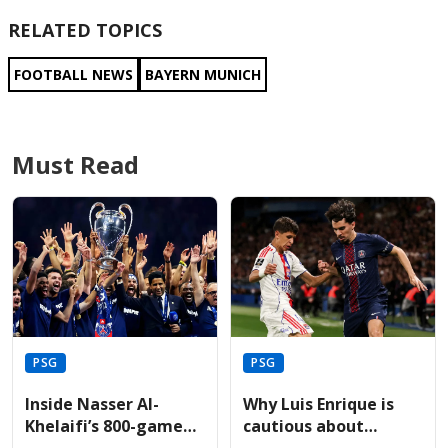
RELATED TOPICS
FOOTBALL NEWS
BAYERN MUNICH
Must Read
PSG
PSG
Inside Nasser Al-
Why Luis Enrique is
Khelaifi’s 800-game
cautious about
journey leading PSG
Vitinha’s recovery